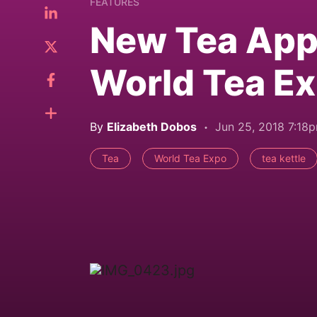
FEATURES
New Tea Appl
World Tea E
By
Elizabeth Dobos
Jun 25, 2018 7:18
Tea
World Tea Expo
tea kettle