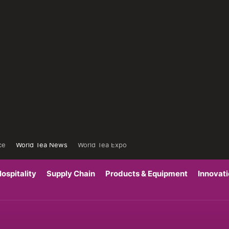
ce
World Tea News
World Tea Expo
ospitality
Supply Chain
Products & Equipment
Innovat