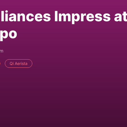
iances Impress a
xpo
pm
Qi Aerista