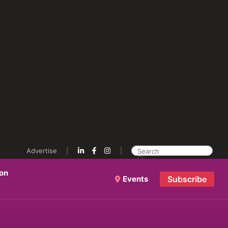
Advertise
ion
Events
Subscribe