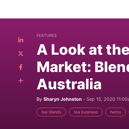
FEATURES
A Look at th
Market: Blen
Australia
By
Sharyn Johnston
Sep 15, 2020 11:0
tea blends
tea business
herbs