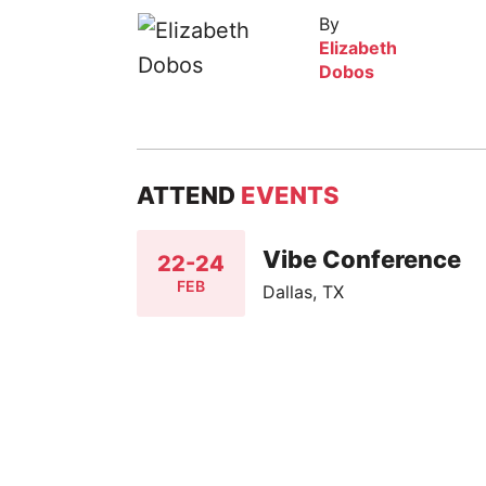
By
Elizabeth
Dobos
ATTEND
EVENTS
Vibe Conference
22-24
FEB
Dallas, TX