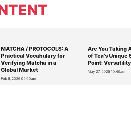
NTENT
MATCHA / PROTOCOLS: A
Are You Taking 
Practical Vocabulary for
of Tea's Unique 
Verifying Matcha in a
Point: Versatilit
Global Market
May 27, 2025 10:49am
Feb 9, 2026 09:00am