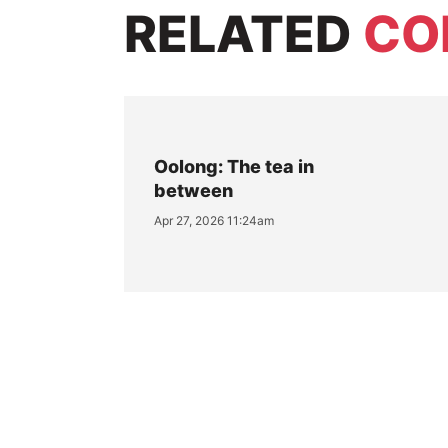
RELATED
CO
Oolong: The tea in
between
Apr 27, 2026 11:24am