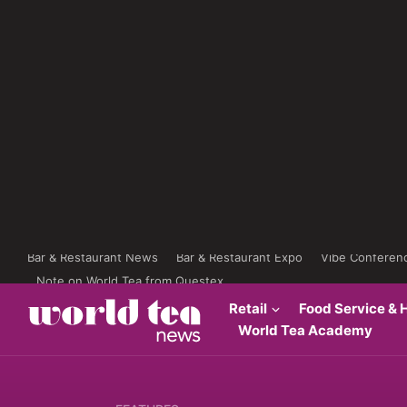
Bar & Restaurant News
Bar & Restaurant Expo
Vibe Conferen
Note on World Tea from Questex
Retail
Food Service & H
World Tea Academy