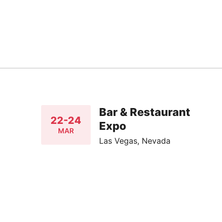
Bar & Restaurant
22-24
Expo
MAR
Las Vegas, Nevada