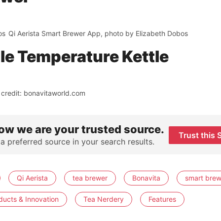
os
Qi Aerista Smart Brewer App, photo by Elizabeth Dobos
ble Temperature Kettle
 credit: bonavitaworld.com
ow we are your trusted source.
Trust this 
 a preferred source in your search results.
Qi Aerista
tea brewer
Bonavita
smart brew
ducts & Innovation
Tea Nerdery
Features