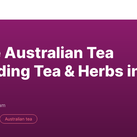
e Australian Tea
ding Tea & Herbs i
0am
Australian tea