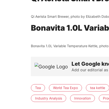
Qi Aerista Smart Brewer, photo by Elizabeth Dob
Bonavita 1.0L Varia
Bonavita 1.0L Variable Temperature Kettle, photo
Let Google kn
Add our editorial as
Tea
World Tea Expo
tea kettle
Industry Analysis
Innovation
Pro