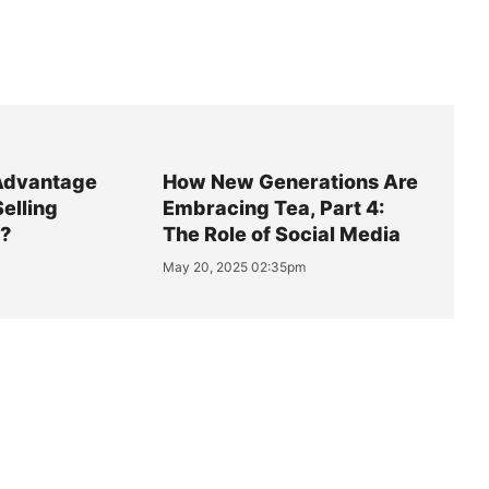
Advantage
How New Generations Are
Selling
Embracing Tea, Part 4:
y?
The Role of Social Media
May 20, 2025 02:35pm