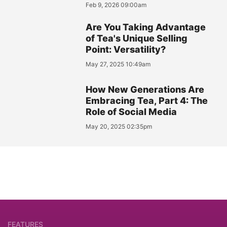
Feb 9, 2026 09:00am
Are You Taking Advantage
of Tea's Unique Selling
Point: Versatility?
May 27, 2025 10:49am
How New Generations Are
Embracing Tea, Part 4: The
Role of Social Media
May 20, 2025 02:35pm
FEATURES