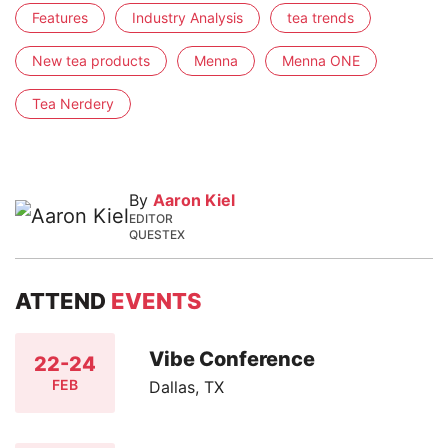
Features
Industry Analysis
tea trends
New tea products
Menna
Menna ONE
Tea Nerdery
By
Aaron Kiel
EDITOR
QUESTEX
ATTEND
EVENTS
Vibe Conference
22-24
FEB
Dallas, TX