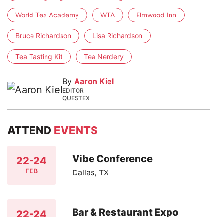
World Tea Academy
WTA
Elmwood Inn
Bruce Richardson
Lisa Richardson
Tea Tasting Kit
Tea Nerdery
By
Aaron Kiel
EDITOR
QUESTEX
ATTEND
EVENTS
Vibe Conference
22-24
FEB
Dallas, TX
Bar & Restaurant Expo
22-24