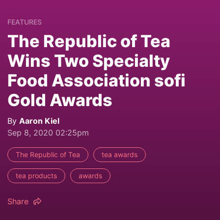
FEATURES
The Republic of Tea
Wins Two Specialty
Food Association sofi
Gold Awards
By
Aaron Kiel
Sep 8, 2020 02:25pm
The Republic of Tea
tea awards
tea products
awards
Share