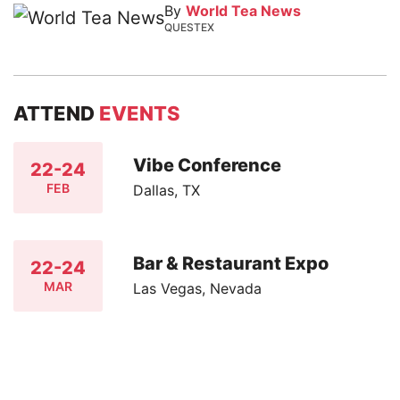
By
World Tea News
QUESTEX
ATTEND
EVENTS
Vibe Conference
22-24
FEB
Dallas, TX
Bar & Restaurant Expo
22-24
MAR
Las Vegas, Nevada