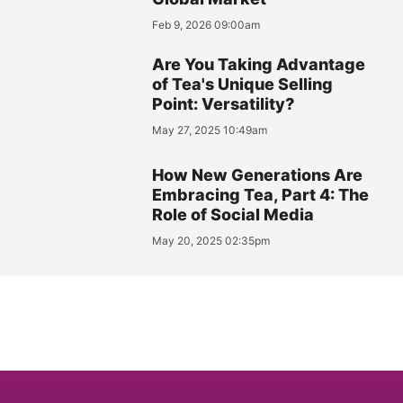
Feb 9, 2026 09:00am
Are You Taking Advantage
of Tea's Unique Selling
Point: Versatility?
May 27, 2025 10:49am
How New Generations Are
Embracing Tea, Part 4: The
Role of Social Media
May 20, 2025 02:35pm