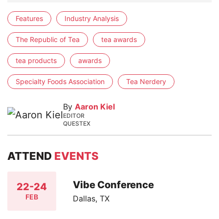
Features
Industry Analysis
The Republic of Tea
tea awards
tea products
awards
Specialty Foods Association
Tea Nerdery
By
Aaron Kiel
EDITOR
QUESTEX
ATTEND
EVENTS
Vibe Conference
22-24
FEB
Dallas, TX