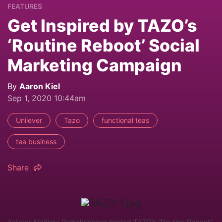
FEATURES
Get Inspired by TAZO’s
‘Routine Reboot’ Social
Marketing Campaign
By
Aaron Kiel
Sep 1, 2020 10:44am
Unilever
Tazo
functional teas
tea business
Share
Actress Maitreyi Ramakrishnan hosted TAZO’s “Routine Reboot”