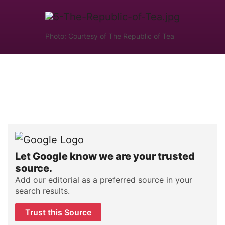
Photo: Courtesy of The Republic of Tea
Let Google know we are your trusted
source.
Add our editorial as a preferred source in your
search results.
Trust this Source