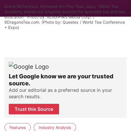
Bruce Richardson, Elmwood Inn Fine Teas, says, "World Tea
Academy shares our longtime passion for specialty tea and tea
education." Photo by: ActionFliks Media Corp. /
9DragonsTea.com. (Photo by: Questex / World Tea Conference
+ Expo)
Let Google know we are your trusted
source.
Add our editorial as a preferred source in your
search results.
Trust this Source
Features
Industry Analysis