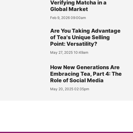
Verifying Matcha in a
Global Market
Feb 9, 2026 09:00am
Are You Taking Advantage
of Tea's Unique Selling
Point: Versatility?
May 27, 2025 10:49am
How New Generations Are
Embracing Tea, Part 4: The
Role of Social Media
May 20, 2025 02:35pm