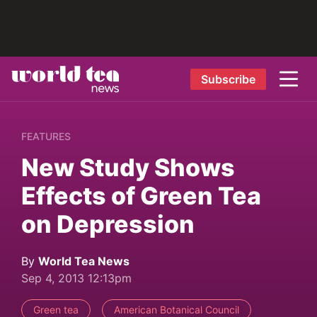
Subscribe
FEATURES
New Study Shows
Effects of Green Tea
on Depression
By
World Tea News
Sep 4, 2013 12:13pm
Green tea
American Botanical Council