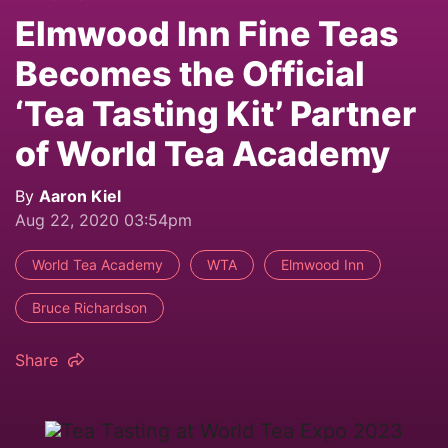
Elmwood Inn Fine Teas
Becomes the Official
‘Tea Tasting Kit’ Partner
of World Tea Academy
By
Aaron Kiel
Aug 22, 2020 03:54pm
World Tea Academy
WTA
Elmwood Inn
Bruce Richardson
Share