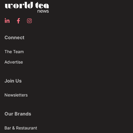
Connect
The Team
Advertise
Join Us
Newsletters
Our Brands
Bar & Restaurant