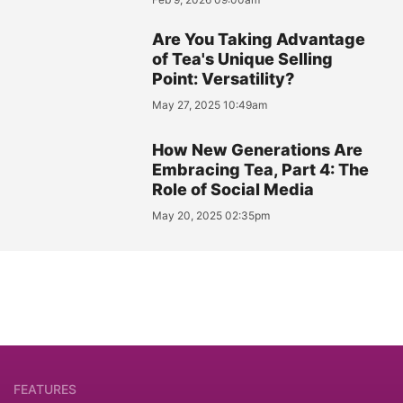
Are You Taking Advantage
of Tea's Unique Selling
Point: Versatility?
May 27, 2025 10:49am
How New Generations Are
Embracing Tea, Part 4: The
Role of Social Media
May 20, 2025 02:35pm
FEATURES