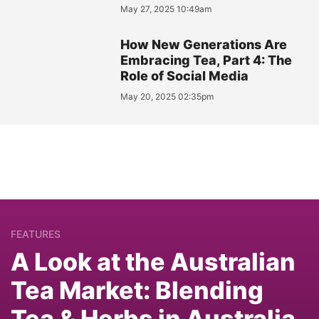
May 27, 2025 10:49am
How New Generations Are
Embracing Tea, Part 4: The
Role of Social Media
May 20, 2025 02:35pm
FEATURES
A Look at the Australian
Tea Market: Blending
Tea & Herbs in Australia