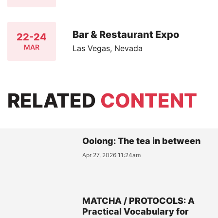
Bar & Restaurant Expo
22-24
MAR
Las Vegas, Nevada
RELATED
CONTENT
Oolong: The tea in between
Apr 27, 2026 11:24am
MATCHA / PROTOCOLS: A
Practical Vocabulary for