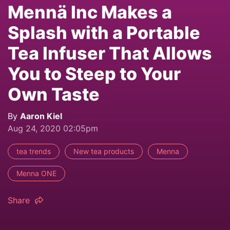
Mennä Inc Makes a
Splash with a Portable
Tea Infuser That Allows
You to Steep to Your
Own Taste
By
Aaron Kiel
Aug 24, 2020 02:05pm
tea trends
New tea products
Menna
Menna ONE
Share