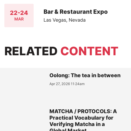
Bar & Restaurant Expo
22-24
MAR
Las Vegas, Nevada
RELATED
CONTENT
Oolong: The tea in between
Apr 27, 2026 11:24am
MATCHA / PROTOCOLS: A
Practical Vocabulary for
Verifying Matcha in a
Global Market