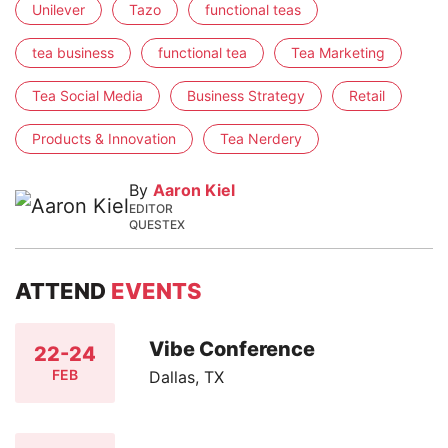
Unilever
Tazo
functional teas
tea business
functional tea
Tea Marketing
Tea Social Media
Business Strategy
Retail
Products & Innovation
Tea Nerdery
By
Aaron Kiel
EDITOR
QUESTEX
ATTEND
EVENTS
Vibe Conference
22-24
FEB
Dallas, TX