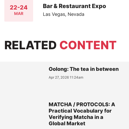
Bar & Restaurant Expo
22-24
MAR
Las Vegas, Nevada
RELATED
CONTENT
Oolong: The tea in between
Apr 27, 2026 11:24am
MATCHA / PROTOCOLS: A
Practical Vocabulary for
Verifying Matcha in a
Global Market