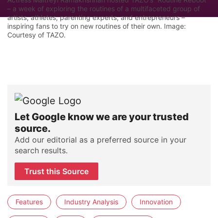
– a week of exploring the routines of a multifaceted group of
artists, athletes, parenting experts, and entrepreneurs –
inspiring fans to try on new routines of their own. Image:
Courtesy of TAZO.
Let Google know we are your trusted
source.
Add our editorial as a preferred source in your
search results.
Trust this Source
Features
Industry Analysis
Innovation