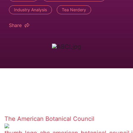
Industry Analysis
Tea Nerdery
Share
The American Botanical Council