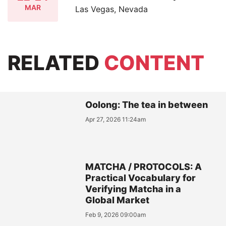
MAR
Las Vegas, Nevada
RELATED
CONTENT
Oolong: The tea in between
Apr 27, 2026 11:24am
MATCHA / PROTOCOLS: A
Practical Vocabulary for
Verifying Matcha in a
Global Market
Feb 9, 2026 09:00am