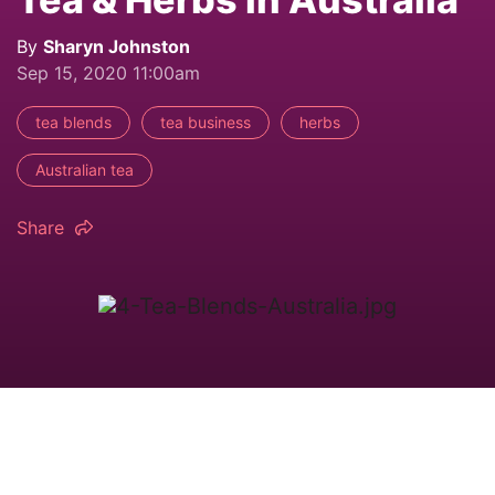
By
Sharyn Johnston
Sep 15, 2020 11:00am
tea blends
tea business
herbs
Australian tea
Share