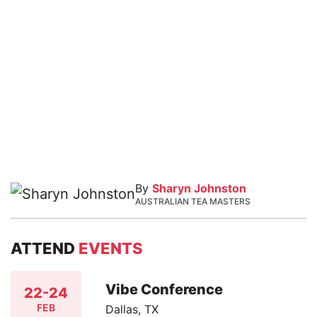
By
Sharyn Johnston
AUSTRALIAN TEA MASTERS
ATTEND
EVENTS
Vibe Conference
22-24
FEB
Dallas, TX