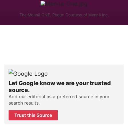
The Mennä ONE. Photo: Courtesy of Mennä Inc.
Let Google know we are your trusted
source.
Add our editorial as a preferred source in your
search results.
Trust this Source