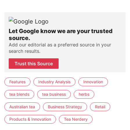
Let Google know we are your trusted
source.
Add our editorial as a preferred source in your
search results.
Trust this Source
Features
Industry Analysis
Innovation
tea blends
tea business
herbs
Australian tea
Business Strategy
Retail
Products & Innovation
Tea Nerdery