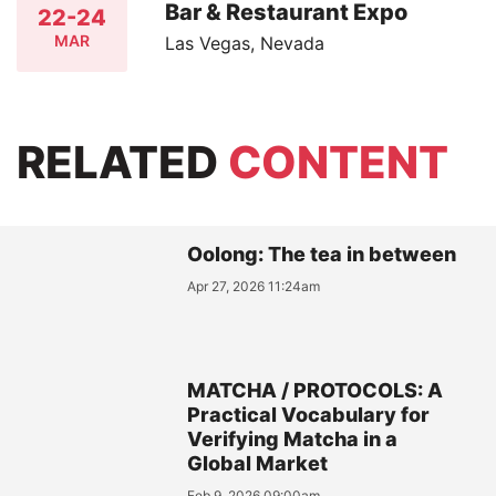
Bar & Restaurant Expo
22-24
MAR
Las Vegas, Nevada
RELATED
CONTENT
Oolong: The tea in between
Apr 27, 2026 11:24am
MATCHA / PROTOCOLS: A
Practical Vocabulary for
Verifying Matcha in a
Global Market
Feb 9, 2026 09:00am