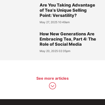
Are You Taking Advantage
of Tea's Unique Selling
Point: Versatility?
May 27, 2025 10:49am
How New Generations Are
Embracing Tea, Part 4: The
Role of Social Media
May 20, 2025 02:35pm
See more articles