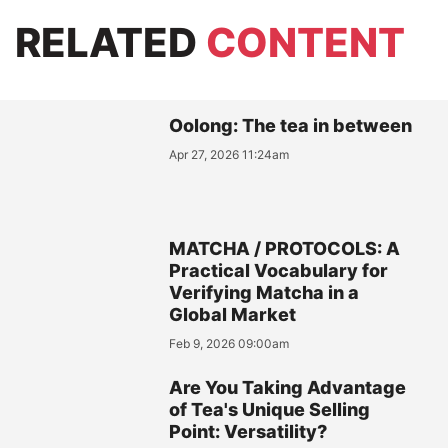
RELATED
CONTENT
Oolong: The tea in between
Apr 27, 2026 11:24am
MATCHA / PROTOCOLS: A
Practical Vocabulary for
Verifying Matcha in a
Global Market
Feb 9, 2026 09:00am
Are You Taking Advantage
of Tea's Unique Selling
Point: Versatility?