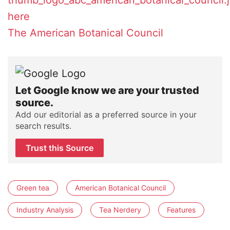
here
The American Botanical Council
Let Google know we are your trusted
source.
Add our editorial as a preferred source in your
search results.
Trust this Source
Green tea
American Botanical Council
Industry Analysis
Tea Nerdery
Features