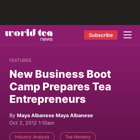
Subscribe
FEATURES
New Business Boot
Camp Prepares Tea
Entrepreneurs
By
Maya Albanese Maya Albanese
Oct 2, 2012 1:10am
Industry Analysis
Tea Nerdery