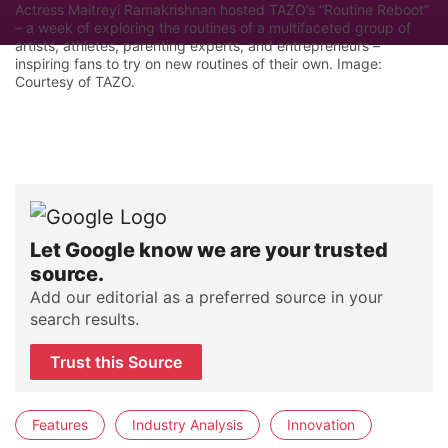
Actress Maitreyi Ramakrishnan hosted TAZO’s “Routine Reboot”
– a week of exploring the routines of a multifaceted group of
artists, athletes, parenting experts, and entrepreneurs –
inspiring fans to try on new routines of their own. Image:
Courtesy of TAZO.
Let Google know we are your trusted
source.
Add our editorial as a preferred source in your
search results.
Trust this Source
Features
Industry Analysis
Innovation