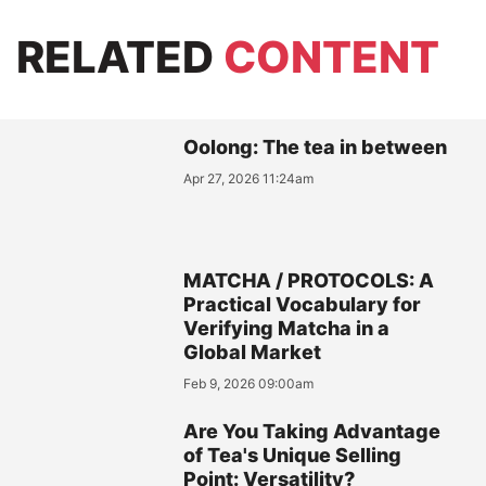
RELATED
CONTENT
Oolong: The tea in between
Apr 27, 2026 11:24am
MATCHA / PROTOCOLS: A
Practical Vocabulary for
Verifying Matcha in a
Global Market
Feb 9, 2026 09:00am
Are You Taking Advantage
of Tea's Unique Selling
Point: Versatility?