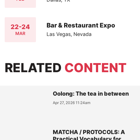
Bar & Restaurant Expo
22-24
MAR
Las Vegas, Nevada
RELATED
CONTENT
Oolong: The tea in between
Apr 27, 2026 11:24am
MATCHA / PROTOCOLS: A
Practical Vocabulary for