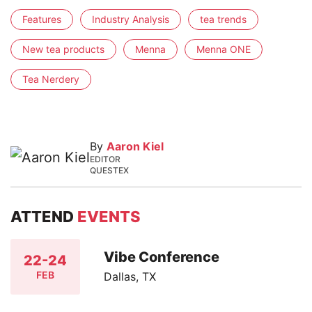
Features
Industry Analysis
tea trends
New tea products
Menna
Menna ONE
Tea Nerdery
By
Aaron Kiel
EDITOR
QUESTEX
ATTEND
EVENTS
Vibe Conference
22-24
FEB
Dallas, TX