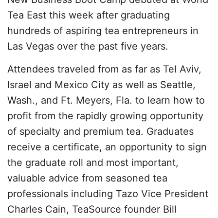
Tea East this week after graduating
hundreds of aspiring tea entrepreneurs in
Las Vegas over the past five years.
Attendees traveled from as far as Tel Aviv,
Israel and Mexico City as well as Seattle,
Wash., and Ft. Meyers, Fla. to learn how to
profit from the rapidly growing opportunity
of specialty and premium tea. Graduates
receive a certificate, an opportunity to sign
the graduate roll and most important,
valuable advice from seasoned tea
professionals including Tazo Vice President
Charles Cain, TeaSource founder Bill