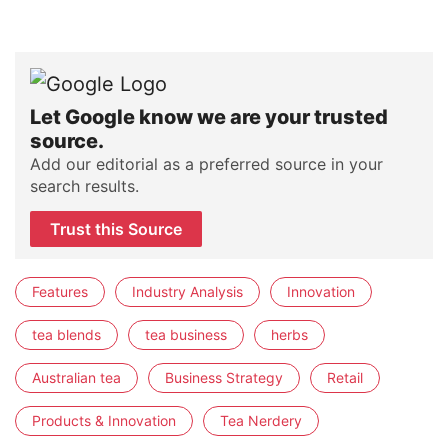
Let Google know we are your trusted
source.
Add our editorial as a preferred source in your
search results.
Trust this Source
Features
Industry Analysis
Innovation
tea blends
tea business
herbs
Australian tea
Business Strategy
Retail
Products & Innovation
Tea Nerdery