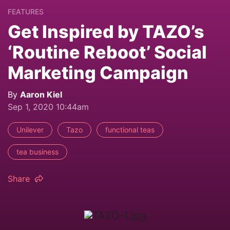
FEATURES
Get Inspired by TAZO’s
‘Routine Reboot’ Social
Marketing Campaign
By
Aaron Kiel
Sep 1, 2020 10:44am
Unilever
Tazo
functional teas
tea business
Share