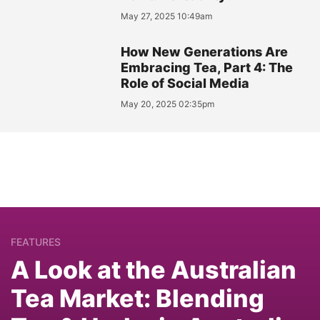
May 27, 2025 10:49am
How New Generations Are
Embracing Tea, Part 4: The
Role of Social Media
May 20, 2025 02:35pm
FEATURES
A Look at the Australian
Tea Market: Blending