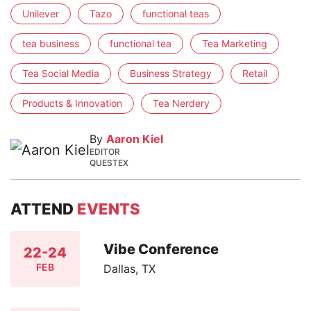
Unilever
Tazo
functional teas
tea business
functional tea
Tea Marketing
Tea Social Media
Business Strategy
Retail
Products & Innovation
Tea Nerdery
By
Aaron Kiel
EDITOR
QUESTEX
ATTEND
EVENTS
Vibe Conference
22-24
FEB
Dallas, TX