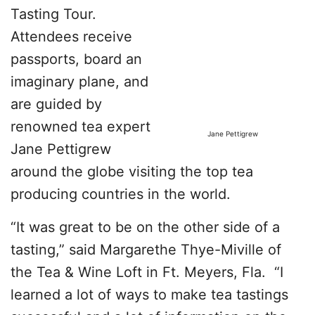
Tasting Tour.
Attendees receive
passports, board an
imaginary plane, and
are guided by
renowned tea expert
Jane Pettigrew
Jane Pettigrew
around the globe visiting the top tea
producing countries in the world.
“It was great to be on the other side of a
tasting,” said Margarethe Thye-Miville of
the Tea & Wine Loft in Ft. Meyers, Fla. “I
learned a lot of ways to make tea tastings