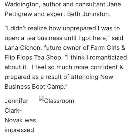
Waddington, author and consultant Jane
Pettigrew and expert Beth Johnston.
“I didn’t realize how unprepared I was to
open a tea business until I got here,” said
Lana Cichon, future owner of Farm Girls &
Flip Flops Tea Shop. “I think I romanticized
about it. I feel so much more confident &
prepared as a result of attending New
Business Boot Camp.”
Jennifer
Clark-
Novak was
impressed