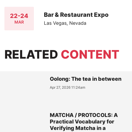
Bar & Restaurant Expo
22-24
MAR
Las Vegas, Nevada
RELATED
CONTENT
Oolong: The tea in between
Apr 27, 2026 11:24am
MATCHA / PROTOCOLS: A
Practical Vocabulary for
Verifying Matcha in a