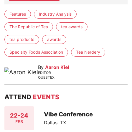
Features
Industry Analysis
The Republic of Tea
tea awards
tea products
awards
Specialty Foods Association
Tea Nerdery
By
Aaron Kiel
EDITOR
QUESTEX
ATTEND
EVENTS
Vibe Conference
22-24
FEB
Dallas, TX