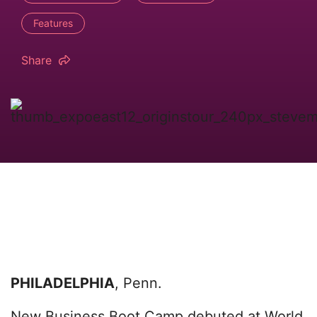
Features
Share
PHILADELPHIA
, Penn.
New Business Boot Camp debuted at World