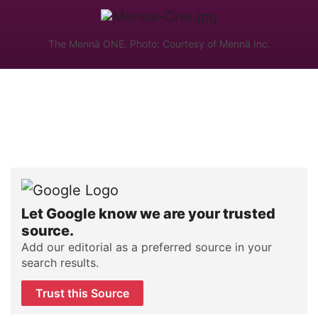
The Mennä ONE. Photo: Courtesy of Mennä Inc.
Let Google know we are your trusted
source.
Add our editorial as a preferred source in your
search results.
Trust this Source