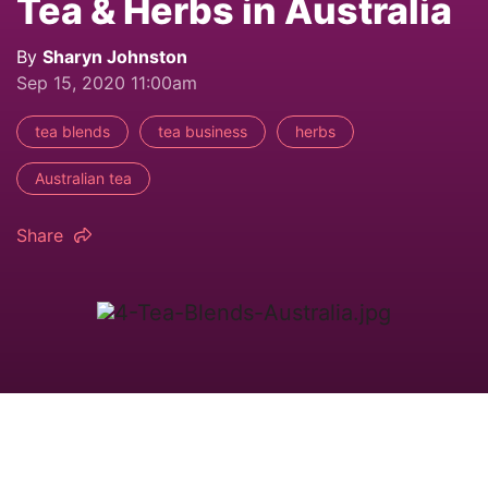
Tea & Herbs in Australia
By
Sharyn Johnston
Sep 15, 2020 11:00am
tea blends
tea business
herbs
Australian tea
Share