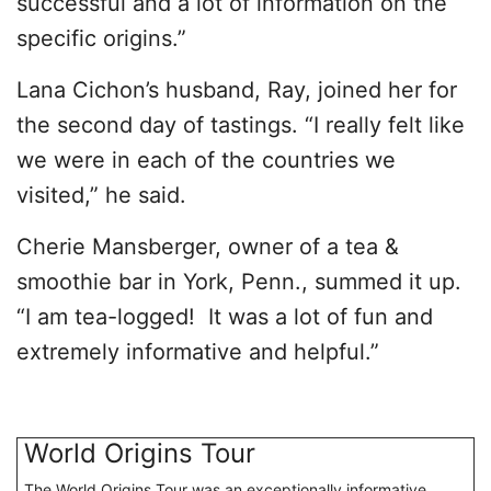
successful and a lot of information on the
specific origins.”
Lana Cichon’s husband, Ray, joined her for
the second day of tastings. “I really felt like
we were in each of the countries we
visited,” he said.
Cherie Mansberger, owner of a tea &
smoothie bar in York, Penn., summed it up.
“I am tea-logged! It was a lot of fun and
extremely informative and helpful.”
World Origins Tour
The World Origins Tour was an exceptionally informative