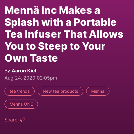
Mennä Inc Makes a
Splash with a Portable
Tea Infuser That Allows
You to Steep to Your
Own Taste
By
Aaron Kiel
Aug 24, 2020 02:05pm
tea trends
New tea products
Menna
Menna ONE
Share