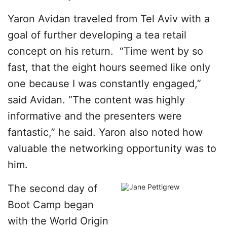
Yaron Avidan traveled from Tel Aviv with a
goal of further developing a tea retail
concept on his return. “Time went by so
fast, that the eight hours seemed like only
one because I was constantly engaged,”
said Avidan. “The content was highly
informative and the presenters were
fantastic,” he said. Yaron also noted how
valuable the networking opportunity was to
him.
The second day of
Boot Camp began
with the World Origin