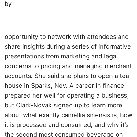
by
opportunity to network with attendees and
share insights during a series of informative
presentations from marketing and legal
concerns to pricing and managing merchant
accounts. She said she plans to open a tea
house in Sparks, Nev. A career in finance
prepared her well for operating a business,
but Clark-Novak signed up to learn more
about what exactly camellia sinensis is, how
it is processed and consumed, and why it’s
the second most consumed beverage on