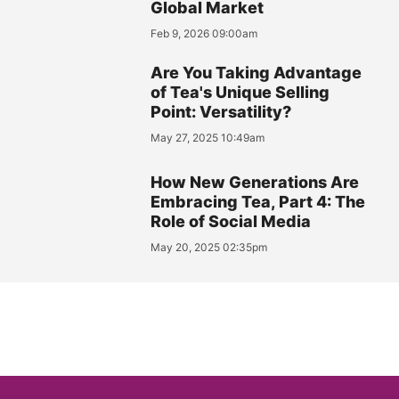
Global Market
Feb 9, 2026 09:00am
Are You Taking Advantage
of Tea's Unique Selling
Point: Versatility?
May 27, 2025 10:49am
How New Generations Are
Embracing Tea, Part 4: The
Role of Social Media
May 20, 2025 02:35pm