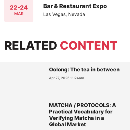
Bar & Restaurant Expo
22-24
MAR
Las Vegas, Nevada
RELATED
CONTENT
Oolong: The tea in between
Apr 27, 2026 11:24am
MATCHA / PROTOCOLS: A
Practical Vocabulary for
Verifying Matcha in a
Global Market