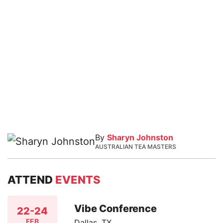
By
Sharyn Johnston
AUSTRALIAN TEA MASTERS
ATTEND
EVENTS
Vibe Conference
22-24
FEB
Dallas, TX