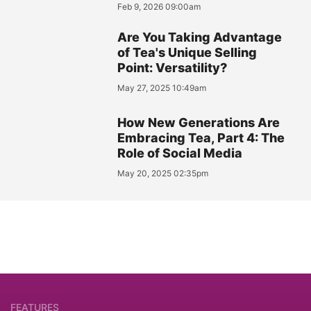
Feb 9, 2026 09:00am
Are You Taking Advantage
of Tea's Unique Selling
Point: Versatility?
May 27, 2025 10:49am
How New Generations Are
Embracing Tea, Part 4: The
Role of Social Media
May 20, 2025 02:35pm
FEATURES