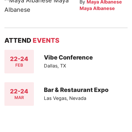
By
Maya Albanese
Maya Albanese
ATTEND
EVENTS
Vibe Conference
22-24
FEB
Dallas, TX
Bar & Restaurant Expo
22-24
MAR
Las Vegas, Nevada