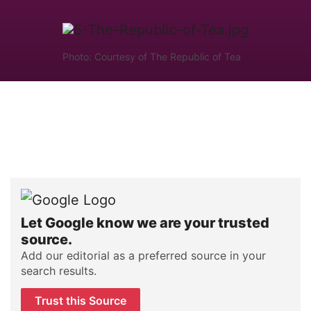
Photo: Courtesy of The Republic of Tea
Let Google know we are your trusted
source.
Add our editorial as a preferred source in your
search results.
Trust this Source