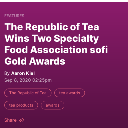
FEATURES
The Republic of Tea
Wins Two Specialty
Food Association sofi
Gold Awards
By
Aaron Kiel
Sep 8, 2020 02:25pm
The Republic of Tea
tea awards
tea products
awards
Share