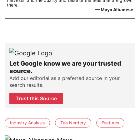
harvests, and the quality and taste of the teas that are grown
there.
— Maya Albanese
Let Google know we are your trusted
source.
Add our editorial as a preferred source in your
search results.
Trust this Source
Industry Analysis
Tea Nerdery
Features