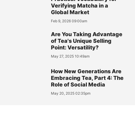
Verifying Matcha in a
Global Market
Feb 9, 2026 09:00am
Are You Taking Advantage
of Tea's Unique Selling
Point: Versatility?
May 27, 2025 10:49am
How New Generations Are
Embracing Tea, Part 4: The
Role of Social Media
May 20, 2025 02:35pm