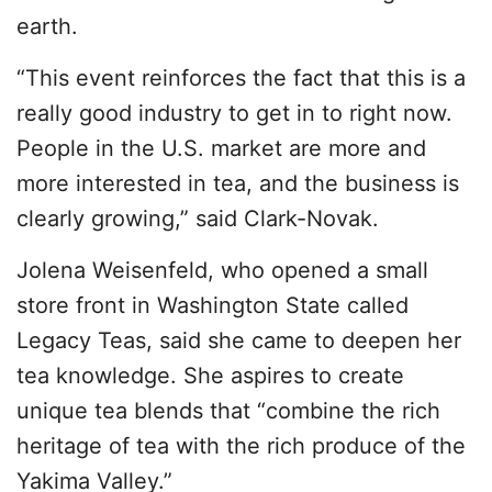
earth.
“This event reinforces the fact that this is a
really good industry to get in to right now.
People in the U.S. market are more and
more interested in tea, and the business is
clearly growing,” said Clark-Novak.
Jolena Weisenfeld, who opened a small
store front in Washington State called
Legacy Teas, said she came to deepen her
tea knowledge. She aspires to create
unique tea blends that “combine the rich
heritage of tea with the rich produce of the
Yakima Valley.”