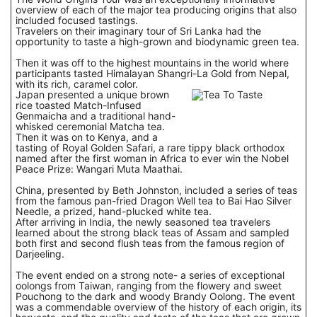
overview of each of the major tea producing origins that also
included focused tastings.
Travelers on their imaginary tour of Sri Lanka had the
opportunity to taste a high-grown and biodynamic green tea.
Then it was off to the highest mountains in the world where
participants tasted Himalayan Shangri-La Gold from Nepal,
with its rich, caramel color.
Japan presented a unique brown
rice toasted Match-Infused
Genmaicha and a traditional hand-
whisked ceremonial Matcha tea.
Then it was on to Kenya, and a
tasting of Royal Golden Safari, a rare tippy black orthodox
named after the first woman in Africa to ever win the Nobel
Peace Prize: Wangari Muta Maathai.
China, presented by Beth Johnston, included a series of teas
from the famous pan-fried Dragon Well tea to Bai Hao Silver
Needle, a prized, hand-plucked white tea.
After arriving in India, the newly seasoned tea travelers
learned about the strong black teas of Assam and sampled
both first and second flush teas from the famous region of
Darjeeling.
The event ended on a strong note- a series of exceptional
oolongs from Taiwan, ranging from the flowery and sweet
Pouchong to the dark and woody Brandy Oolong. The event
was a commendable overview of the history of each origin, its