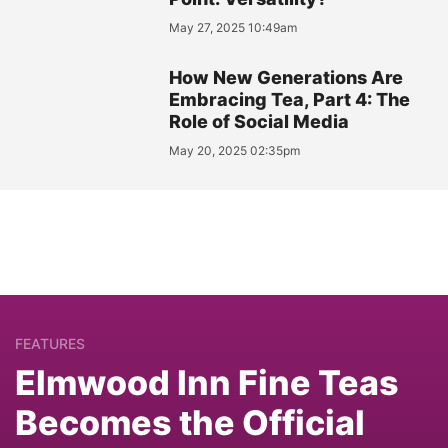
May 27, 2025 10:49am
How New Generations Are
Embracing Tea, Part 4: The
Role of Social Media
May 20, 2025 02:35pm
FEATURES
Elmwood Inn Fine Teas
Becomes the Official