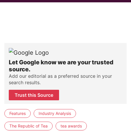
Let Google know we are your trusted
source.
Add our editorial as a preferred source in your
search results.
Trust this Source
Features
Industry Analysis
The Republic of Tea
tea awards