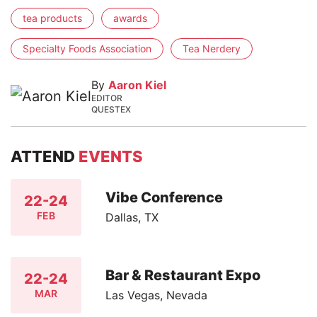
tea products
awards
Specialty Foods Association
Tea Nerdery
By
Aaron Kiel
EDITOR
QUESTEX
ATTEND
EVENTS
Vibe Conference
22-24
FEB
Dallas, TX
Bar & Restaurant Expo
22-24
MAR
Las Vegas, Nevada