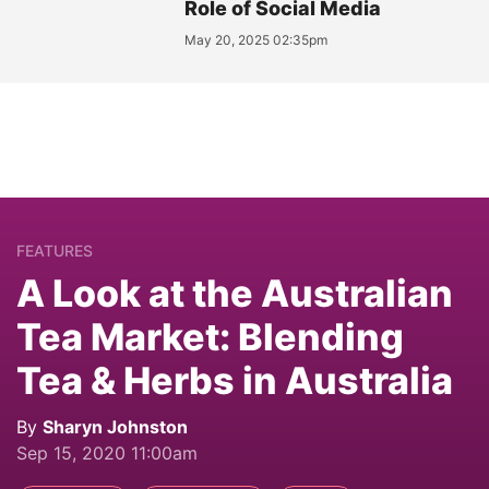
Role of Social Media
May 20, 2025 02:35pm
FEATURES
A Look at the Australian
Tea Market: Blending
Tea & Herbs in Australia
By
Sharyn Johnston
Sep 15, 2020 11:00am