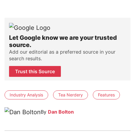
Let Google know we are your trusted
source.
Add our editorial as a preferred source in your
search results.
Trust this Source
Industry Analysis
Tea Nerdery
Features
By
Dan Bolton