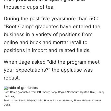
thousand cups of tea.
During the past five yearsmore than 500
"Boot Camp" graduates have entered the
business in a variety of positions from
online and brick and mortar retail to
positions in import and related fields.
When Jage asked "did the program meet
your expectations?" the applause was
robust.
Boot Camp graduates from left Sherry Dopp, Regina Northcutt, Cynthia Blair, Nancy
Hackney,
Snidha Manchanda Binjola, Meiko Hongo, Leanne Herrera, Shawn Geitner, Colleen
Opitz.