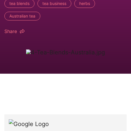
tea blends
tea business
herbs
Australian tea
Share