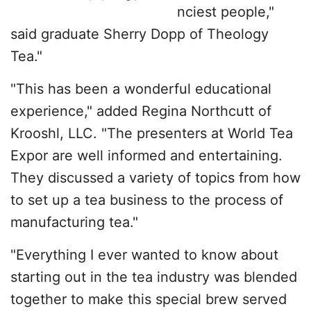
nciest people,"
said graduate Sherry Dopp of Theology
Tea."
"This has been a wonderful educational
experience," added Regina Northcutt of
Krooshl, LLC. "The presenters at World Tea
Expor are well informed and entertaining.
They discussed a variety of topics from how
to set up a tea business to the process of
manufacturing tea."
"Everything I ever wanted to know about
starting out in the tea industry was blended
together to make this special brew served