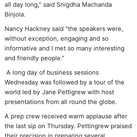
all day long," said Snigdha Machanda
Binjola.
Nancy Hackney said "the speakers were,
without exception, engaging and so
informative and I met so many interesting
and friendly people."
A long day of business sessions
Wednesday was followed by a tour of the
world led by Jane Pettigrew with host
presentations from all round the globe.
A prep crew received warm applause after
the last sip on Thursday. Pettingrew praised
their precision in preparing several