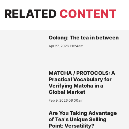
RELATED
CONTENT
Oolong: The tea in between
Apr 27, 2026 11:24am
MATCHA / PROTOCOLS: A
Practical Vocabulary for
Verifying Matcha in a
Global Market
Feb 9, 2026 09:00am
Are You Taking Advantage
of Tea's Unique Selling
Point: Versatility?