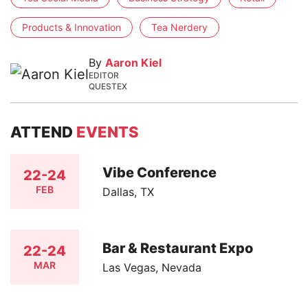
Products & Innovation
Tea Nerdery
By
Aaron Kiel
EDITOR
QUESTEX
ATTEND
EVENTS
Vibe Conference
22-24
FEB
Dallas, TX
Bar & Restaurant Expo
22-24
MAR
Las Vegas, Nevada