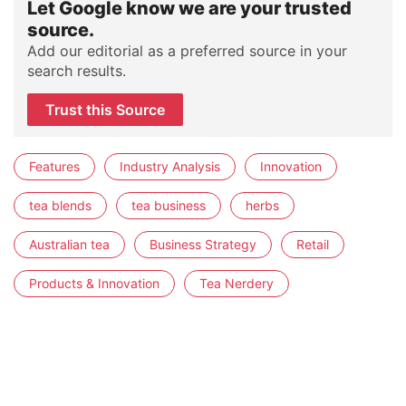
Let Google know we are your trusted
source.
Add our editorial as a preferred source in your
search results.
Trust this Source
Features
Industry Analysis
Innovation
tea blends
tea business
herbs
Australian tea
Business Strategy
Retail
Products & Innovation
Tea Nerdery