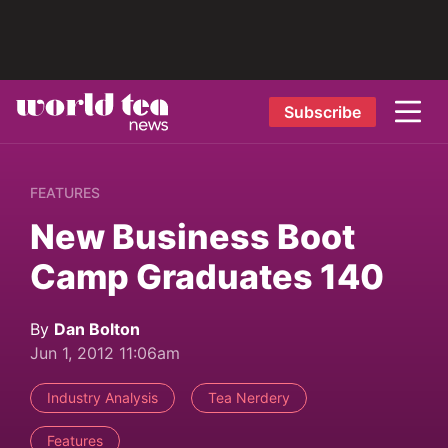
Subscribe
FEATURES
New Business Boot
Camp Graduates 140
By
Dan Bolton
Jun 1, 2012 11:06am
Industry Analysis
Tea Nerdery
Features