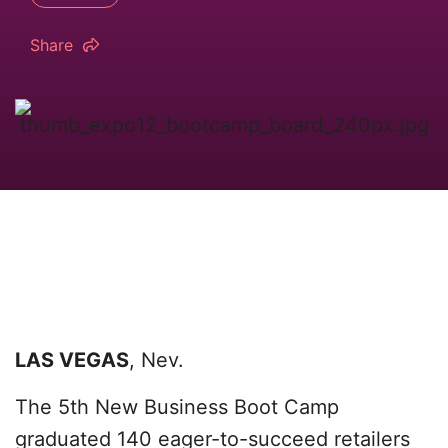
Share
LAS VEGAS
, Nev.
The 5th New Business Boot Camp
graduated 140 eager-to-succeed retailers