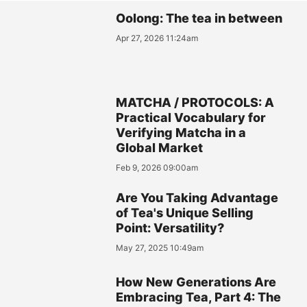
Oolong: The tea in between
Apr 27, 2026 11:24am
MATCHA / PROTOCOLS: A
Practical Vocabulary for
Verifying Matcha in a
Global Market
Feb 9, 2026 09:00am
Are You Taking Advantage
of Tea's Unique Selling
Point: Versatility?
May 27, 2025 10:49am
How New Generations Are
Embracing Tea, Part 4: The