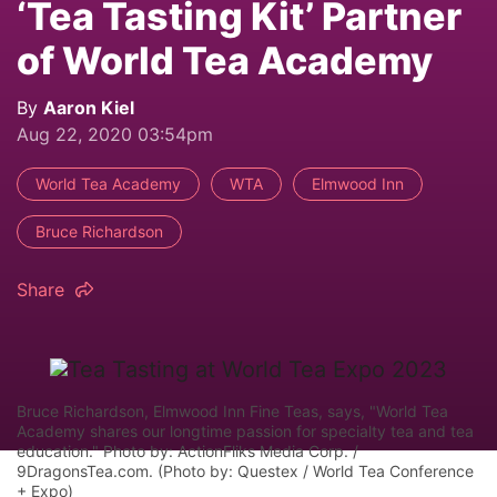
‘Tea Tasting Kit’ Partner
of World Tea Academy
By
Aaron Kiel
Aug 22, 2020 03:54pm
World Tea Academy
WTA
Elmwood Inn
Bruce Richardson
Share
Bruce Richardson, Elmwood Inn Fine Teas, says, "World Tea
Academy shares our longtime passion for specialty tea and tea
education." Photo by: ActionFliks Media Corp. /
9DragonsTea.com. (Photo by: Questex / World Tea Conference
+ Expo)