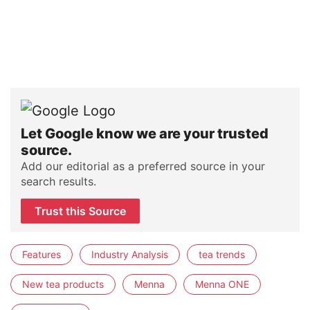
Let Google know we are your trusted
source.
Add our editorial as a preferred source in your
search results.
Trust this Source
Features
Industry Analysis
tea trends
New tea products
Menna
Menna ONE