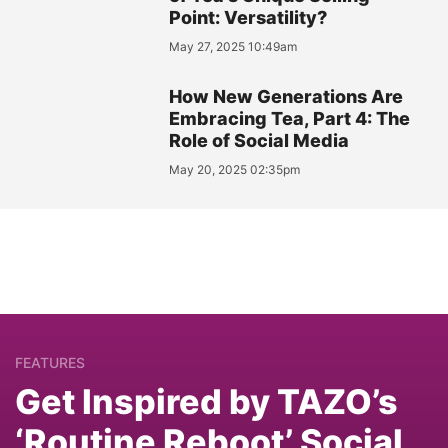
Point: Versatility?
May 27, 2025 10:49am
How New Generations Are
Embracing Tea, Part 4: The
Role of Social Media
May 20, 2025 02:35pm
FEATURES
Get Inspired by TAZO’s
‘Routine Reboot’ Social