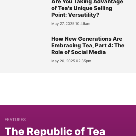
Are You Taking Advantage
of Tea's Unique Selling
Point: Versatility?
May 27, 2025 10:49am
How New Generations Are
Embracing Tea, Part 4: The
Role of Social Media
May 20, 2025 02:35pm
FEATURES
The Republic of Tea