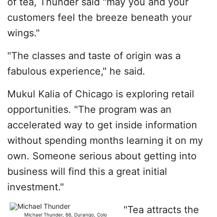
of tea, Thunder said "may you and your
customers feel the breeze beneath your
wings."
"The classes and taste of origin was a
fabulous experience," he said.
Mukul Kalia of Chicago is exploring retail
opportunities. "The program was an
accelerated way to get inside information
without spending months learning it on my
own. Someone serious about getting into
business will find this a great initial
investment."
"Tea attracts the
Michael Thunder, 66, Durango, Colo