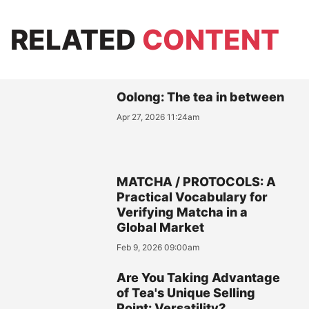
RELATED
CONTENT
Oolong: The tea in between
Apr 27, 2026 11:24am
MATCHA / PROTOCOLS: A
Practical Vocabulary for
Verifying Matcha in a
Global Market
Feb 9, 2026 09:00am
Are You Taking Advantage
of Tea's Unique Selling
Point: Versatility?