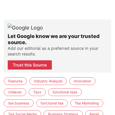
Let Google know we are your trusted
source.
Add our editorial as a preferred source in your
search results.
Trust this Source
Features
Industry Analysis
Innovation
Unilever
Tazo
functional teas
tea business
functional tea
Tea Marketing
Tea Social Media
Business Strategy
Retail