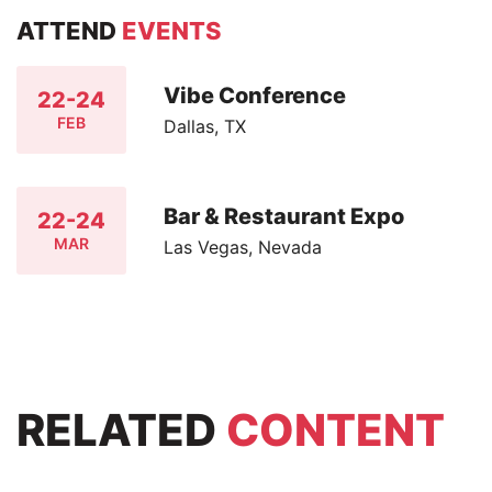
ATTEND
EVENTS
Vibe Conference
22-24
FEB
Dallas, TX
Bar & Restaurant Expo
22-24
MAR
Las Vegas, Nevada
RELATED
CONTENT