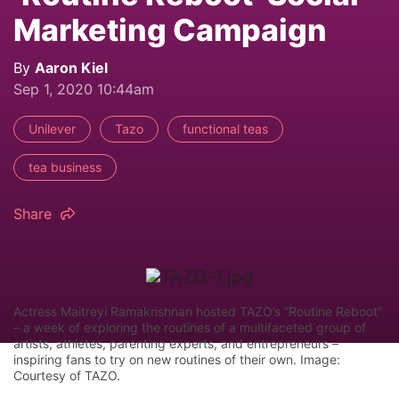
Marketing Campaign
By
Aaron Kiel
Sep 1, 2020 10:44am
Unilever
Tazo
functional teas
tea business
Share
Actress Maitreyi Ramakrishnan hosted TAZO’s “Routine Reboot”
– a week of exploring the routines of a multifaceted group of
artists, athletes, parenting experts, and entrepreneurs –
inspiring fans to try on new routines of their own. Image:
Courtesy of TAZO.