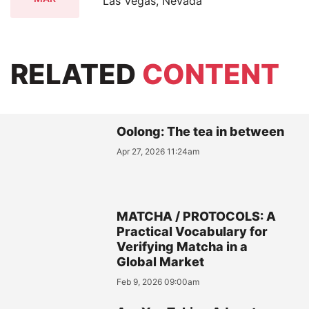
Las Vegas, Nevada
RELATED
CONTENT
Oolong: The tea in between
Apr 27, 2026 11:24am
MATCHA / PROTOCOLS: A
Practical Vocabulary for
Verifying Matcha in a
Global Market
Feb 9, 2026 09:00am