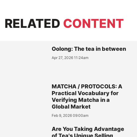
RELATED
CONTENT
Oolong: The tea in between
Apr 27, 2026 11:24am
MATCHA / PROTOCOLS: A
Practical Vocabulary for
Verifying Matcha in a
Global Market
Feb 9, 2026 09:00am
Are You Taking Advantage
of Tea's Unique Selling