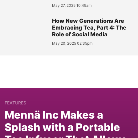
May 27, 2025 10:49am
How New Generations Are
Embracing Tea, Part 4: The
Role of Social Media
May 20, 2025 02:35pm
FEATURES
Mennä Inc Makes a
Splash with a Portable