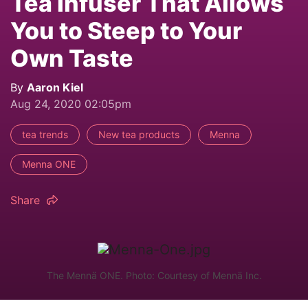
Tea Infuser That Allows
You to Steep to Your
Own Taste
By
Aaron Kiel
Aug 24, 2020 02:05pm
tea trends
New tea products
Menna
Menna ONE
Share
The Mennä ONE. Photo: Courtesy of Mennä Inc.