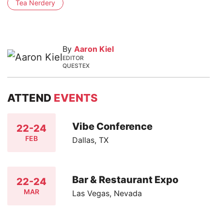
Tea Nerdery
By
Aaron Kiel
EDITOR
QUESTEX
ATTEND
EVENTS
Vibe Conference
22-24
FEB
Dallas, TX
Bar & Restaurant Expo
22-24
MAR
Las Vegas, Nevada