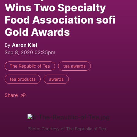
Wins Two Specialty
Food Association sofi
Gold Awards
By
Aaron Kiel
Sep 8, 2020 02:25pm
The Republic of Tea
tea awards
tea products
awards
Share
Photo: Courtesy of The Republic of Tea