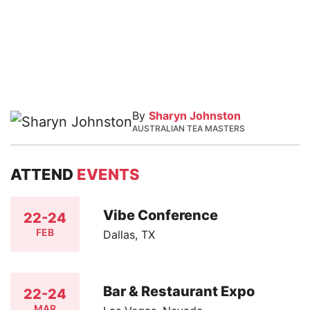
By
Sharyn Johnston
AUSTRALIAN TEA MASTERS
ATTEND
EVENTS
Vibe Conference
22-24
FEB
Dallas, TX
Bar & Restaurant Expo
22-24
MAR