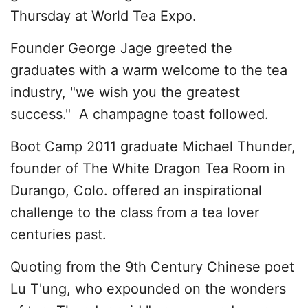
Thursday at World Tea Expo.
Founder George Jage greeted the
graduates with a warm welcome to the tea
industry, "we wish you the greatest
success." A champagne toast followed.
Boot Camp 2011 graduate Michael Thunder,
founder of The White Dragon Tea Room in
Durango, Colo. offered an inspirational
challenge to the class from a tea lover
centuries past.
Quoting from the 9th Century Chinese poet
Lu T'ung, who expounded on the wonders