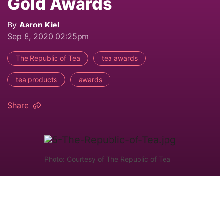
Gold Awards
By
Aaron Kiel
Sep 8, 2020 02:25pm
The Republic of Tea
tea awards
tea products
awards
Share
Photo: Courtesy of The Republic of Tea