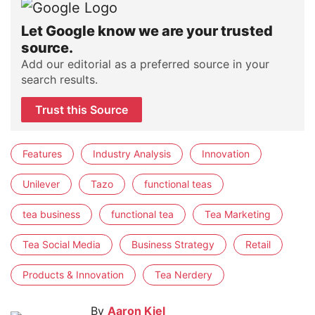
Let Google know we are your trusted
source.
Add our editorial as a preferred source in your
search results.
Trust this Source
Features
Industry Analysis
Innovation
Unilever
Tazo
functional teas
tea business
functional tea
Tea Marketing
Tea Social Media
Business Strategy
Retail
Products & Innovation
Tea Nerdery
By
Aaron Kiel