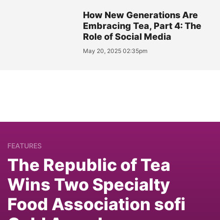
How New Generations Are
Embracing Tea, Part 4: The
Role of Social Media
May 20, 2025 02:35pm
FEATURES
The Republic of Tea
Wins Two Specialty
Food Association sofi