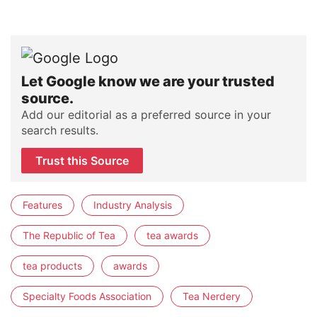
Let Google know we are your trusted
source.
Add our editorial as a preferred source in your
search results.
Trust this Source
Features
Industry Analysis
The Republic of Tea
tea awards
tea products
awards
Specialty Foods Association
Tea Nerdery