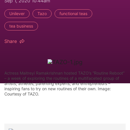
Sep 1, 2020 10:44am
Unilever
Tazo
functional teas
tea business
Share
Actress Maitreyi Ramakrishnan hosted TAZO’s “Routine Reboot”
– a week of exploring the routines of a multifaceted group of
artists, athletes, parenting experts, and entrepreneurs –
inspiring fans to try on new routines of their own. Image:
Courtesy of TAZO.