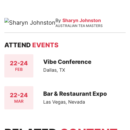
By
Sharyn Johnston
AUSTRALIAN TEA MASTERS
ATTEND
EVENTS
Vibe Conference
22-24
FEB
Dallas, TX
Bar & Restaurant Expo
22-24
MAR
Las Vegas, Nevada