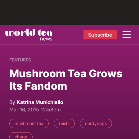
Subscribe
FEATURES
Mushroom Tea Grows
Its Fandom
By
Katrina Munichiello
Mar 16, 2015 12:58pm
mushroom tea
reishi
cordyceps
chaga