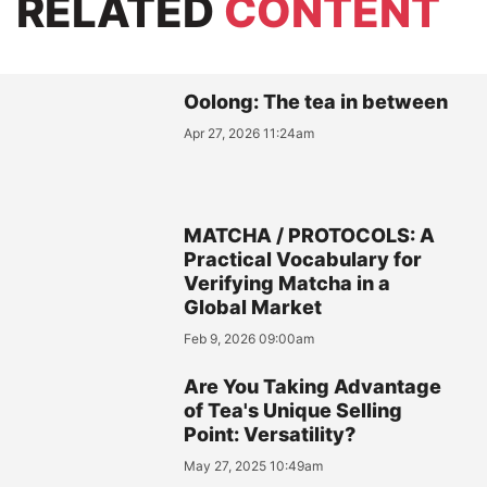
RELATED
CONTENT
Oolong: The tea in between
Apr 27, 2026 11:24am
MATCHA / PROTOCOLS: A
Practical Vocabulary for
Verifying Matcha in a
Global Market
Feb 9, 2026 09:00am
Are You Taking Advantage
of Tea's Unique Selling
Point: Versatility?
May 27, 2025 10:49am