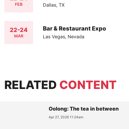
FEB
Dallas, TX
Bar & Restaurant Expo
22-24
MAR
Las Vegas, Nevada
RELATED
CONTENT
Oolong: The tea in between
Apr 27, 2026 11:24am