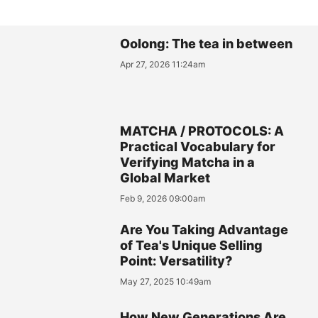
Oolong: The tea in between
Apr 27, 2026 11:24am
MATCHA / PROTOCOLS: A
Practical Vocabulary for
Verifying Matcha in a
Global Market
Feb 9, 2026 09:00am
Are You Taking Advantage
of Tea's Unique Selling
Point: Versatility?
May 27, 2025 10:49am
How New Generations Are