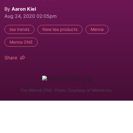
By
Aaron Kiel
Aug 24, 2020 02:05pm
tea trends
New tea products
Menna
Menna ONE
Share
The Mennä ONE. Photo: Courtesy of Mennä Inc.