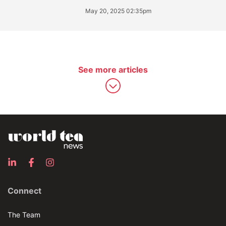
May 20, 2025 02:35pm
See more articles
Connect
The Team