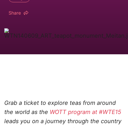
Share
Grab a ticket to explore teas from around
the world as the
WOTT program at #WTE15
leads you on a journey through the country