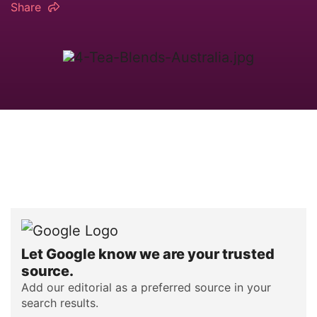
Share
Let Google know we are your trusted
source.
Add our editorial as a preferred source in your
search results.