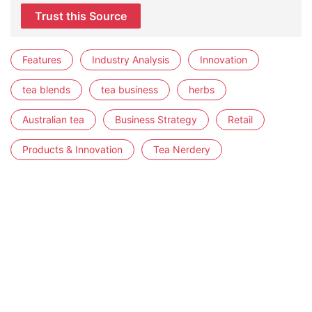
Trust this Source
Features
Industry Analysis
Innovation
tea blends
tea business
herbs
Australian tea
Business Strategy
Retail
Products & Innovation
Tea Nerdery