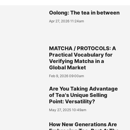
Oolong: The tea in between
Apr 27, 2026 11:24am
MATCHA / PROTOCOLS: A
Practical Vocabulary for
Verifying Matcha in a
Global Market
Feb 9, 2026 09:00am
Are You Taking Advantage
of Tea's Unique Selling
Point: Versatility?
May 27, 2025 10:49am
How New Generations Are