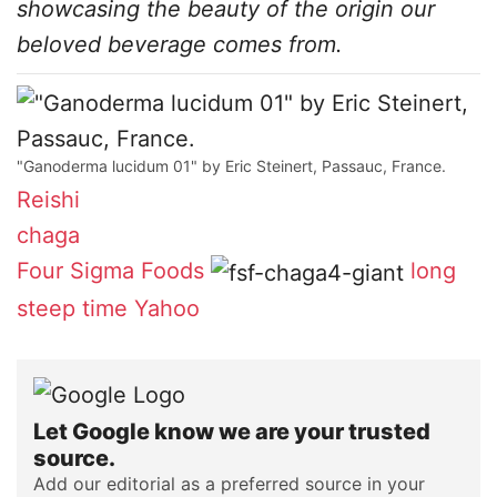
showcasing the beauty of the origin our
beloved beverage comes from.
"Ganoderma lucidum 01" by Eric Steinert, Passauc, France.
Reishi
chaga
Four Sigma Foods
long
steep time
Yahoo
Let Google know we are your trusted
source.
Add our editorial as a preferred source in your