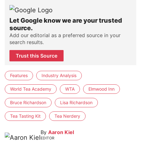
Let Google know we are your trusted
source.
Add our editorial as a preferred source in your
search results.
Trust this Source
Features
Industry Analysis
World Tea Academy
WTA
Elmwood Inn
Bruce Richardson
Lisa Richardson
Tea Tasting Kit
Tea Nerdery
By
Aaron Kiel
EDITOR