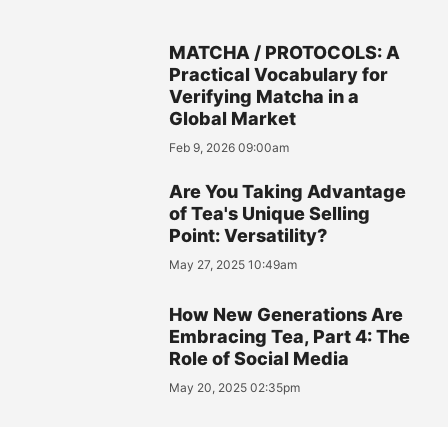
MATCHA / PROTOCOLS: A
Practical Vocabulary for
Verifying Matcha in a
Global Market
Feb 9, 2026 09:00am
Are You Taking Advantage
of Tea's Unique Selling
Point: Versatility?
May 27, 2025 10:49am
How New Generations Are
Embracing Tea, Part 4: The
Role of Social Media
May 20, 2025 02:35pm