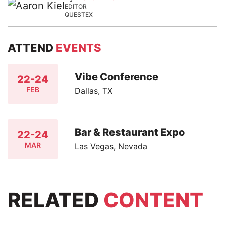
EDITOR
QUESTEX
ATTEND
EVENTS
Vibe Conference
22-24
FEB
Dallas, TX
Bar & Restaurant Expo
22-24
MAR
Las Vegas, Nevada
RELATED
CONTENT