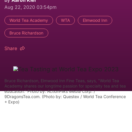
Aug 22, 2020 03:54pm
World Tea Academy
WTA
Elmwood Inn
Bruce Richardson
Share
Bruce Richardson, Elmwood Inn Fine Teas, says, "World Tea
Academy shares our longtime passion for specialty tea and tea
education." Photo by: ActionFliks Media Corp. /
9DragonsTea.com. (Photo by: Questex / World Tea Conference
+ Expo)