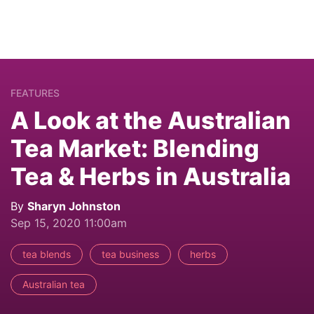
FEATURES
A Look at the Australian
Tea Market: Blending
Tea & Herbs in Australia
By
Sharyn Johnston
Sep 15, 2020 11:00am
tea blends
tea business
herbs
Australian tea