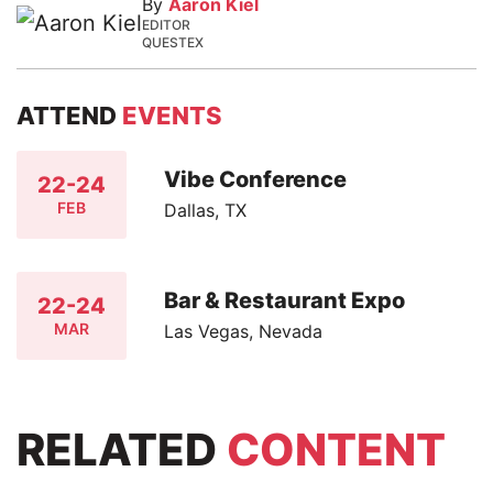
By
Aaron Kiel
EDITOR
QUESTEX
ATTEND
EVENTS
Vibe Conference
22-24
FEB
Dallas, TX
Bar & Restaurant Expo
22-24
MAR
Las Vegas, Nevada
RELATED
CONTENT