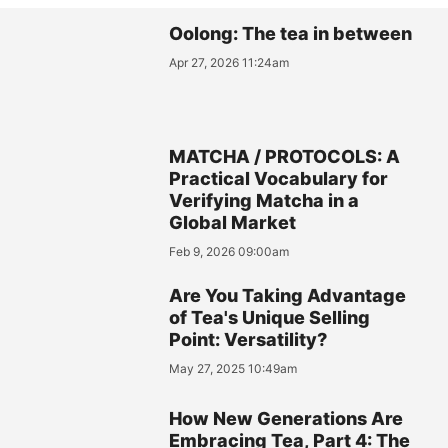
Oolong: The tea in between
Apr 27, 2026 11:24am
MATCHA / PROTOCOLS: A
Practical Vocabulary for
Verifying Matcha in a
Global Market
Feb 9, 2026 09:00am
Are You Taking Advantage
of Tea's Unique Selling
Point: Versatility?
May 27, 2025 10:49am
How New Generations Are
Embracing Tea, Part 4: The