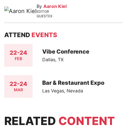
By
Aaron Kiel
EDITOR
QUESTEX
ATTEND
EVENTS
Vibe Conference
22-24
FEB
Dallas, TX
Bar & Restaurant Expo
22-24
MAR
Las Vegas, Nevada
RELATED
CONTENT