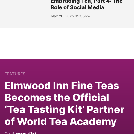
Embracing Tea, Part 4: The
Role of Social Media
May 20, 2025 02:35pm
FEATURES
Elmwood Inn Fine Teas
Becomes the Official
‘Tea Tasting Kit’ Partner
of World Tea Academy
By
Aaron Kiel