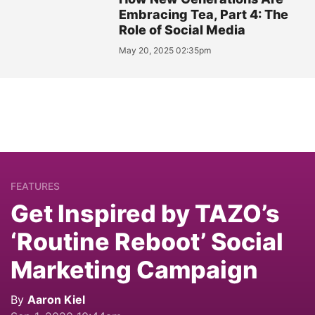
Embracing Tea, Part 4: The
Role of Social Media
May 20, 2025 02:35pm
FEATURES
Get Inspired by TAZO’s
‘Routine Reboot’ Social
Marketing Campaign
By
Aaron Kiel