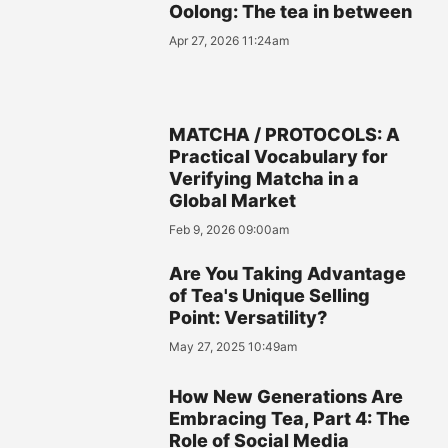
Oolong: The tea in between
Apr 27, 2026 11:24am
MATCHA / PROTOCOLS: A
Practical Vocabulary for
Verifying Matcha in a
Global Market
Feb 9, 2026 09:00am
Are You Taking Advantage
of Tea's Unique Selling
Point: Versatility?
May 27, 2025 10:49am
How New Generations Are
Embracing Tea, Part 4: The
Role of Social Media