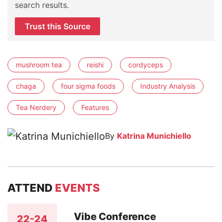
search results.
Trust this Source
mushroom tea
reishi
cordyceps
chaga
four sigma foods
Industry Analysis
Tea Nerdery
Features
By
Katrina Munichiello
ATTEND
EVENTS
Vibe Conference
22-24