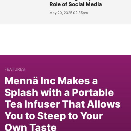
Role of Social Media
May 20, 2025 02:35pm
FEATURES
Mennä Inc Makes a
Splash with a Portable
Tea Infuser That Allows
You to Steep to Your
Own Taste