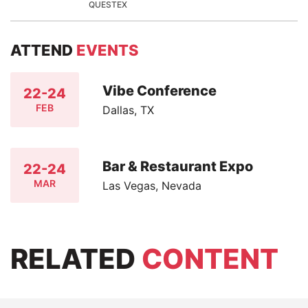
QUESTEX
ATTEND
EVENTS
Vibe Conference
22-24
FEB
Dallas, TX
Bar & Restaurant Expo
22-24
MAR
Las Vegas, Nevada
RELATED
CONTENT