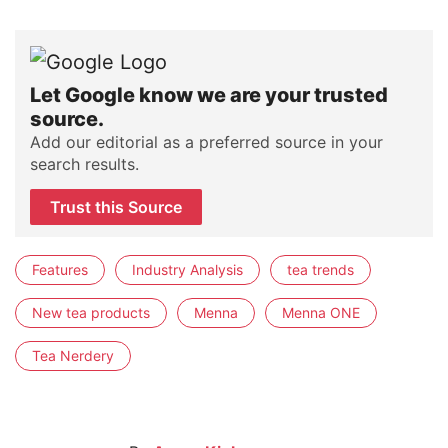
Let Google know we are your trusted
source.
Add our editorial as a preferred source in your
search results.
Trust this Source
Features
Industry Analysis
tea trends
New tea products
Menna
Menna ONE
Tea Nerdery