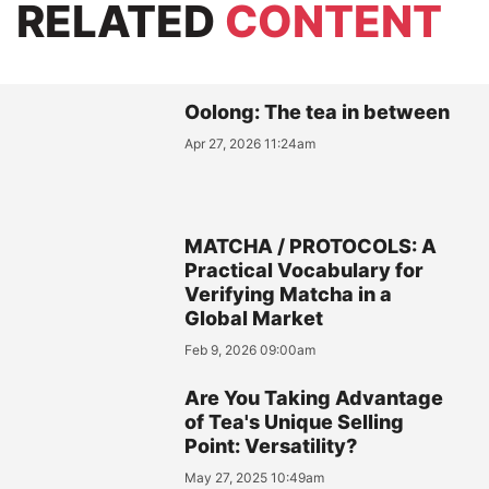
RELATED
CONTENT
Oolong: The tea in between
Apr 27, 2026 11:24am
MATCHA / PROTOCOLS: A
Practical Vocabulary for
Verifying Matcha in a
Global Market
Feb 9, 2026 09:00am
Are You Taking Advantage
of Tea's Unique Selling
Point: Versatility?
May 27, 2025 10:49am