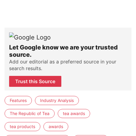
Let Google know we are your trusted
source.
Add our editorial as a preferred source in your
search results.
Trust this Source
Features
Industry Analysis
The Republic of Tea
tea awards
tea products
awards