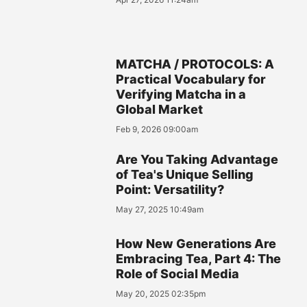
MATCHA / PROTOCOLS: A
Practical Vocabulary for
Verifying Matcha in a
Global Market
Feb 9, 2026 09:00am
Are You Taking Advantage
of Tea's Unique Selling
Point: Versatility?
May 27, 2025 10:49am
How New Generations Are
Embracing Tea, Part 4: The
Role of Social Media
May 20, 2025 02:35pm