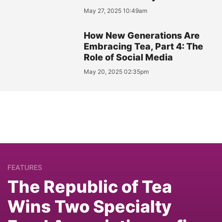
May 27, 2025 10:49am
How New Generations Are
Embracing Tea, Part 4: The
Role of Social Media
May 20, 2025 02:35pm
FEATURES
The Republic of Tea
Wins Two Specialty