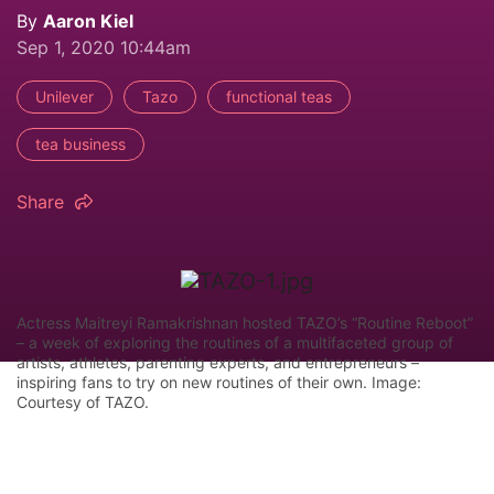
By
Aaron Kiel
Sep 1, 2020 10:44am
Unilever
Tazo
functional teas
tea business
Share
Actress Maitreyi Ramakrishnan hosted TAZO’s “Routine Reboot”
– a week of exploring the routines of a multifaceted group of
artists, athletes, parenting experts, and entrepreneurs –
inspiring fans to try on new routines of their own. Image:
Courtesy of TAZO.