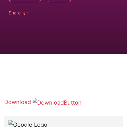
Share
Download