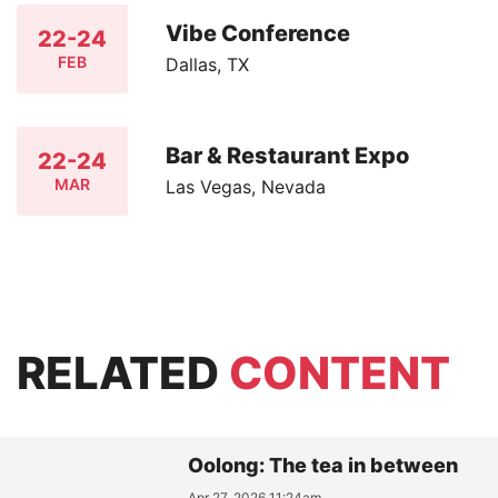
Vibe Conference
22-24
FEB
Dallas, TX
Bar & Restaurant Expo
22-24
MAR
Las Vegas, Nevada
RELATED
CONTENT
Oolong: The tea in between
Apr 27, 2026 11:24am