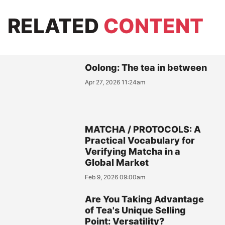
RELATED
CONTENT
Oolong: The tea in between
Apr 27, 2026 11:24am
MATCHA / PROTOCOLS: A
Practical Vocabulary for
Verifying Matcha in a
Global Market
Feb 9, 2026 09:00am
Are You Taking Advantage
of Tea's Unique Selling
Point: Versatility?