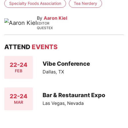
Specialty Foods Association
Tea Nerdery
By
Aaron Kiel
EDITOR
QUESTEX
ATTEND
EVENTS
Vibe Conference
22-24
FEB
Dallas, TX
Bar & Restaurant Expo
22-24
MAR
Las Vegas, Nevada