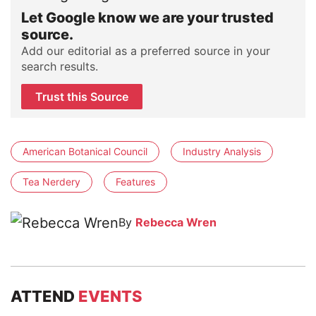
Let Google know we are your trusted
source.
Add our editorial as a preferred source in your
search results.
Trust this Source
American Botanical Council
Industry Analysis
Tea Nerdery
Features
By
Rebecca Wren
ATTEND
EVENTS