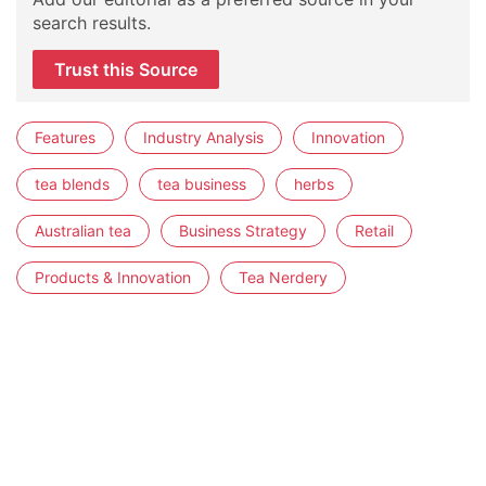
search results.
Trust this Source
Features
Industry Analysis
Innovation
tea blends
tea business
herbs
Australian tea
Business Strategy
Retail
Products & Innovation
Tea Nerdery