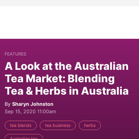
FEATURES
A Look at the Australian
Tea Market: Blending
Tea & Herbs in Australia
By
Sharyn Johnston
Sep 15, 2020 11:00am
tea blends
tea business
herbs
Australian tea