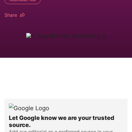
Share
Let Google know we are your trusted
source.
Add our editorial as a preferred source in your