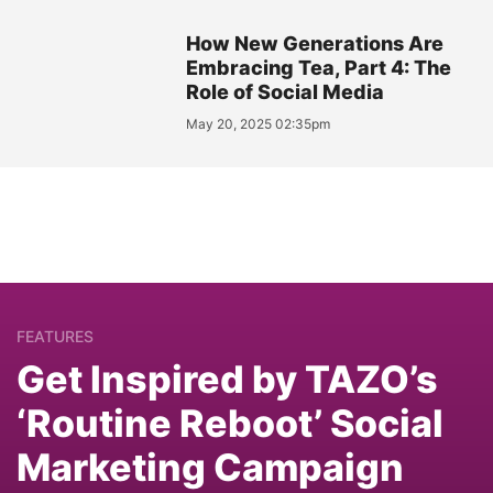
How New Generations Are
Embracing Tea, Part 4: The
Role of Social Media
May 20, 2025 02:35pm
FEATURES
Get Inspired by TAZO’s
‘Routine Reboot’ Social
Marketing Campaign