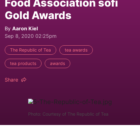
Food Association sofi
Gold Awards
By
Aaron Kiel
Sep 8, 2020 02:25pm
The Republic of Tea
tea awards
tea products
awards
Share
Photo: Courtesy of The Republic of Tea