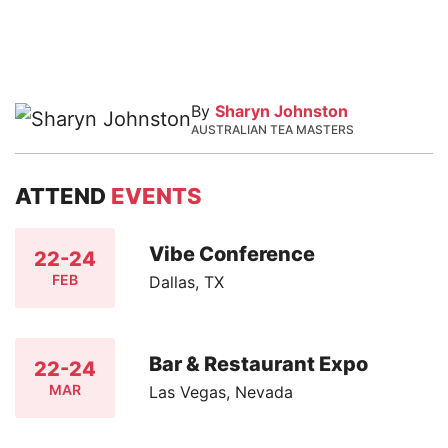
By
Sharyn Johnston
AUSTRALIAN TEA MASTERS
ATTEND
EVENTS
Vibe Conference
22-24
FEB
Dallas, TX
Bar & Restaurant Expo
22-24
MAR
Las Vegas, Nevada