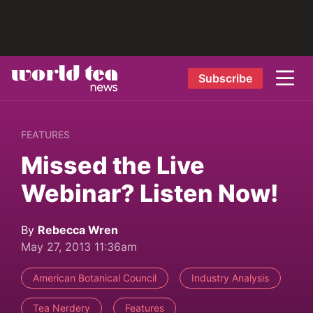
Subscribe
FEATURES
Missed the Live
Webinar? Listen Now!
By
Rebecca Wren
May 27, 2013 11:36am
American Botanical Council
Industry Analysis
Tea Nerdery
Features