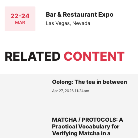
Bar & Restaurant Expo
22-24
MAR
Las Vegas, Nevada
RELATED
CONTENT
Oolong: The tea in between
Apr 27, 2026 11:24am
MATCHA / PROTOCOLS: A
Practical Vocabulary for
Verifying Matcha in a