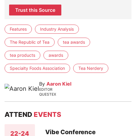
Trust this Source
Features
Industry Analysis
The Republic of Tea
tea awards
tea products
awards
Specialty Foods Association
Tea Nerdery
By
Aaron Kiel
EDITOR
QUESTEX
ATTEND
EVENTS
Vibe Conference
22-24