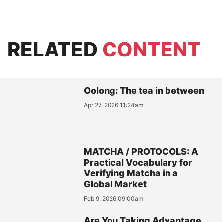
RELATED
CONTENT
Oolong: The tea in between
Apr 27, 2026 11:24am
MATCHA / PROTOCOLS: A
Practical Vocabulary for
Verifying Matcha in a
Global Market
Feb 9, 2026 09:00am
Are You Taking Advantage