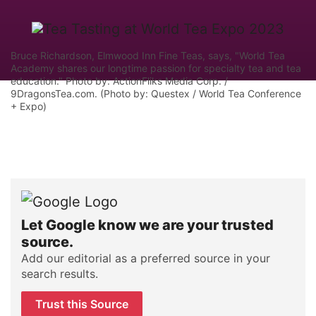
Bruce Richardson, Elmwood Inn Fine Teas, says, "World Tea
Academy shares our longtime passion for specialty tea and tea
education." Photo by: ActionFliks Media Corp. /
9DragonsTea.com. (Photo by: Questex / World Tea Conference
+ Expo)
Let Google know we are your trusted
source.
Add our editorial as a preferred source in your
search results.
Trust this Source