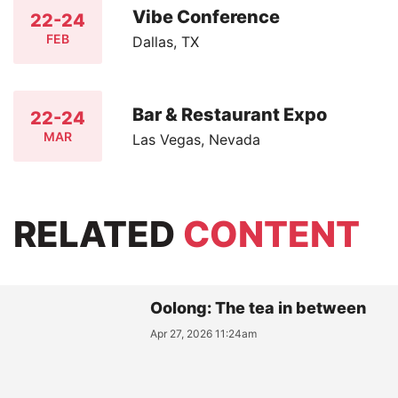
Vibe Conference
22-24
FEB
Dallas, TX
Bar & Restaurant Expo
22-24
MAR
Las Vegas, Nevada
RELATED
CONTENT
Oolong: The tea in between
Apr 27, 2026 11:24am