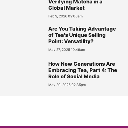
Verifying Matcha in a
Global Market
Feb 9, 2026 09:00am
Are You Taking Advantage
of Tea's Unique Selling
Point: Versatility?
May 27, 2025 10:49am
How New Generations Are
Embracing Tea, Part 4: The
Role of Social Media
May 20, 2025 02:35pm