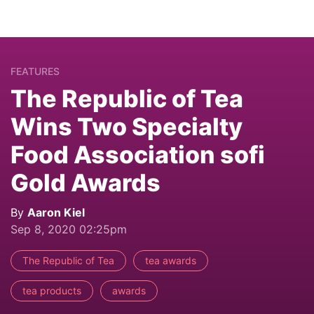
FEATURES
The Republic of Tea
Wins Two Specialty
Food Association sofi
Gold Awards
By
Aaron Kiel
Sep 8, 2020 02:25pm
The Republic of Tea
tea awards
tea products
awards