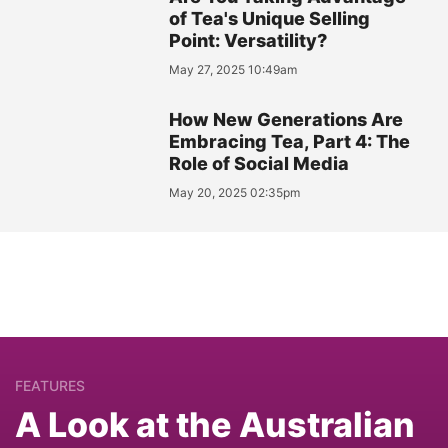
of Tea's Unique Selling
Point: Versatility?
May 27, 2025 10:49am
How New Generations Are
Embracing Tea, Part 4: The
Role of Social Media
May 20, 2025 02:35pm
FEATURES
A Look at the Australian