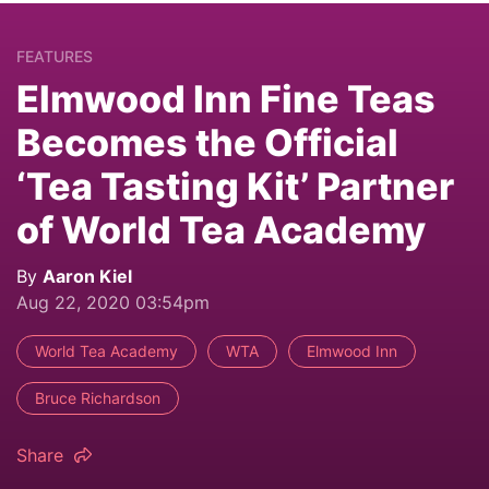
FEATURES
Elmwood Inn Fine Teas
Becomes the Official
‘Tea Tasting Kit’ Partner
of World Tea Academy
By
Aaron Kiel
Aug 22, 2020 03:54pm
World Tea Academy
WTA
Elmwood Inn
Bruce Richardson
Share