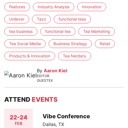
Features
Industry Analysis
Innovation
Unilever
Tazo
functional teas
tea business
functional tea
Tea Marketing
Tea Social Media
Business Strategy
Retail
Products & Innovation
Tea Nerdery
By
Aaron Kiel
EDITOR
QUESTEX
ATTEND
EVENTS
Vibe Conference
22-24
FEB
Dallas, TX