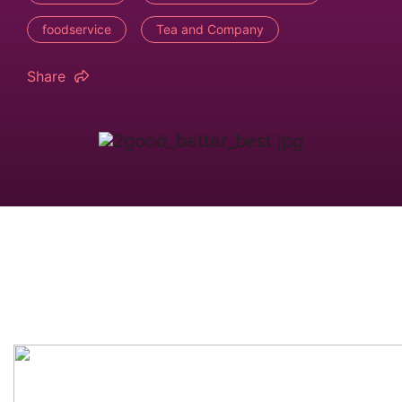
foodservice
Tea and Company
Share