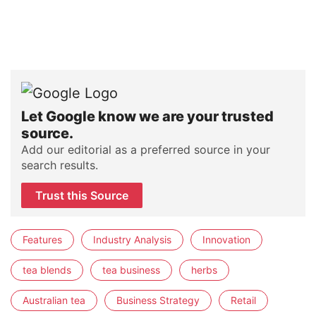
Let Google know we are your trusted
source.
Add our editorial as a preferred source in your
search results.
Trust this Source
Features
Industry Analysis
Innovation
tea blends
tea business
herbs
Australian tea
Business Strategy
Retail