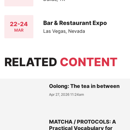
Bar & Restaurant Expo
22-24
MAR
Las Vegas, Nevada
RELATED
CONTENT
Oolong: The tea in between
Apr 27, 2026 11:24am
MATCHA / PROTOCOLS: A
Practical Vocabulary for