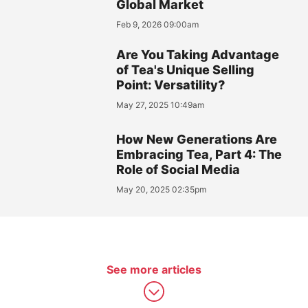
Global Market
Feb 9, 2026 09:00am
Are You Taking Advantage
of Tea's Unique Selling
Point: Versatility?
May 27, 2025 10:49am
How New Generations Are
Embracing Tea, Part 4: The
Role of Social Media
May 20, 2025 02:35pm
See more articles