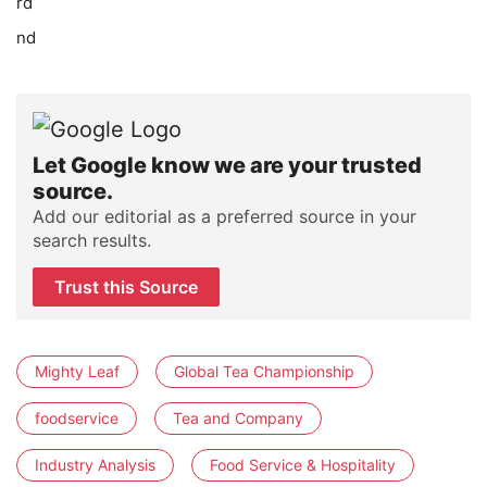
rd
nd
Let Google know we are your trusted
source.
Add our editorial as a preferred source in your
search results.
Trust this Source
Mighty Leaf
Global Tea Championship
foodservice
Tea and Company
Industry Analysis
Food Service & Hospitality