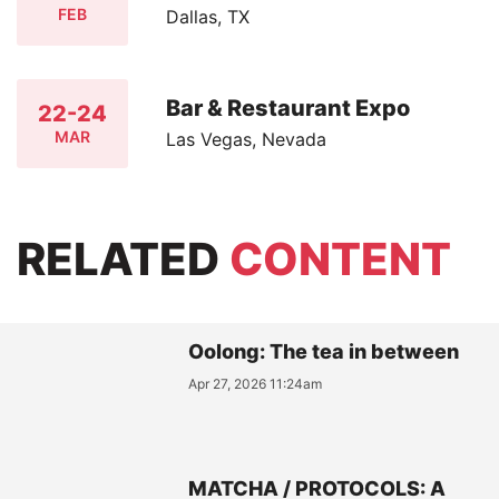
FEB
Dallas, TX
Bar & Restaurant Expo
22-24
MAR
Las Vegas, Nevada
RELATED
CONTENT
Oolong: The tea in between
Apr 27, 2026 11:24am
MATCHA / PROTOCOLS: A