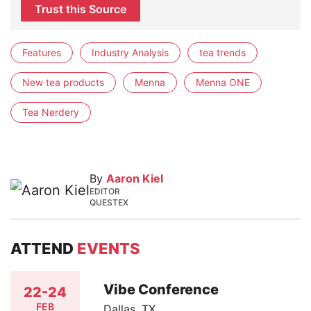
Trust this Source
Features
Industry Analysis
tea trends
New tea products
Menna
Menna ONE
Tea Nerdery
By
Aaron Kiel
EDITOR
QUESTEX
ATTEND
EVENTS
Vibe Conference
22-24
FEB
Dallas, TX