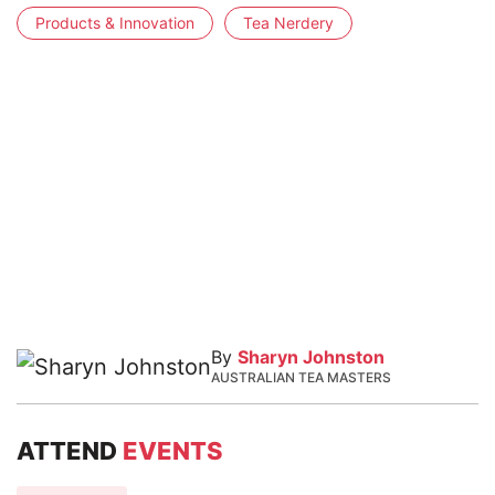
Products & Innovation
Tea Nerdery
By
Sharyn Johnston
AUSTRALIAN TEA MASTERS
ATTEND
EVENTS