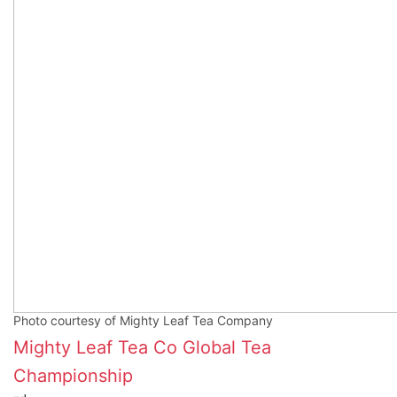
Photo courtesy of Mighty Leaf Tea Company
Mighty Leaf Tea Co
Global Tea
Championship