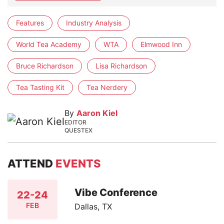
Features
Industry Analysis
World Tea Academy
WTA
Elmwood Inn
Bruce Richardson
Lisa Richardson
Tea Tasting Kit
Tea Nerdery
By
Aaron Kiel
EDITOR
QUESTEX
ATTEND
EVENTS
Vibe Conference
22-24
FEB
Dallas, TX