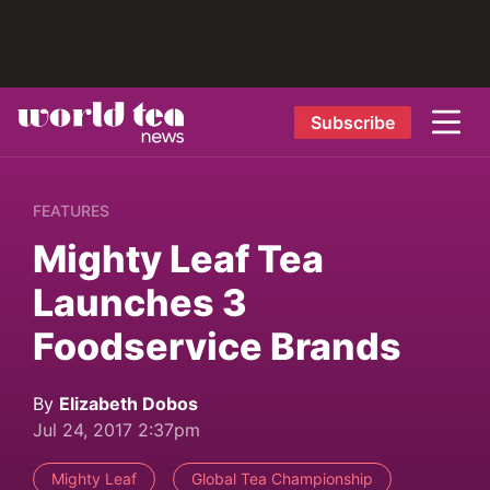
Subscribe
FEATURES
Mighty Leaf Tea
Launches 3
Foodservice Brands
By
Elizabeth Dobos
Jul 24, 2017 2:37pm
Mighty Leaf
Global Tea Championship