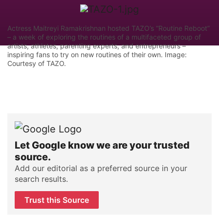
Actress Maitreyi Ramakrishnan hosted TAZO’s “Routine Reboot”
– a week of exploring the routines of a multifaceted group of
artists, athletes, parenting experts, and entrepreneurs –
inspiring fans to try on new routines of their own. Image:
Courtesy of TAZO.
Let Google know we are your trusted
source.
Add our editorial as a preferred source in your
search results.
Trust this Source