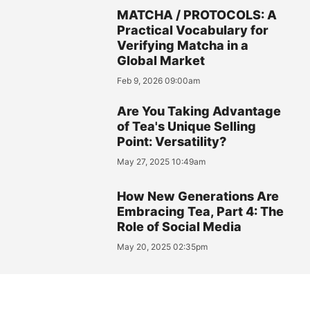
MATCHA / PROTOCOLS: A
Practical Vocabulary for
Verifying Matcha in a
Global Market
Feb 9, 2026 09:00am
Are You Taking Advantage
of Tea's Unique Selling
Point: Versatility?
May 27, 2025 10:49am
How New Generations Are
Embracing Tea, Part 4: The
Role of Social Media
May 20, 2025 02:35pm