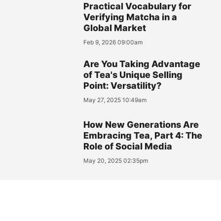
Practical Vocabulary for
Verifying Matcha in a
Global Market
Feb 9, 2026 09:00am
Are You Taking Advantage
of Tea's Unique Selling
Point: Versatility?
May 27, 2025 10:49am
How New Generations Are
Embracing Tea, Part 4: The
Role of Social Media
May 20, 2025 02:35pm