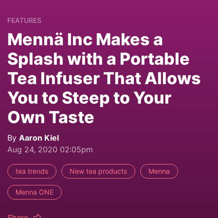
FEATURES
Mennä Inc Makes a
Splash with a Portable
Tea Infuser That Allows
You to Steep to Your
Own Taste
By
Aaron Kiel
Aug 24, 2020 02:05pm
tea trends
New tea products
Menna
Menna ONE
Share