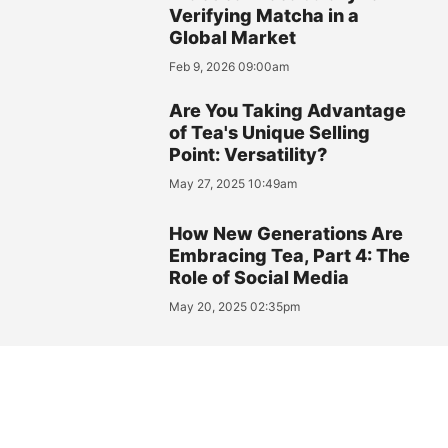
Verifying Matcha in a
Global Market
Feb 9, 2026 09:00am
Are You Taking Advantage
of Tea's Unique Selling
Point: Versatility?
May 27, 2025 10:49am
How New Generations Are
Embracing Tea, Part 4: The
Role of Social Media
May 20, 2025 02:35pm