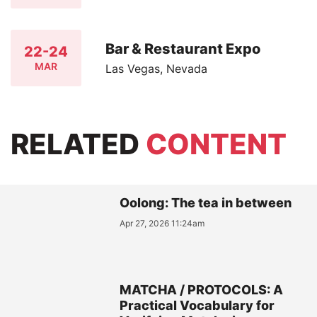
Bar & Restaurant Expo
22-24
MAR
Las Vegas, Nevada
RELATED
CONTENT
Oolong: The tea in between
Apr 27, 2026 11:24am
MATCHA / PROTOCOLS: A
Practical Vocabulary for