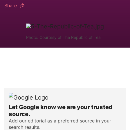
Share
Photo: Courtesy of The Republic of Tea
Let Google know we are your trusted
source.
Add our editorial as a preferred source in your
search results.