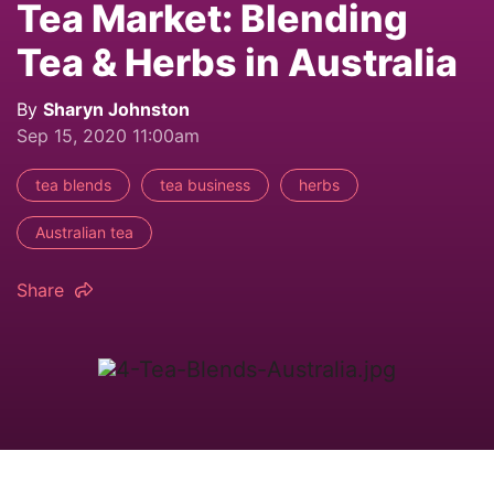
Tea Market: Blending
Tea & Herbs in Australia
By
Sharyn Johnston
Sep 15, 2020 11:00am
tea blends
tea business
herbs
Australian tea
Share