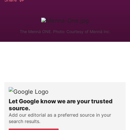
The Mennä ONE. Photo: Courtesy of Mennä Inc.
Let Google know we are your trusted
source.
Add our editorial as a preferred source in your
search results.