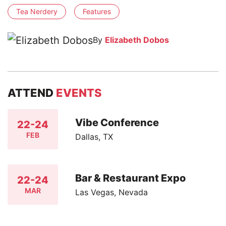
Tea Nerdery
Features
By
Elizabeth Dobos
ATTEND
EVENTS
Vibe Conference
22-24
FEB
Dallas, TX
Bar & Restaurant Expo
22-24
MAR
Las Vegas, Nevada