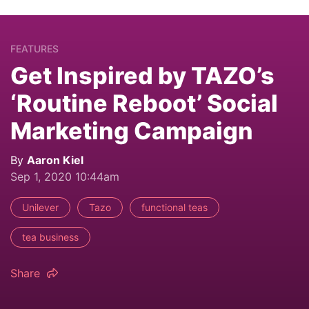
FEATURES
Get Inspired by TAZO’s
‘Routine Reboot’ Social
Marketing Campaign
By
Aaron Kiel
Sep 1, 2020 10:44am
Unilever
Tazo
functional teas
tea business
Share