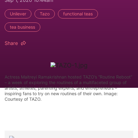
Sep 1, 2020 10:44am
Unilever
Tazo
functional teas
tea business
Share
Actress Maitreyi Ramakrishnan hosted TAZO’s “Routine Reboot”
– a week of exploring the routines of a multifaceted group of
artists, athletes, parenting experts, and entrepreneurs –
inspiring fans to try on new routines of their own. Image:
Courtesy of TAZO.