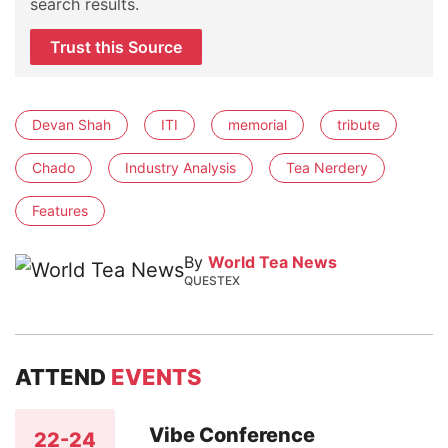
search results.
Trust this Source
Devan Shah
ITI
memorial
tribute
Chado
Industry Analysis
Tea Nerdery
Features
By
World Tea News
QUESTEX
ATTEND
EVENTS
Vibe Conference
22-24