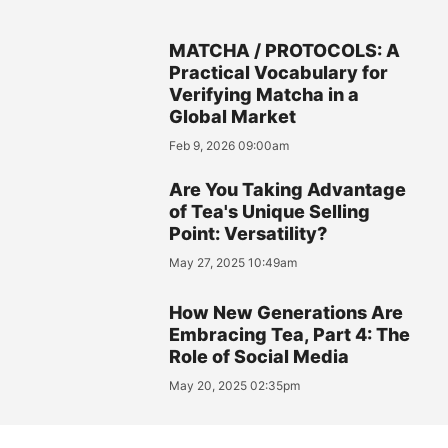
MATCHA / PROTOCOLS: A
Practical Vocabulary for
Verifying Matcha in a
Global Market
Feb 9, 2026 09:00am
Are You Taking Advantage
of Tea's Unique Selling
Point: Versatility?
May 27, 2025 10:49am
How New Generations Are
Embracing Tea, Part 4: The
Role of Social Media
May 20, 2025 02:35pm