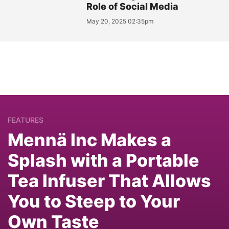
Role of Social Media
May 20, 2025 02:35pm
FEATURES
Mennä Inc Makes a
Splash with a Portable
Tea Infuser That Allows
You to Steep to Your
Own Taste