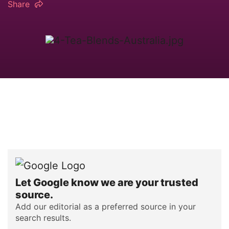
Share
Let Google know we are your trusted
source.
Add our editorial as a preferred source in your
search results.