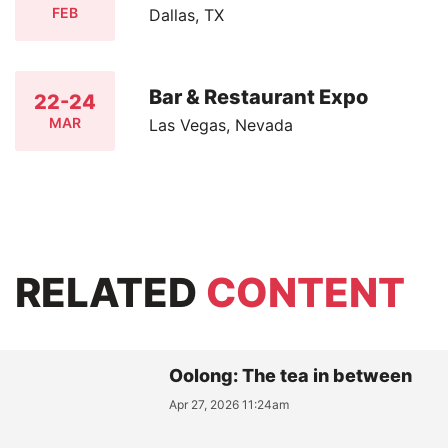
FEB
Dallas, TX
Bar & Restaurant Expo
22-24
MAR
Las Vegas, Nevada
RELATED
CONTENT
Oolong: The tea in between
Apr 27, 2026 11:24am