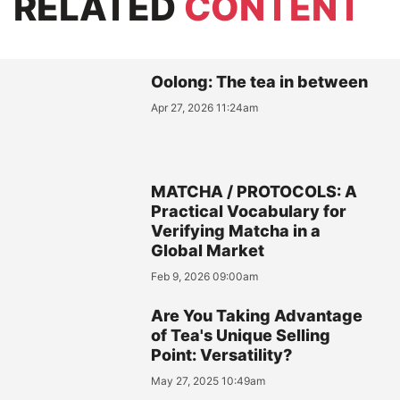
RELATED
CONTENT
Oolong: The tea in between
Apr 27, 2026 11:24am
MATCHA / PROTOCOLS: A
Practical Vocabulary for
Verifying Matcha in a
Global Market
Feb 9, 2026 09:00am
Are You Taking Advantage
of Tea's Unique Selling
Point: Versatility?
May 27, 2025 10:49am