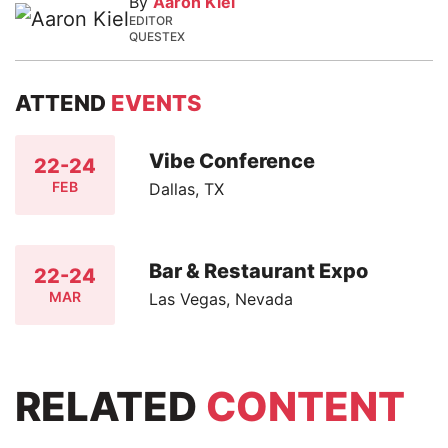
By
Aaron Kiel
EDITOR
QUESTEX
ATTEND
EVENTS
Vibe Conference
22-24
FEB
Dallas, TX
Bar & Restaurant Expo
22-24
MAR
Las Vegas, Nevada
RELATED
CONTENT