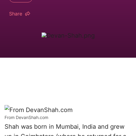
Share
From DevanShah.com
Shah was born in Mumbai, India and grew