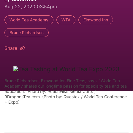
Aug 22, 2020 03:54pm
World Tea Academy
WTA
Elmwood Inn
Bruce Richardson
Share
Bruce Richardson, Elmwood Inn Fine Teas, says, "World Tea
Academy shares our longtime passion for specialty tea and tea
education." Photo by: ActionFliks Media Corp. /
9DragonsTea.com. (Photo by: Questex / World Tea Conference
+ Expo)