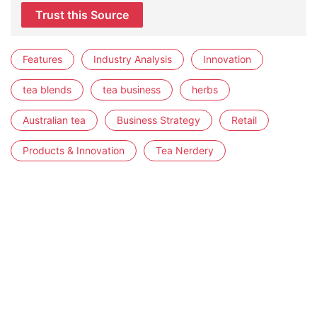
Trust this Source
Features
Industry Analysis
Innovation
tea blends
tea business
herbs
Australian tea
Business Strategy
Retail
Products & Innovation
Tea Nerdery