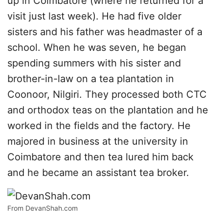
up in Coimbatore (where he returned for a
visit just last week). He had five older
sisters and his father was headmaster of a
school. When he was seven, he began
spending summers with his sister and
brother-in-law on a tea plantation in
Coonoor, Nilgiri. They processed both CTC
and orthodox teas on the plantation and he
worked in the fields and the factory. He
majored in business at the university in
Coimbatore and then tea lured him back
and he became an assistant tea broker.
From DevanShah.com