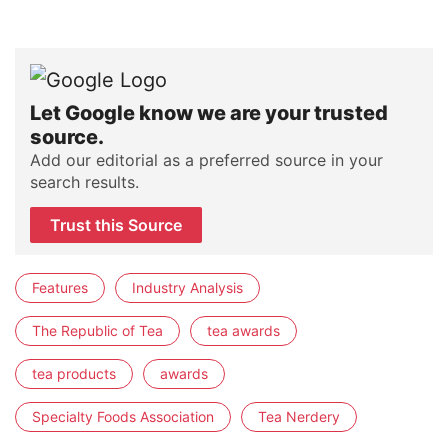
Let Google know we are your trusted
source.
Add our editorial as a preferred source in your
search results.
Trust this Source
Features
Industry Analysis
The Republic of Tea
tea awards
tea products
awards
Specialty Foods Association
Tea Nerdery