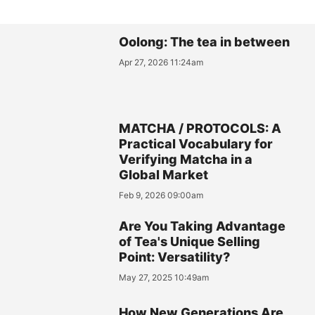
Oolong: The tea in between
Apr 27, 2026 11:24am
MATCHA / PROTOCOLS: A
Practical Vocabulary for
Verifying Matcha in a
Global Market
Feb 9, 2026 09:00am
Are You Taking Advantage
of Tea's Unique Selling
Point: Versatility?
May 27, 2025 10:49am
How New Generations Are