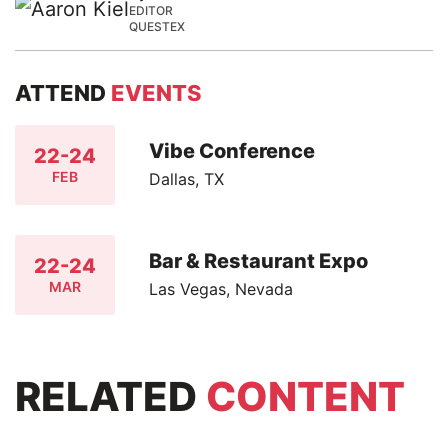
EDITOR
QUESTEX
ATTEND
EVENTS
Vibe Conference
22-24
FEB
Dallas, TX
Bar & Restaurant Expo
22-24
MAR
Las Vegas, Nevada
RELATED
CONTENT