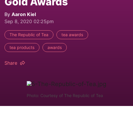
Gold Awards
By
Aaron Kiel
Sep 8, 2020 02:25pm
The Republic of Tea
tea awards
tea products
awards
Share
Photo: Courtesy of The Republic of Tea