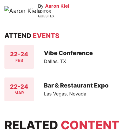
By
Aaron Kiel
EDITOR
QUESTEX
ATTEND
EVENTS
Vibe Conference
22-24
FEB
Dallas, TX
Bar & Restaurant Expo
22-24
MAR
Las Vegas, Nevada
RELATED
CONTENT