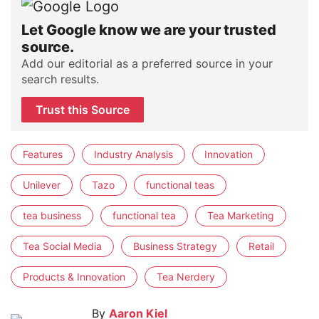
Let Google know we are your trusted
source.
Add our editorial as a preferred source in your
search results.
Trust this Source
Features
Industry Analysis
Innovation
Unilever
Tazo
functional teas
tea business
functional tea
Tea Marketing
Tea Social Media
Business Strategy
Retail
Products & Innovation
Tea Nerdery
By
Aaron Kiel