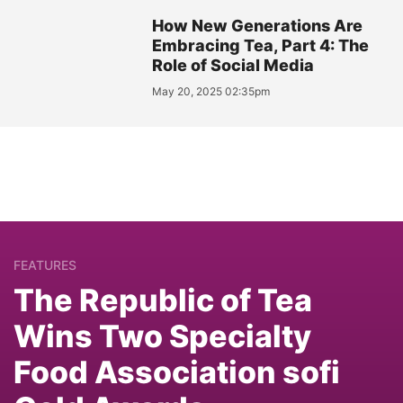
How New Generations Are
Embracing Tea, Part 4: The
Role of Social Media
May 20, 2025 02:35pm
FEATURES
The Republic of Tea
Wins Two Specialty
Food Association sofi