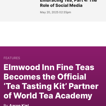
Embracing Tea, Part 4: The
Role of Social Media
May 20, 2025 02:35pm
FEATURES
Elmwood Inn Fine Teas
Becomes the Official
‘Tea Tasting Kit’ Partner
of World Tea Academy
By
Aaron Kiel