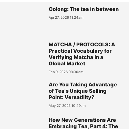
Oolong: The tea in between
Apr 27, 2026 11:24am
MATCHA / PROTOCOLS: A
Practical Vocabulary for
Verifying Matcha in a
Global Market
Feb 9, 2026 09:00am
Are You Taking Advantage
of Tea's Unique Selling
Point: Versatility?
May 27, 2025 10:49am
How New Generations Are
Embracing Tea, Part 4: The