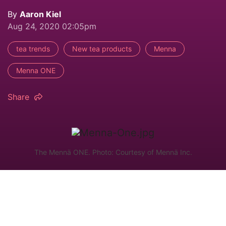
By
Aaron Kiel
Aug 24, 2020 02:05pm
tea trends
New tea products
Menna
Menna ONE
Share
The Mennä ONE. Photo: Courtesy of Mennä Inc.