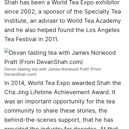
Shah has been a World Tea Expo exhibitor
since 2002, a sponsor of the Specialty Tea
Institute, an adviser to World Tea Academy
and he also helped found the Los Angeles
Tea Festival in 2011.
Devan tasting tea with James Norwood Pratt (From
DevanShah.com)
In 2014, World Tea Expo awarded Shah the
Cha Jing Lifetime Achievement Award. It
was an important opportunity for the tea
community to share these stories, the
behind-the-scenes support, that he has