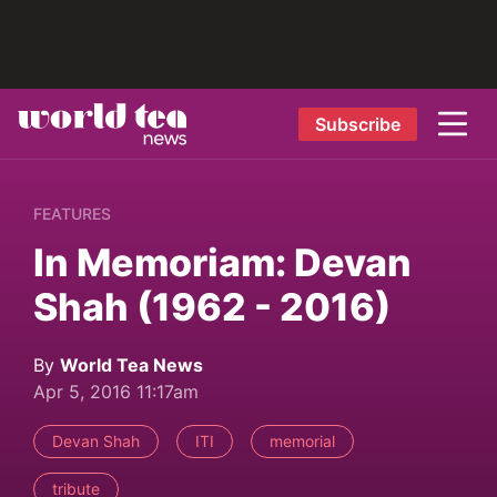
Subscribe
FEATURES
In Memoriam: Devan
Shah (1962 - 2016)
By
World Tea News
Apr 5, 2016 11:17am
Devan Shah
ITI
memorial
tribute