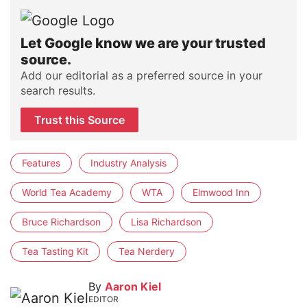
Let Google know we are your trusted
source.
Add our editorial as a preferred source in your
search results.
Trust this Source
Features
Industry Analysis
World Tea Academy
WTA
Elmwood Inn
Bruce Richardson
Lisa Richardson
Tea Tasting Kit
Tea Nerdery
By
Aaron Kiel
EDITOR