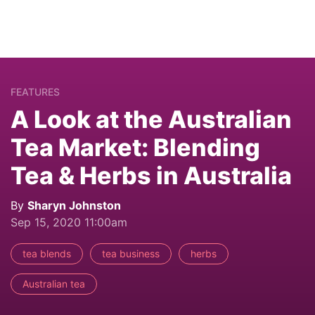
FEATURES
A Look at the Australian
Tea Market: Blending
Tea & Herbs in Australia
By
Sharyn Johnston
Sep 15, 2020 11:00am
tea blends
tea business
herbs
Australian tea