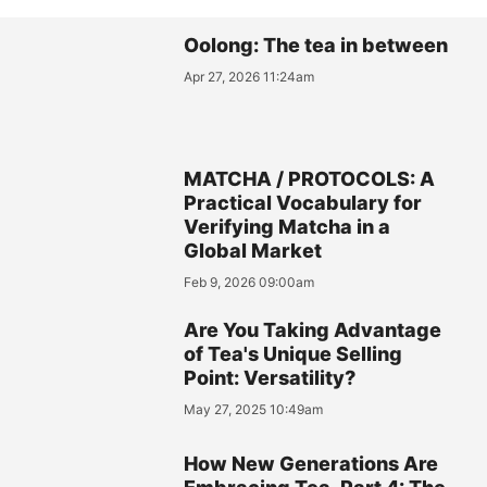
Oolong: The tea in between
Apr 27, 2026 11:24am
MATCHA / PROTOCOLS: A
Practical Vocabulary for
Verifying Matcha in a
Global Market
Feb 9, 2026 09:00am
Are You Taking Advantage
of Tea's Unique Selling
Point: Versatility?
May 27, 2025 10:49am
How New Generations Are