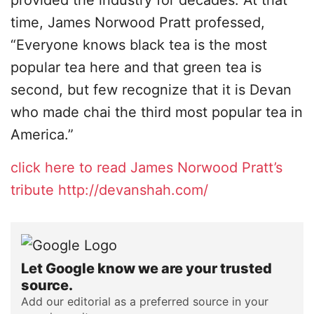
provided the industry for decades. At that
time, James Norwood Pratt professed,
“Everyone knows black tea is the most
popular tea here and that green tea is
second, but few recognize that it is Devan
who made chai the third most popular tea in
America.”
click here to read James Norwood Pratt’s
tribute
http://devanshah.com/
Let Google know we are your trusted
source.
Add our editorial as a preferred source in your