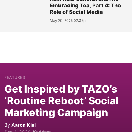
Embracing Tea, Part 4: The
Role of Social Media
May 20, 2025 02:35pm
FEATURES
Get Inspired by TAZO’s
‘Routine Reboot’ Social
Marketing Campaign
By
Aaron Kiel