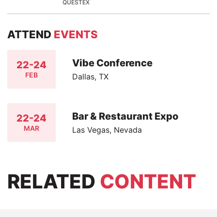
QUESTEX
ATTEND
EVENTS
Vibe Conference
22-24
FEB
Dallas, TX
Bar & Restaurant Expo
22-24
MAR
Las Vegas, Nevada
RELATED
CONTENT