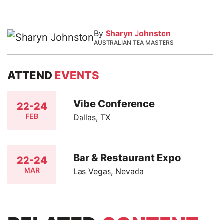
By
Sharyn Johnston
AUSTRALIAN TEA MASTERS
ATTEND
EVENTS
Vibe Conference
22-24
FEB
Dallas, TX
Bar & Restaurant Expo
22-24
MAR
Las Vegas, Nevada