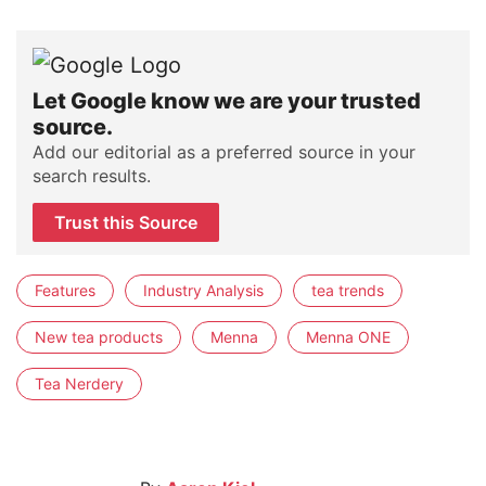
Let Google know we are your trusted
source.
Add our editorial as a preferred source in your
search results.
Trust this Source
Features
Industry Analysis
tea trends
New tea products
Menna
Menna ONE
Tea Nerdery