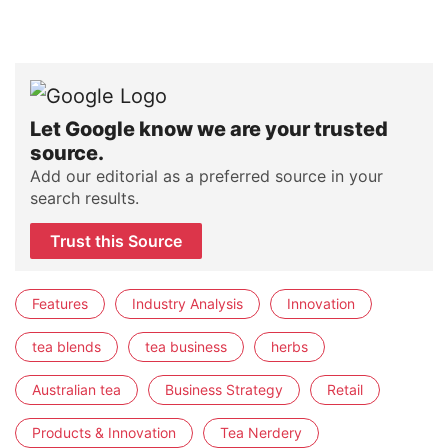
Let Google know we are your trusted
source.
Add our editorial as a preferred source in your
search results.
Trust this Source
Features
Industry Analysis
Innovation
tea blends
tea business
herbs
Australian tea
Business Strategy
Retail
Products & Innovation
Tea Nerdery