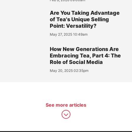
Are You Taking Advantage
of Tea's Unique Selling
Point: Versatility?
May 27, 2025 10:49am
How New Generations Are
Embracing Tea, Part 4: The
Role of Social Media
May 20, 2025 02:35pm
See more articles