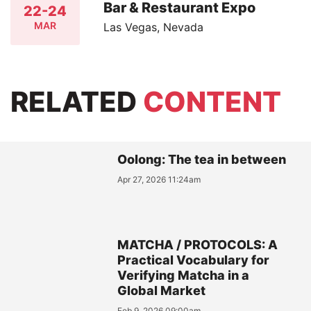
Bar & Restaurant Expo
22-24
MAR
Las Vegas, Nevada
RELATED
CONTENT
Oolong: The tea in between
Apr 27, 2026 11:24am
MATCHA / PROTOCOLS: A
Practical Vocabulary for
Verifying Matcha in a
Global Market
Feb 9, 2026 09:00am