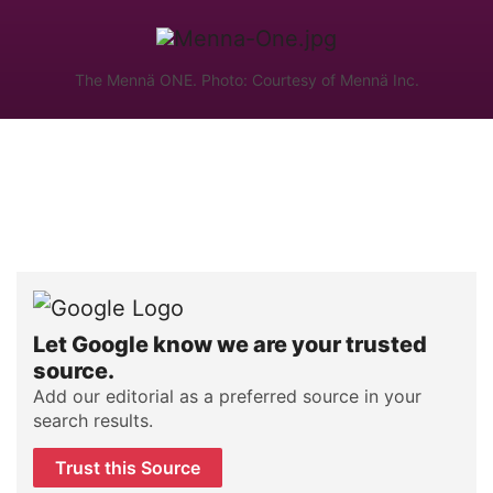
The Mennä ONE. Photo: Courtesy of Mennä Inc.
Let Google know we are your trusted
source.
Add our editorial as a preferred source in your
search results.
Trust this Source