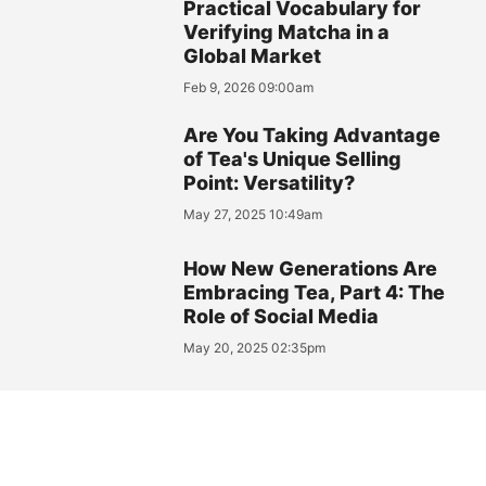
Practical Vocabulary for
Verifying Matcha in a
Global Market
Feb 9, 2026 09:00am
Are You Taking Advantage
of Tea's Unique Selling
Point: Versatility?
May 27, 2025 10:49am
How New Generations Are
Embracing Tea, Part 4: The
Role of Social Media
May 20, 2025 02:35pm