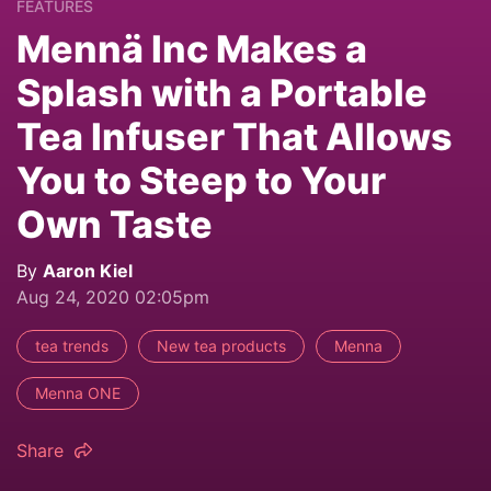
FEATURES
Mennä Inc Makes a
Splash with a Portable
Tea Infuser That Allows
You to Steep to Your
Own Taste
By
Aaron Kiel
Aug 24, 2020 02:05pm
tea trends
New tea products
Menna
Menna ONE
Share