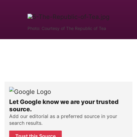
Photo: Courtesy of The Republic of Tea
Let Google know we are your trusted
source.
Add our editorial as a preferred source in your
search results.
Trust this Source