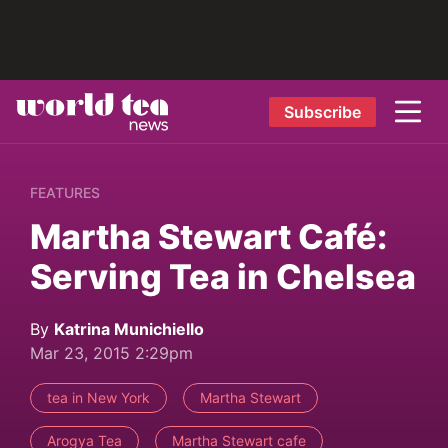
Subscribe
FEATURES
Martha Stewart Café:
Serving Tea in Chelsea
By
Katrina Munichiello
Mar 23, 2015 2:29pm
tea in New York
Martha Stewart
Arogya Tea
Martha Stewart cafe