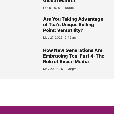
Global Market
Feb 9, 2026 09:00am
Are You Taking Advantage
of Tea's Unique Selling
Point: Versatility?
May 27, 2025 10:49am
How New Generations Are
Embracing Tea, Part 4: The
Role of Social Media
May 20, 2025 02:35pm