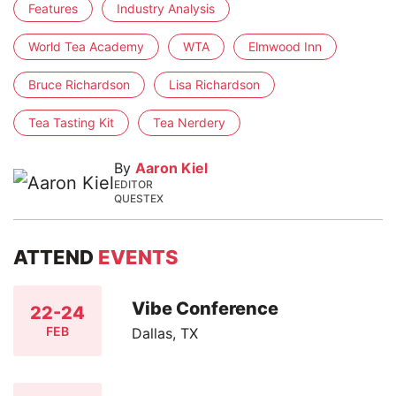
Features
Industry Analysis
World Tea Academy
WTA
Elmwood Inn
Bruce Richardson
Lisa Richardson
Tea Tasting Kit
Tea Nerdery
By
Aaron Kiel
EDITOR
QUESTEX
ATTEND
EVENTS
Vibe Conference
22-24
FEB
Dallas, TX