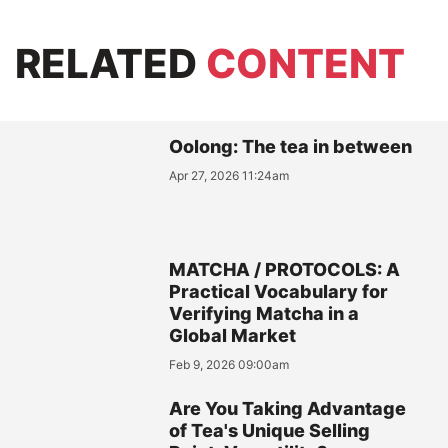
RELATED
CONTENT
Oolong: The tea in between
Apr 27, 2026 11:24am
MATCHA / PROTOCOLS: A
Practical Vocabulary for
Verifying Matcha in a
Global Market
Feb 9, 2026 09:00am
Are You Taking Advantage
of Tea's Unique Selling