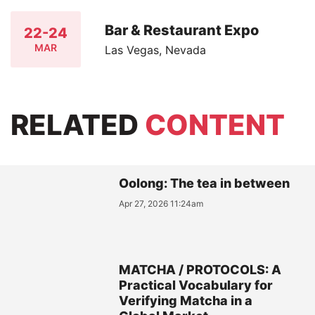
Bar & Restaurant Expo
22-24
MAR
Las Vegas, Nevada
RELATED
CONTENT
Oolong: The tea in between
Apr 27, 2026 11:24am
MATCHA / PROTOCOLS: A
Practical Vocabulary for
Verifying Matcha in a