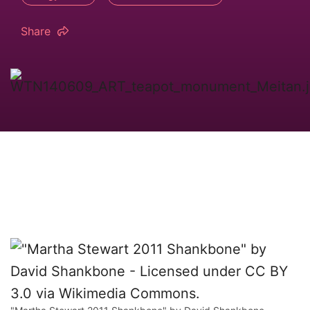
Share