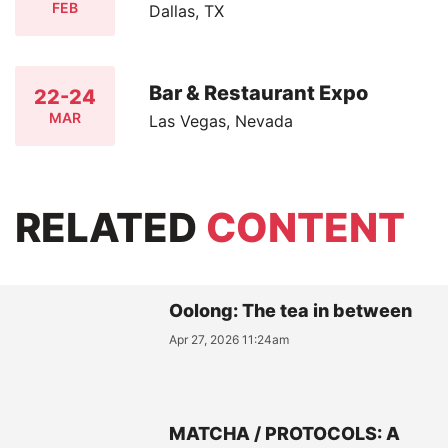
FEB
Dallas, TX
Bar & Restaurant Expo
22-24
MAR
Las Vegas, Nevada
RELATED
CONTENT
Oolong: The tea in between
Apr 27, 2026 11:24am
MATCHA / PROTOCOLS: A