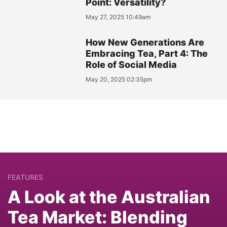
Point: Versatility?
May 27, 2025 10:49am
How New Generations Are
Embracing Tea, Part 4: The
Role of Social Media
May 20, 2025 02:35pm
FEATURES
A Look at the Australian
Tea Market: Blending