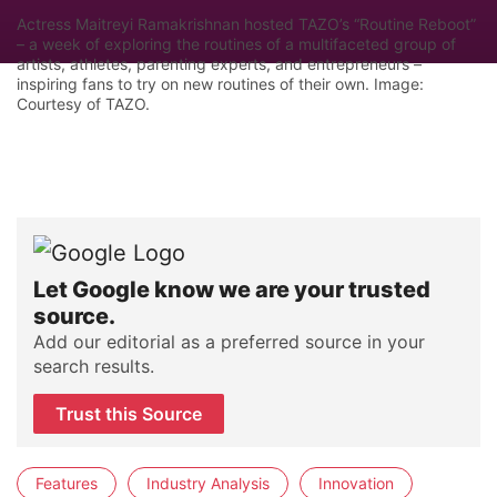
Actress Maitreyi Ramakrishnan hosted TAZO’s “Routine Reboot”
– a week of exploring the routines of a multifaceted group of
artists, athletes, parenting experts, and entrepreneurs –
inspiring fans to try on new routines of their own. Image:
Courtesy of TAZO.
Let Google know we are your trusted
source.
Add our editorial as a preferred source in your
search results.
Trust this Source
Features
Industry Analysis
Innovation