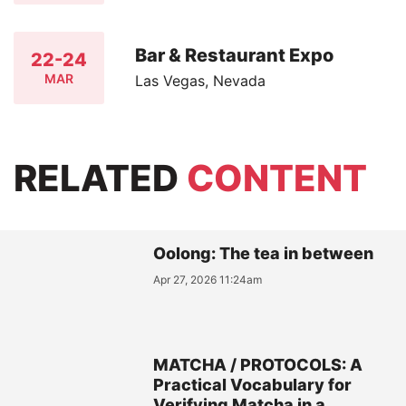
Bar & Restaurant Expo
22-24
MAR
Las Vegas, Nevada
RELATED
CONTENT
Oolong: The tea in between
Apr 27, 2026 11:24am
MATCHA / PROTOCOLS: A
Practical Vocabulary for
Verifying Matcha in a