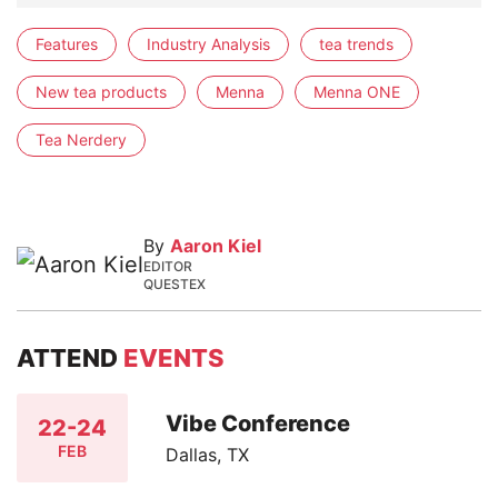
Features
Industry Analysis
tea trends
New tea products
Menna
Menna ONE
Tea Nerdery
By
Aaron Kiel
EDITOR
QUESTEX
ATTEND
EVENTS
Vibe Conference
22-24
FEB
Dallas, TX