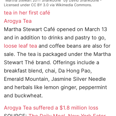
"Martha Stewart 2011 Shankbone" by David Shankbone -
Licensed under CC BY 3.0 via Wikimedia Commons.
tea
in her first café
Arogya Tea
Martha Stewart Café opened on March 13
and in addition to drinks and pastry to go,
loose leaf tea
and coffee beans are also for
sale. The tea is packaged under the Martha
Stewart Thé brand. Offerings include a
breakfast blend, chai, Da Hong Pao,
Emerald Mountain, Jasmine Silver Needle
and herbals like lemon ginger, peppermint
and buckwheat.
Arogya Tea
suffered a $1.8 million loss