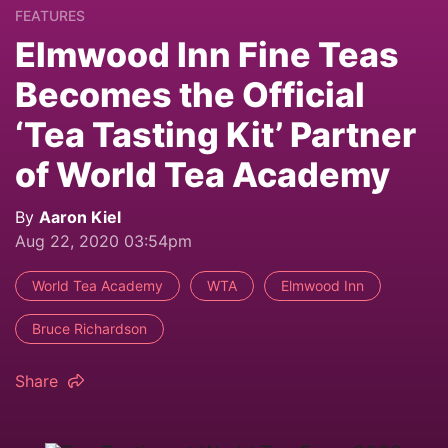
FEATURES
Elmwood Inn Fine Teas
Becomes the Official
‘Tea Tasting Kit’ Partner
of World Tea Academy
By
Aaron Kiel
Aug 22, 2020 03:54pm
World Tea Academy
WTA
Elmwood Inn
Bruce Richardson
Share