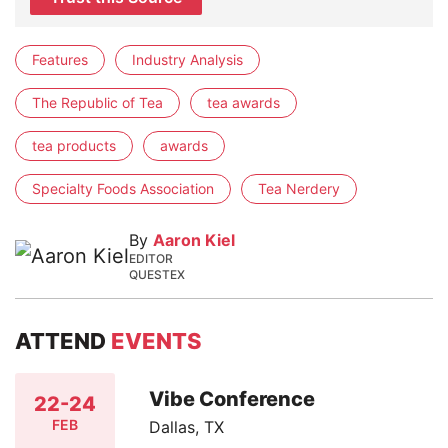
Features
Industry Analysis
The Republic of Tea
tea awards
tea products
awards
Specialty Foods Association
Tea Nerdery
By
Aaron Kiel
EDITOR
QUESTEX
ATTEND
EVENTS
Vibe Conference
22-24
FEB
Dallas, TX