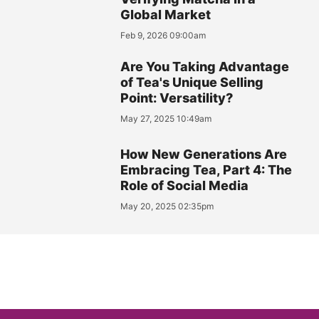
Global Market
Feb 9, 2026 09:00am
Are You Taking Advantage
of Tea's Unique Selling
Point: Versatility?
May 27, 2025 10:49am
How New Generations Are
Embracing Tea, Part 4: The
Role of Social Media
May 20, 2025 02:35pm