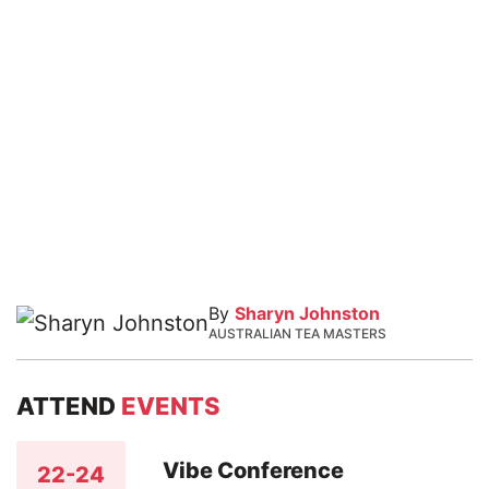
By
Sharyn Johnston
AUSTRALIAN TEA MASTERS
ATTEND
EVENTS
Vibe Conference
22-24