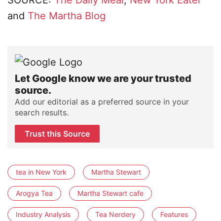
SOURCE:
The Daily Meal
,
New York Eater
and
The Martha Blog
Let Google know we are your trusted
source.
Add our editorial as a preferred source in your
search results.
Trust this Source
tea in New York
Martha Stewart
Arogya Tea
Martha Stewart cafe
Industry Analysis
Tea Nerdery
Features