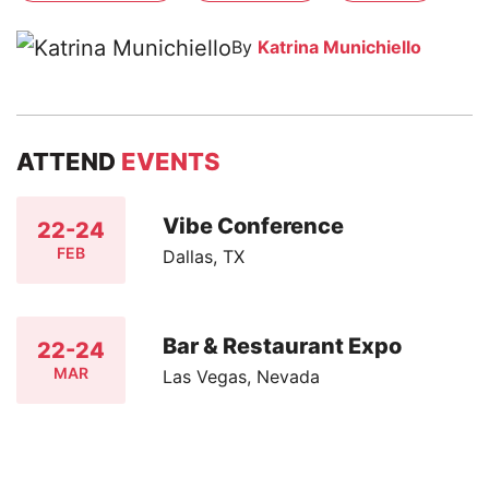
By
Katrina Munichiello
ATTEND
EVENTS
Vibe Conference
22-24
FEB
Dallas, TX
Bar & Restaurant Expo
22-24
MAR
Las Vegas, Nevada