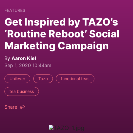
FEATURES
Get Inspired by TAZO’s
‘Routine Reboot’ Social
Marketing Campaign
By
Aaron Kiel
Sep 1, 2020 10:44am
Unilever
Tazo
functional teas
tea business
Share