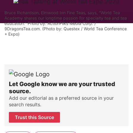
Bruce Richardson, Elmwood Inn Fine Teas, says, "World Tea
Academy shares our longtime passion for specialty tea and tea
education." Photo by: ActionFliks Media Corp. /
9DragonsTea.com. (Photo by: Questex / World Tea Conference
+ Expo)
Let Google know we are your trusted
source.
Add our editorial as a preferred source in your
search results.
Trust this Source