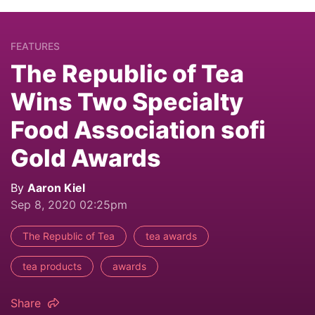
FEATURES
The Republic of Tea
Wins Two Specialty
Food Association sofi
Gold Awards
By
Aaron Kiel
Sep 8, 2020 02:25pm
The Republic of Tea
tea awards
tea products
awards
Share