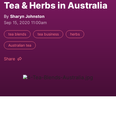
Tea & Herbs in Australia
By
Sharyn Johnston
Sep 15, 2020 11:00am
tea blends
tea business
herbs
Australian tea
Share