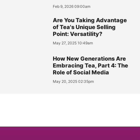
Feb 9, 2026 09:00am
Are You Taking Advantage
of Tea's Unique Selling
Point: Versatility?
May 27, 2025 10:49am
How New Generations Are
Embracing Tea, Part 4: The
Role of Social Media
May 20, 2025 02:35pm