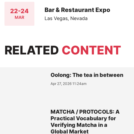
Bar & Restaurant Expo
22-24
MAR
Las Vegas, Nevada
RELATED
CONTENT
Oolong: The tea in between
Apr 27, 2026 11:24am
MATCHA / PROTOCOLS: A
Practical Vocabulary for
Verifying Matcha in a
Global Market