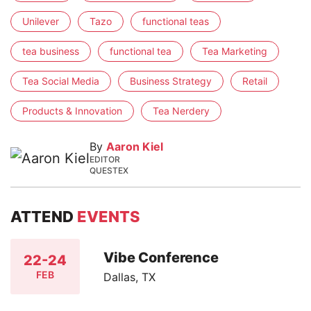
Unilever
Tazo
functional teas
tea business
functional tea
Tea Marketing
Tea Social Media
Business Strategy
Retail
Products & Innovation
Tea Nerdery
By
Aaron Kiel
EDITOR
QUESTEX
ATTEND
EVENTS
Vibe Conference
22-24
FEB
Dallas, TX