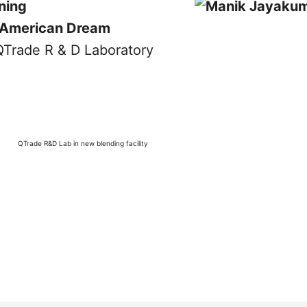
ning
American Dream
QTrade R&D Lab in new blending facility