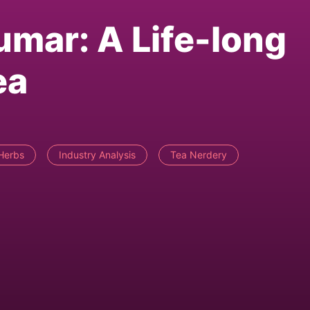
mar: A Life-long
ea
Herbs
Industry Analysis
Tea Nerdery