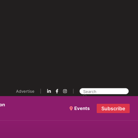
Advertise
ion
Events
Subscribe