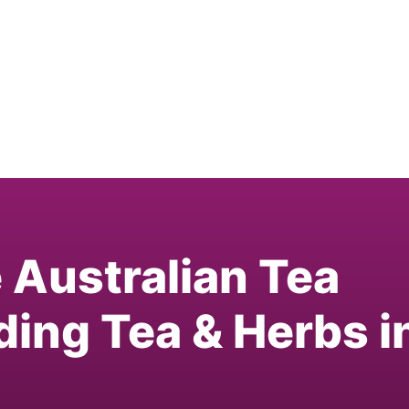
e Australian Tea
ding Tea & Herbs i