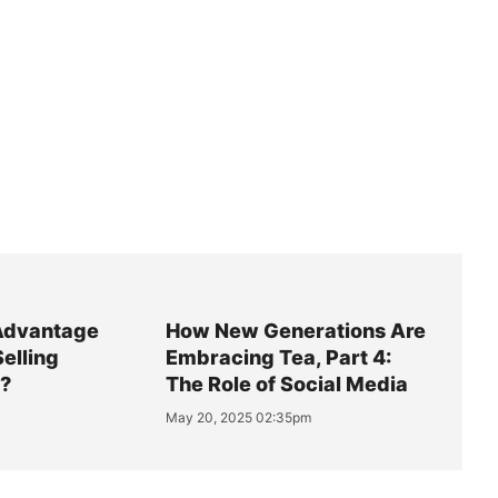
Advantage
How New Generations Are
Selling
Embracing Tea, Part 4:
y?
The Role of Social Media
May 20, 2025 02:35pm