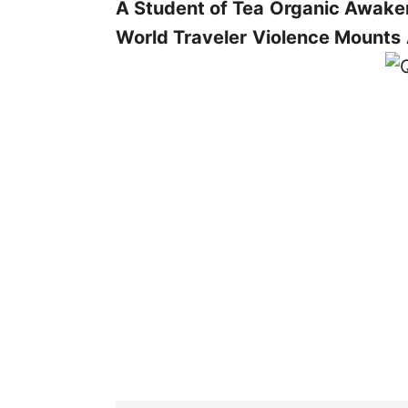
A Student of Tea
Organic Awake
World Traveler
Violence Mounts