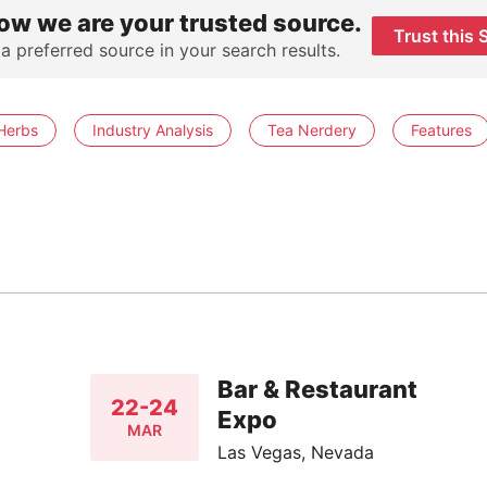
ow we are your trusted source.
Trust this 
 a preferred source in your search results.
Herbs
Industry Analysis
Tea Nerdery
Features
Bar & Restaurant
22-24
Expo
MAR
Las Vegas, Nevada