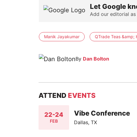
Let Google kn
Add our editorial as
Manik Jayakumar
QTrade Teas &amp; 
By
Dan Bolton
ATTEND
EVENTS
Vibe Conference
22-24
FEB
Dallas, TX