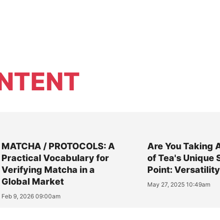
NTENT
MATCHA / PROTOCOLS: A
Are You Taking 
Practical Vocabulary for
of Tea's Unique 
Verifying Matcha in a
Point: Versatilit
Global Market
May 27, 2025 10:49am
Feb 9, 2026 09:00am