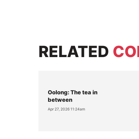
RELATED
CO
Oolong: The tea in
between
Apr 27, 2026 11:24am