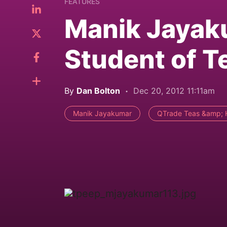
FEATURES
Manik Jayaku
Student of T
By
Dan Bolton
Dec 20, 2012 11:11am
Manik Jayakumar
QTrade Teas &amp; 