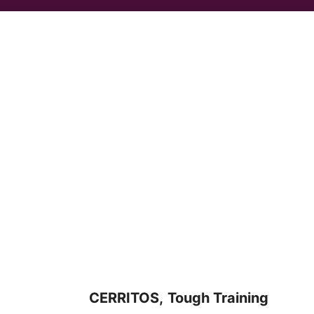
CERRITOS,
Tough Training