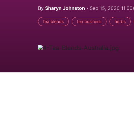
By
Sharyn Johnston
Sep 15, 2020 11:0
tea blends
tea business
herbs