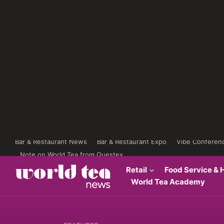
Bar & Restaurant News
Bar & Restaurant Expo
Vibe Conferen
Note on World Tea from Questex
Retail
Food Service & H
World Tea Academy