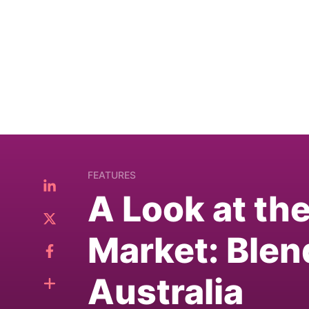
FEATURES
A Look at th
Market: Blen
Australia