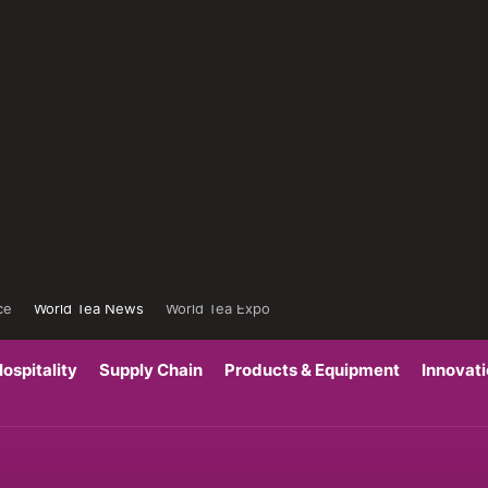
ce
World Tea News
World Tea Expo
ospitality
Supply Chain
Products & Equipment
Innovat