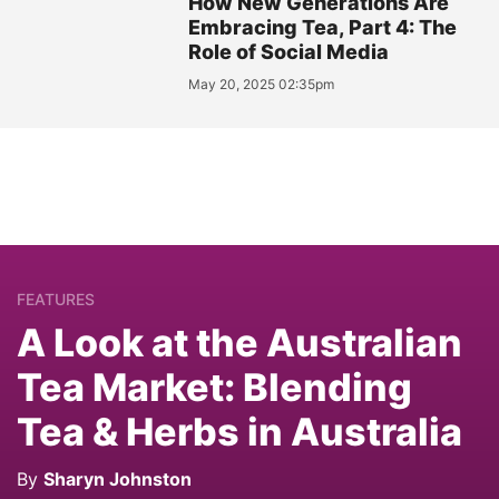
How New Generations Are
Embracing Tea, Part 4: The
Role of Social Media
May 20, 2025 02:35pm
FEATURES
A Look at the Australian
Tea Market: Blending
Tea & Herbs in Australia
By
Sharyn Johnston