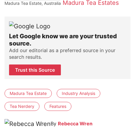
Madura Tea Estates
Madura Tea Estate, Australia
Let Google know we are your trusted
source.
Add our editorial as a preferred source in your
search results.
Trust this Source
Madura Tea Estate
Industry Analysis
Tea Nerdery
Features
By
Rebecca Wren