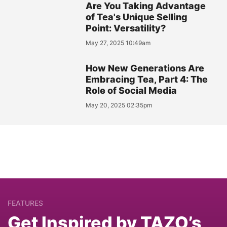
Are You Taking Advantage
of Tea's Unique Selling
Point: Versatility?
May 27, 2025 10:49am
How New Generations Are
Embracing Tea, Part 4: The
Role of Social Media
May 20, 2025 02:35pm
FEATURES
Get Inspired by TAZO’s