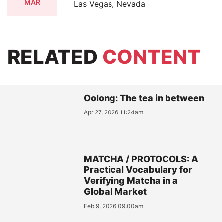
MAR
Las Vegas, Nevada
RELATED
CONTENT
Oolong: The tea in between
Apr 27, 2026 11:24am
MATCHA / PROTOCOLS: A
Practical Vocabulary for
Verifying Matcha in a
Global Market
Feb 9, 2026 09:00am