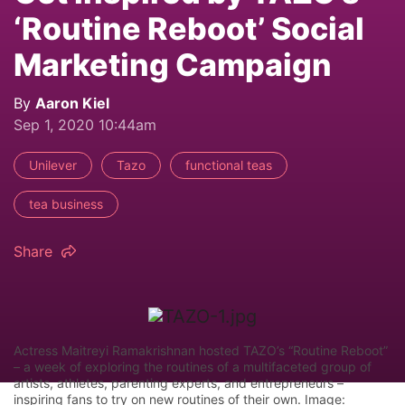
‘Routine Reboot’ Social
Marketing Campaign
By
Aaron Kiel
Sep 1, 2020 10:44am
Unilever
Tazo
functional teas
tea business
Share
Actress Maitreyi Ramakrishnan hosted TAZO’s “Routine Reboot”
– a week of exploring the routines of a multifaceted group of
artists, athletes, parenting experts, and entrepreneurs –
inspiring fans to try on new routines of their own. Image: