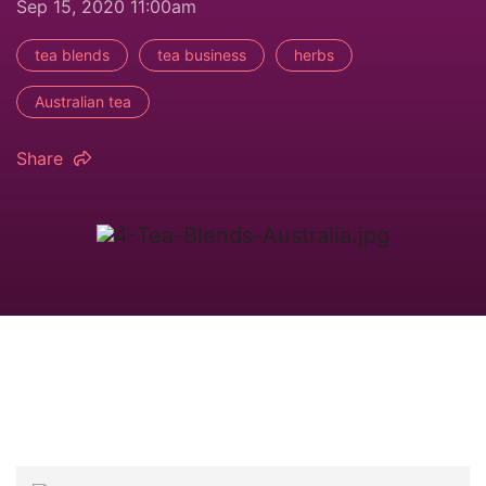
Sep 15, 2020 11:00am
tea blends
tea business
herbs
Australian tea
Share