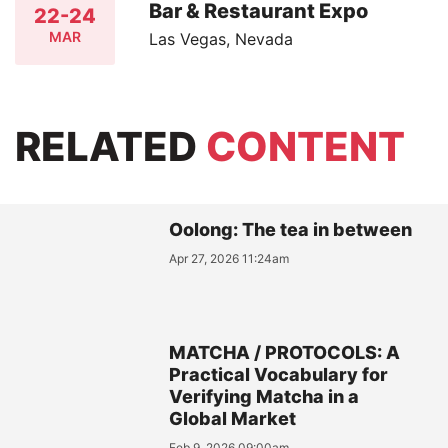
Bar & Restaurant Expo
22-24
MAR
Las Vegas, Nevada
RELATED
CONTENT
Oolong: The tea in between
Apr 27, 2026 11:24am
MATCHA / PROTOCOLS: A
Practical Vocabulary for
Verifying Matcha in a
Global Market
Feb 9, 2026 09:00am