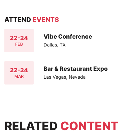
ATTEND
EVENTS
Vibe Conference
22-24
FEB
Dallas, TX
Bar & Restaurant Expo
22-24
MAR
Las Vegas, Nevada
RELATED
CONTENT