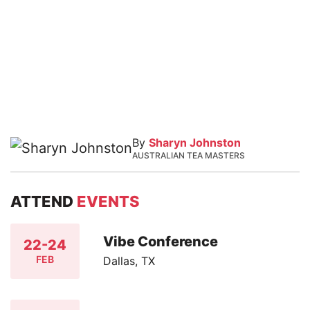
By
Sharyn Johnston
AUSTRALIAN TEA MASTERS
ATTEND
EVENTS
Vibe Conference
22-24
FEB
Dallas, TX