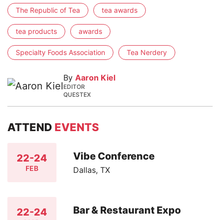
The Republic of Tea
tea awards
tea products
awards
Specialty Foods Association
Tea Nerdery
By
Aaron Kiel
EDITOR
QUESTEX
ATTEND
EVENTS
Vibe Conference
22-24
FEB
Dallas, TX
Bar & Restaurant Expo
22-24