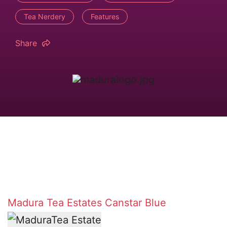
Tea Nerdery
Features
Share
Madura Tea Estates
Canstar Blue