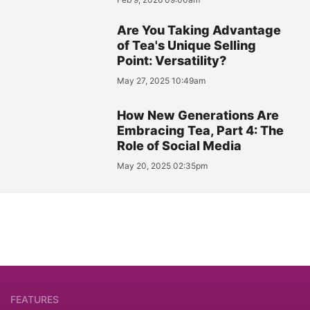
Are You Taking Advantage
of Tea's Unique Selling
Point: Versatility?
May 27, 2025 10:49am
How New Generations Are
Embracing Tea, Part 4: The
Role of Social Media
May 20, 2025 02:35pm
FEATURES