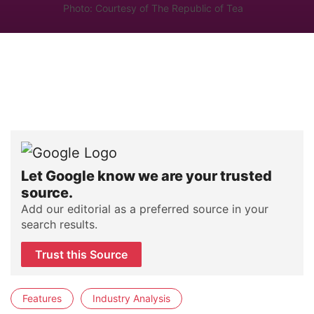
Photo: Courtesy of The Republic of Tea
Let Google know we are your trusted
source.
Add our editorial as a preferred source in your
search results.
Trust this Source
Features
Industry Analysis