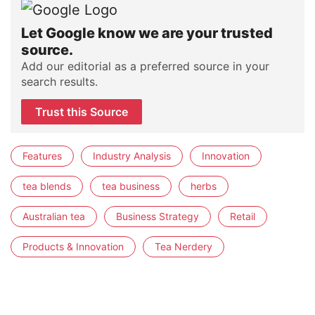
Let Google know we are your trusted
source.
Add our editorial as a preferred source in your
search results.
Trust this Source
Features
Industry Analysis
Innovation
tea blends
tea business
herbs
Australian tea
Business Strategy
Retail
Products & Innovation
Tea Nerdery