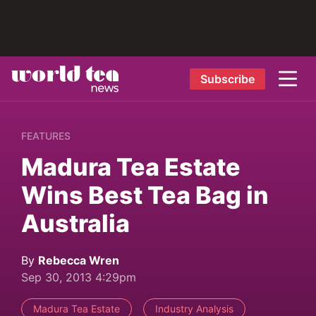
Subscribe
FEATURES
Madura Tea Estate
Wins Best Tea Bag in
Australia
By
Rebecca Wren
Sep 30, 2013 4:29pm
Madura Tea Estate
Industry Analysis