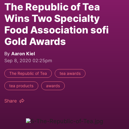
The Republic of Tea
Wins Two Specialty
Food Association sofi
Gold Awards
By
Aaron Kiel
Sep 8, 2020 02:25pm
The Republic of Tea
tea awards
tea products
awards
Share