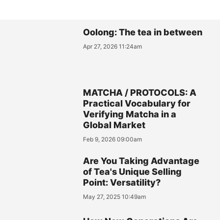
Oolong: The tea in between
Apr 27, 2026 11:24am
MATCHA / PROTOCOLS: A
Practical Vocabulary for
Verifying Matcha in a
Global Market
Feb 9, 2026 09:00am
Are You Taking Advantage
of Tea's Unique Selling
Point: Versatility?
May 27, 2025 10:49am