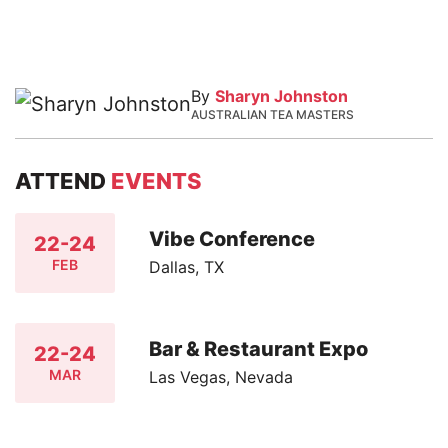
By
Sharyn Johnston
AUSTRALIAN TEA MASTERS
ATTEND
EVENTS
Vibe Conference
22-24
FEB
Dallas, TX
Bar & Restaurant Expo
22-24
MAR
Las Vegas, Nevada