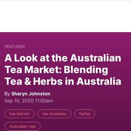
FEATURES
A Look at the Australian
Tea Market: Blending
Tea & Herbs in Australia
By
Sharyn Johnston
Sep 15, 2020 11:00am
tea blends
tea business
herbs
Australian tea