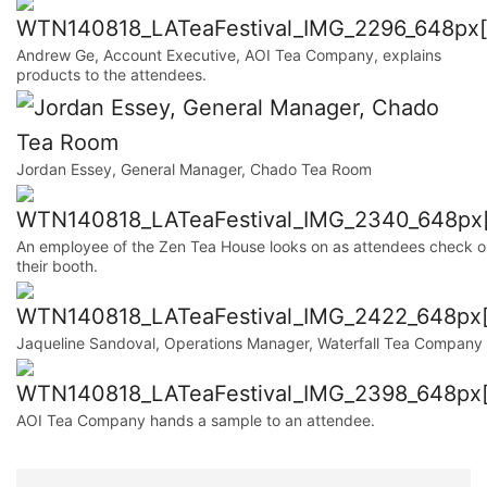
Andrew Ge, Account Executive, AOI Tea Company, explains
products to the attendees.
Jordan Essey, General Manager, Chado Tea Room
An employee of the Zen Tea House looks on as attendees check o
their booth.
Jaqueline Sandoval, Operations Manager, Waterfall Tea Company
AOI Tea Company hands a sample to an attendee.