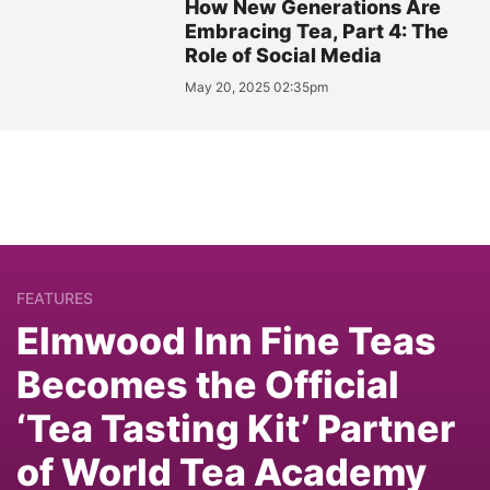
How New Generations Are
Embracing Tea, Part 4: The
Role of Social Media
May 20, 2025 02:35pm
FEATURES
Elmwood Inn Fine Teas
Becomes the Official
‘Tea Tasting Kit’ Partner
of World Tea Academy