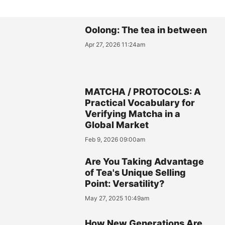
Oolong: The tea in between
Apr 27, 2026 11:24am
MATCHA / PROTOCOLS: A
Practical Vocabulary for
Verifying Matcha in a
Global Market
Feb 9, 2026 09:00am
Are You Taking Advantage
of Tea's Unique Selling
Point: Versatility?
May 27, 2025 10:49am
How New Generations Are