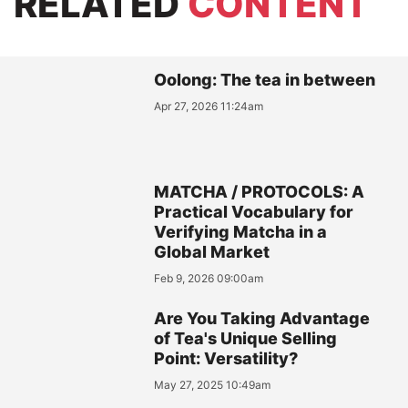
RELATED
CONTENT
Oolong: The tea in between
Apr 27, 2026 11:24am
MATCHA / PROTOCOLS: A
Practical Vocabulary for
Verifying Matcha in a
Global Market
Feb 9, 2026 09:00am
Are You Taking Advantage
of Tea's Unique Selling
Point: Versatility?
May 27, 2025 10:49am