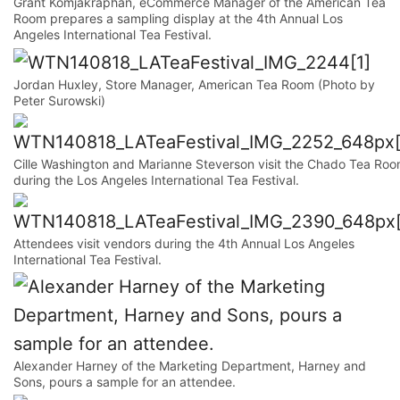
Grant Komjakraphan, eCommerce Manager of the American Tea
Room prepares a sampling display at the 4th Annual Los
Angeles International Tea Festival.
Jordan Huxley, Store Manager, American Tea Room (Photo by
Peter Surowski)
Cille Washington and Marianne Steverson visit the Chado Tea Ro
during the Los Angeles International Tea Festival.
Attendees visit vendors during the 4th Annual Los Angeles
International Tea Festival.
Alexander Harney of the Marketing Department, Harney and
Sons, pours a sample for an attendee.