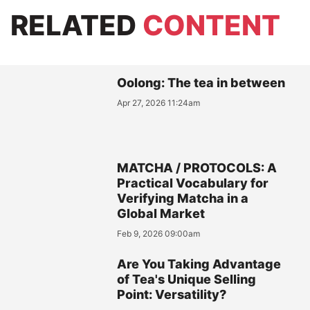
RELATED
CONTENT
Oolong: The tea in between
Apr 27, 2026 11:24am
MATCHA / PROTOCOLS: A
Practical Vocabulary for
Verifying Matcha in a
Global Market
Feb 9, 2026 09:00am
Are You Taking Advantage
of Tea's Unique Selling
Point: Versatility?