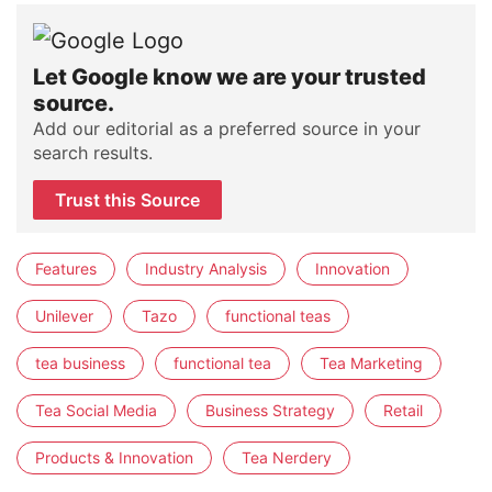
Let Google know we are your trusted
source.
Add our editorial as a preferred source in your
search results.
Trust this Source
Features
Industry Analysis
Innovation
Unilever
Tazo
functional teas
tea business
functional tea
Tea Marketing
Tea Social Media
Business Strategy
Retail
Products & Innovation
Tea Nerdery