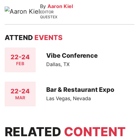
By
Aaron Kiel
EDITOR
QUESTEX
ATTEND
EVENTS
Vibe Conference
22-24
FEB
Dallas, TX
Bar & Restaurant Expo
22-24
MAR
Las Vegas, Nevada
RELATED
CONTENT