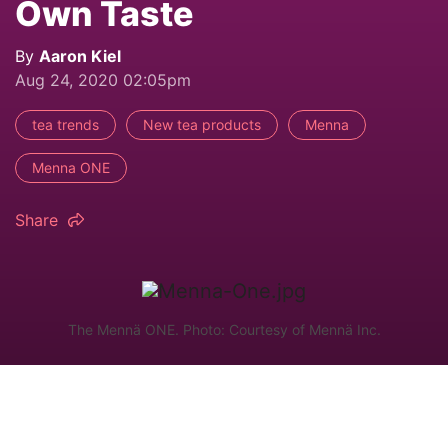
Own Taste
By
Aaron Kiel
Aug 24, 2020 02:05pm
tea trends
New tea products
Menna
Menna ONE
Share
The Mennä ONE. Photo: Courtesy of Mennä Inc.