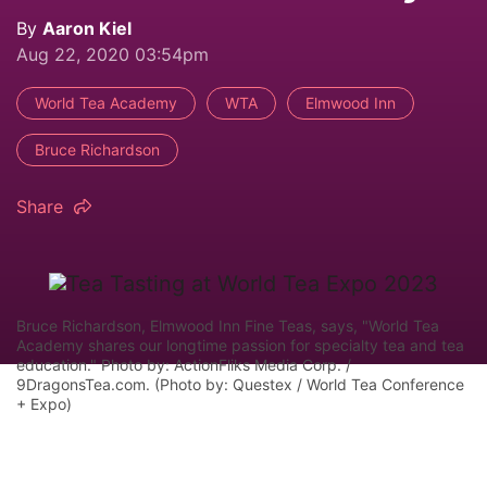
By
Aaron Kiel
Aug 22, 2020 03:54pm
World Tea Academy
WTA
Elmwood Inn
Bruce Richardson
Share
Bruce Richardson, Elmwood Inn Fine Teas, says, "World Tea
Academy shares our longtime passion for specialty tea and tea
education." Photo by: ActionFliks Media Corp. /
9DragonsTea.com. (Photo by: Questex / World Tea Conference
+ Expo)