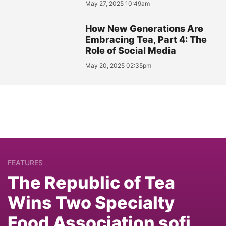
May 27, 2025 10:49am
How New Generations Are
Embracing Tea, Part 4: The
Role of Social Media
May 20, 2025 02:35pm
FEATURES
The Republic of Tea
Wins Two Specialty
Food Association sofi