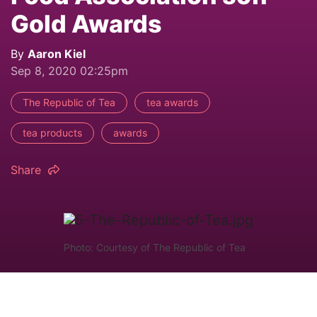
Gold Awards
By
Aaron Kiel
Sep 8, 2020 02:25pm
The Republic of Tea
tea awards
tea products
awards
Share
Photo: Courtesy of The Republic of Tea