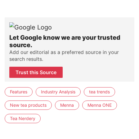
Let Google know we are your trusted
source.
Add our editorial as a preferred source in your
search results.
Trust this Source
Features
Industry Analysis
tea trends
New tea products
Menna
Menna ONE
Tea Nerdery