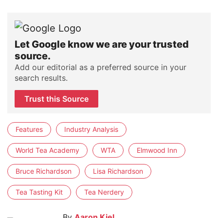
Let Google know we are your trusted
source.
Add our editorial as a preferred source in your
search results.
Trust this Source
Features
Industry Analysis
World Tea Academy
WTA
Elmwood Inn
Bruce Richardson
Lisa Richardson
Tea Tasting Kit
Tea Nerdery
By
Aaron Kiel