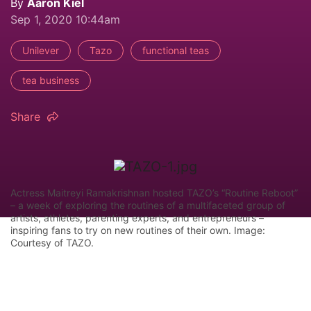
By
Aaron Kiel
Sep 1, 2020 10:44am
Unilever
Tazo
functional teas
tea business
Share
Actress Maitreyi Ramakrishnan hosted TAZO’s “Routine Reboot”
– a week of exploring the routines of a multifaceted group of
artists, athletes, parenting experts, and entrepreneurs –
inspiring fans to try on new routines of their own. Image:
Courtesy of TAZO.