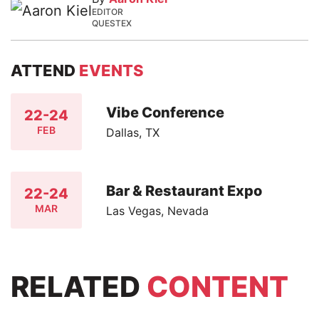
EDITOR
QUESTEX
ATTEND
EVENTS
Vibe Conference
22-24
FEB
Dallas, TX
Bar & Restaurant Expo
22-24
MAR
Las Vegas, Nevada
RELATED
CONTENT