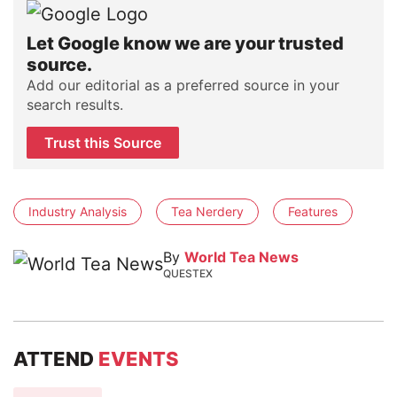
Let Google know we are your trusted
source.
Add our editorial as a preferred source in your
search results.
Trust this Source
Industry Analysis
Tea Nerdery
Features
By
World Tea News
QUESTEX
ATTEND
EVENTS