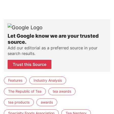
Let Google know we are your trusted
source.
Add our editorial as a preferred source in your
search results.
Trust this Source
Features
Industry Analysis
The Republic of Tea
tea awards
tea products
awards
Specialty Foods Association
Tea Nerdery