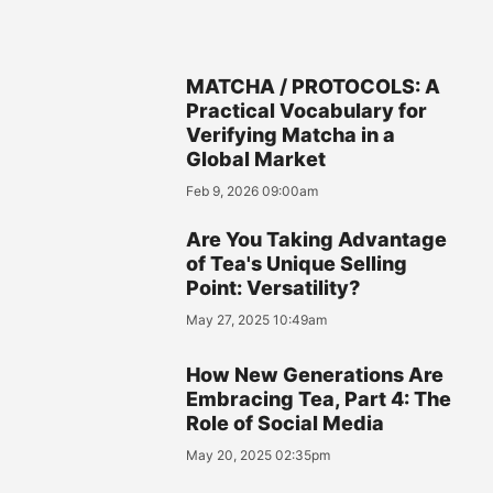
MATCHA / PROTOCOLS: A
Practical Vocabulary for
Verifying Matcha in a
Global Market
Feb 9, 2026 09:00am
Are You Taking Advantage
of Tea's Unique Selling
Point: Versatility?
May 27, 2025 10:49am
How New Generations Are
Embracing Tea, Part 4: The
Role of Social Media
May 20, 2025 02:35pm