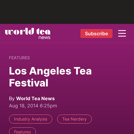
Subscribe
FEATURES
Los Angeles Tea
Festival
By
World Tea News
Aug 18, 2014 6:25pm
Industry Analysis
Tea Nerdery
Features