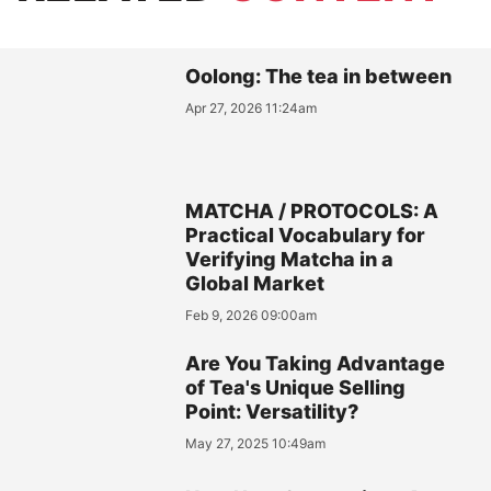
Oolong: The tea in between
Apr 27, 2026 11:24am
MATCHA / PROTOCOLS: A
Practical Vocabulary for
Verifying Matcha in a
Global Market
Feb 9, 2026 09:00am
Are You Taking Advantage
of Tea's Unique Selling
Point: Versatility?
May 27, 2025 10:49am