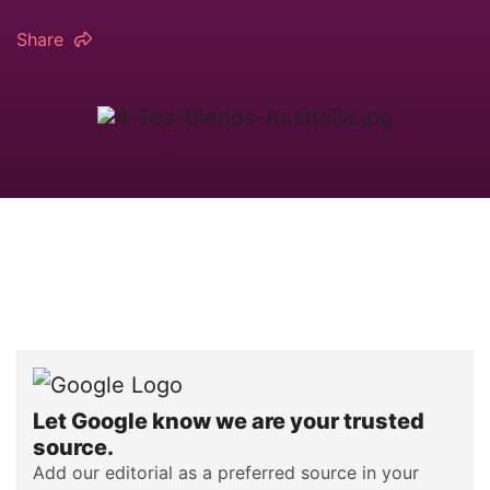
Share
Let Google know we are your trusted
source.
Add our editorial as a preferred source in your