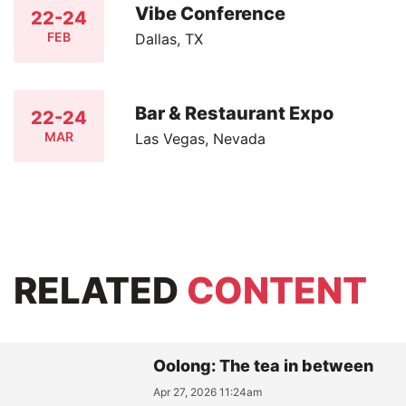
Vibe Conference
22-24
FEB
Dallas, TX
Bar & Restaurant Expo
22-24
MAR
Las Vegas, Nevada
RELATED
CONTENT
Oolong: The tea in between
Apr 27, 2026 11:24am