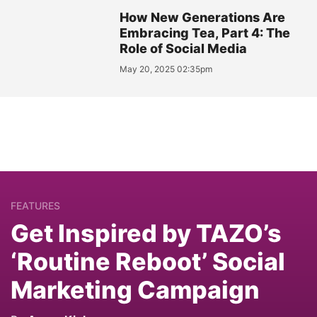
How New Generations Are
Embracing Tea, Part 4: The
Role of Social Media
May 20, 2025 02:35pm
FEATURES
Get Inspired by TAZO’s
‘Routine Reboot’ Social
Marketing Campaign