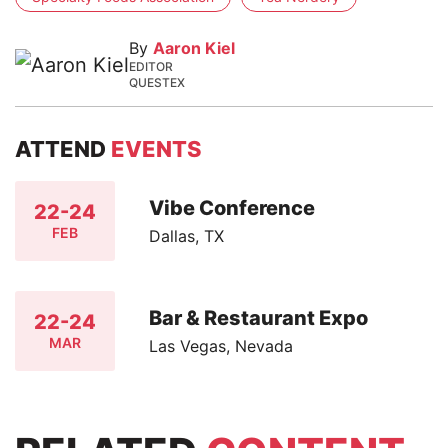
By
Aaron Kiel
EDITOR
QUESTEX
ATTEND
EVENTS
Vibe Conference
22-24
FEB
Dallas, TX
Bar & Restaurant Expo
22-24
MAR
Las Vegas, Nevada