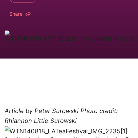
Share
Article by Peter Surowski
Photo credit:
Rhiannon Little Surowski