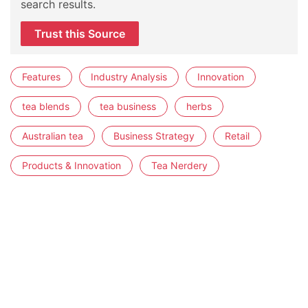
search results.
Trust this Source
Features
Industry Analysis
Innovation
tea blends
tea business
herbs
Australian tea
Business Strategy
Retail
Products & Innovation
Tea Nerdery