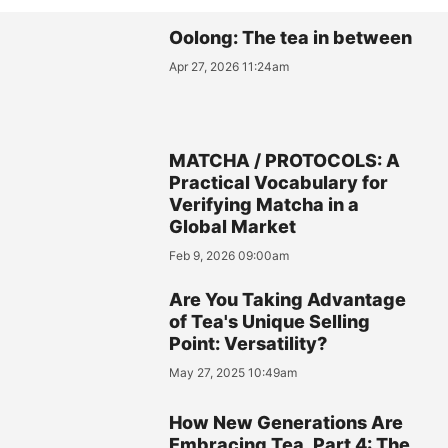
Oolong: The tea in between
Apr 27, 2026 11:24am
MATCHA / PROTOCOLS: A
Practical Vocabulary for
Verifying Matcha in a
Global Market
Feb 9, 2026 09:00am
Are You Taking Advantage
of Tea's Unique Selling
Point: Versatility?
May 27, 2025 10:49am
How New Generations Are
Embracing Tea, Part 4: The