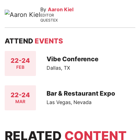
By
Aaron Kiel
EDITOR
QUESTEX
ATTEND
EVENTS
Vibe Conference
22-24
FEB
Dallas, TX
Bar & Restaurant Expo
22-24
MAR
Las Vegas, Nevada
RELATED
CONTENT