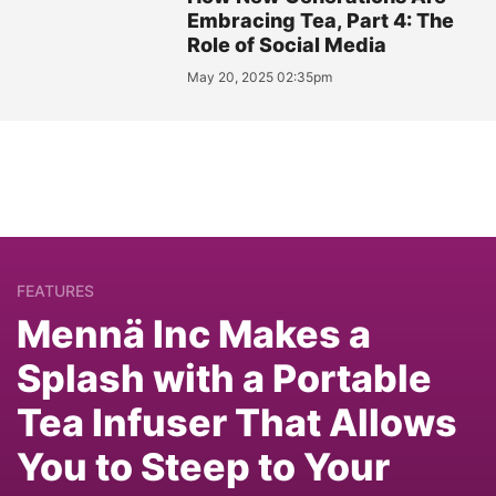
Embracing Tea, Part 4: The
Role of Social Media
May 20, 2025 02:35pm
FEATURES
Mennä Inc Makes a
Splash with a Portable
Tea Infuser That Allows
You to Steep to Your