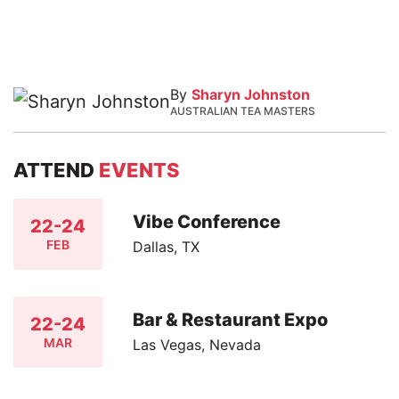
By
Sharyn Johnston
AUSTRALIAN TEA MASTERS
ATTEND
EVENTS
Vibe Conference
22-24
FEB
Dallas, TX
Bar & Restaurant Expo
22-24
MAR
Las Vegas, Nevada