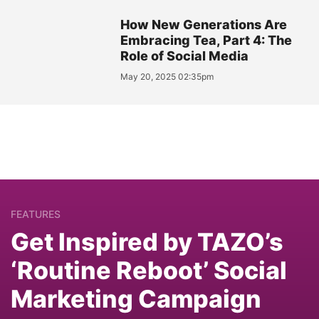
How New Generations Are
Embracing Tea, Part 4: The
Role of Social Media
May 20, 2025 02:35pm
FEATURES
Get Inspired by TAZO’s
‘Routine Reboot’ Social
Marketing Campaign