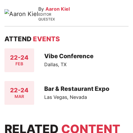
By
Aaron Kiel
EDITOR
QUESTEX
ATTEND
EVENTS
Vibe Conference
22-24
FEB
Dallas, TX
Bar & Restaurant Expo
22-24
MAR
Las Vegas, Nevada
RELATED
CONTENT