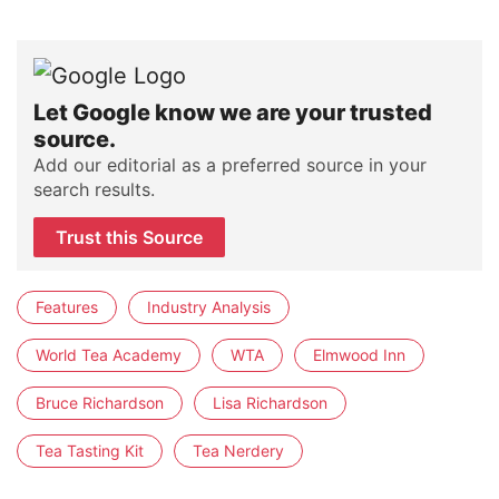
Let Google know we are your trusted
source.
Add our editorial as a preferred source in your
search results.
Trust this Source
Features
Industry Analysis
World Tea Academy
WTA
Elmwood Inn
Bruce Richardson
Lisa Richardson
Tea Tasting Kit
Tea Nerdery