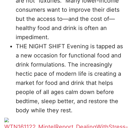
are not “luxuries.” Many lower-income
consumers want to improve their diets
but the access to—and the cost of—
healthy food and drink is often an
impediment.
THE NIGHT SHIFT Evening is tapped as
a new occasion for functional food and
drink formulations. The increasingly
hectic pace of modern life is creating a
market for food and drink that helps
people of all ages calm down before
bedtime, sleep better, and restore the
body while they rest.