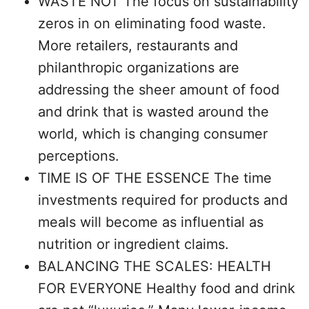
WASTE NOT The focus on sustainability
zeros in on eliminating food waste.
More retailers, restaurants and
philanthropic organizations are
addressing the sheer amount of food
and drink that is wasted around the
world, which is changing consumer
perceptions.
TIME IS OF THE ESSENCE The time
investments required for products and
meals will become as influential as
nutrition or ingredient claims.
BALANCING THE SCALES: HEALTH
FOR EVERYONE Healthy food and drink