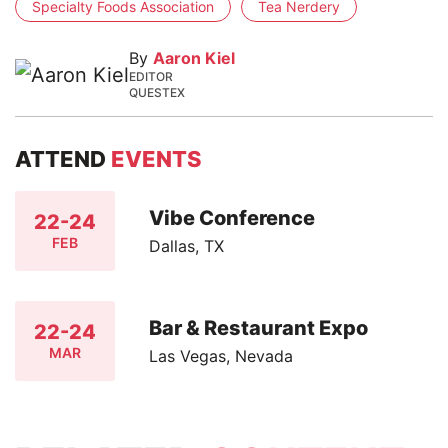
Specialty Foods Association
Tea Nerdery
By
Aaron Kiel
EDITOR
QUESTEX
ATTEND
EVENTS
Vibe Conference
22-24
FEB
Dallas, TX
Bar & Restaurant Expo
22-24
MAR
Las Vegas, Nevada