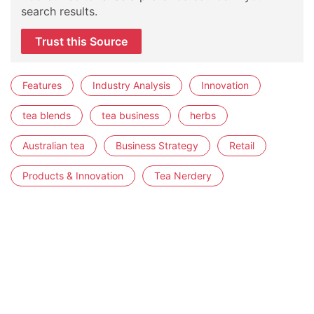
search results.
Trust this Source
Features
Industry Analysis
Innovation
tea blends
tea business
herbs
Australian tea
Business Strategy
Retail
Products & Innovation
Tea Nerdery