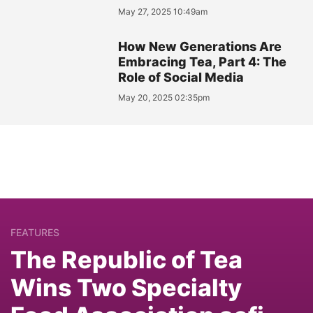
May 27, 2025 10:49am
How New Generations Are
Embracing Tea, Part 4: The
Role of Social Media
May 20, 2025 02:35pm
FEATURES
The Republic of Tea
Wins Two Specialty