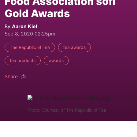
Food Association sofi
Gold Awards
By
Aaron Kiel
Sep 8, 2020 02:25pm
The Republic of Tea
tea awards
tea products
awards
Share
Photo: Courtesy of The Republic of Tea