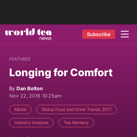
Subscribe
FEATURES
Longing for Comfort
By
Dan Bolton
Nov 22, 2016 10:25am
Mintel
Global Food and Drink Trends 2017
Industry Analysis
Tea Nerdery