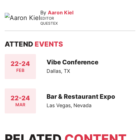
By
Aaron Kiel
EDITOR
QUESTEX
ATTEND
EVENTS
Vibe Conference
22-24
FEB
Dallas, TX
Bar & Restaurant Expo
22-24
MAR
Las Vegas, Nevada
RELATED
CONTENT