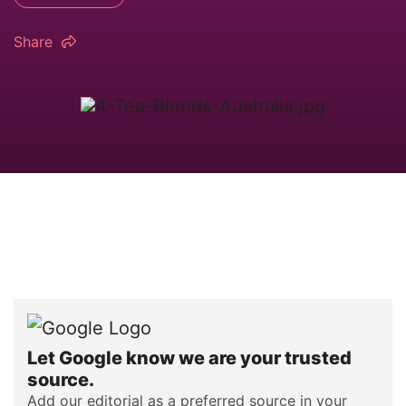
Share
Let Google know we are your trusted
source.
Add our editorial as a preferred source in your