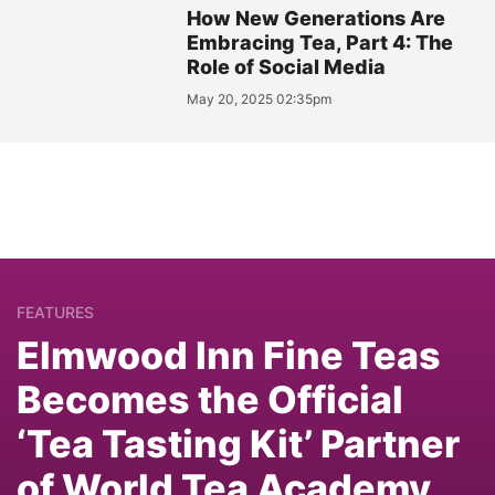
How New Generations Are
Embracing Tea, Part 4: The
Role of Social Media
May 20, 2025 02:35pm
FEATURES
Elmwood Inn Fine Teas
Becomes the Official
‘Tea Tasting Kit’ Partner
of World Tea Academy