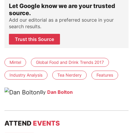
Let Google know we are your trusted
source.
Add our editorial as a preferred source in your
search results.
Trust this Source
Mintel
Global Food and Drink Trends 2017
Industry Analysis
Tea Nerdery
Features
By
Dan Bolton
ATTEND
EVENTS