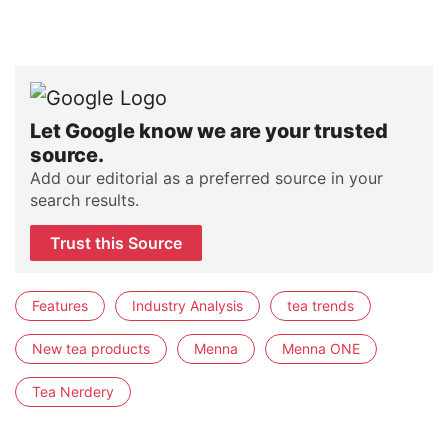
Let Google know we are your trusted
source.
Add our editorial as a preferred source in your
search results.
Trust this Source
Features
Industry Analysis
tea trends
New tea products
Menna
Menna ONE
Tea Nerdery