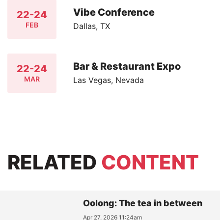
Vibe Conference
22-24
FEB
Dallas, TX
Bar & Restaurant Expo
22-24
MAR
Las Vegas, Nevada
RELATED
CONTENT
Oolong: The tea in between
Apr 27, 2026 11:24am