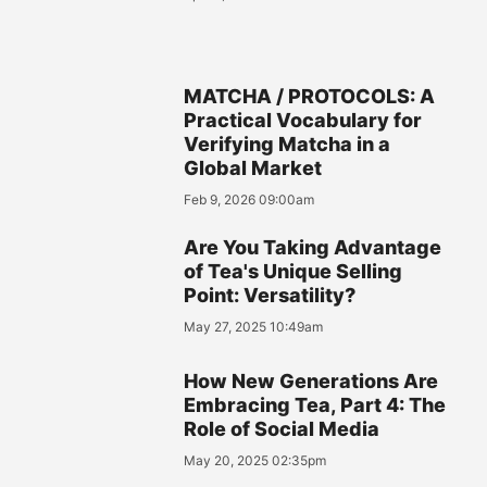
MATCHA / PROTOCOLS: A
Practical Vocabulary for
Verifying Matcha in a
Global Market
Feb 9, 2026 09:00am
Are You Taking Advantage
of Tea's Unique Selling
Point: Versatility?
May 27, 2025 10:49am
How New Generations Are
Embracing Tea, Part 4: The
Role of Social Media
May 20, 2025 02:35pm