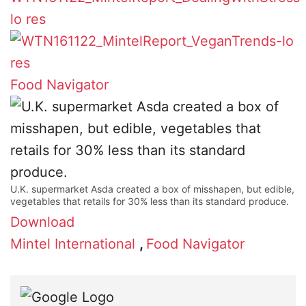
Food Navigator
U.K. supermarket Asda created a box of misshapen, but edible,
vegetables that retails for 30% less than its standard produce.
Download
Mintel International
,
Food Navigator