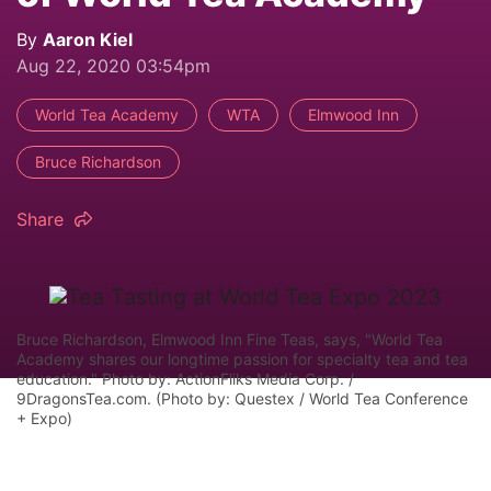
By
Aaron Kiel
Aug 22, 2020 03:54pm
World Tea Academy
WTA
Elmwood Inn
Bruce Richardson
Share
Bruce Richardson, Elmwood Inn Fine Teas, says, "World Tea
Academy shares our longtime passion for specialty tea and tea
education." Photo by: ActionFliks Media Corp. /
9DragonsTea.com. (Photo by: Questex / World Tea Conference
+ Expo)