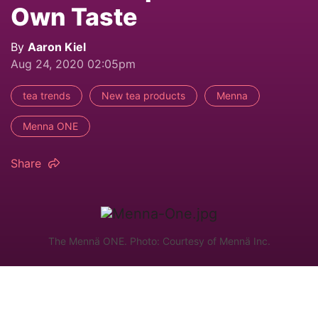
Own Taste
By
Aaron Kiel
Aug 24, 2020 02:05pm
tea trends
New tea products
Menna
Menna ONE
Share
The Mennä ONE. Photo: Courtesy of Mennä Inc.