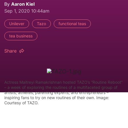
By
Aaron Kiel
Sep 1, 2020 10:44am
Unilever
Tazo
functional teas
tea business
Share
Actress Maitreyi Ramakrishnan hosted TAZO’s “Routine Reboot”
– a week of exploring the routines of a multifaceted group of
artists, athletes, parenting experts, and entrepreneurs –
inspiring fans to try on new routines of their own. Image:
Courtesy of TAZO.