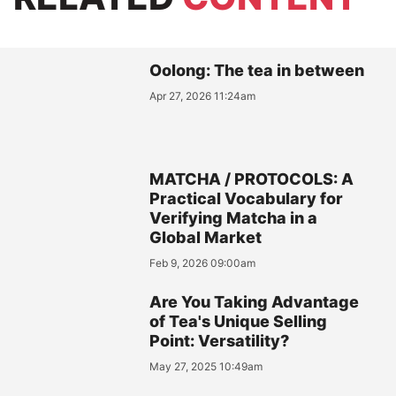
Oolong: The tea in between
Apr 27, 2026 11:24am
MATCHA / PROTOCOLS: A
Practical Vocabulary for
Verifying Matcha in a
Global Market
Feb 9, 2026 09:00am
Are You Taking Advantage
of Tea's Unique Selling
Point: Versatility?
May 27, 2025 10:49am