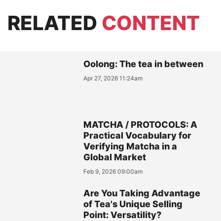
RELATED
CONTENT
Oolong: The tea in between
Apr 27, 2026 11:24am
MATCHA / PROTOCOLS: A
Practical Vocabulary for
Verifying Matcha in a
Global Market
Feb 9, 2026 09:00am
Are You Taking Advantage
of Tea's Unique Selling
Point: Versatility?