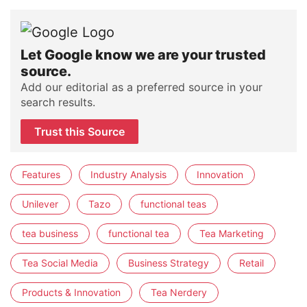
Let Google know we are your trusted
source.
Add our editorial as a preferred source in your
search results.
Trust this Source
Features
Industry Analysis
Innovation
Unilever
Tazo
functional teas
tea business
functional tea
Tea Marketing
Tea Social Media
Business Strategy
Retail
Products & Innovation
Tea Nerdery