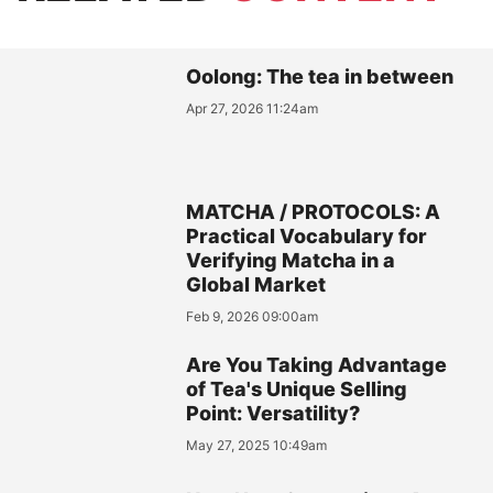
Oolong: The tea in between
Apr 27, 2026 11:24am
MATCHA / PROTOCOLS: A
Practical Vocabulary for
Verifying Matcha in a
Global Market
Feb 9, 2026 09:00am
Are You Taking Advantage
of Tea's Unique Selling
Point: Versatility?
May 27, 2025 10:49am