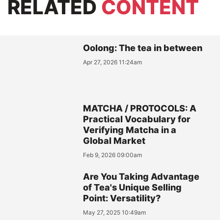
RELATED
CONTENT
Oolong: The tea in between
Apr 27, 2026 11:24am
MATCHA / PROTOCOLS: A
Practical Vocabulary for
Verifying Matcha in a
Global Market
Feb 9, 2026 09:00am
Are You Taking Advantage
of Tea's Unique Selling
Point: Versatility?
May 27, 2025 10:49am