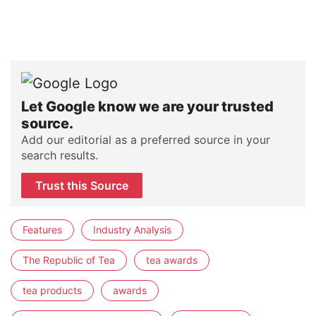
Let Google know we are your trusted
source.
Add our editorial as a preferred source in your
search results.
Trust this Source
Features
Industry Analysis
The Republic of Tea
tea awards
tea products
awards