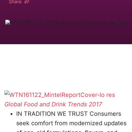
Share
Global Food and Drink Trends 2017
IN TRADITION WE TRUST Consumers
seek comfort from modernized updates