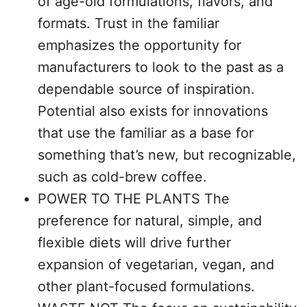
of age-old formulations, flavors, and
formats. Trust in the familiar
emphasizes the opportunity for
manufacturers to look to the past as a
dependable source of inspiration.
Potential also exists for innovations
that use the familiar as a base for
something that’s new, but recognizable,
such as cold-brew coffee.
POWER TO THE PLANTS The
preference for natural, simple, and
flexible diets will drive further
expansion of vegetarian, vegan, and
other plant-focused formulations.