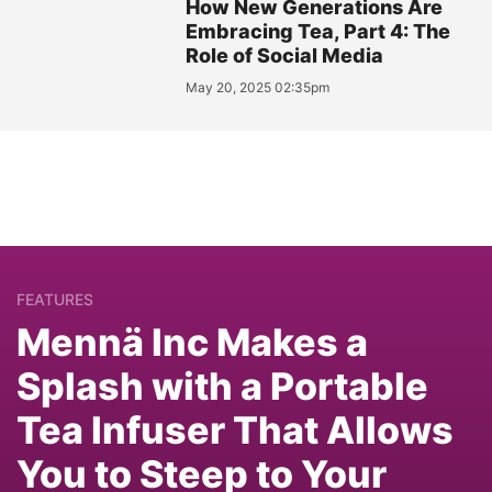
How New Generations Are
Embracing Tea, Part 4: The
Role of Social Media
May 20, 2025 02:35pm
FEATURES
Mennä Inc Makes a
Splash with a Portable
Tea Infuser That Allows
You to Steep to Your