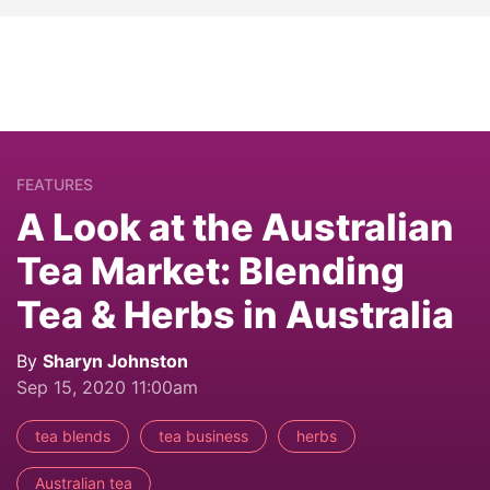
FEATURES
A Look at the Australian
Tea Market: Blending
Tea & Herbs in Australia
By
Sharyn Johnston
Sep 15, 2020 11:00am
tea blends
tea business
herbs
Australian tea