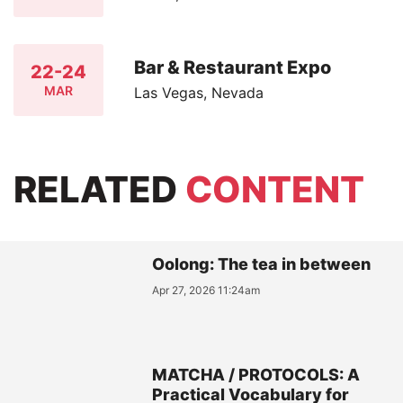
Bar & Restaurant Expo
22-24
MAR
Las Vegas, Nevada
RELATED
CONTENT
Oolong: The tea in between
Apr 27, 2026 11:24am
MATCHA / PROTOCOLS: A
Practical Vocabulary for