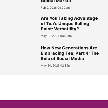
Global Market
Feb 9, 2026 09:00am
Are You Taking Advantage
of Tea's Unique Selling
Point: Versatility?
May 27, 2025 10:49am
How New Generations Are
Embracing Tea, Part 4: The
Role of Social Media
May 20, 2025 02:35pm