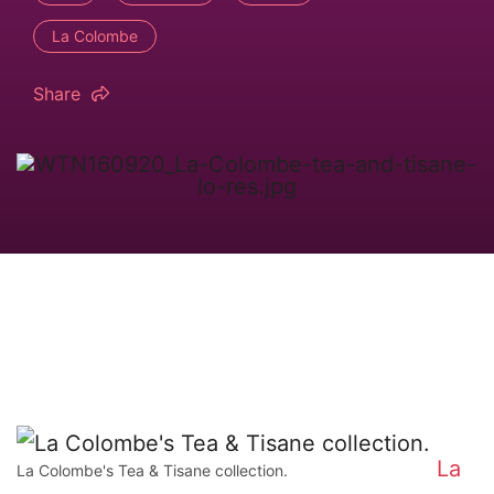
La Colombe
Share
La
La Colombe's Tea & Tisane collection.