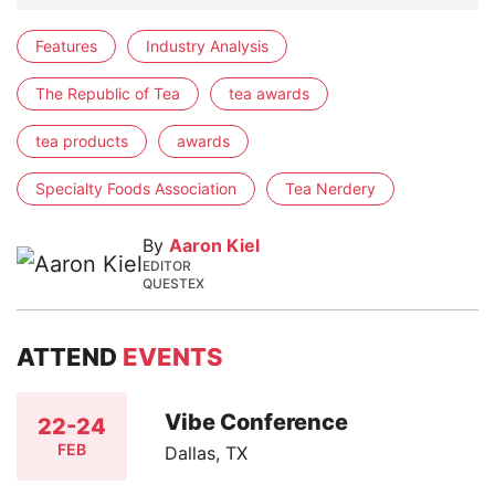
Features
Industry Analysis
The Republic of Tea
tea awards
tea products
awards
Specialty Foods Association
Tea Nerdery
By
Aaron Kiel
EDITOR
QUESTEX
ATTEND
EVENTS
Vibe Conference
22-24
FEB
Dallas, TX