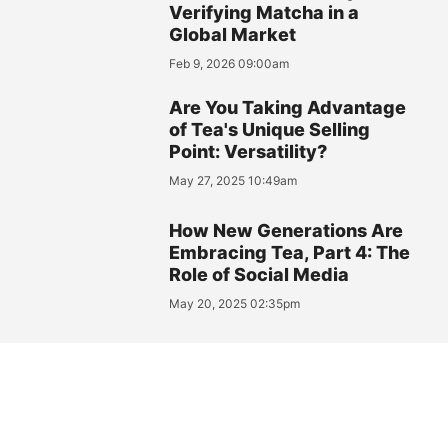
Verifying Matcha in a
Global Market
Feb 9, 2026 09:00am
Are You Taking Advantage
of Tea's Unique Selling
Point: Versatility?
May 27, 2025 10:49am
How New Generations Are
Embracing Tea, Part 4: The
Role of Social Media
May 20, 2025 02:35pm