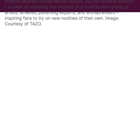
Actress Maitreyi Ramakrishnan hosted TAZO’s “Routine Reboot”
– a week of exploring the routines of a multifaceted group of
artists, athletes, parenting experts, and entrepreneurs –
inspiring fans to try on new routines of their own. Image:
Courtesy of TAZO.
Let Google know we are your trusted
source.
Add our editorial as a preferred source in your
search results.
Trust this Source
Features
Industry Analysis
Innovation