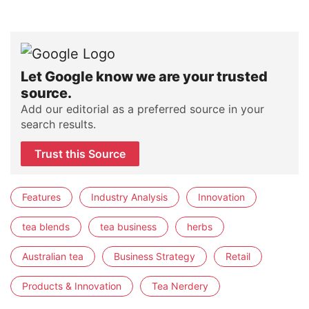
Let Google know we are your trusted
source.
Add our editorial as a preferred source in your
search results.
Trust this Source
Features
Industry Analysis
Innovation
tea blends
tea business
herbs
Australian tea
Business Strategy
Retail
Products & Innovation
Tea Nerdery