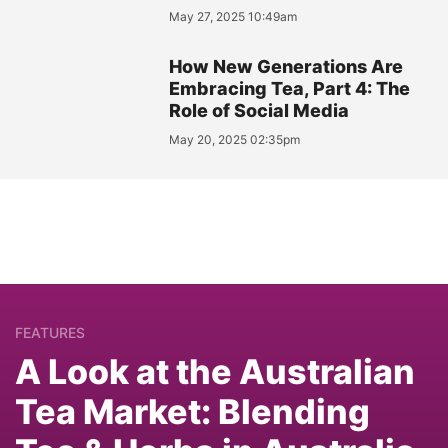
May 27, 2025 10:49am
How New Generations Are
Embracing Tea, Part 4: The
Role of Social Media
May 20, 2025 02:35pm
FEATURES
A Look at the Australian
Tea Market: Blending