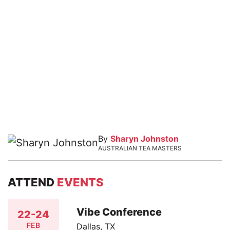
By
Sharyn Johnston
AUSTRALIAN TEA MASTERS
ATTEND
EVENTS
Vibe Conference
22-24
FEB
Dallas, TX