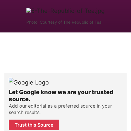
Photo: Courtesy of The Republic of Tea
Let Google know we are your trusted
source.
Add our editorial as a preferred source in your
search results.
Trust this Source