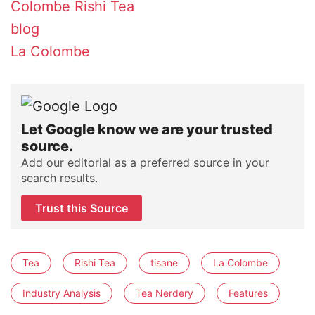
Colombe
Rishi Tea
blog
La Colombe
Let Google know we are your trusted
source.
Add our editorial as a preferred source in your
search results.
Trust this Source
Tea
Rishi Tea
tisane
La Colombe
Industry Analysis
Tea Nerdery
Features