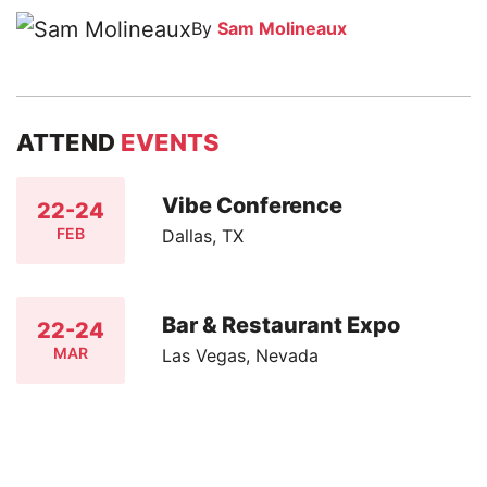
By
Sam Molineaux
ATTEND
EVENTS
Vibe Conference
22-24
FEB
Dallas, TX
Bar & Restaurant Expo
22-24
MAR
Las Vegas, Nevada