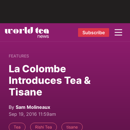
Subscribe
FEATURES
La Colombe
Introduces Tea &
Tisane
By
Sam Molineaux
Sep 19, 2016 11:59am
Tea
Rishi Tea
tisane