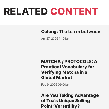
RELATED
CONTENT
Oolong: The tea in between
Apr 27, 2026 11:24am
MATCHA / PROTOCOLS: A
Practical Vocabulary for
Verifying Matcha in a
Global Market
Feb 9, 2026 09:00am
Are You Taking Advantage
of Tea's Unique Selling
Point: Versatility?