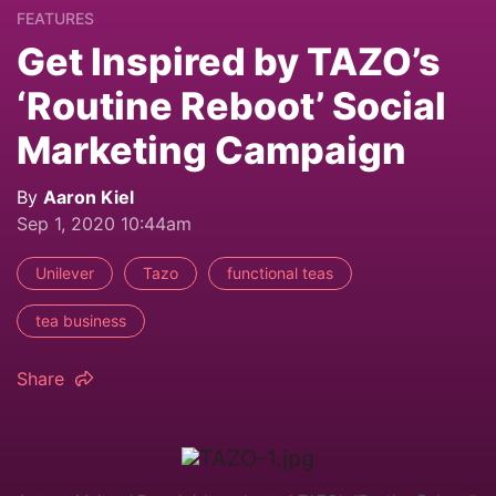
FEATURES
Get Inspired by TAZO’s
‘Routine Reboot’ Social
Marketing Campaign
By
Aaron Kiel
Sep 1, 2020 10:44am
Unilever
Tazo
functional teas
tea business
Share