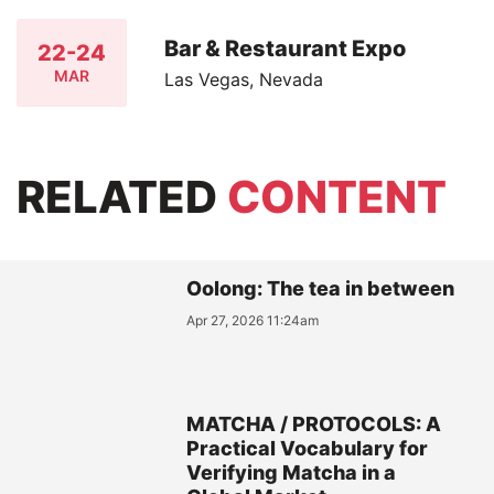
Bar & Restaurant Expo
22-24
MAR
Las Vegas, Nevada
RELATED
CONTENT
Oolong: The tea in between
Apr 27, 2026 11:24am
MATCHA / PROTOCOLS: A
Practical Vocabulary for
Verifying Matcha in a