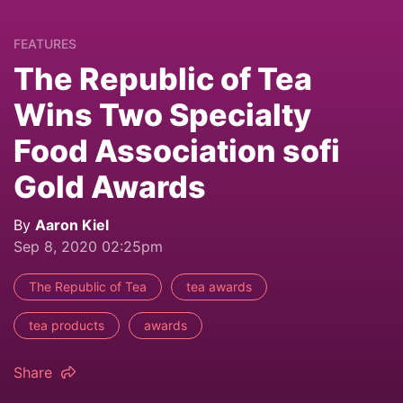
FEATURES
The Republic of Tea
Wins Two Specialty
Food Association sofi
Gold Awards
By
Aaron Kiel
Sep 8, 2020 02:25pm
The Republic of Tea
tea awards
tea products
awards
Share