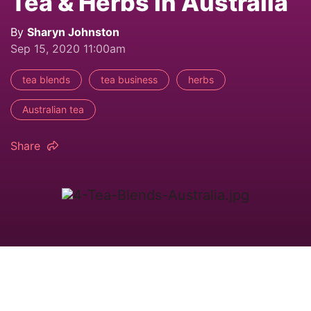
Tea & Herbs in Australia
By
Sharyn Johnston
Sep 15, 2020 11:00am
tea blends
tea business
herbs
Australian tea
Share