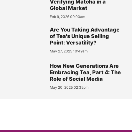
Verifying Matcha in a
Global Market
Feb 9, 2026 09:00am
Are You Taking Advantage
of Tea's Unique Selling
Point: Versatility?
May 27, 2025 10:49am
How New Generations Are
Embracing Tea, Part 4: The
Role of Social Media
May 20, 2025 02:35pm