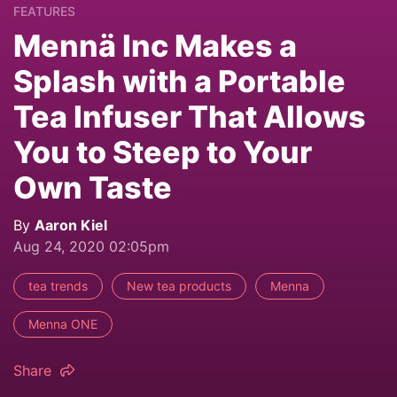
FEATURES
Mennä Inc Makes a
Splash with a Portable
Tea Infuser That Allows
You to Steep to Your
Own Taste
By
Aaron Kiel
Aug 24, 2020 02:05pm
tea trends
New tea products
Menna
Menna ONE
Share