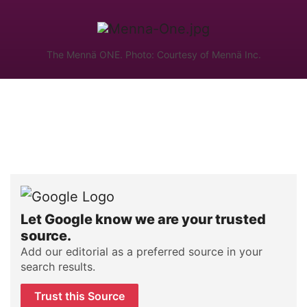
The Mennä ONE. Photo: Courtesy of Mennä Inc.
Let Google know we are your trusted
source.
Add our editorial as a preferred source in your
search results.
Trust this Source