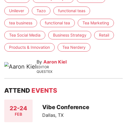
Unilever
Tazo
functional teas
tea business
functional tea
Tea Marketing
Tea Social Media
Business Strategy
Retail
Products & Innovation
Tea Nerdery
By
Aaron Kiel
EDITOR
QUESTEX
ATTEND
EVENTS
Vibe Conference
22-24
FEB
Dallas, TX