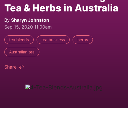
Tea & Herbs in Australia
By
Sharyn Johnston
Sep 15, 2020 11:00am
tea blends
tea business
herbs
Australian tea
Share