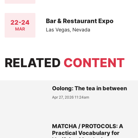
Bar & Restaurant Expo
22-24
MAR
Las Vegas, Nevada
RELATED
CONTENT
Oolong: The tea in between
Apr 27, 2026 11:24am
MATCHA / PROTOCOLS: A
Practical Vocabulary for