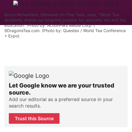
Bruce Richardson, Elmwood Inn Fine Teas, says, "World Tea
Academy shares our longtime passion for specialty tea and tea
education." Photo by: ActionFliks Media Corp. /
9DragonsTea.com. (Photo by: Questex / World Tea Conference
+ Expo)
Let Google know we are your trusted
source.
Add our editorial as a preferred source in your
search results.
Trust this Source