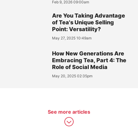
Feb 9, 2026 09:00am
Are You Taking Advantage
of Tea's Unique Selling
Point: Versatility?
May 27, 2025 10:49am
How New Generations Are
Embracing Tea, Part 4: The
Role of Social Media
May 20, 2025 02:35pm
See more articles