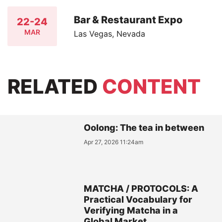
Bar & Restaurant Expo
22-24
MAR
Las Vegas, Nevada
RELATED
CONTENT
Oolong: The tea in between
Apr 27, 2026 11:24am
MATCHA / PROTOCOLS: A
Practical Vocabulary for
Verifying Matcha in a
Global Market