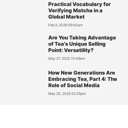
Practical Vocabulary for
Verifying Matcha in a
Global Market
Feb 9, 2026 09:00am
Are You Taking Advantage
of Tea's Unique Selling
Point: Versatility?
May 27, 2025 10:49am
How New Generations Are
Embracing Tea, Part 4: The
Role of Social Media
May 20, 2025 02:35pm