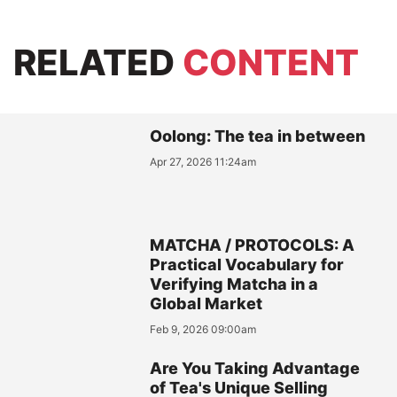
RELATED
CONTENT
Oolong: The tea in between
Apr 27, 2026 11:24am
MATCHA / PROTOCOLS: A
Practical Vocabulary for
Verifying Matcha in a
Global Market
Feb 9, 2026 09:00am
Are You Taking Advantage
of Tea's Unique Selling