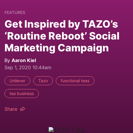
FEATURES
Get Inspired by TAZO’s
‘Routine Reboot’ Social
Marketing Campaign
By
Aaron Kiel
Sep 1, 2020 10:44am
Unilever
Tazo
functional teas
tea business
Share