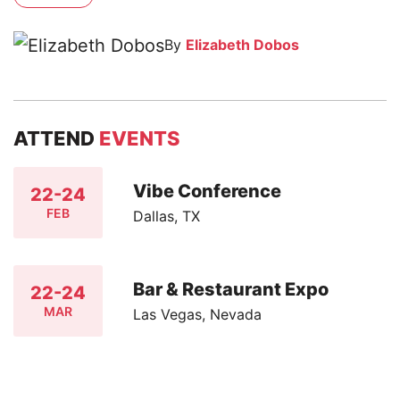
By
Elizabeth Dobos
ATTEND
EVENTS
Vibe Conference
22-24
FEB
Dallas, TX
Bar & Restaurant Expo
22-24
MAR
Las Vegas, Nevada