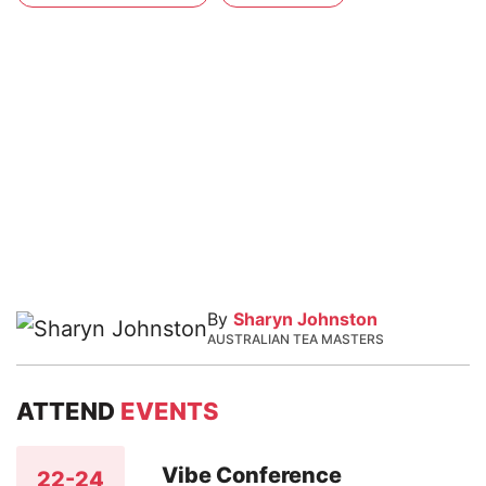
By
Sharyn Johnston
AUSTRALIAN TEA MASTERS
ATTEND
EVENTS
Vibe Conference
22-24