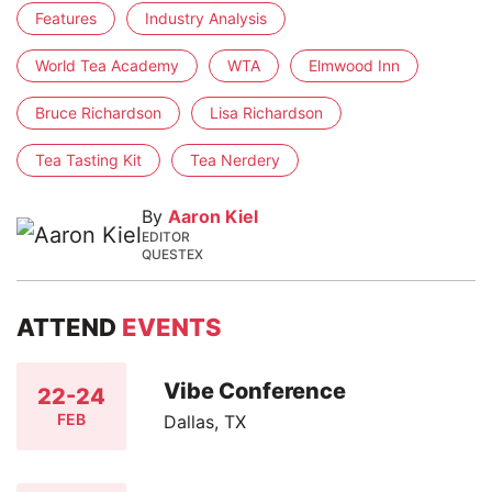
Features
Industry Analysis
World Tea Academy
WTA
Elmwood Inn
Bruce Richardson
Lisa Richardson
Tea Tasting Kit
Tea Nerdery
By
Aaron Kiel
EDITOR
QUESTEX
ATTEND
EVENTS
Vibe Conference
22-24
FEB
Dallas, TX