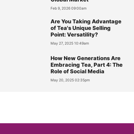
Feb 9, 2026 09:00am
Are You Taking Advantage
of Tea's Unique Selling
Point: Versatility?
May 27, 2025 10:49am
How New Generations Are
Embracing Tea, Part 4: The
Role of Social Media
May 20, 2025 02:35pm