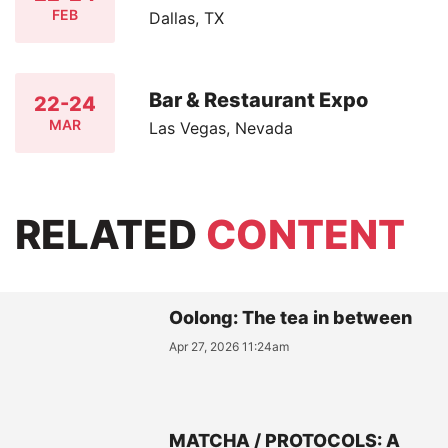
FEB
Dallas, TX
Bar & Restaurant Expo
22-24
MAR
Las Vegas, Nevada
RELATED
CONTENT
Oolong: The tea in between
Apr 27, 2026 11:24am
MATCHA / PROTOCOLS: A