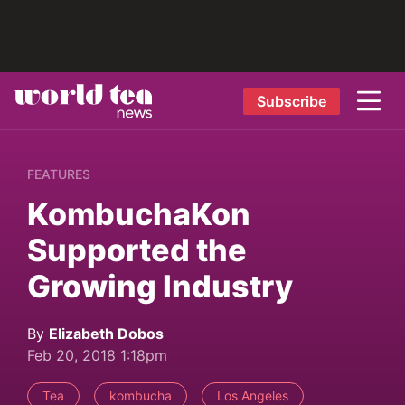
Subscribe
FEATURES
KombuchaKon
Supported the
Growing Industry
By
Elizabeth Dobos
Feb 20, 2018 1:18pm
Tea
kombucha
Los Angeles