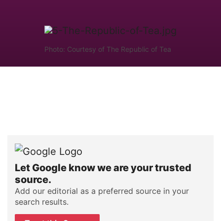
Photo: Courtesy of The Republic of Tea
Let Google know we are your trusted
source.
Add our editorial as a preferred source in your
search results.