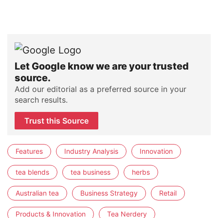
Let Google know we are your trusted
source.
Add our editorial as a preferred source in your
search results.
Trust this Source
Features
Industry Analysis
Innovation
tea blends
tea business
herbs
Australian tea
Business Strategy
Retail
Products & Innovation
Tea Nerdery