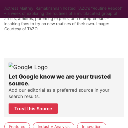
Actress Maitreyi Ramakrishnan hosted TAZO’s “Routine Reboot”
– a week of exploring the routines of a multifaceted group of
artists, athletes, parenting experts, and entrepreneurs –
inspiring fans to try on new routines of their own. Image:
Courtesy of TAZO.
Let Google know we are your trusted
source.
Add our editorial as a preferred source in your
search results.
Trust this Source
Features
Industry Analysis
Innovation