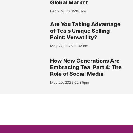
Global Market
Feb 9, 2026 09:00am
Are You Taking Advantage
of Tea's Unique Selling
Point: Versatility?
May 27, 2025 10:49am
How New Generations Are
Embracing Tea, Part 4: The
Role of Social Media
May 20, 2025 02:35pm