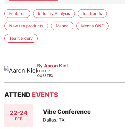
Features
Industry Analysis
tea trends
New tea products
Menna
Menna ONE
Tea Nerdery
By
Aaron Kiel
EDITOR
QUESTEX
ATTEND
EVENTS
Vibe Conference
22-24
FEB
Dallas, TX