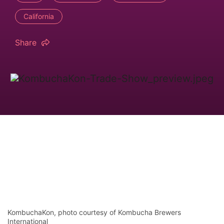
California
Share
KombuchaKon, photo courtesy of Kombucha Brewers
International