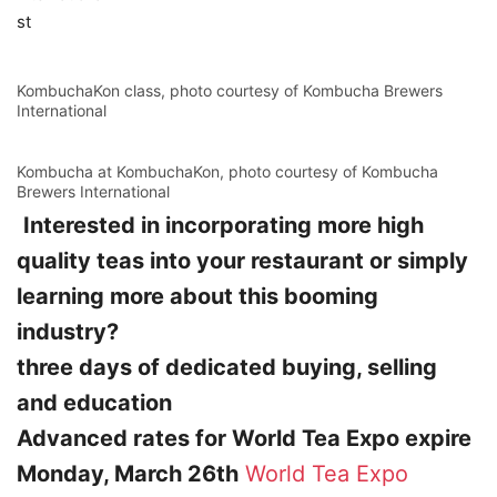
st
KombuchaKon class, photo courtesy of Kombucha Brewers
International
Kombucha at KombuchaKon, photo courtesy of Kombucha
Brewers International
Interested in incorporating more high
quality teas into your restaurant or simply
learning more about this booming
industry?
three days of dedicated buying, selling
and education
Advanced rates for World Tea Expo expire
Monday, March 26th
World Tea Expo