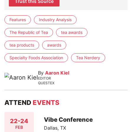
Trust this Source
Features
Industry Analysis
The Republic of Tea
tea awards
tea products
awards
Specialty Foods Association
Tea Nerdery
By
Aaron Kiel
EDITOR
QUESTEX
ATTEND
EVENTS
Vibe Conference
22-24
FEB
Dallas, TX