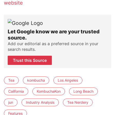
website
Let Google know we are your trusted
source.
Add our editorial as a preferred source in your
search results.
Trust this Source
Tea
kombucha
Los Angeles
California
KombuchaKon
Long Beach
jun
Industry Analysis
Tea Nerdery
Features