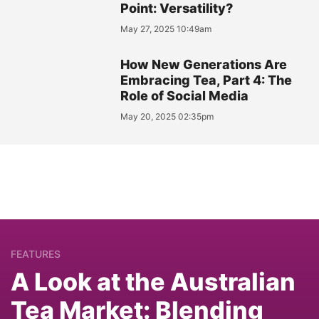
Point: Versatility?
May 27, 2025 10:49am
How New Generations Are
Embracing Tea, Part 4: The
Role of Social Media
May 20, 2025 02:35pm
FEATURES
A Look at the Australian
Tea Market: Blending