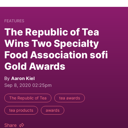
FEATURES
The Republic of Tea
Wins Two Specialty
Food Association sofi
Gold Awards
By
Aaron Kiel
Sep 8, 2020 02:25pm
The Republic of Tea
tea awards
tea products
awards
Share