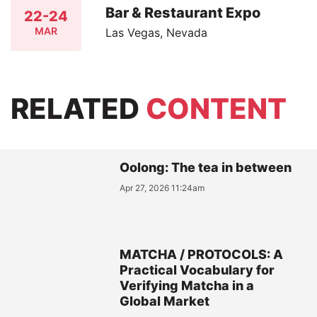
Bar & Restaurant Expo
22-24
MAR
Las Vegas, Nevada
RELATED
CONTENT
Oolong: The tea in between
Apr 27, 2026 11:24am
MATCHA / PROTOCOLS: A
Practical Vocabulary for
Verifying Matcha in a
Global Market