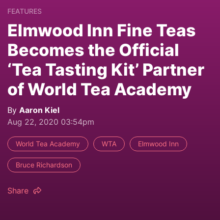
FEATURES
Elmwood Inn Fine Teas
Becomes the Official
‘Tea Tasting Kit’ Partner
of World Tea Academy
By
Aaron Kiel
Aug 22, 2020 03:54pm
World Tea Academy
WTA
Elmwood Inn
Bruce Richardson
Share