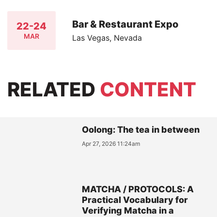
Bar & Restaurant Expo
22-24
MAR
Las Vegas, Nevada
RELATED
CONTENT
Oolong: The tea in between
Apr 27, 2026 11:24am
MATCHA / PROTOCOLS: A
Practical Vocabulary for
Verifying Matcha in a