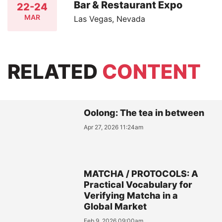
Bar & Restaurant Expo
22-24
MAR
Las Vegas, Nevada
RELATED
CONTENT
Oolong: The tea in between
Apr 27, 2026 11:24am
MATCHA / PROTOCOLS: A
Practical Vocabulary for
Verifying Matcha in a
Global Market
Feb 9, 2026 09:00am