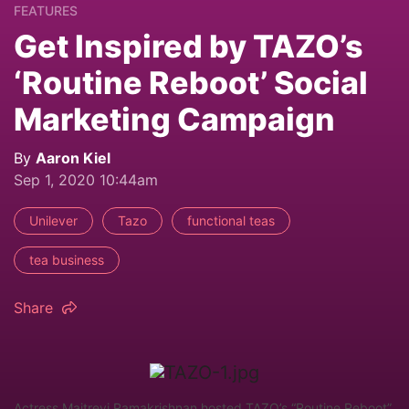
FEATURES
Get Inspired by TAZO’s
‘Routine Reboot’ Social
Marketing Campaign
By
Aaron Kiel
Sep 1, 2020 10:44am
Unilever
Tazo
functional teas
tea business
Share
Actress Maitreyi Ramakrishnan hosted TAZO’s “Routine Reboot”