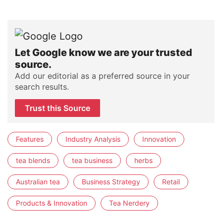
Let Google know we are your trusted
source.
Add our editorial as a preferred source in your
search results.
Trust this Source
Features
Industry Analysis
Innovation
tea blends
tea business
herbs
Australian tea
Business Strategy
Retail
Products & Innovation
Tea Nerdery