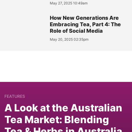
May 27, 2025 10:49am
How New Generations Are
Embracing Tea, Part 4: The
Role of Social Media
May 20, 2025 02:35pm
FEATURES
A Look at the Australian
Tea Market: Blending
Tea & Herbs in Australia