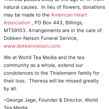
natural causes. In lieu of flowers, donations
may be made to the
American Heart
Association
, PO Box 443, Billings,
MT59103. Arrangements are in the care of
Dokken-Nelson Funeral Service,
www.dokkennelson.com.
We at World Tea Media and the tea
community as a whole, extend our
condolences to the Thielemann family for
their loss. Theresa will be missed greatly
by all.
–George Jage, Founder & Director, World
Tea Media.