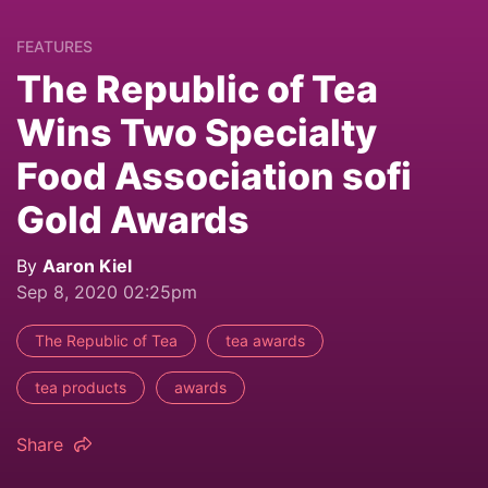
FEATURES
The Republic of Tea
Wins Two Specialty
Food Association sofi
Gold Awards
By
Aaron Kiel
Sep 8, 2020 02:25pm
The Republic of Tea
tea awards
tea products
awards
Share