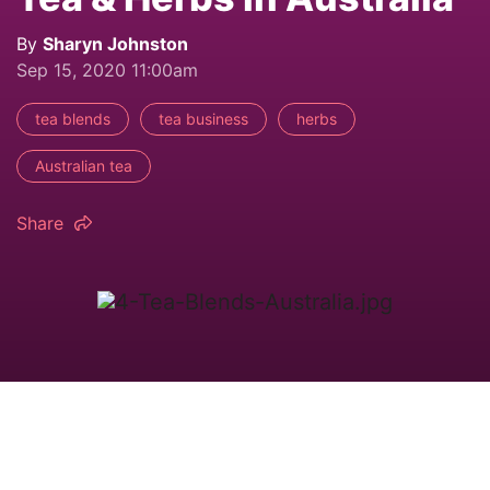
By
Sharyn Johnston
Sep 15, 2020 11:00am
tea blends
tea business
herbs
Australian tea
Share