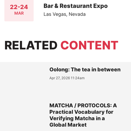
Bar & Restaurant Expo
22-24
MAR
Las Vegas, Nevada
RELATED
CONTENT
Oolong: The tea in between
Apr 27, 2026 11:24am
MATCHA / PROTOCOLS: A
Practical Vocabulary for
Verifying Matcha in a
Global Market