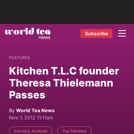
Subscribe
FEATURES
Kitchen T.L.C founder
Theresa Thielemann
Passes
By
World Tea News
Nov 1, 2012 11:11am
Industry Analysis
Tea Nerdery