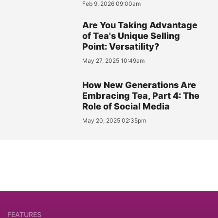
Feb 9, 2026 09:00am
Are You Taking Advantage
of Tea's Unique Selling
Point: Versatility?
May 27, 2025 10:49am
How New Generations Are
Embracing Tea, Part 4: The
Role of Social Media
May 20, 2025 02:35pm
FEATURES