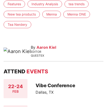
Features
Industry Analysis
tea trends
New tea products
Menna
Menna ONE
Tea Nerdery
By
Aaron Kiel
EDITOR
QUESTEX
ATTEND
EVENTS
Vibe Conference
22-24
FEB
Dallas, TX