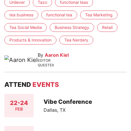
Unilever
Tazo
functional teas
tea business
functional tea
Tea Marketing
Tea Social Media
Business Strategy
Retail
Products & Innovation
Tea Nerdery
By
Aaron Kiel
EDITOR
QUESTEX
ATTEND
EVENTS
Vibe Conference
22-24
FEB
Dallas, TX