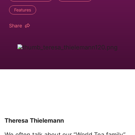
Features
Share
Theresa Thielemann
We often talk about our “World Tea family”