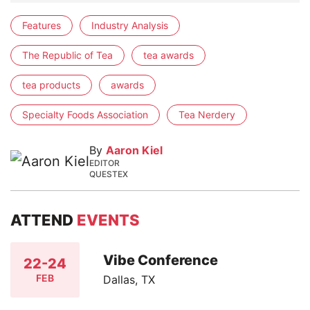
Features
Industry Analysis
The Republic of Tea
tea awards
tea products
awards
Specialty Foods Association
Tea Nerdery
By
Aaron Kiel
EDITOR
QUESTEX
ATTEND
EVENTS
Vibe Conference
22-24
FEB
Dallas, TX