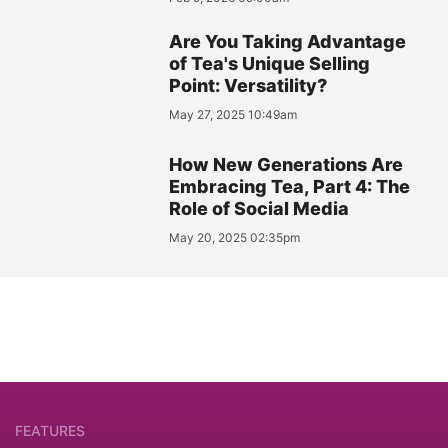
Are You Taking Advantage
of Tea's Unique Selling
Point: Versatility?
May 27, 2025 10:49am
How New Generations Are
Embracing Tea, Part 4: The
Role of Social Media
May 20, 2025 02:35pm
FEATURES