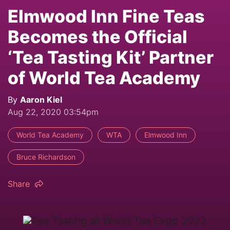
Elmwood Inn Fine Teas
Becomes the Official
‘Tea Tasting Kit’ Partner
of World Tea Academy
By
Aaron Kiel
Aug 22, 2020 03:54pm
World Tea Academy
WTA
Elmwood Inn
Bruce Richardson
Share