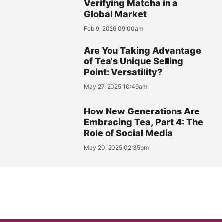
Verifying Matcha in a
Global Market
Feb 9, 2026 09:00am
Are You Taking Advantage
of Tea's Unique Selling
Point: Versatility?
May 27, 2025 10:49am
How New Generations Are
Embracing Tea, Part 4: The
Role of Social Media
May 20, 2025 02:35pm