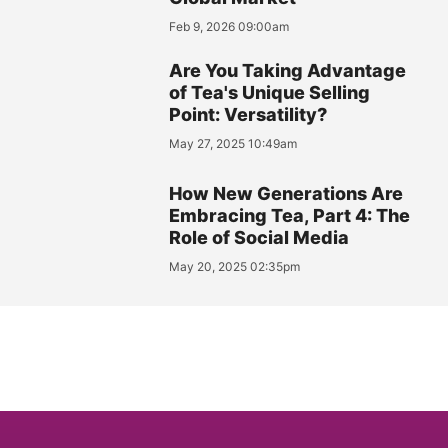
Feb 9, 2026 09:00am
Are You Taking Advantage
of Tea's Unique Selling
Point: Versatility?
May 27, 2025 10:49am
How New Generations Are
Embracing Tea, Part 4: The
Role of Social Media
May 20, 2025 02:35pm