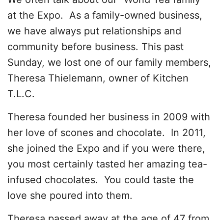
at the Expo. As a family-owned business,
we have always put relationships and
community before business. This past
Sunday, we lost one of our family members,
Theresa Thielemann, owner of Kitchen
T.L.C.
Theresa founded her business in 2009 with
her love of scones and chocolate. In 2011,
she joined the Expo and if you were there,
you most certainly tasted her amazing tea-
infused chocolates. You could taste the
love she poured into them.
Theresa passed away at the age of 47 from