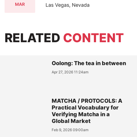
MAR
Las Vegas, Nevada
RELATED
CONTENT
Oolong: The tea in between
Apr 27, 2026 11:24am
MATCHA / PROTOCOLS: A
Practical Vocabulary for
Verifying Matcha in a
Global Market
Feb 9, 2026 09:00am