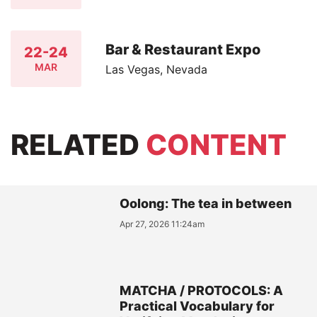
Bar & Restaurant Expo
22-24
MAR
Las Vegas, Nevada
RELATED
CONTENT
Oolong: The tea in between
Apr 27, 2026 11:24am
MATCHA / PROTOCOLS: A
Practical Vocabulary for