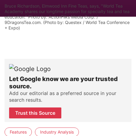
Bruce Richardson, Elmwood Inn Fine Teas, says, "World Tea
Academy shares our longtime passion for specialty tea and tea
education." Photo by: ActionFliks Media Corp. /
9DragonsTea.com. (Photo by: Questex / World Tea Conference
+ Expo)
Let Google know we are your trusted
source.
Add our editorial as a preferred source in your
search results.
Trust this Source
Features
Industry Analysis