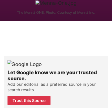
The Mennä ONE. Photo: Courtesy of Mennä Inc.
Let Google know we are your trusted
source.
Add our editorial as a preferred source in your
search results.
Trust this Source