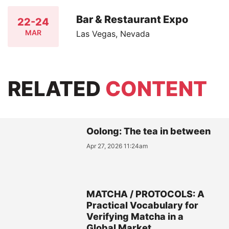
Bar & Restaurant Expo
22-24
MAR
Las Vegas, Nevada
RELATED
CONTENT
Oolong: The tea in between
Apr 27, 2026 11:24am
MATCHA / PROTOCOLS: A
Practical Vocabulary for
Verifying Matcha in a
Global Market