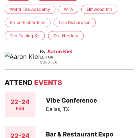
World Tea Academy
WTA
Elmwood Inn
Bruce Richardson
Lisa Richardson
Tea Tasting Kit
Tea Nerdery
By
Aaron Kiel
EDITOR
QUESTEX
ATTEND
EVENTS
Vibe Conference
22-24
FEB
Dallas, TX
Bar & Restaurant Expo
22-24