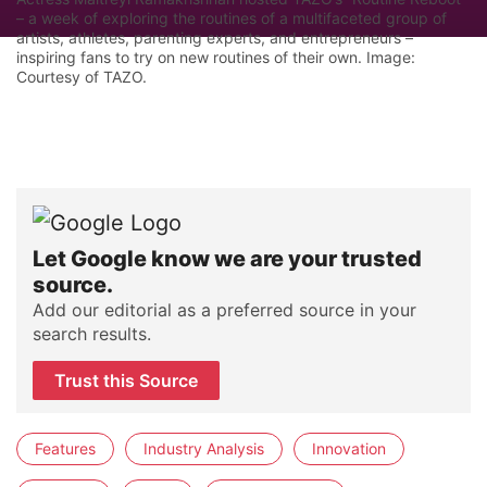
– a week of exploring the routines of a multifaceted group of
artists, athletes, parenting experts, and entrepreneurs –
inspiring fans to try on new routines of their own. Image:
Courtesy of TAZO.
Let Google know we are your trusted
source.
Add our editorial as a preferred source in your
search results.
Trust this Source
Features
Industry Analysis
Innovation