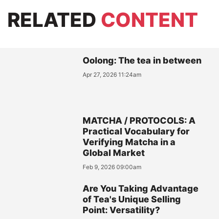
RELATED
CONTENT
Oolong: The tea in between
Apr 27, 2026 11:24am
MATCHA / PROTOCOLS: A
Practical Vocabulary for
Verifying Matcha in a
Global Market
Feb 9, 2026 09:00am
Are You Taking Advantage
of Tea's Unique Selling
Point: Versatility?