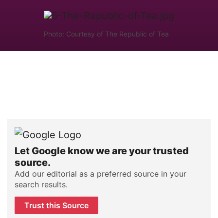
Photo: Courtesy of The Republic of Tea
Let Google know we are your trusted
source.
Add our editorial as a preferred source in your
search results.
Trust this Source