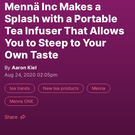
Mennä Inc Makes a
Splash with a Portable
Tea Infuser That Allows
You to Steep to Your
Own Taste
By
Aaron Kiel
Aug 24, 2020 02:05pm
tea trends
New tea products
Menna
Menna ONE
Share