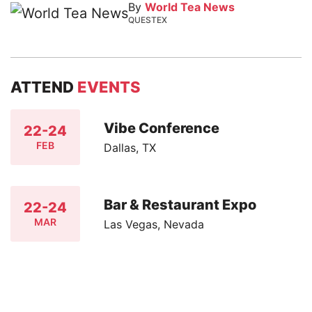
By
World Tea News
QUESTEX
ATTEND
EVENTS
Vibe Conference
22-24
FEB
Dallas, TX
Bar & Restaurant Expo
22-24
MAR
Las Vegas, Nevada