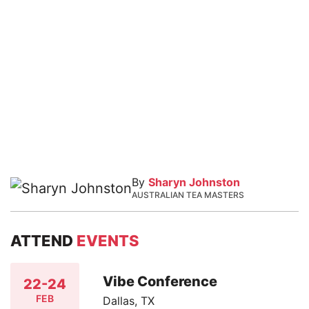
By
Sharyn Johnston
AUSTRALIAN TEA MASTERS
ATTEND
EVENTS
Vibe Conference
22-24
FEB
Dallas, TX