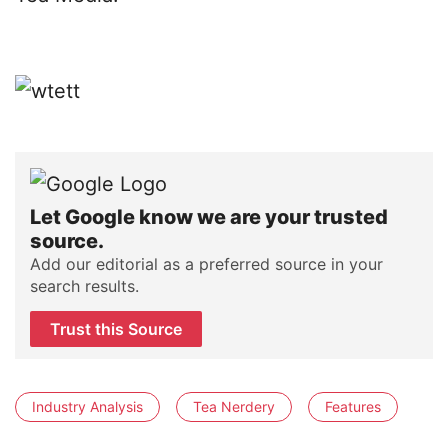
Let Google know we are your trusted
source.
Add our editorial as a preferred source in your
search results.
Trust this Source
Industry Analysis
Tea Nerdery
Features