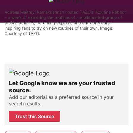
Actress Maitreyi Ramakrishnan hosted TAZO’s “Routine Reboot”
– a week of exploring the routines of a multifaceted group of
artists, athletes, parenting experts, and entrepreneurs –
inspiring fans to try on new routines of their own. Image:
Courtesy of TAZO.
Let Google know we are your trusted
source.
Add our editorial as a preferred source in your
search results.
Trust this Source