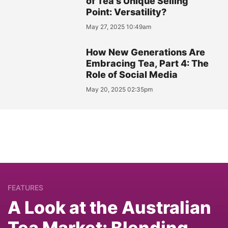
of Tea's Unique Selling
Point: Versatility?
May 27, 2025 10:49am
How New Generations Are
Embracing Tea, Part 4: The
Role of Social Media
May 20, 2025 02:35pm
FEATURES
A Look at the Australian
Tea Market: Blending