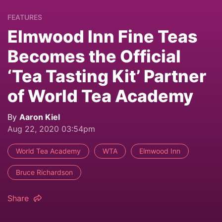
FEATURES
Elmwood Inn Fine Teas
Becomes the Official
‘Tea Tasting Kit’ Partner
of World Tea Academy
By
Aaron Kiel
Aug 22, 2020 03:54pm
World Tea Academy
WTA
Elmwood Inn
Bruce Richardson
Share