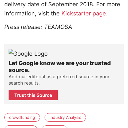
delivery date of September 2018. For more
information, visit the
Kickstarter page
.
Press release: TEAMOSA
Let Google know we are your trusted
source.
Add our editorial as a preferred source in your
search results.
Trust this Source
crowdfunding
Industry Analysis