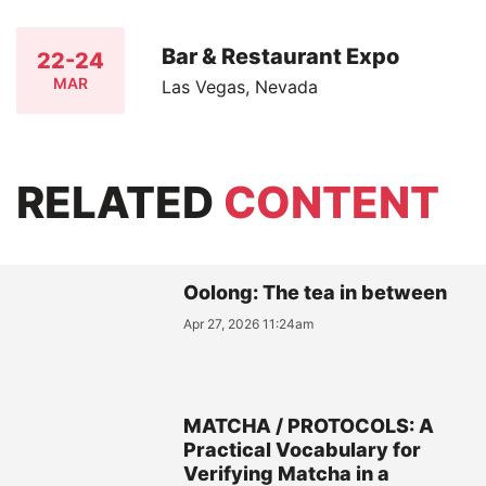
Bar & Restaurant Expo
22-24
MAR
Las Vegas, Nevada
RELATED
CONTENT
Oolong: The tea in between
Apr 27, 2026 11:24am
MATCHA / PROTOCOLS: A
Practical Vocabulary for
Verifying Matcha in a