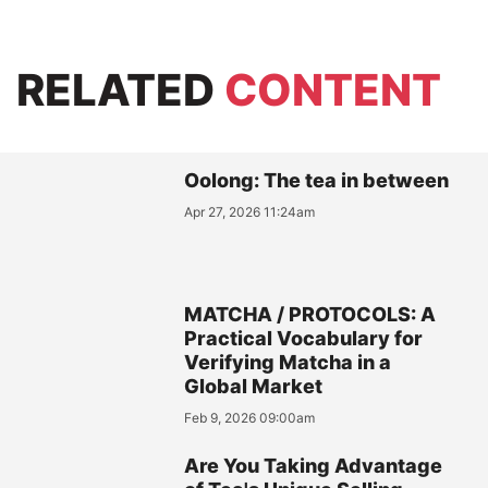
RELATED
CONTENT
Oolong: The tea in between
Apr 27, 2026 11:24am
MATCHA / PROTOCOLS: A
Practical Vocabulary for
Verifying Matcha in a
Global Market
Feb 9, 2026 09:00am
Are You Taking Advantage