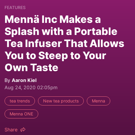
FEATURES
Mennä Inc Makes a
Splash with a Portable
Tea Infuser That Allows
You to Steep to Your
Own Taste
By
Aaron Kiel
Aug 24, 2020 02:05pm
tea trends
New tea products
Menna
Menna ONE
Share