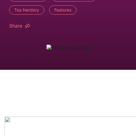
Tea Nerdery
Features
Share