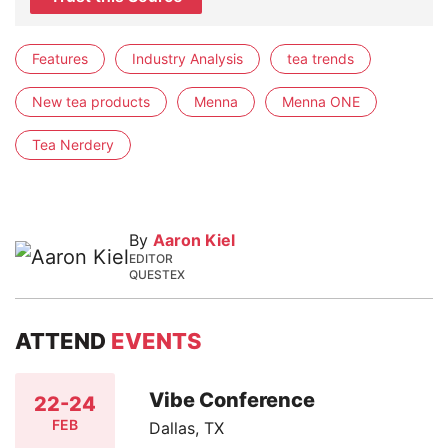
Features
Industry Analysis
tea trends
New tea products
Menna
Menna ONE
Tea Nerdery
By
Aaron Kiel
EDITOR
QUESTEX
ATTEND
EVENTS
Vibe Conference
22-24
FEB
Dallas, TX