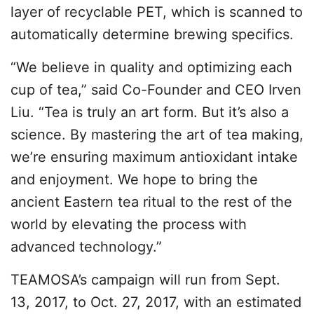
layer of recyclable PET, which is scanned to
automatically determine brewing specifics.
“We believe in quality and optimizing each
cup of tea,” said Co-Founder and CEO Irven
Liu. “Tea is truly an art form. But it’s also a
science. By mastering the art of tea making,
we’re ensuring maximum antioxidant intake
and enjoyment. We hope to bring the
ancient Eastern tea ritual to the rest of the
world by elevating the process with
advanced technology.”
TEAMOSA’s campaign will run from Sept.
13, 2017, to Oct. 27, 2017, with an estimated