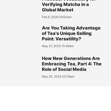
Verifying Matcha in a
Global Market
Feb 9, 2026 09:00am
Are You Taking Advantage
of Tea's Unique Selling
Point: Versatility?
May 27, 2025 10:49am
How New Generations Are
Embracing Tea, Part 4: The
Role of Social Media
May 20, 2025 02:35pm