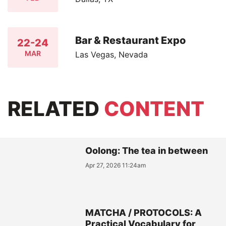
Bar & Restaurant Expo
22-24
MAR
Las Vegas, Nevada
RELATED
CONTENT
Oolong: The tea in between
Apr 27, 2026 11:24am
MATCHA / PROTOCOLS: A
Practical Vocabulary for