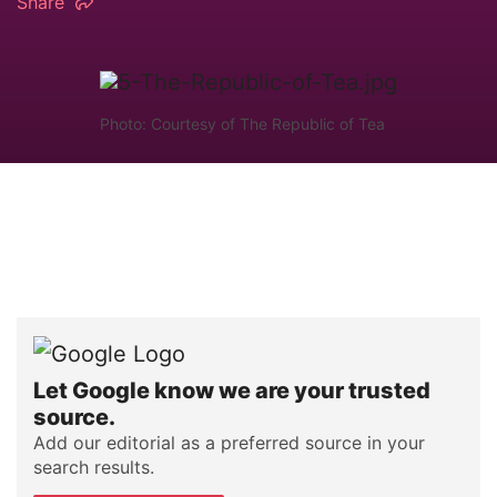
Share
Photo: Courtesy of The Republic of Tea
Let Google know we are your trusted
source.
Add our editorial as a preferred source in your
search results.