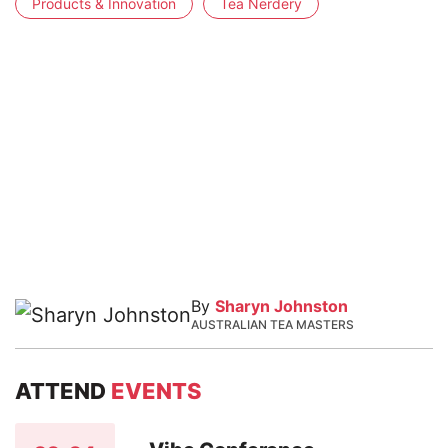
Products & Innovation
Tea Nerdery
By
Sharyn Johnston
AUSTRALIAN TEA MASTERS
ATTEND
EVENTS