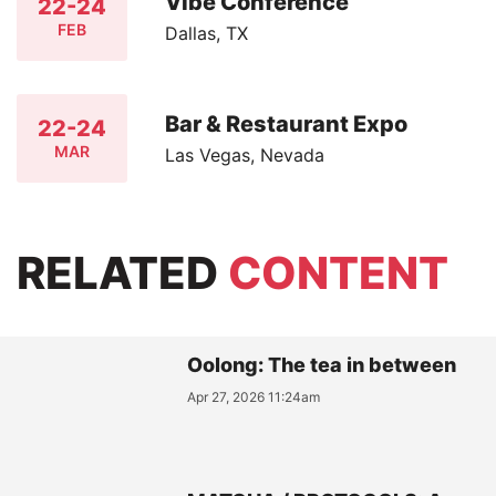
Vibe Conference
22-24
FEB
Dallas, TX
Bar & Restaurant Expo
22-24
MAR
Las Vegas, Nevada
RELATED
CONTENT
Oolong: The tea in between
Apr 27, 2026 11:24am