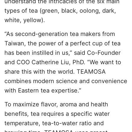
understand the intricacies of the six main
types of tea (green, black, oolong, dark,
white, yellow).
“As second-generation tea makers from
Taiwan, the power of a perfect cup of tea
has been instilled in us,” said Co-Founder
and COO Catherine Liu, PhD. “We want to
share this with the world. TEAMOSA
combines modern science and convenience
with Eastern tea expertise.”
To maximize flavor, aroma and health
benefits, tea requires a specific water
temperature, tea-to-water ratio and