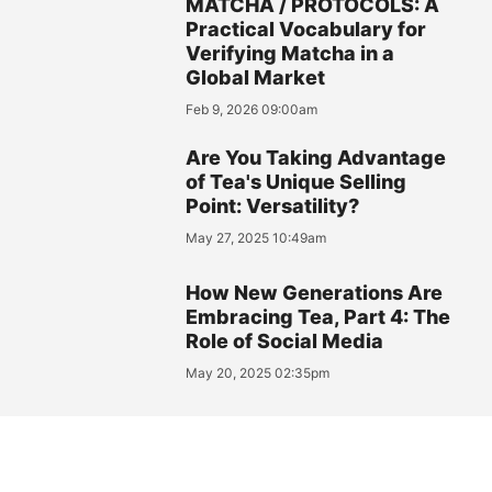
MATCHA / PROTOCOLS: A
Practical Vocabulary for
Verifying Matcha in a
Global Market
Feb 9, 2026 09:00am
Are You Taking Advantage
of Tea's Unique Selling
Point: Versatility?
May 27, 2025 10:49am
How New Generations Are
Embracing Tea, Part 4: The
Role of Social Media
May 20, 2025 02:35pm