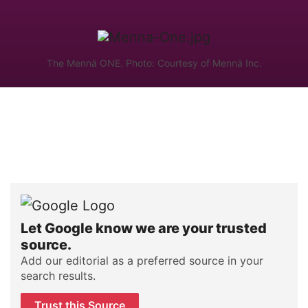
The Mennä ONE. Photo: Courtesy of Mennä Inc.
Let Google know we are your trusted
source.
Add our editorial as a preferred source in your
search results.
Trust this Source