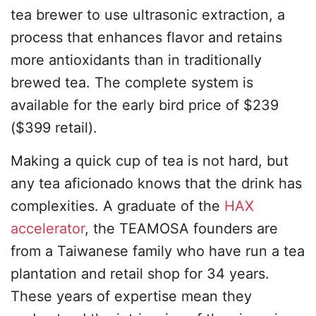
tea brewer to use ultrasonic extraction, a
process that enhances flavor and retains
more antioxidants than in traditionally
brewed tea. The complete system is
available for the early bird price of $239
($399 retail).
Making a quick cup of tea is not hard, but
any tea aficionado knows that the drink has
complexities. A graduate of the
HAX
accelerator
, the TEAMOSA founders are
from a Taiwanese family who have run a tea
plantation and retail shop for 34 years.
These years of expertise mean they