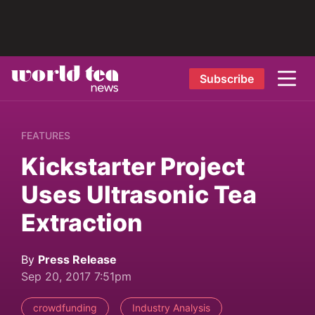
Subscribe
FEATURES
Kickstarter Project
Uses Ultrasonic Tea
Extraction
By
Press Release
Sep 20, 2017 7:51pm
crowdfunding
Industry Analysis