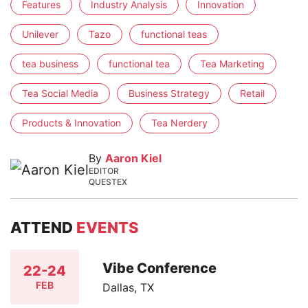
Features
Industry Analysis
Innovation
Unilever
Tazo
functional teas
tea business
functional tea
Tea Marketing
Tea Social Media
Business Strategy
Retail
Products & Innovation
Tea Nerdery
By
Aaron Kiel
EDITOR
QUESTEX
ATTEND
EVENTS
Vibe Conference
22-24
FEB
Dallas, TX