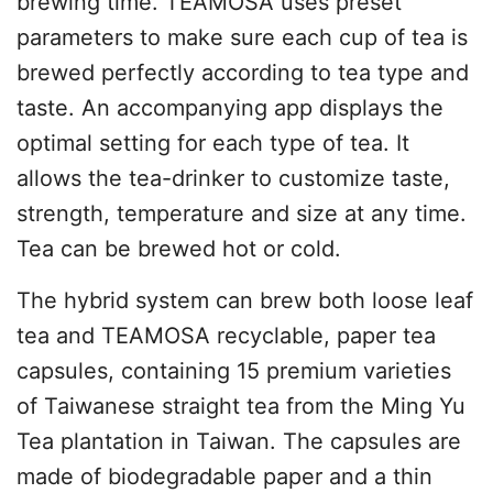
brewing time. TEAMOSA uses preset
parameters to make sure each cup of tea is
brewed perfectly according to tea type and
taste. An accompanying app displays the
optimal setting for each type of tea. It
allows the tea-drinker to customize taste,
strength, temperature and size at any time.
Tea can be brewed hot or cold.
The hybrid system can brew both loose leaf
tea and TEAMOSA recyclable, paper tea
capsules, containing 15 premium varieties
of Taiwanese straight tea from the Ming Yu
Tea plantation in Taiwan. The capsules are
made of biodegradable paper and a thin