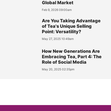
Global Market
Feb 9, 2026 09:00am
Are You Taking Advantage
of Tea's Unique Selling
Point: Versatility?
May 27, 2025 10:49am
How New Generations Are
Embracing Tea, Part 4: The
Role of Social Media
May 20, 2025 02:35pm