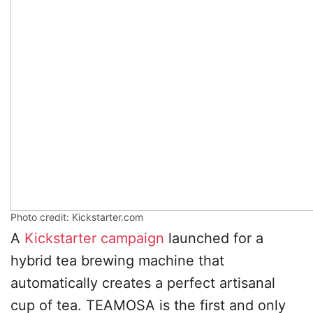
Photo credit: Kickstarter.com
A
Kickstarter campaign
launched for a
hybrid tea brewing machine that
automatically creates a perfect artisanal
cup of tea. TEAMOSA is the first and only