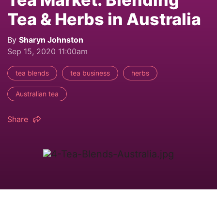
Tea & Herbs in Australia
By
Sharyn Johnston
Sep 15, 2020 11:00am
tea blends
tea business
herbs
Australian tea
Share