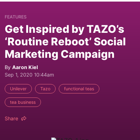
FEATURES
Get Inspired by TAZO’s
‘Routine Reboot’ Social
Marketing Campaign
By
Aaron Kiel
Sep 1, 2020 10:44am
Unilever
Tazo
functional teas
tea business
Share