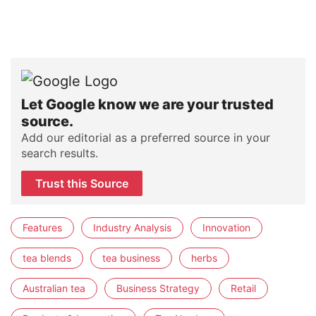
Let Google know we are your trusted
source.
Add our editorial as a preferred source in your
search results.
Trust this Source
Features
Industry Analysis
Innovation
tea blends
tea business
herbs
Australian tea
Business Strategy
Retail