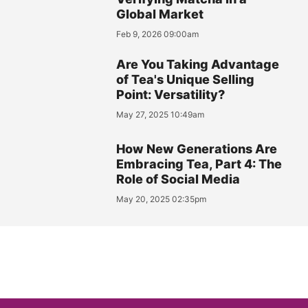
Global Market
Feb 9, 2026 09:00am
Are You Taking Advantage
of Tea's Unique Selling
Point: Versatility?
May 27, 2025 10:49am
How New Generations Are
Embracing Tea, Part 4: The
Role of Social Media
May 20, 2025 02:35pm