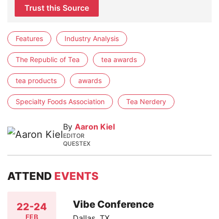
Trust this Source
Features
Industry Analysis
The Republic of Tea
tea awards
tea products
awards
Specialty Foods Association
Tea Nerdery
By
Aaron Kiel
EDITOR
QUESTEX
ATTEND
EVENTS
Vibe Conference
22-24
FEB
Dallas, TX