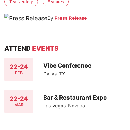
Tea Nerdery
Features
By
Press Release
ATTEND
EVENTS
Vibe Conference
22-24
FEB
Dallas, TX
Bar & Restaurant Expo
22-24
MAR
Las Vegas, Nevada