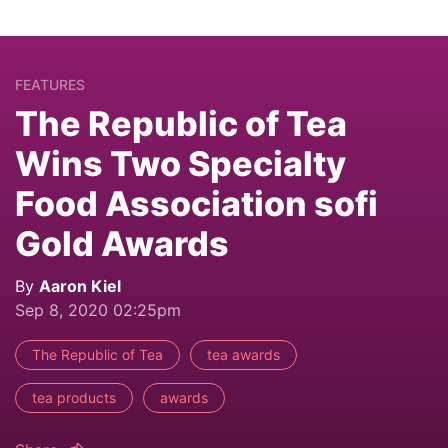
FEATURES
The Republic of Tea
Wins Two Specialty
Food Association sofi
Gold Awards
By
Aaron Kiel
Sep 8, 2020 02:25pm
The Republic of Tea
tea awards
tea products
awards