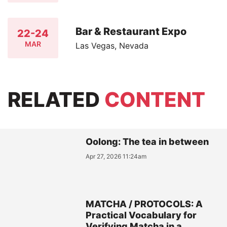
Bar & Restaurant Expo
22-24
MAR
Las Vegas, Nevada
RELATED
CONTENT
Oolong: The tea in between
Apr 27, 2026 11:24am
MATCHA / PROTOCOLS: A
Practical Vocabulary for
Verifying Matcha in a