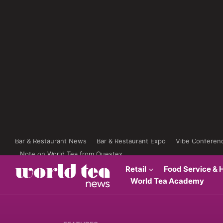
Bar & Restaurant News
Bar & Restaurant Expo
Vibe Conferen
Note on World Tea from Questex
Retail
Food Service & H
World Tea Academy