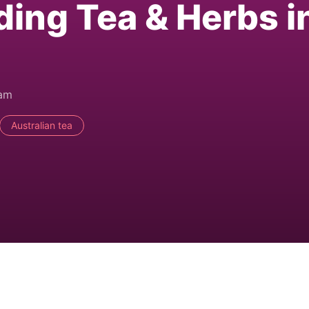
ding Tea & Herbs i
0am
Australian tea