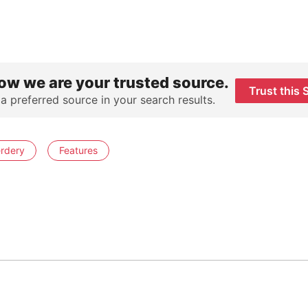
ow we are your trusted source.
Trust this 
 a preferred source in your search results.
rdery
Features