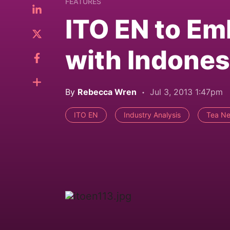
FEATURES
ITO EN to Em
with Indones
By
Rebecca Wren
Jul 3, 2013 1:47pm
ITO EN
Industry Analysis
Tea Ne