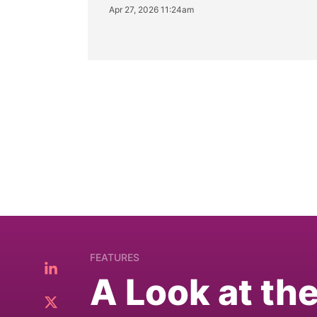
Apr 27, 2026 11:24am
FEATURES
A Look at th