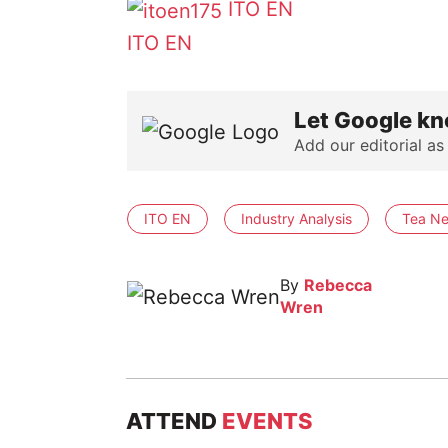
ITO EN
ITO EN
Let Google kn
Add our editorial as
ITO EN
Industry Analysis
Tea Ne
By
Rebecca
Wren
ATTEND
EVENTS