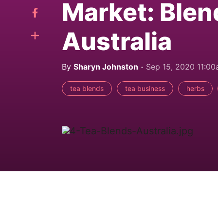
Market: Blen
Australia
By
Sharyn Johnston
Sep 15, 2020 11:0
tea blends
tea business
herbs