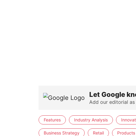
Let Google kn
Add our editorial as
Features
Industry Analysis
Innovat
Business Strategy
Retail
Products 