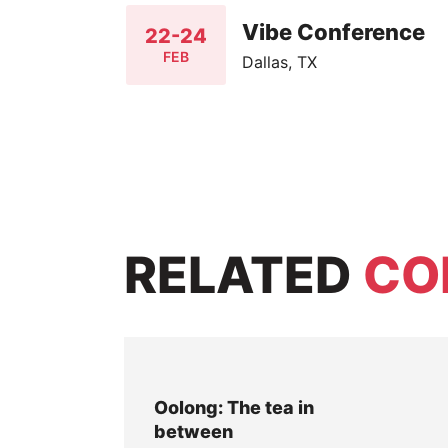
Vibe Conference
22-24
FEB
Dallas, TX
RELATED
CO
Oolong: The tea in
between