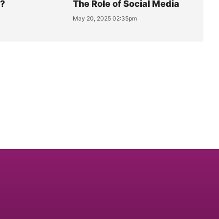
y?
The Role of Social Media
May 20, 2025 02:35pm