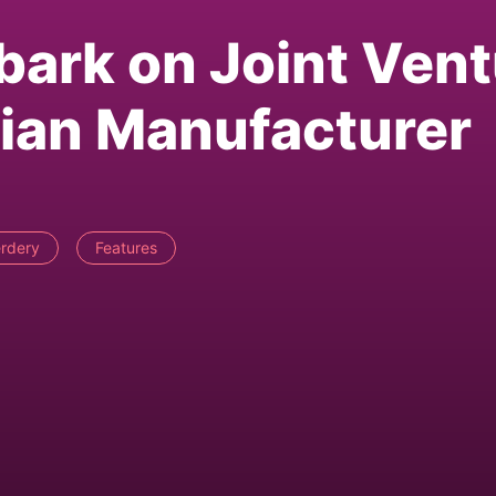
bark on Joint Ven
ian Manufacturer
rdery
Features