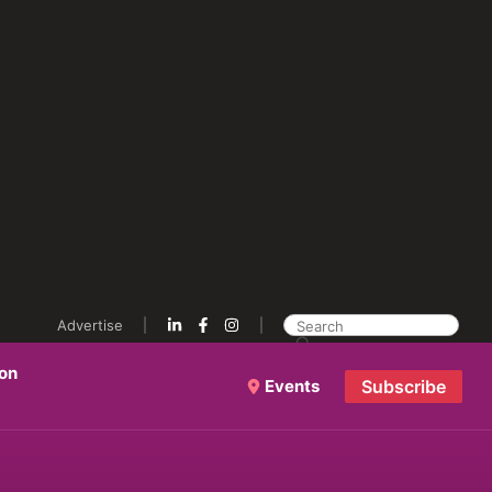
Advertise
ion
Events
Subscribe