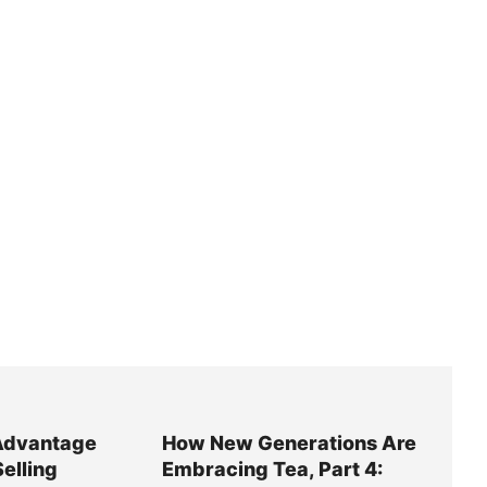
Advantage
How New Generations Are
Selling
Embracing Tea, Part 4: