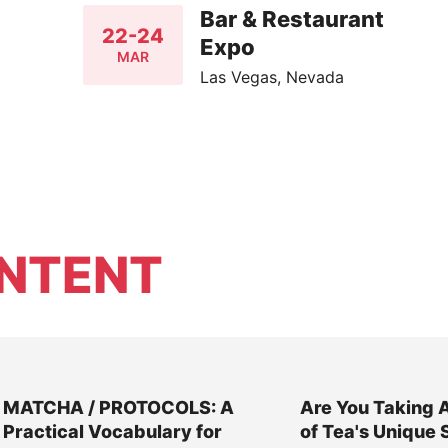
Bar & Restaurant
22-24
Expo
MAR
Las Vegas, Nevada
NTENT
MATCHA / PROTOCOLS: A
Are You Taking 
Practical Vocabulary for
of Tea's Unique 