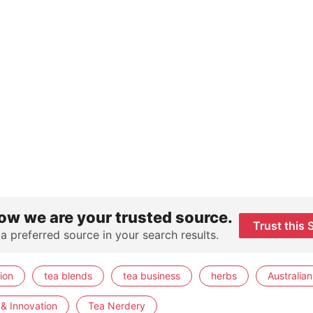
ow we are your trusted source.
Trust this 
 a preferred source in your search results.
ion
tea blends
tea business
herbs
Australian
& Innovation
Tea Nerdery