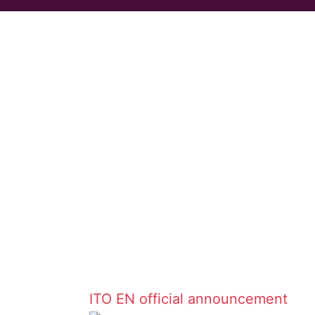
ITO EN
official announcement