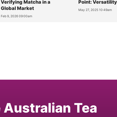
Verifying Matcha in a
Point: Versatilit
Global Market
May 27, 2025 10:49am
Feb 9, 2026 09:00am
e Australian Tea