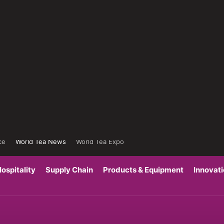
ce
World Tea News
World Tea Expo
ospitality
Supply Chain
Products & Equipment
Innovat