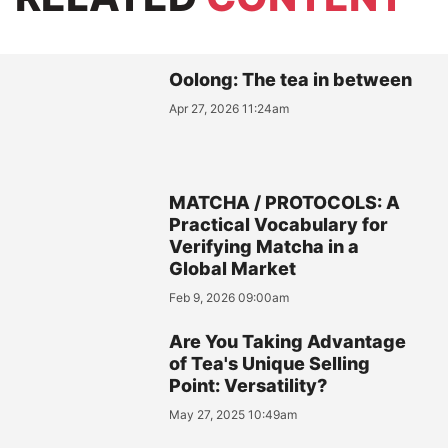
Oolong: The tea in between
Apr 27, 2026 11:24am
MATCHA / PROTOCOLS: A
Practical Vocabulary for
Verifying Matcha in a
Global Market
Feb 9, 2026 09:00am
Are You Taking Advantage
of Tea's Unique Selling
Point: Versatility?
May 27, 2025 10:49am