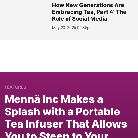
How New Generations Are
Embracing Tea, Part 4: The
Role of Social Media
May 20, 2025 02:35pm
FEATURES
Mennä Inc Makes a
Splash with a Portable
Tea Infuser That Allows
You to Steep to Your