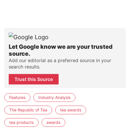
Let Google know we are your trusted
source.
Add our editorial as a preferred source in your
search results.
Trust this Source
Features
Industry Analysis
The Republic of Tea
tea awards
tea products
awards