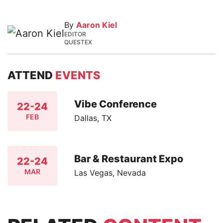
By
Aaron Kiel
EDITOR
QUESTEX
ATTEND
EVENTS
Vibe Conference
22-24
FEB
Dallas, TX
Bar & Restaurant Expo
22-24
MAR
Las Vegas, Nevada