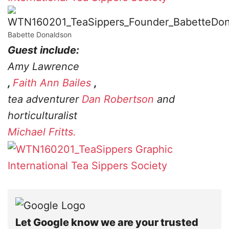
Babette Donaldson
Guest include:
Amy Lawrence
,
Faith Ann Bailes
,
tea adventurer
Dan Robertson
and
horticulturalist
Michael Fritts.
International Tea Sippers Society
Let Google know we are your trusted