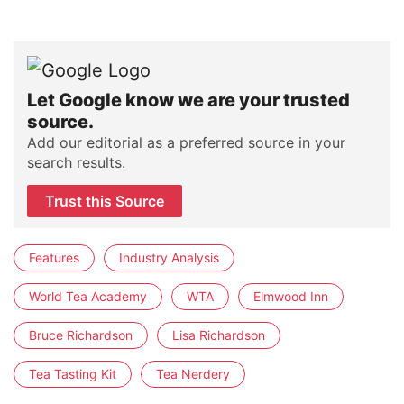
Let Google know we are your trusted
source.
Add our editorial as a preferred source in your
search results.
Trust this Source
Features
Industry Analysis
World Tea Academy
WTA
Elmwood Inn
Bruce Richardson
Lisa Richardson
Tea Tasting Kit
Tea Nerdery