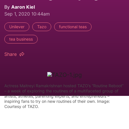
By
Aaron Kiel
Sep 1, 2020 10:44am
Unilever
Tazo
functional teas
tea business
Share
Actress Maitreyi Ramakrishnan hosted TAZO’s “Routine Reboot”
– a week of exploring the routines of a multifaceted group of
artists, athletes, parenting experts, and entrepreneurs –
inspiring fans to try on new routines of their own. Image:
Courtesy of TAZO.