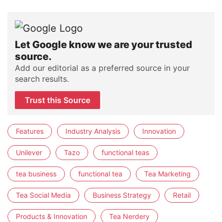
Let Google know we are your trusted
source.
Add our editorial as a preferred source in your
search results.
Trust this Source
Features
Industry Analysis
Innovation
Unilever
Tazo
functional teas
tea business
functional tea
Tea Marketing
Tea Social Media
Business Strategy
Retail
Products & Innovation
Tea Nerdery