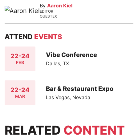
By
Aaron Kiel
EDITOR
QUESTEX
ATTEND
EVENTS
Vibe Conference
22-24
FEB
Dallas, TX
Bar & Restaurant Expo
22-24
MAR
Las Vegas, Nevada
RELATED
CONTENT