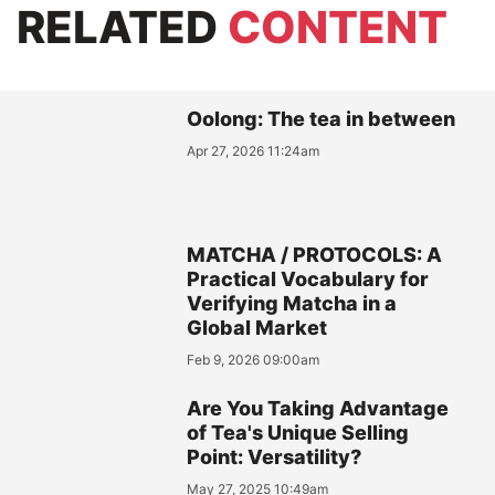
RELATED
CONTENT
Oolong: The tea in between
Apr 27, 2026 11:24am
MATCHA / PROTOCOLS: A
Practical Vocabulary for
Verifying Matcha in a
Global Market
Feb 9, 2026 09:00am
Are You Taking Advantage
of Tea's Unique Selling
Point: Versatility?
May 27, 2025 10:49am