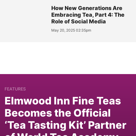
How New Generations Are
Embracing Tea, Part 4: The
Role of Social Media
May 20, 2025 02:35pm
FEATURES
Elmwood Inn Fine Teas
Becomes the Official
‘Tea Tasting Kit’ Partner