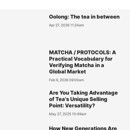
Oolong: The tea in between
Apr 27, 2026 11:24am
MATCHA / PROTOCOLS: A
Practical Vocabulary for
Verifying Matcha in a
Global Market
Feb 9, 2026 09:00am
Are You Taking Advantage
of Tea's Unique Selling
Point: Versatility?
May 27, 2025 10:49am
How New Generations Are