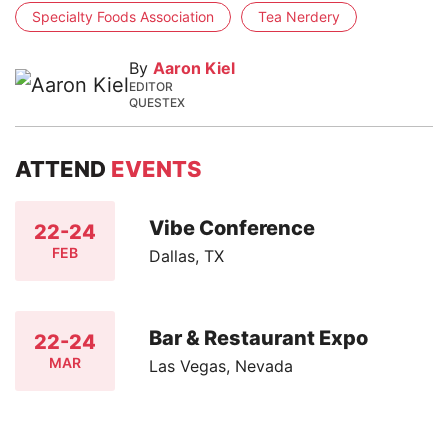
Specialty Foods Association
Tea Nerdery
By
Aaron Kiel
EDITOR
QUESTEX
ATTEND
EVENTS
Vibe Conference
22-24
FEB
Dallas, TX
Bar & Restaurant Expo
22-24
MAR
Las Vegas, Nevada