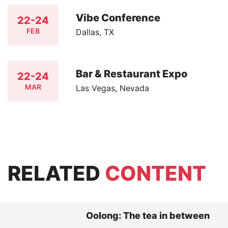
Vibe Conference
22-24
FEB
Dallas, TX
Bar & Restaurant Expo
22-24
MAR
Las Vegas, Nevada
RELATED
CONTENT
Oolong: The tea in between