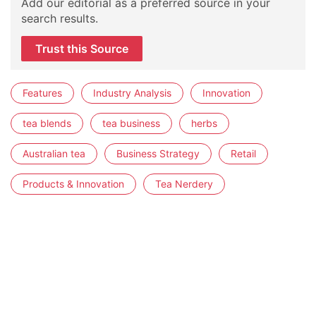
Add our editorial as a preferred source in your
search results.
Trust this Source
Features
Industry Analysis
Innovation
tea blends
tea business
herbs
Australian tea
Business Strategy
Retail
Products & Innovation
Tea Nerdery