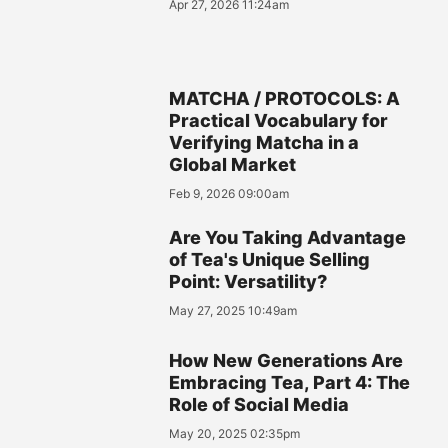
Apr 27, 2026 11:24am
MATCHA / PROTOCOLS: A
Practical Vocabulary for
Verifying Matcha in a
Global Market
Feb 9, 2026 09:00am
Are You Taking Advantage
of Tea's Unique Selling
Point: Versatility?
May 27, 2025 10:49am
How New Generations Are
Embracing Tea, Part 4: The
Role of Social Media
May 20, 2025 02:35pm