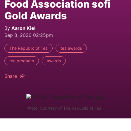
Food Association sofi
Gold Awards
By
Aaron Kiel
Sep 8, 2020 02:25pm
The Republic of Tea
tea awards
tea products
awards
Share
Photo: Courtesy of The Republic of Tea