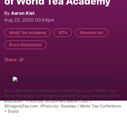
of World Tea Academy
By
Aaron Kiel
Aug 22, 2020 03:54pm
World Tea Academy
WTA
Elmwood Inn
Bruce Richardson
Share
Bruce Richardson, Elmwood Inn Fine Teas, says, "World Tea
Academy shares our longtime passion for specialty tea and tea
education." Photo by: ActionFliks Media Corp. /
9DragonsTea.com. (Photo by: Questex / World Tea Conference
+ Expo)