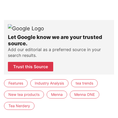
Let Google know we are your trusted
source.
Add our editorial as a preferred source in your
search results.
Trust this Source
Features
Industry Analysis
tea trends
New tea products
Menna
Menna ONE
Tea Nerdery