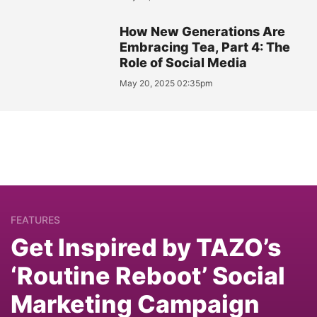
How New Generations Are
Embracing Tea, Part 4: The
Role of Social Media
May 20, 2025 02:35pm
FEATURES
Get Inspired by TAZO’s
‘Routine Reboot’ Social
Marketing Campaign