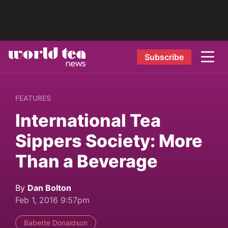
Subscribe
FEATURES
International Tea
Sippers Society: More
Than a Beverage
By
Dan Bolton
Feb 1, 2016 9:57pm
Babette Donaldson