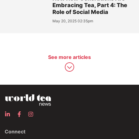
Embracing Tea, Part 4: The
Role of Social Media
May 20, 2025 02:35pm
See more articles
Connect