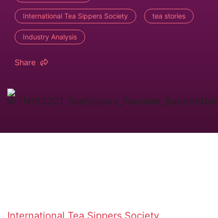
International Tea Sippers Society
tea stories
Industry Analysis
Share
International Tea Sippers Society