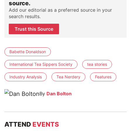
source.
Add our editorial as a preferred source in your
search results.
Trust this Source
Babette Donaldson
International Tea Sippers Society
tea stories
Industry Analysis
Tea Nerdery
Features
By
Dan Bolton
ATTEND
EVENTS