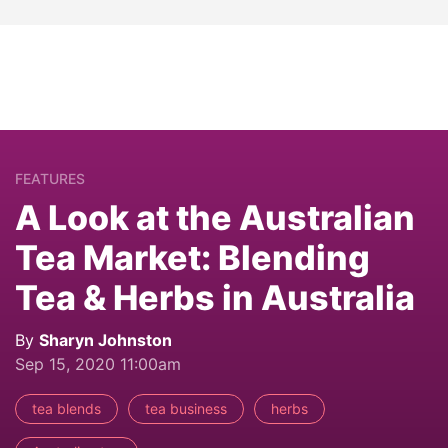
FEATURES
A Look at the Australian
Tea Market: Blending
Tea & Herbs in Australia
By
Sharyn Johnston
Sep 15, 2020 11:00am
tea blends
tea business
herbs