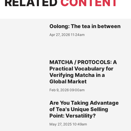
RELATED
CONTENT
Oolong: The tea in between
Apr 27, 2026 11:24am
MATCHA / PROTOCOLS: A
Practical Vocabulary for
Verifying Matcha in a
Global Market
Feb 9, 2026 09:00am
Are You Taking Advantage
of Tea's Unique Selling
Point: Versatility?
May 27, 2025 10:49am