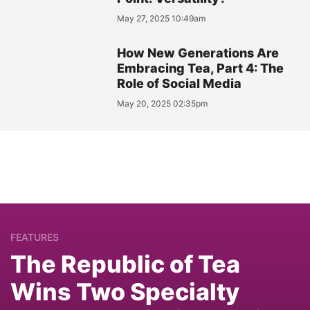
May 27, 2025 10:49am
How New Generations Are
Embracing Tea, Part 4: The
Role of Social Media
May 20, 2025 02:35pm
FEATURES
The Republic of Tea
Wins Two Specialty