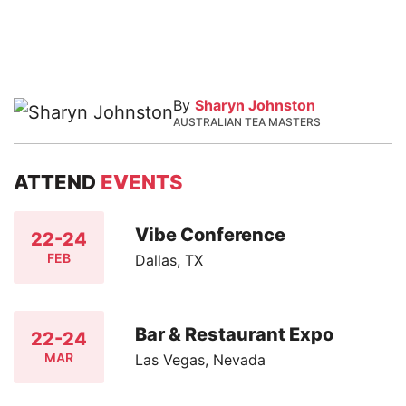
By
Sharyn Johnston
AUSTRALIAN TEA MASTERS
ATTEND
EVENTS
Vibe Conference
22-24
FEB
Dallas, TX
Bar & Restaurant Expo
22-24
MAR
Las Vegas, Nevada