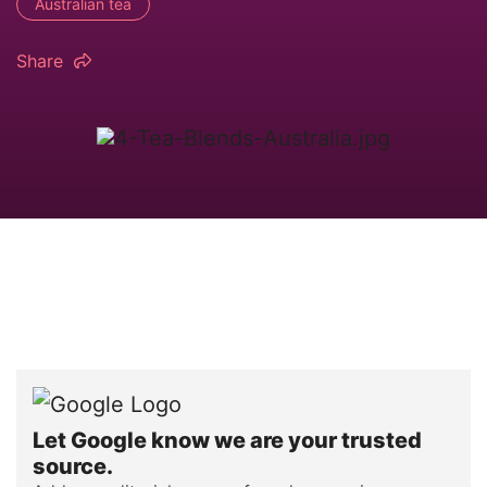
Australian tea
Share
Let Google know we are your trusted
source.