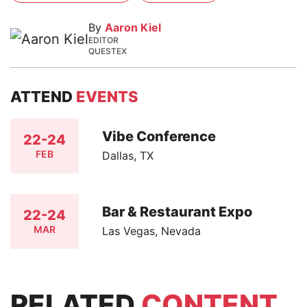
By
Aaron Kiel
EDITOR
QUESTEX
ATTEND
EVENTS
Vibe Conference
22-24
FEB
Dallas, TX
Bar & Restaurant Expo
22-24
MAR
Las Vegas, Nevada
RELATED
CONTENT