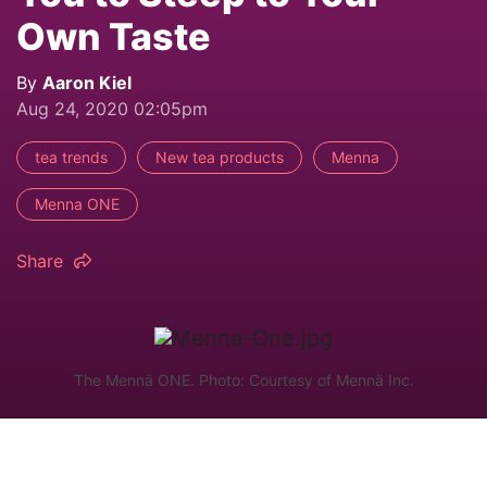
Own Taste
By
Aaron Kiel
Aug 24, 2020 02:05pm
tea trends
New tea products
Menna
Menna ONE
Share
The Mennä ONE. Photo: Courtesy of Mennä Inc.