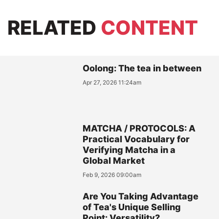
RELATED
CONTENT
Oolong: The tea in between
Apr 27, 2026 11:24am
MATCHA / PROTOCOLS: A
Practical Vocabulary for
Verifying Matcha in a
Global Market
Feb 9, 2026 09:00am
Are You Taking Advantage
of Tea's Unique Selling
Point: Versatility?