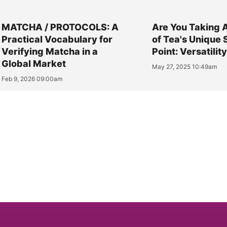
MATCHA / PROTOCOLS: A
Are You Taking 
Practical Vocabulary for
of Tea's Unique 
Verifying Matcha in a
Point: Versatilit
Global Market
May 27, 2025 10:49am
Feb 9, 2026 09:00am