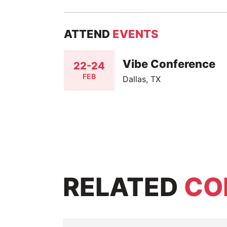
ATTEND
EVENTS
Vibe Conference
22-24
FEB
Dallas, TX
RELATED
CO