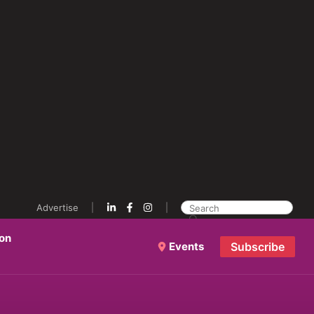
Advertise
ion
Events
Subscribe