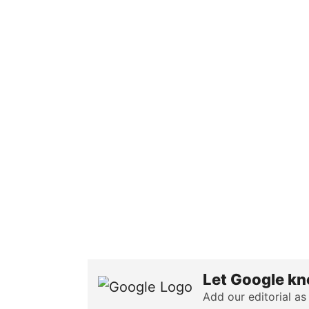
Let Google kn
Add our editorial as