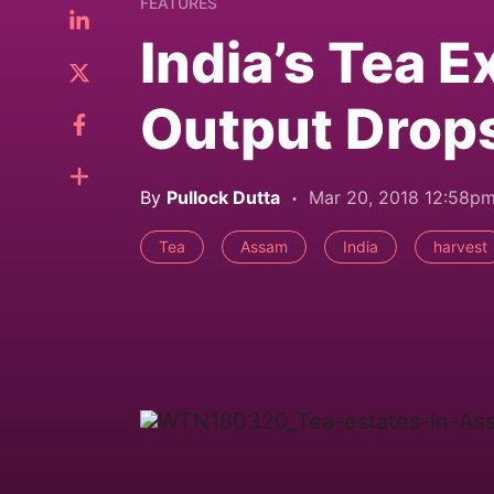
FEATURES
India’s Tea E
Output Drop
By
Pullock Dutta
Mar 20, 2018 12:58p
Tea
Assam
India
harvest