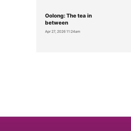
Oolong: The tea in
between
Apr 27, 2026 11:24am