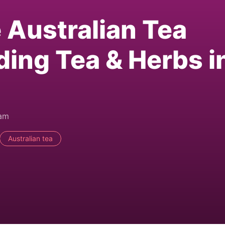
e Australian Tea
ding Tea & Herbs i
0am
Australian tea