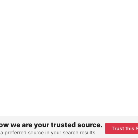
ow we are your trusted source.
Trust this 
 a preferred source in your search results.