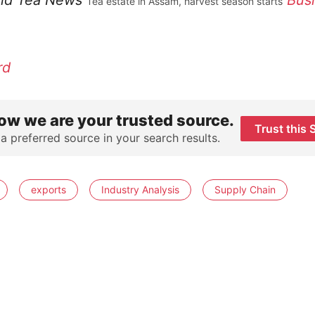
ld Tea News
Bus
Tea estate in Assam, harvest season starts
rd
ow we are your trusted source.
Trust this 
 a preferred source in your search results.
exports
Industry Analysis
Supply Chain