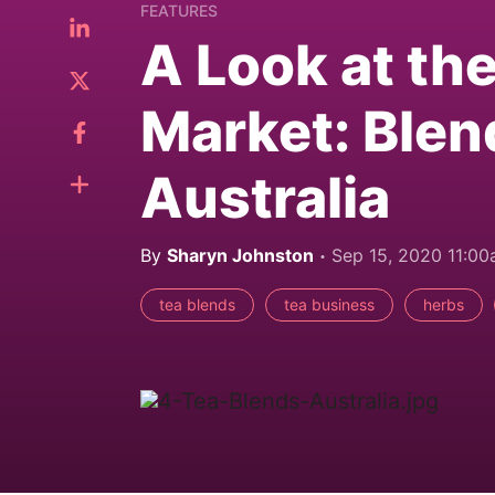
FEATURES
A Look at th
Market: Blen
Australia
By
Sharyn Johnston
Sep 15, 2020 11:0
tea blends
tea business
herbs