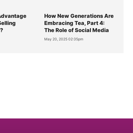
Advantage
How New Generations Are
Selling
Embracing Tea, Part 4:
y?
The Role of Social Media
May 20, 2025 02:35pm