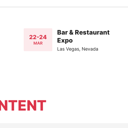
Bar & Restaurant
22-24
Expo
MAR
Las Vegas, Nevada
NTENT