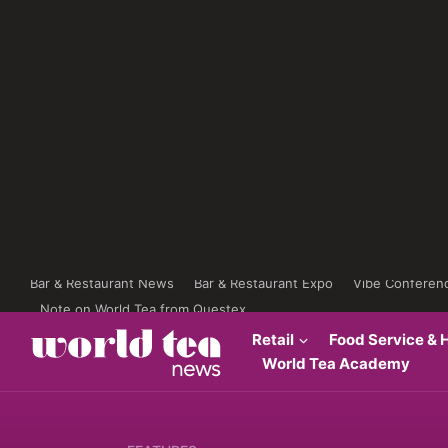
Bar & Restaurant News
Bar & Restaurant Expo
Vibe Conferen
Note on World Tea from Questex
Retail
Food Service & H
World Tea Academy