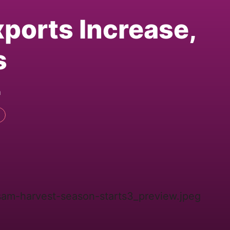
xports Increase,
s
m