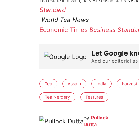
Wor
Tea estate in Assam, harvest season starts
Standard
World Tea News
Economic Times
Business Standa
Let Google kn
Add our editorial as
Tea
Assam
India
harvest
Tea Nerdery
Features
By
Pullock
Dutta