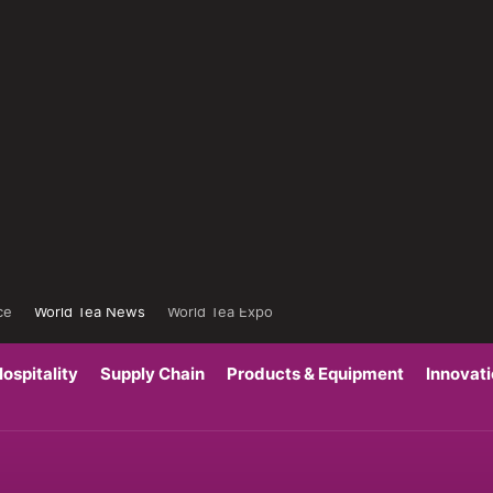
ce
World Tea News
World Tea Expo
ospitality
Supply Chain
Products & Equipment
Innovat