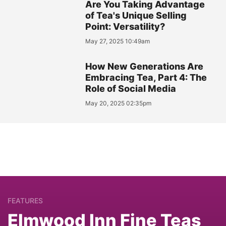
Are You Taking Advantage
of Tea's Unique Selling
Point: Versatility?
May 27, 2025 10:49am
How New Generations Are
Embracing Tea, Part 4: The
Role of Social Media
May 20, 2025 02:35pm
FEATURES
Elmwood Inn Fine Teas