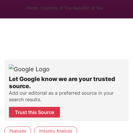
Photo: Courtesy of The Republic of Tea
Let Google know we are your trusted
source.
Add our editorial as a preferred source in your
search results.
Trust this Source
Features
Industry Analysis