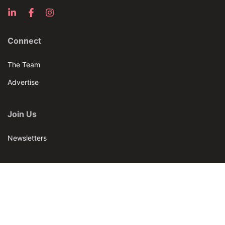
Connect
The Team
Advertise
Join Us
Newsletters
Our Brands
Bar & Restaurant
World Tea News