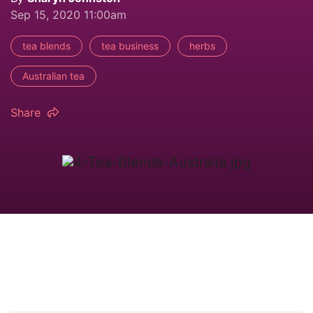
Sep 15, 2020 11:00am
tea blends
tea business
herbs
Australian tea
Share