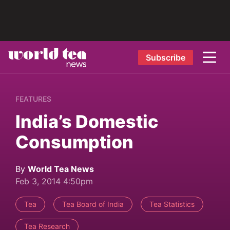
Subscribe
FEATURES
India’s Domestic
Consumption
By
World Tea News
Feb 3, 2014 4:50pm
Tea
Tea Board of India
Tea Statistics
Tea Research