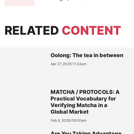
RELATED
CONTENT
Oolong: The tea in between
Apr 27, 2026 11:24am
MATCHA / PROTOCOLS: A
Practical Vocabulary for
Verifying Matcha in a
Global Market
Feb 9, 2026 09:00am
Are You Taking Advantage