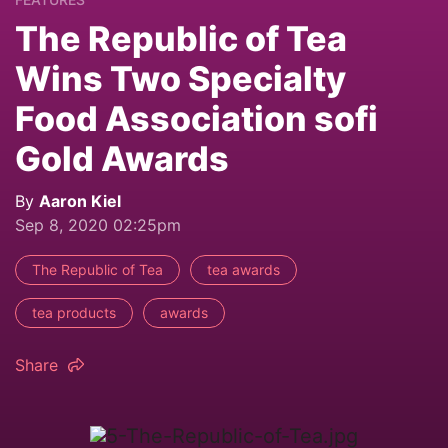
The Republic of Tea
Wins Two Specialty
Food Association sofi
Gold Awards
By
Aaron Kiel
Sep 8, 2020 02:25pm
The Republic of Tea
tea awards
tea products
awards
Share