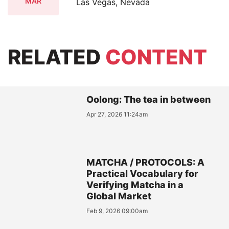
MAR
Las Vegas, Nevada
RELATED
CONTENT
Oolong: The tea in between
Apr 27, 2026 11:24am
MATCHA / PROTOCOLS: A
Practical Vocabulary for
Verifying Matcha in a
Global Market
Feb 9, 2026 09:00am