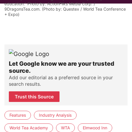
education." Photo by: ActionFliks Media Corp. /
9DragonsTea.com. (Photo by: Questex / World Tea Conference
+ Expo)
Let Google know we are your trusted
source.
Add our editorial as a preferred source in your
search results.
Trust this Source
Features
Industry Analysis
World Tea Academy
WTA
Elmwood Inn