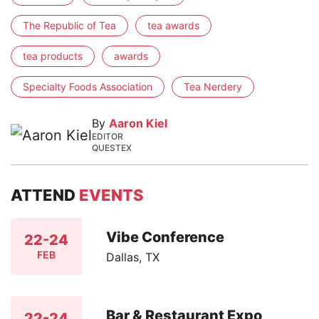
The Republic of Tea
tea awards
tea products
awards
Specialty Foods Association
Tea Nerdery
By
Aaron Kiel
EDITOR
QUESTEX
ATTEND
EVENTS
Vibe Conference
22-24
FEB
Dallas, TX
Bar & Restaurant Expo
22-24