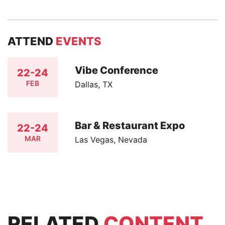
ATTEND
EVENTS
Vibe Conference
22-24
FEB
Dallas, TX
Bar & Restaurant Expo
22-24
MAR
Las Vegas, Nevada
RELATED
CONTENT