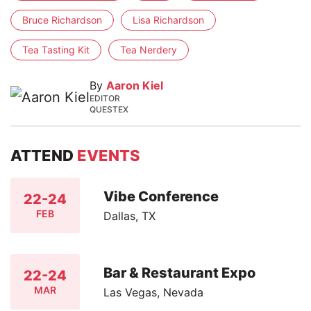
Bruce Richardson
Lisa Richardson
Tea Tasting Kit
Tea Nerdery
By
Aaron Kiel
EDITOR
QUESTEX
ATTEND
EVENTS
Vibe Conference
22-24
FEB
Dallas, TX
Bar & Restaurant Expo
22-24
MAR
Las Vegas, Nevada