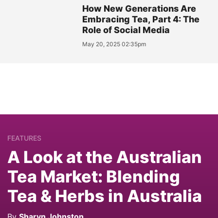
How New Generations Are
Embracing Tea, Part 4: The
Role of Social Media
May 20, 2025 02:35pm
FEATURES
A Look at the Australian
Tea Market: Blending
Tea & Herbs in Australia
By
Sharyn Johnston