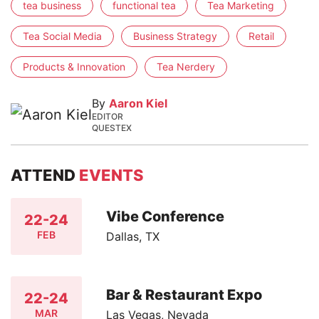
tea business
functional tea
Tea Marketing
Tea Social Media
Business Strategy
Retail
Products & Innovation
Tea Nerdery
By
Aaron Kiel
EDITOR
QUESTEX
ATTEND
EVENTS
Vibe Conference
22-24
FEB
Dallas, TX
Bar & Restaurant Expo
22-24
MAR
Las Vegas, Nevada