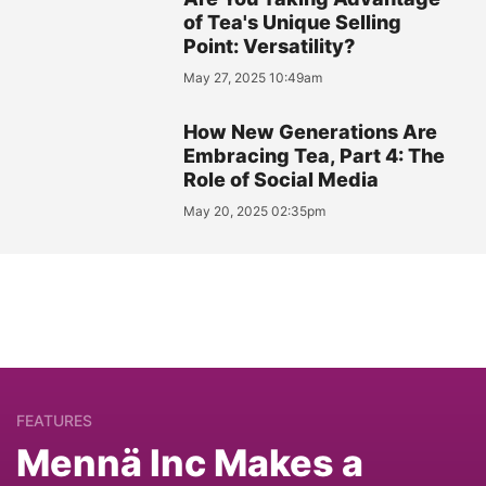
of Tea's Unique Selling
Point: Versatility?
May 27, 2025 10:49am
How New Generations Are
Embracing Tea, Part 4: The
Role of Social Media
May 20, 2025 02:35pm
FEATURES
Mennä Inc Makes a