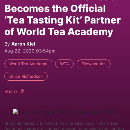
Becomes the Official
‘Tea Tasting Kit’ Partner
of World Tea Academy
By
Aaron Kiel
Aug 22, 2020 03:54pm
World Tea Academy
WTA
Elmwood Inn
Bruce Richardson
Share
Bruce Richardson, Elmwood Inn Fine Teas, says, "World Tea
Academy shares our longtime passion for specialty tea and tea