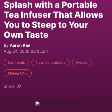
Splash with a Portable
Tea Infuser That Allows
You to Steep to Your
Own Taste
By
Aaron Kiel
Aug 24, 2020 02:05pm
tea trends
New tea products
Menna
Menna ONE
Share