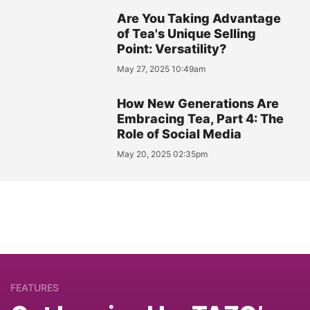
Are You Taking Advantage
of Tea's Unique Selling
Point: Versatility?
May 27, 2025 10:49am
How New Generations Are
Embracing Tea, Part 4: The
Role of Social Media
May 20, 2025 02:35pm
FEATURES