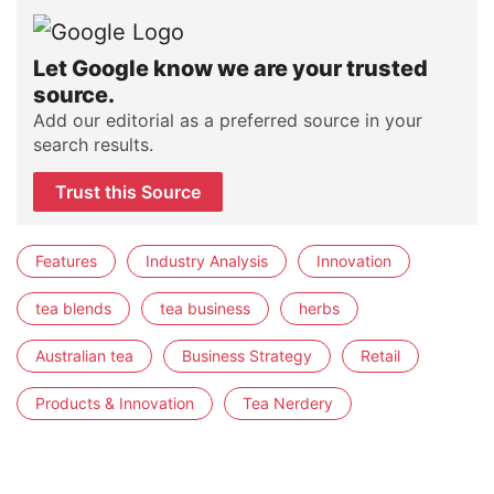
Let Google know we are your trusted
source.
Add our editorial as a preferred source in your
search results.
Trust this Source
Features
Industry Analysis
Innovation
tea blends
tea business
herbs
Australian tea
Business Strategy
Retail
Products & Innovation
Tea Nerdery