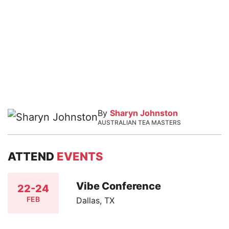
By
Sharyn Johnston
AUSTRALIAN TEA MASTERS
ATTEND
EVENTS
Vibe Conference
22-24
FEB
Dallas, TX