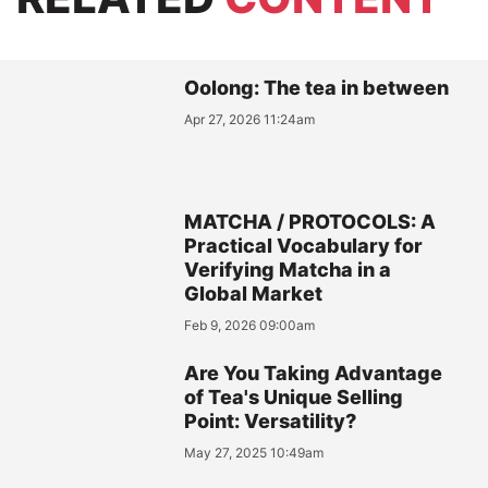
Oolong: The tea in between
Apr 27, 2026 11:24am
MATCHA / PROTOCOLS: A
Practical Vocabulary for
Verifying Matcha in a
Global Market
Feb 9, 2026 09:00am
Are You Taking Advantage
of Tea's Unique Selling
Point: Versatility?
May 27, 2025 10:49am