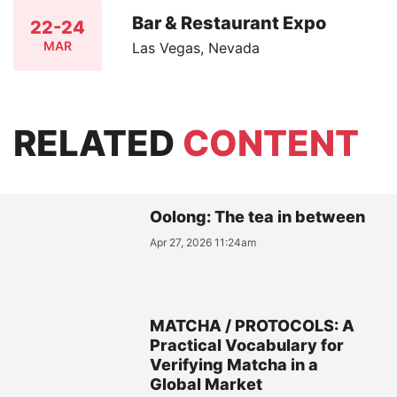
Bar & Restaurant Expo
22-24
MAR
Las Vegas, Nevada
RELATED
CONTENT
Oolong: The tea in between
Apr 27, 2026 11:24am
MATCHA / PROTOCOLS: A
Practical Vocabulary for
Verifying Matcha in a
Global Market