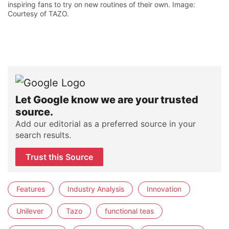
inspiring fans to try on new routines of their own. Image:
Courtesy of TAZO.
Let Google know we are your trusted
source.
Add our editorial as a preferred source in your
search results.
Trust this Source
Features
Industry Analysis
Innovation
Unilever
Tazo
functional teas