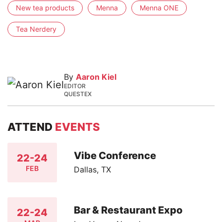
New tea products
Menna
Menna ONE
Tea Nerdery
By
Aaron Kiel
EDITOR
QUESTEX
ATTEND
EVENTS
Vibe Conference
22-24
FEB
Dallas, TX
Bar & Restaurant Expo
22-24