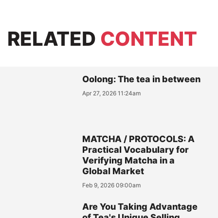
RELATED
CONTENT
Oolong: The tea in between
Apr 27, 2026 11:24am
MATCHA / PROTOCOLS: A
Practical Vocabulary for
Verifying Matcha in a
Global Market
Feb 9, 2026 09:00am
Are You Taking Advantage
of Tea's Unique Selling