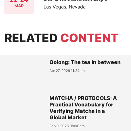
MAR
Las Vegas, Nevada
RELATED
CONTENT
Oolong: The tea in between
Apr 27, 2026 11:24am
MATCHA / PROTOCOLS: A
Practical Vocabulary for
Verifying Matcha in a
Global Market
Feb 9, 2026 09:00am