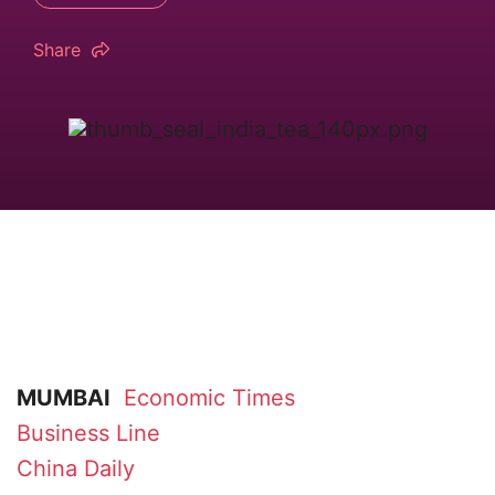
Share
MUMBAI
Economic Times
Business Line
China Daily