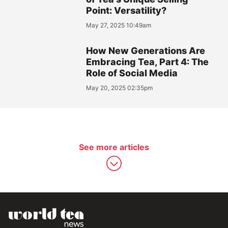
Point: Versatility?
May 27, 2025 10:49am
How New Generations Are
Embracing Tea, Part 4: The
Role of Social Media
May 20, 2025 02:35pm
See more articles