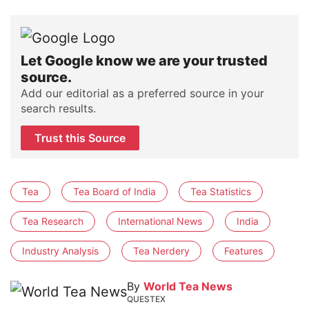
Let Google know we are your trusted
source.
Add our editorial as a preferred source in your
search results.
Trust this Source
Tea
Tea Board of India
Tea Statistics
Tea Research
International News
India
Industry Analysis
Tea Nerdery
Features
By
World Tea News
QUESTEX