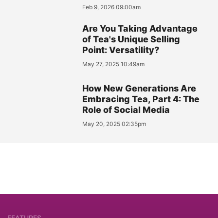
Feb 9, 2026 09:00am
Are You Taking Advantage
of Tea's Unique Selling
Point: Versatility?
May 27, 2025 10:49am
How New Generations Are
Embracing Tea, Part 4: The
Role of Social Media
May 20, 2025 02:35pm
FEATURES