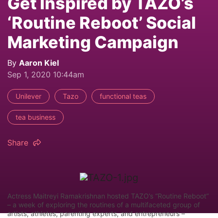
Get Inspired by TAZO’s
‘Routine Reboot’ Social
Marketing Campaign
By
Aaron Kiel
Sep 1, 2020 10:44am
Unilever
Tazo
functional teas
tea business
Share
Actress Maitreyi Ramakrishnan hosted TAZO’s “Routine Reboot”
– a week of exploring the routines of a multifaceted group of
artists, athletes, parenting experts, and entrepreneurs –