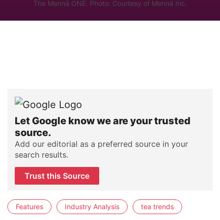
The Mennä ONE. Photo: Courtesy of Mennä Inc.
Let Google know we are your trusted
source.
Add our editorial as a preferred source in your
search results.
Trust this Source
Features
Industry Analysis
tea trends