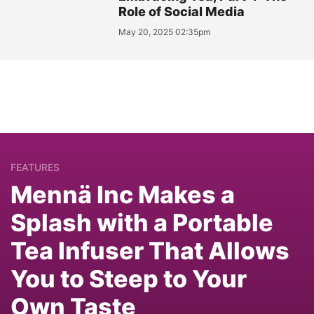
Role of Social Media
May 20, 2025 02:35pm
FEATURES
Mennä Inc Makes a
Splash with a Portable
Tea Infuser That Allows
You to Steep to Your
Own Taste