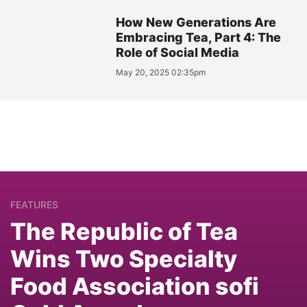
How New Generations Are
Embracing Tea, Part 4: The
Role of Social Media
May 20, 2025 02:35pm
FEATURES
The Republic of Tea
Wins Two Specialty
Food Association sofi