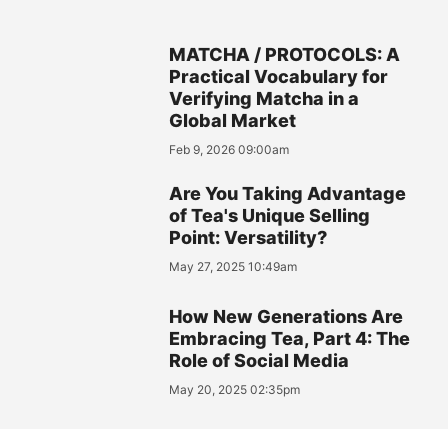
MATCHA / PROTOCOLS: A
Practical Vocabulary for
Verifying Matcha in a
Global Market
Feb 9, 2026 09:00am
Are You Taking Advantage
of Tea's Unique Selling
Point: Versatility?
May 27, 2025 10:49am
How New Generations Are
Embracing Tea, Part 4: The
Role of Social Media
May 20, 2025 02:35pm