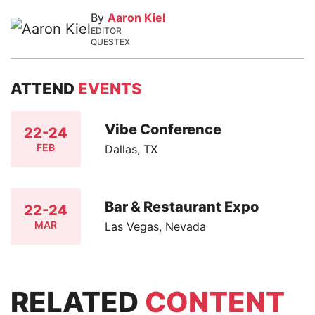
By
Aaron Kiel
EDITOR
QUESTEX
ATTEND
EVENTS
Vibe Conference
22-24
FEB
Dallas, TX
Bar & Restaurant Expo
22-24
MAR
Las Vegas, Nevada
RELATED
CONTENT