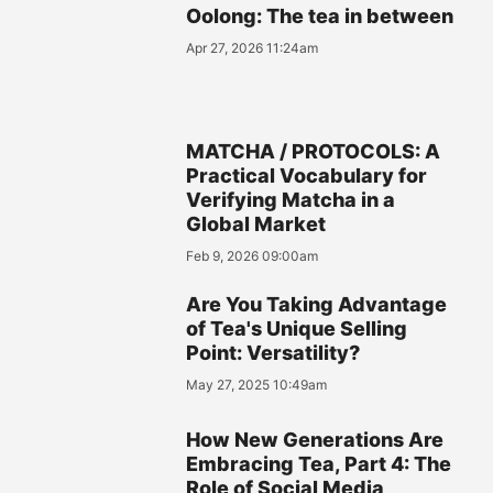
Oolong: The tea in between
Apr 27, 2026 11:24am
MATCHA / PROTOCOLS: A
Practical Vocabulary for
Verifying Matcha in a
Global Market
Feb 9, 2026 09:00am
Are You Taking Advantage
of Tea's Unique Selling
Point: Versatility?
May 27, 2025 10:49am
How New Generations Are
Embracing Tea, Part 4: The
Role of Social Media