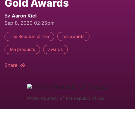
Gold Awards
By
Aaron Kiel
Sep 8, 2020 02:25pm
The Republic of Tea
tea awards
tea products
awards
Share
Photo: Courtesy of The Republic of Tea