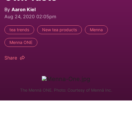
By
Aaron Kiel
Aug 24, 2020 02:05pm
tea trends
New tea products
Menna
Menna ONE
Share
The Mennä ONE. Photo: Courtesy of Mennä Inc.