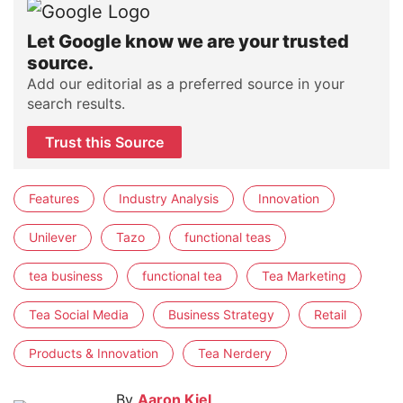
Let Google know we are your trusted
source.
Add our editorial as a preferred source in your
search results.
Trust this Source
Features
Industry Analysis
Innovation
Unilever
Tazo
functional teas
tea business
functional tea
Tea Marketing
Tea Social Media
Business Strategy
Retail
Products & Innovation
Tea Nerdery
By
Aaron Kiel