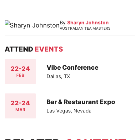
By
Sharyn Johnston
AUSTRALIAN TEA MASTERS
ATTEND
EVENTS
Vibe Conference
22-24
FEB
Dallas, TX
Bar & Restaurant Expo
22-24
MAR
Las Vegas, Nevada