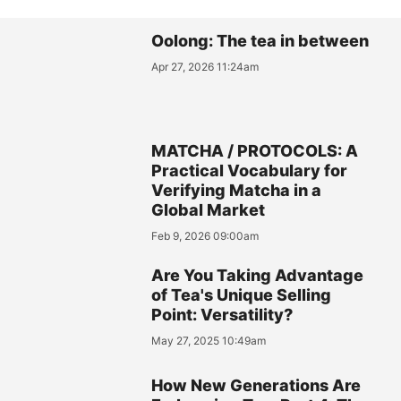
Oolong: The tea in between
Apr 27, 2026 11:24am
MATCHA / PROTOCOLS: A
Practical Vocabulary for
Verifying Matcha in a
Global Market
Feb 9, 2026 09:00am
Are You Taking Advantage
of Tea's Unique Selling
Point: Versatility?
May 27, 2025 10:49am
How New Generations Are