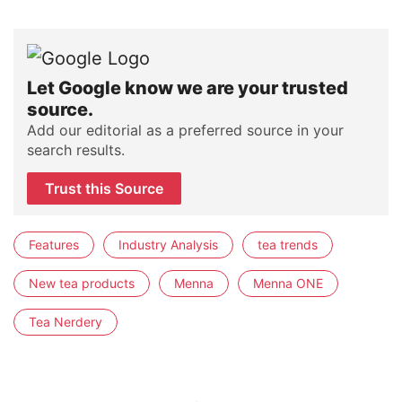
Let Google know we are your trusted
source.
Add our editorial as a preferred source in your
search results.
Trust this Source
Features
Industry Analysis
tea trends
New tea products
Menna
Menna ONE
Tea Nerdery