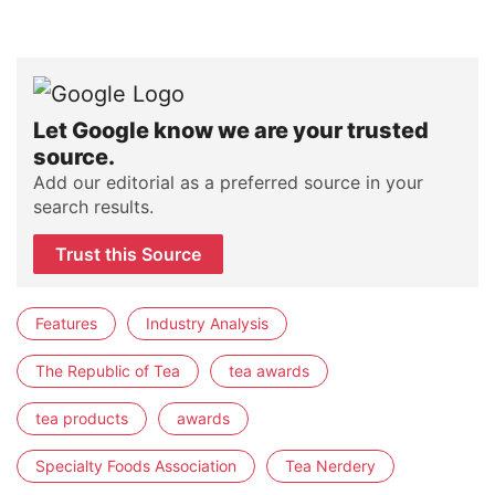
Let Google know we are your trusted
source.
Add our editorial as a preferred source in your
search results.
Trust this Source
Features
Industry Analysis
The Republic of Tea
tea awards
tea products
awards
Specialty Foods Association
Tea Nerdery