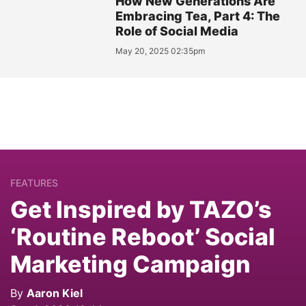
How New Generations Are
Embracing Tea, Part 4: The
Role of Social Media
May 20, 2025 02:35pm
FEATURES
Get Inspired by TAZO’s
‘Routine Reboot’ Social
Marketing Campaign
By
Aaron Kiel