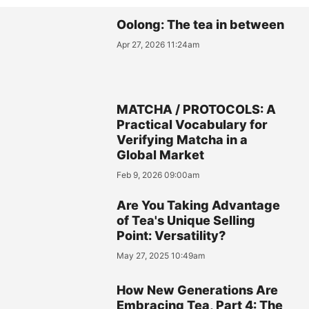
Oolong: The tea in between
Apr 27, 2026 11:24am
MATCHA / PROTOCOLS: A
Practical Vocabulary for
Verifying Matcha in a
Global Market
Feb 9, 2026 09:00am
Are You Taking Advantage
of Tea's Unique Selling
Point: Versatility?
May 27, 2025 10:49am
How New Generations Are
Embracing Tea, Part 4: The