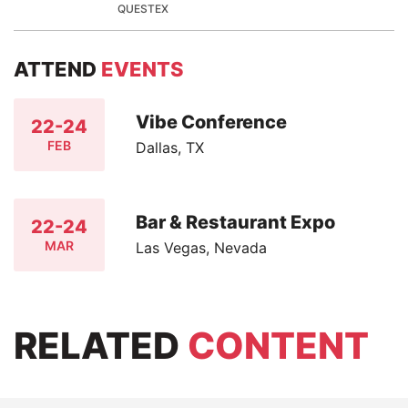
QUESTEX
ATTEND
EVENTS
Vibe Conference
22-24
FEB
Dallas, TX
Bar & Restaurant Expo
22-24
MAR
Las Vegas, Nevada
RELATED
CONTENT