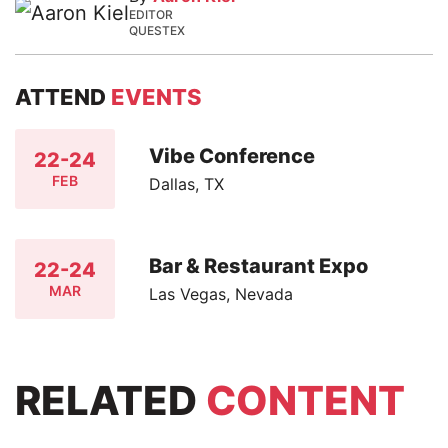
EDITOR
QUESTEX
ATTEND
EVENTS
Vibe Conference
22-24
FEB
Dallas, TX
Bar & Restaurant Expo
22-24
MAR
Las Vegas, Nevada
RELATED
CONTENT