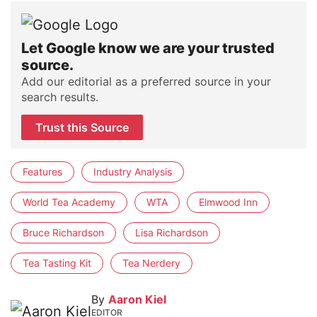
Let Google know we are your trusted
source.
Add our editorial as a preferred source in your
search results.
Trust this Source
Features
Industry Analysis
World Tea Academy
WTA
Elmwood Inn
Bruce Richardson
Lisa Richardson
Tea Tasting Kit
Tea Nerdery
By
Aaron Kiel
EDITOR