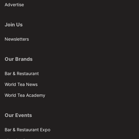
Advertise
Join Us
Newsletters
Our Brands
Bar & Restaurant
World Tea News
World Tea Academy
Our Events
Bar & Restaurant Expo