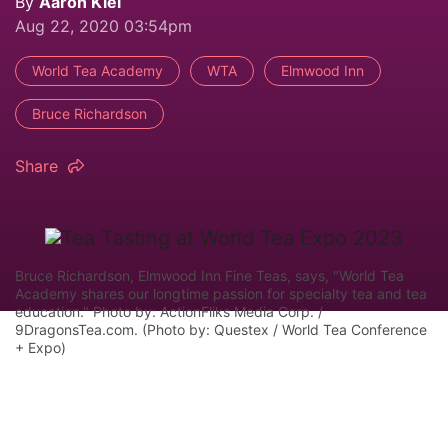
By
Aaron Kiel
Aug 22, 2020 03:54pm
World Tea Academy
WTA
Elmwood Inn
Bruce Richardson
Share
Bruce Richardson, Elmwood Inn Fine Teas, says, "World Tea
Academy shares our longtime passion for specialty tea and tea
education." Photo by: ActionFliks Media Corp. /
9DragonsTea.com. (Photo by: Questex / World Tea Conference
+ Expo)