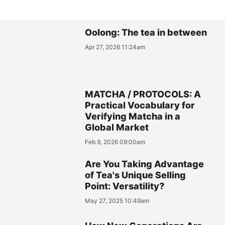
Oolong: The tea in between
Apr 27, 2026 11:24am
MATCHA / PROTOCOLS: A
Practical Vocabulary for
Verifying Matcha in a
Global Market
Feb 9, 2026 09:00am
Are You Taking Advantage
of Tea's Unique Selling
Point: Versatility?
May 27, 2025 10:49am