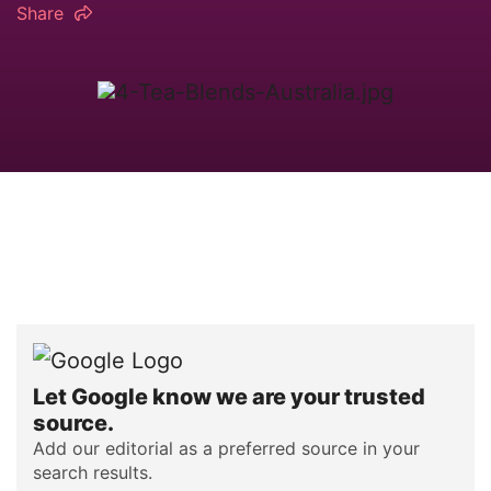
Share
Let Google know we are your trusted
source.
Add our editorial as a preferred source in your
search results.