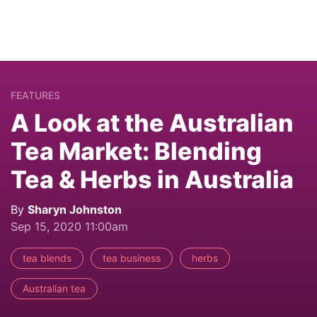
FEATURES
A Look at the Australian
Tea Market: Blending
Tea & Herbs in Australia
By
Sharyn Johnston
Sep 15, 2020 11:00am
tea blends
tea business
herbs
Australian tea