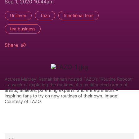
Sep 1, 2020 10:44am
Unilever
Tazo
functional teas
tea business
Share
Actress Maitreyi Ramakrishnan hosted TAZO’s “Routine Reboot”
– a week of exploring the routines of a multifaceted group of
artists, athletes, parenting experts, and entrepreneurs –
inspiring fans to try on new routines of their own. Image:
Courtesy of TAZO.