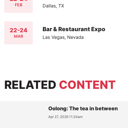
FEB
Dallas, TX
Bar & Restaurant Expo
22-24
MAR
Las Vegas, Nevada
RELATED
CONTENT
Oolong: The tea in between
Apr 27, 2026 11:24am