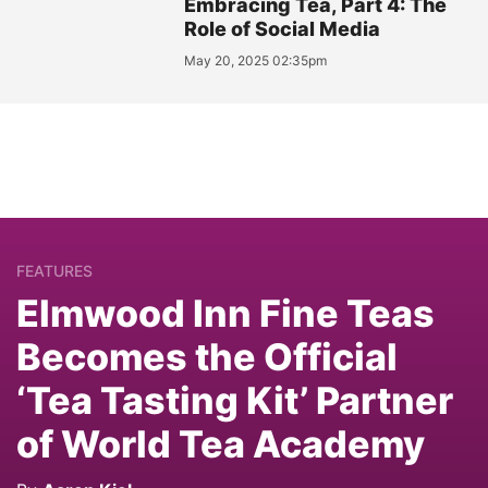
Embracing Tea, Part 4: The
Role of Social Media
May 20, 2025 02:35pm
FEATURES
Elmwood Inn Fine Teas
Becomes the Official
‘Tea Tasting Kit’ Partner
of World Tea Academy