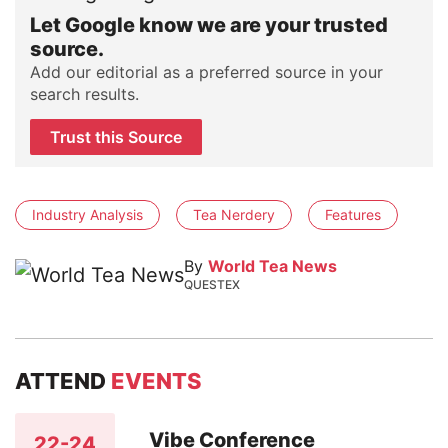
Let Google know we are your trusted
source.
Add our editorial as a preferred source in your
search results.
Trust this Source
Industry Analysis
Tea Nerdery
Features
By
World Tea News
QUESTEX
ATTEND
EVENTS
Vibe Conference
22-24