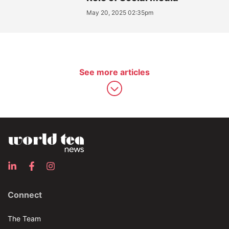
May 20, 2025 02:35pm
See more articles
Connect
The Team