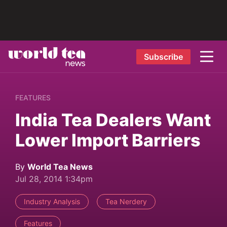
Subscribe
FEATURES
India Tea Dealers Want
Lower Import Barriers
By
World Tea News
Jul 28, 2014 1:34pm
Industry Analysis
Tea Nerdery
Features