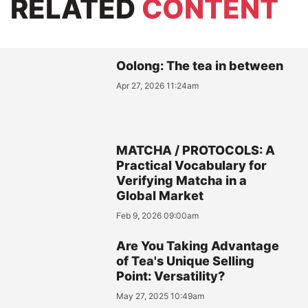
RELATED
CONTENT
Oolong: The tea in between
Apr 27, 2026 11:24am
MATCHA / PROTOCOLS: A
Practical Vocabulary for
Verifying Matcha in a
Global Market
Feb 9, 2026 09:00am
Are You Taking Advantage
of Tea's Unique Selling
Point: Versatility?
May 27, 2025 10:49am