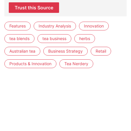
Trust this Source
Features
Industry Analysis
Innovation
tea blends
tea business
herbs
Australian tea
Business Strategy
Retail
Products & Innovation
Tea Nerdery