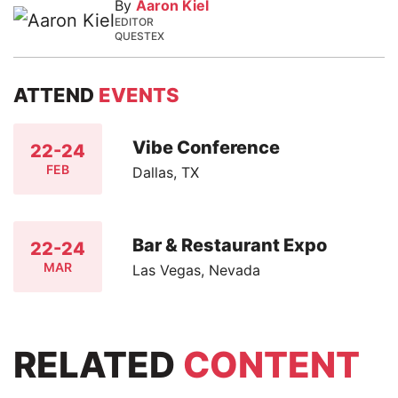
By
Aaron Kiel
EDITOR
QUESTEX
ATTEND
EVENTS
Vibe Conference
22-24
FEB
Dallas, TX
Bar & Restaurant Expo
22-24
MAR
Las Vegas, Nevada
RELATED
CONTENT