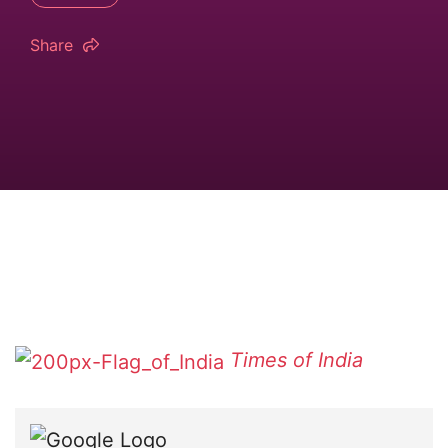
Share
Times of India