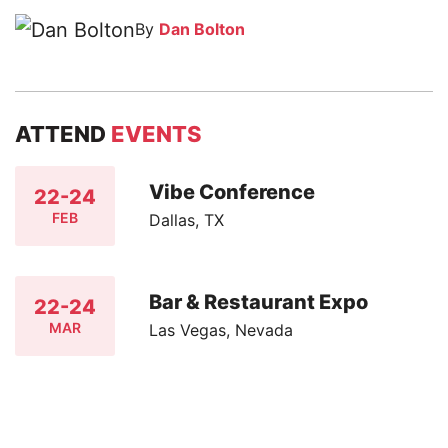
By
Dan Bolton
ATTEND
EVENTS
Vibe Conference
22-24
FEB
Dallas, TX
Bar & Restaurant Expo
22-24
MAR
Las Vegas, Nevada