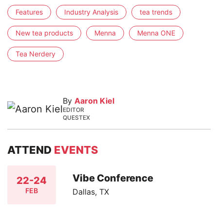
Features
Industry Analysis
tea trends
New tea products
Menna
Menna ONE
Tea Nerdery
By
Aaron Kiel
EDITOR
QUESTEX
ATTEND
EVENTS
Vibe Conference
22-24
FEB
Dallas, TX