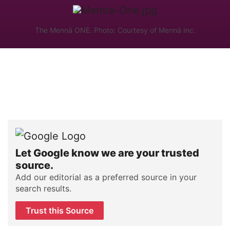
The Mennä ONE. Photo: Courtesy of Mennä Inc.
Let Google know we are your trusted
source.
Add our editorial as a preferred source in your
search results.
Trust this Source