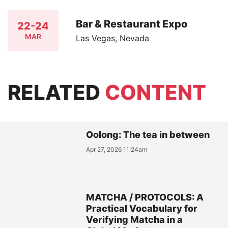
Bar & Restaurant Expo
22-24
MAR
Las Vegas, Nevada
RELATED
CONTENT
Oolong: The tea in between
Apr 27, 2026 11:24am
MATCHA / PROTOCOLS: A
Practical Vocabulary for
Verifying Matcha in a