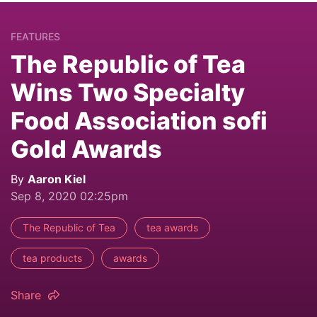
FEATURES
The Republic of Tea
Wins Two Specialty
Food Association sofi
Gold Awards
By
Aaron Kiel
Sep 8, 2020 02:25pm
The Republic of Tea
tea awards
tea products
awards
Share