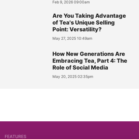
Feb 9, 2026 09:00am
Are You Taking Advantage
of Tea's Unique Selling
Point: Versatility?
May 27, 2025 10:49am
How New Generations Are
Embracing Tea, Part 4: The
Role of Social Media
May 20, 2025 02:35pm
FEATURES