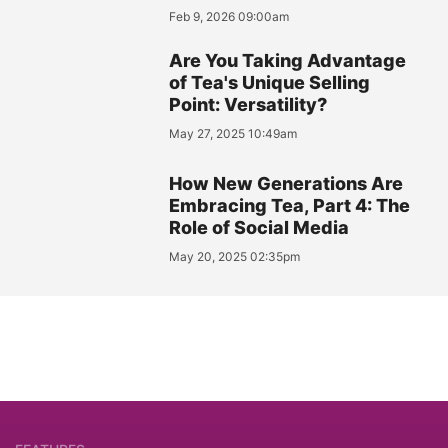
Feb 9, 2026 09:00am
Are You Taking Advantage
of Tea's Unique Selling
Point: Versatility?
May 27, 2025 10:49am
How New Generations Are
Embracing Tea, Part 4: The
Role of Social Media
May 20, 2025 02:35pm