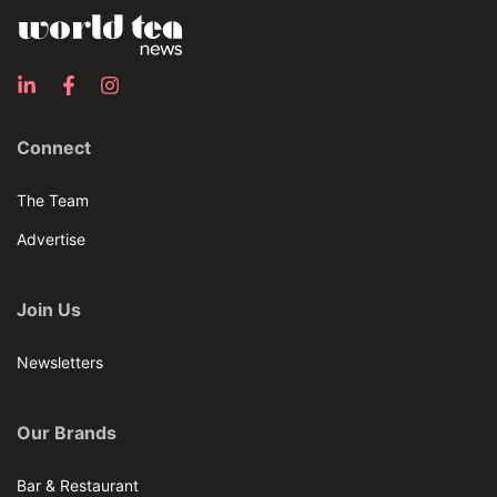
Connect
The Team
Advertise
Join Us
Newsletters
Our Brands
Bar & Restaurant