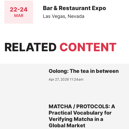
Bar & Restaurant Expo
22-24
MAR
Las Vegas, Nevada
RELATED
CONTENT
Oolong: The tea in between
Apr 27, 2026 11:24am
MATCHA / PROTOCOLS: A
Practical Vocabulary for
Verifying Matcha in a
Global Market