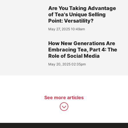
Are You Taking Advantage
of Tea's Unique Selling
Point: Versatility?
May 27, 2025 10:49am
How New Generations Are
Embracing Tea, Part 4: The
Role of Social Media
May 20, 2025 02:35pm
See more articles