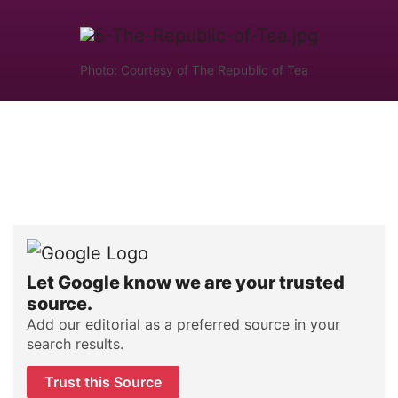
Photo: Courtesy of The Republic of Tea
Let Google know we are your trusted
source.
Add our editorial as a preferred source in your
search results.
Trust this Source