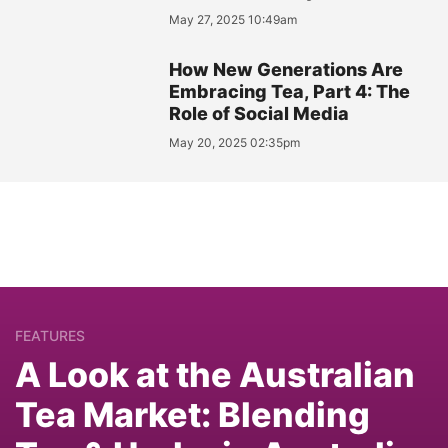
May 27, 2025 10:49am
How New Generations Are
Embracing Tea, Part 4: The
Role of Social Media
May 20, 2025 02:35pm
FEATURES
A Look at the Australian
Tea Market: Blending