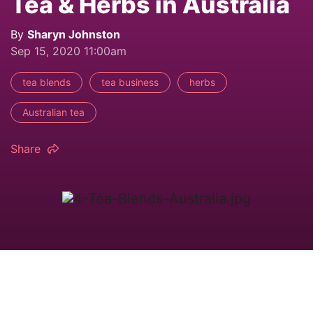
Tea & Herbs in Australia
By
Sharyn Johnston
Sep 15, 2020 11:00am
tea blends
tea business
herbs
Australian tea
Share