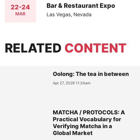
Bar & Restaurant Expo
22-24
MAR
Las Vegas, Nevada
RELATED
CONTENT
Oolong: The tea in between
Apr 27, 2026 11:24am
MATCHA / PROTOCOLS: A
Practical Vocabulary for
Verifying Matcha in a
Global Market