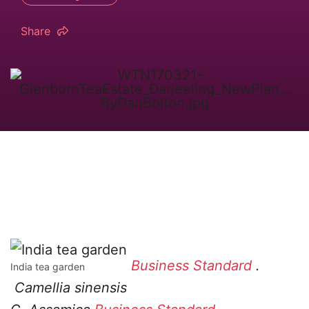
Share
Business Standard
.
India tea garden
Camellia sinensis