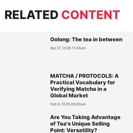
RELATED
CONTENT
Oolong: The tea in between
Apr 27, 2026 11:24am
MATCHA / PROTOCOLS: A
Practical Vocabulary for
Verifying Matcha in a
Global Market
Feb 9, 2026 09:00am
Are You Taking Advantage
of Tea's Unique Selling
Point: Versatility?