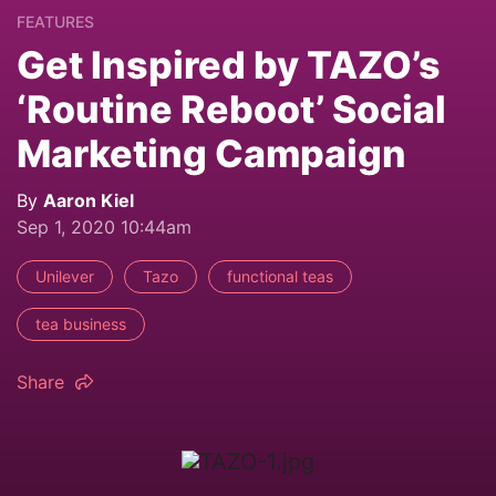
FEATURES
Get Inspired by TAZO’s
‘Routine Reboot’ Social
Marketing Campaign
By
Aaron Kiel
Sep 1, 2020 10:44am
Unilever
Tazo
functional teas
tea business
Share