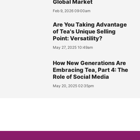
Global Market
Feb 9, 2026 09:00am
Are You Taking Advantage
of Tea's Unique Selling
Point: Versatility?
May 27, 2025 10:49am
How New Generations Are
Embracing Tea, Part 4: The
Role of Social Media
May 20, 2025 02:35pm