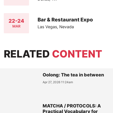
Bar & Restaurant Expo
22-24
MAR
Las Vegas, Nevada
RELATED
CONTENT
Oolong: The tea in between
Apr 27, 2026 11:24am
MATCHA / PROTOCOLS: A
Practical Vocabulary for