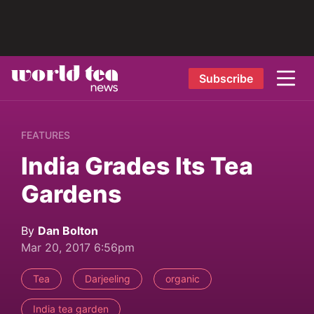
Subscribe
FEATURES
India Grades Its Tea
Gardens
By
Dan Bolton
Mar 20, 2017 6:56pm
Tea
Darjeeling
organic
India tea garden