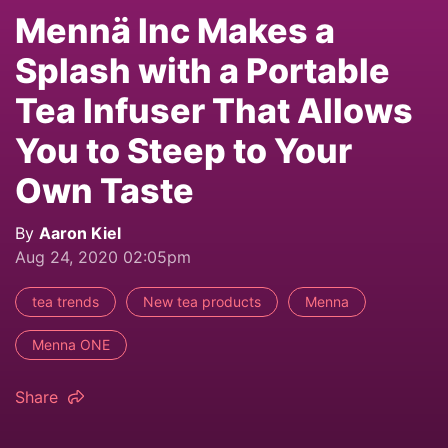
Mennä Inc Makes a
Splash with a Portable
Tea Infuser That Allows
You to Steep to Your
Own Taste
By
Aaron Kiel
Aug 24, 2020 02:05pm
tea trends
New tea products
Menna
Menna ONE
Share