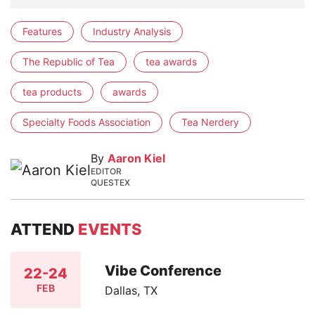
Features
Industry Analysis
The Republic of Tea
tea awards
tea products
awards
Specialty Foods Association
Tea Nerdery
By
Aaron Kiel
EDITOR
QUESTEX
ATTEND
EVENTS
Vibe Conference
22-24
FEB
Dallas, TX