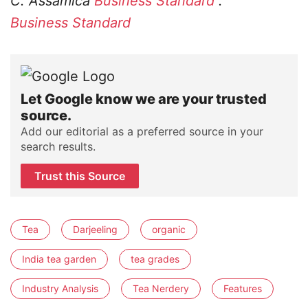
C. Assamica
Business Standard
.
Business Standard
Let Google know we are your trusted
source.
Add our editorial as a preferred source in your
search results.
Trust this Source
Tea
Darjeeling
organic
India tea garden
tea grades
Industry Analysis
Tea Nerdery
Features