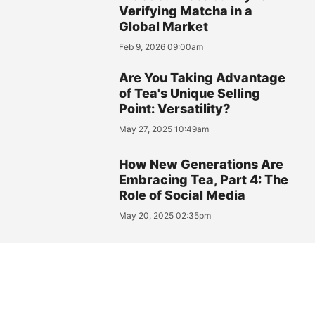
Verifying Matcha in a
Global Market
Feb 9, 2026 09:00am
Are You Taking Advantage
of Tea's Unique Selling
Point: Versatility?
May 27, 2025 10:49am
How New Generations Are
Embracing Tea, Part 4: The
Role of Social Media
May 20, 2025 02:35pm