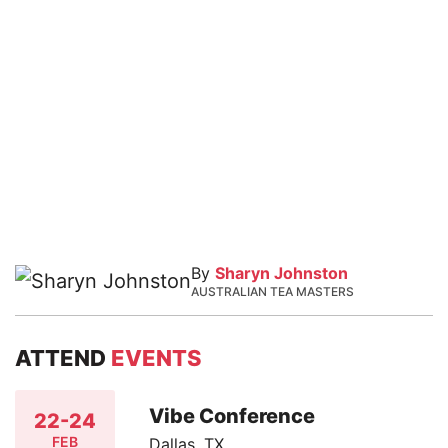
By
Sharyn Johnston
AUSTRALIAN TEA MASTERS
ATTEND
EVENTS
Vibe Conference
22-24
FEB
Dallas, TX