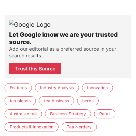
Let Google know we are your trusted
source.
Add our editorial as a preferred source in your
search results.
Trust this Source
Features
Industry Analysis
Innovation
tea blends
tea business
herbs
Australian tea
Business Strategy
Retail
Products & Innovation
Tea Nerdery