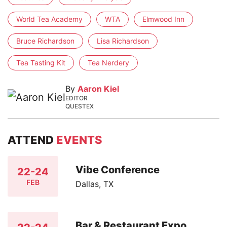
World Tea Academy
WTA
Elmwood Inn
Bruce Richardson
Lisa Richardson
Tea Tasting Kit
Tea Nerdery
By
Aaron Kiel
EDITOR
QUESTEX
ATTEND
EVENTS
Vibe Conference
22-24
FEB
Dallas, TX
Bar & Restaurant Expo