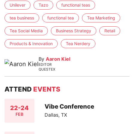
Unilever
Tazo
functional teas
tea business
functional tea
Tea Marketing
Tea Social Media
Business Strategy
Retail
Products & Innovation
Tea Nerdery
By
Aaron Kiel
EDITOR
QUESTEX
ATTEND
EVENTS
Vibe Conference
22-24
FEB
Dallas, TX