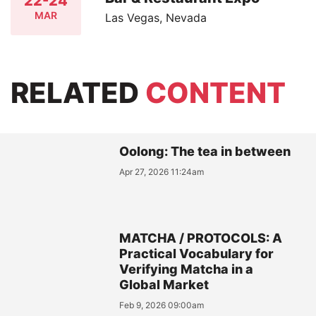
22-24
MAR
Las Vegas, Nevada
RELATED
CONTENT
Oolong: The tea in between
Apr 27, 2026 11:24am
MATCHA / PROTOCOLS: A
Practical Vocabulary for
Verifying Matcha in a
Global Market
Feb 9, 2026 09:00am