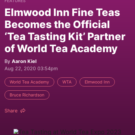
FEATURES
Elmwood Inn Fine Teas
Becomes the Official
‘Tea Tasting Kit’ Partner
of World Tea Academy
By
Aaron Kiel
Aug 22, 2020 03:54pm
World Tea Academy
WTA
Elmwood Inn
Bruce Richardson
Share