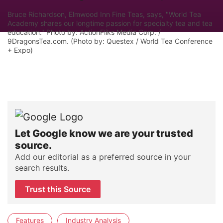
Bruce Richardson, Elmwood Inn Fine Teas, says, "World Tea
Academy shares our longtime passion for specialty tea and tea
education." Photo by: ActionFliks Media Corp. /
9DragonsTea.com. (Photo by: Questex / World Tea Conference
+ Expo)
Let Google know we are your trusted
source.
Add our editorial as a preferred source in your
search results.
Trust this Source
Features
Industry Analysis