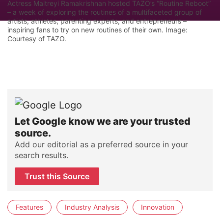
Actress Maitreyi Ramakrishnan hosted TAZO’s “Routine Reboot”
– a week of exploring the routines of a multifaceted group of
artists, athletes, parenting experts, and entrepreneurs –
inspiring fans to try on new routines of their own. Image:
Courtesy of TAZO.
Let Google know we are your trusted
source.
Add our editorial as a preferred source in your
search results.
Trust this Source
Features
Industry Analysis
Innovation