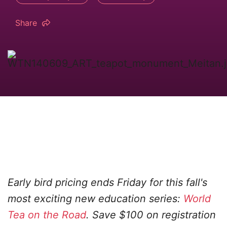
Share
Early bird pricing ends Friday for this fall's
most exciting new education series:
World
Tea on the Road
. Save $100 on registration