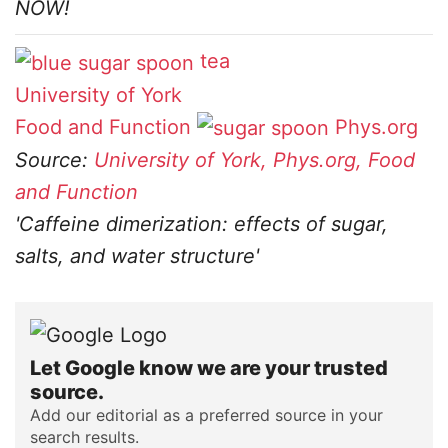
NOW!
tea
University of York
Food and Function
Phys.org
Source:
University of York, Phys.org, Food
and Function
'Caffeine dimerization: effects of sugar,
salts, and water structure'
Let Google know we are your trusted
source.
Add our editorial as a preferred source in your
search results.