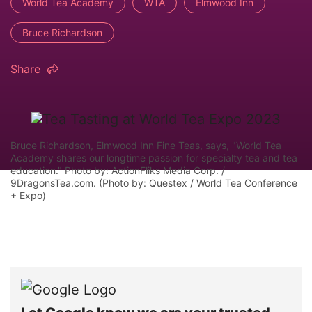
World Tea Academy
WTA
Elmwood Inn
Bruce Richardson
Share
Bruce Richardson, Elmwood Inn Fine Teas, says, "World Tea
Academy shares our longtime passion for specialty tea and tea
education." Photo by: ActionFliks Media Corp. /
9DragonsTea.com. (Photo by: Questex / World Tea Conference
+ Expo)