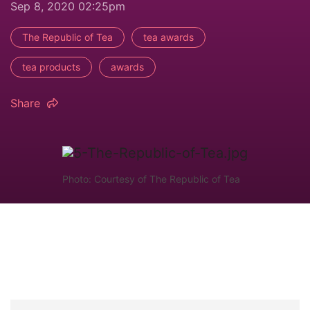
Sep 8, 2020 02:25pm
The Republic of Tea
tea awards
tea products
awards
Share
Photo: Courtesy of The Republic of Tea