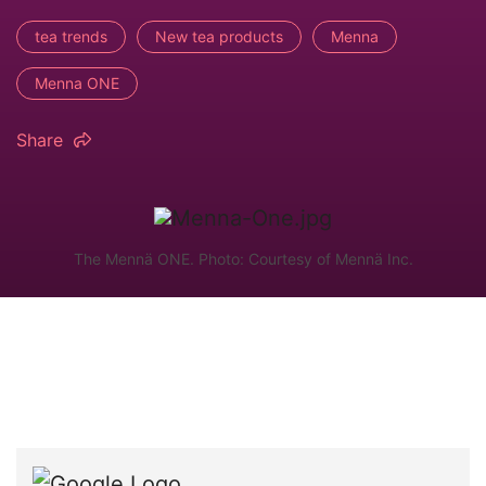
tea trends
New tea products
Menna
Menna ONE
Share
The Mennä ONE. Photo: Courtesy of Mennä Inc.