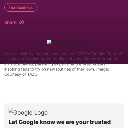
tea business
Share
Actress Maitreyi Ramakrishnan hosted TAZO’s “Routine Reboot”
– a week of exploring the routines of a multifaceted group of
artists, athletes, parenting experts, and entrepreneurs –
inspiring fans to try on new routines of their own. Image:
Courtesy of TAZO.
Let Google know we are your trusted