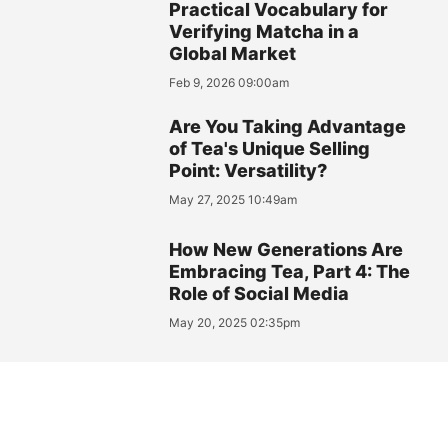
Practical Vocabulary for
Verifying Matcha in a
Global Market
Feb 9, 2026 09:00am
Are You Taking Advantage
of Tea's Unique Selling
Point: Versatility?
May 27, 2025 10:49am
How New Generations Are
Embracing Tea, Part 4: The
Role of Social Media
May 20, 2025 02:35pm