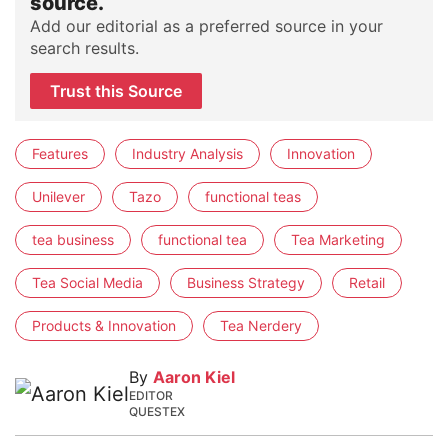
source.
Add our editorial as a preferred source in your
search results.
Trust this Source
Features
Industry Analysis
Innovation
Unilever
Tazo
functional teas
tea business
functional tea
Tea Marketing
Tea Social Media
Business Strategy
Retail
Products & Innovation
Tea Nerdery
By
Aaron Kiel
EDITOR
QUESTEX