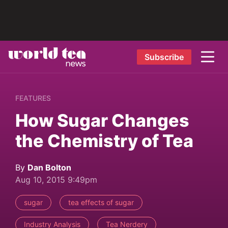
Subscribe
FEATURES
How Sugar Changes
the Chemistry of Tea
By
Dan Bolton
Aug 10, 2015 9:49pm
sugar
tea effects of sugar
Industry Analysis
Tea Nerdery