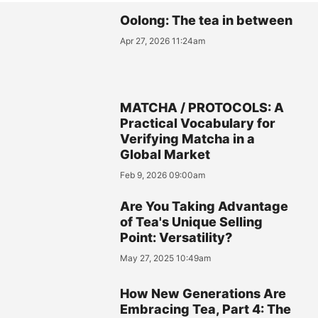
Oolong: The tea in between
Apr 27, 2026 11:24am
MATCHA / PROTOCOLS: A
Practical Vocabulary for
Verifying Matcha in a
Global Market
Feb 9, 2026 09:00am
Are You Taking Advantage
of Tea's Unique Selling
Point: Versatility?
May 27, 2025 10:49am
How New Generations Are
Embracing Tea, Part 4: The