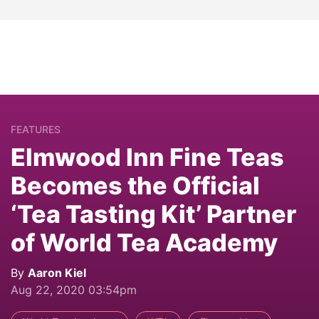
FEATURES
Elmwood Inn Fine Teas
Becomes the Official
‘Tea Tasting Kit’ Partner
of World Tea Academy
By
Aaron Kiel
Aug 22, 2020 03:54pm