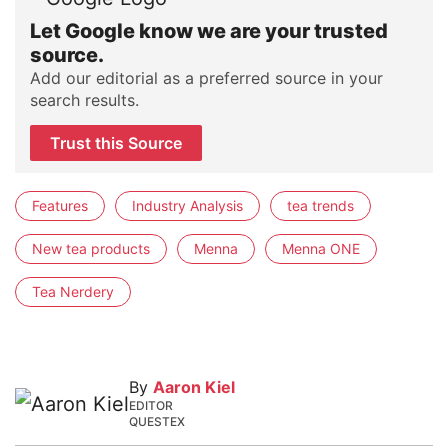
Let Google know we are your trusted
source.
Add our editorial as a preferred source in your
search results.
Trust this Source
Features
Industry Analysis
tea trends
New tea products
Menna
Menna ONE
Tea Nerdery
By
Aaron Kiel
EDITOR
QUESTEX