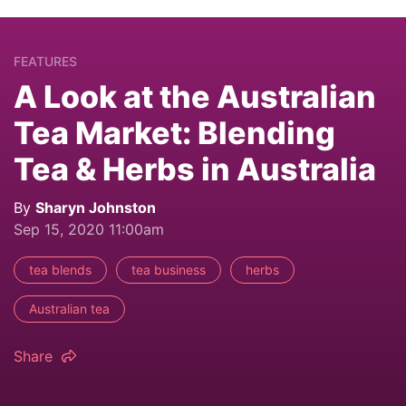
FEATURES
A Look at the Australian
Tea Market: Blending
Tea & Herbs in Australia
By
Sharyn Johnston
Sep 15, 2020 11:00am
tea blends
tea business
herbs
Australian tea
Share