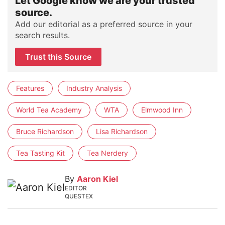
Let Google know we are your trusted
source.
Add our editorial as a preferred source in your
search results.
Trust this Source
Features
Industry Analysis
World Tea Academy
WTA
Elmwood Inn
Bruce Richardson
Lisa Richardson
Tea Tasting Kit
Tea Nerdery
By
Aaron Kiel
EDITOR
QUESTEX