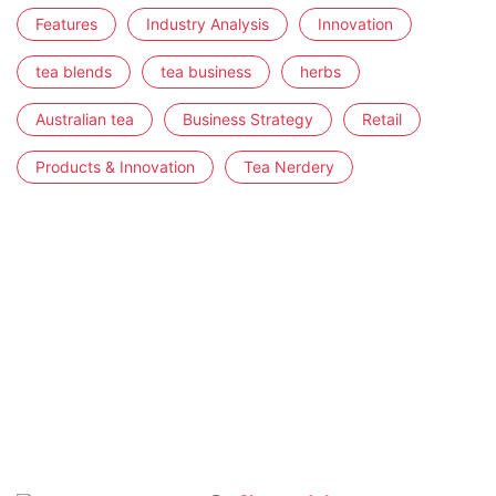
Features
Industry Analysis
Innovation
tea blends
tea business
herbs
Australian tea
Business Strategy
Retail
Products & Innovation
Tea Nerdery