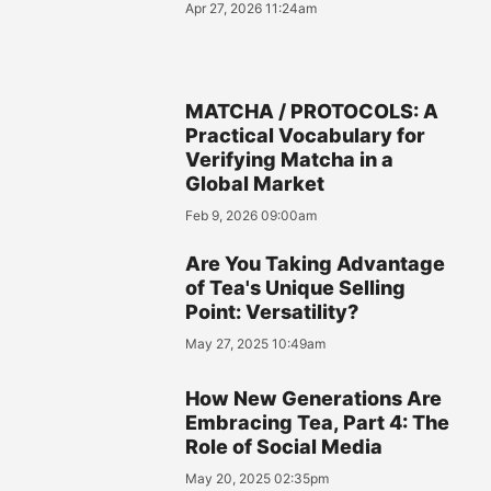
Apr 27, 2026 11:24am
MATCHA / PROTOCOLS: A
Practical Vocabulary for
Verifying Matcha in a
Global Market
Feb 9, 2026 09:00am
Are You Taking Advantage
of Tea's Unique Selling
Point: Versatility?
May 27, 2025 10:49am
How New Generations Are
Embracing Tea, Part 4: The
Role of Social Media
May 20, 2025 02:35pm