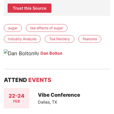
Trust this Source
sugar
tea effects of sugar
Industry Analysis
Tea Nerdery
Features
By
Dan Bolton
ATTEND
EVENTS
Vibe Conference
22-24
FEB
Dallas, TX