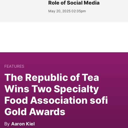
Role of Social Media
May 20, 2025 02:35pm
FEATURES
The Republic of Tea
Wins Two Specialty
Food Association sofi
Gold Awards
By
Aaron Kiel