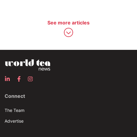
See more articles
Connect
The Team
Advertise