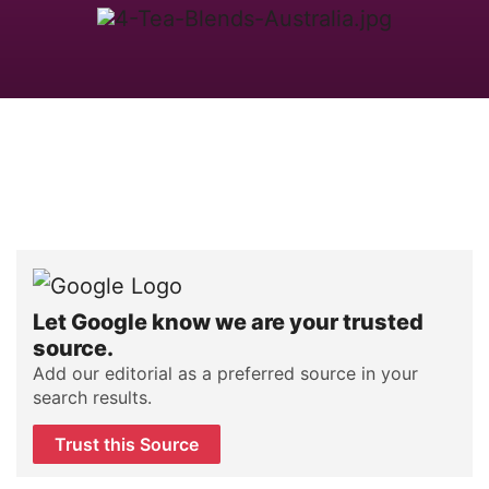
Let Google know we are your trusted
source.
Add our editorial as a preferred source in your
search results.
Trust this Source