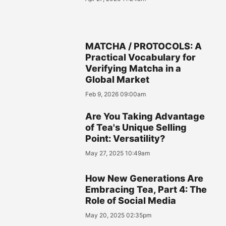
MATCHA / PROTOCOLS: A
Practical Vocabulary for
Verifying Matcha in a
Global Market
Feb 9, 2026 09:00am
Are You Taking Advantage
of Tea's Unique Selling
Point: Versatility?
May 27, 2025 10:49am
How New Generations Are
Embracing Tea, Part 4: The
Role of Social Media
May 20, 2025 02:35pm