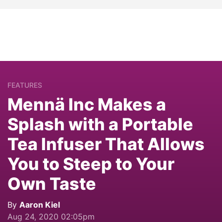
FEATURES
Mennä Inc Makes a
Splash with a Portable
Tea Infuser That Allows
You to Steep to Your
Own Taste
By
Aaron Kiel
Aug 24, 2020 02:05pm