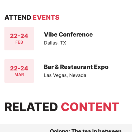
ATTEND
EVENTS
Vibe Conference
22-24
FEB
Dallas, TX
Bar & Restaurant Expo
22-24
MAR
Las Vegas, Nevada
RELATED
CONTENT
Oolong: The tea in between