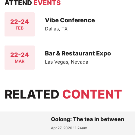
ATTEND
EVENTS
Vibe Conference
22-24
FEB
Dallas, TX
Bar & Restaurant Expo
22-24
MAR
Las Vegas, Nevada
RELATED
CONTENT
Oolong: The tea in between
Apr 27, 2026 11:24am