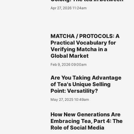
Apr 27, 2026 11:24am
MATCHA / PROTOCOLS: A
Practical Vocabulary for
Verifying Matcha in a
Global Market
Feb 9, 2026 09:00am
Are You Taking Advantage
of Tea's Unique Selling
Point: Versatility?
May 27, 2025 10:49am
How New Generations Are
Embracing Tea, Part 4: The
Role of Social Media