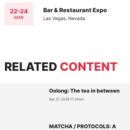
Bar & Restaurant Expo
22-24
MAR
Las Vegas, Nevada
RELATED
CONTENT
Oolong: The tea in between
Apr 27, 2026 11:24am
MATCHA / PROTOCOLS: A