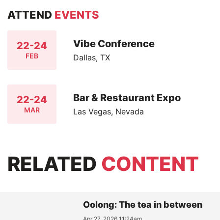
ATTEND
EVENTS
Vibe Conference
22-24
FEB
Dallas, TX
Bar & Restaurant Expo
22-24
MAR
Las Vegas, Nevada
RELATED
CONTENT
Oolong: The tea in between
Apr 27, 2026 11:24am