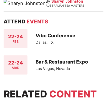
By
Sharyn Johnston
AUSTRALIAN TEA MASTERS
ATTEND
EVENTS
Vibe Conference
22-24
FEB
Dallas, TX
Bar & Restaurant Expo
22-24
MAR
Las Vegas, Nevada
RELATED
CONTENT