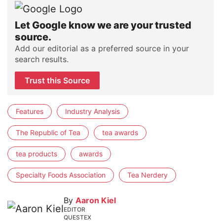
Let Google know we are your trusted
source.
Add our editorial as a preferred source in your
search results.
Trust this Source
Features
Industry Analysis
The Republic of Tea
tea awards
tea products
awards
Specialty Foods Association
Tea Nerdery
By
Aaron Kiel
EDITOR
QUESTEX