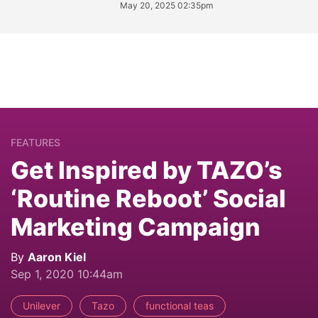
May 20, 2025 02:35pm
FEATURES
Get Inspired by TAZO’s
‘Routine Reboot’ Social
Marketing Campaign
By
Aaron Kiel
Sep 1, 2020 10:44am
Unilever
Tazo
functional teas