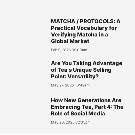
MATCHA / PROTOCOLS: A
Practical Vocabulary for
Verifying Matcha in a
Global Market
Feb 9, 2026 09:00am
Are You Taking Advantage
of Tea's Unique Selling
Point: Versatility?
May 27, 2025 10:49am
How New Generations Are
Embracing Tea, Part 4: The
Role of Social Media
May 20, 2025 02:35pm