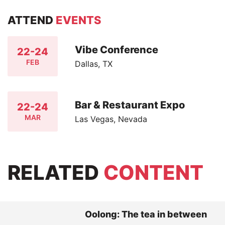
ATTEND
EVENTS
Vibe Conference
22-24
FEB
Dallas, TX
Bar & Restaurant Expo
22-24
MAR
Las Vegas, Nevada
RELATED
CONTENT
Oolong: The tea in between