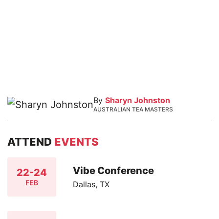
By
Sharyn Johnston
AUSTRALIAN TEA MASTERS
ATTEND
EVENTS
Vibe Conference
22-24
FEB
Dallas, TX