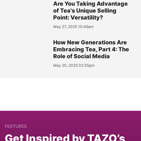
Are You Taking Advantage
of Tea's Unique Selling
Point: Versatility?
May 27, 2025 10:49am
How New Generations Are
Embracing Tea, Part 4: The
Role of Social Media
May 20, 2025 02:35pm
FEATURES
Get Inspired by TAZO’s