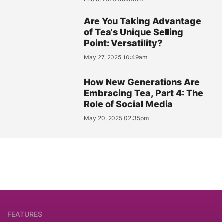
Are You Taking Advantage
of Tea's Unique Selling
Point: Versatility?
May 27, 2025 10:49am
How New Generations Are
Embracing Tea, Part 4: The
Role of Social Media
May 20, 2025 02:35pm
FEATURES