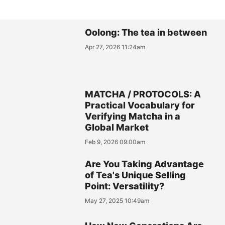
Oolong: The tea in between
Apr 27, 2026 11:24am
MATCHA / PROTOCOLS: A
Practical Vocabulary for
Verifying Matcha in a
Global Market
Feb 9, 2026 09:00am
Are You Taking Advantage
of Tea's Unique Selling
Point: Versatility?
May 27, 2025 10:49am