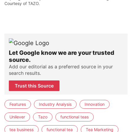
Courtesy of TAZO.
Let Google know we are your trusted
source.
Add our editorial as a preferred source in your
search results.
Trust this Source
Features
Industry Analysis
Innovation
Unilever
Tazo
functional teas
tea business
functional tea
Tea Marketing