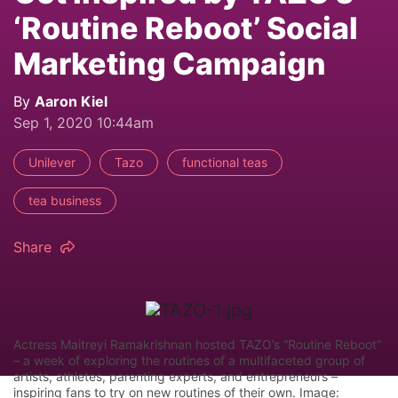
‘Routine Reboot’ Social
Marketing Campaign
By
Aaron Kiel
Sep 1, 2020 10:44am
Unilever
Tazo
functional teas
tea business
Share
Actress Maitreyi Ramakrishnan hosted TAZO’s “Routine Reboot”
– a week of exploring the routines of a multifaceted group of
artists, athletes, parenting experts, and entrepreneurs –
inspiring fans to try on new routines of their own. Image: