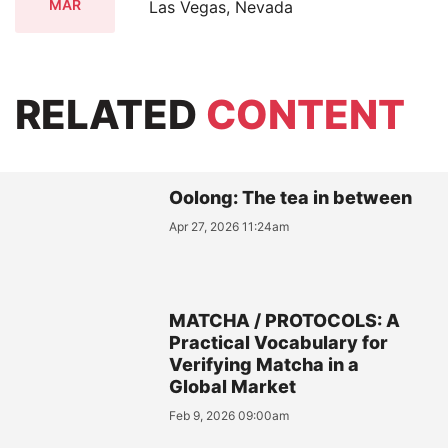
MAR
Las Vegas, Nevada
RELATED
CONTENT
Oolong: The tea in between
Apr 27, 2026 11:24am
MATCHA / PROTOCOLS: A
Practical Vocabulary for
Verifying Matcha in a
Global Market
Feb 9, 2026 09:00am