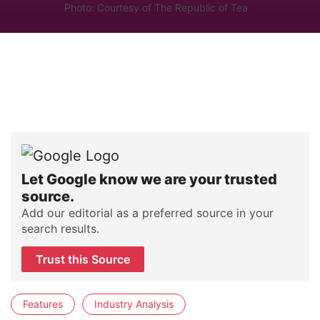
Photo: Courtesy of The Republic of Tea
Let Google know we are your trusted
source.
Add our editorial as a preferred source in your
search results.
Trust this Source
Features
Industry Analysis