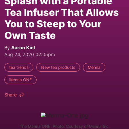
Splash with a Portable
Tea Infuser That Allows
You to Steep to Your
Own Taste
By
Aaron Kiel
Aug 24, 2020 02:05pm
tea trends
New tea products
Menna
Menna ONE
Share
The Mennä ONE. Photo: Courtesy of Mennä Inc.