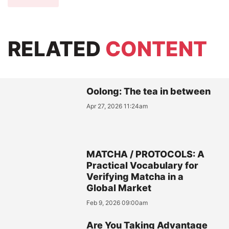
RELATED
CONTENT
Oolong: The tea in between
Apr 27, 2026 11:24am
MATCHA / PROTOCOLS: A
Practical Vocabulary for
Verifying Matcha in a
Global Market
Feb 9, 2026 09:00am
Are You Taking Advantage