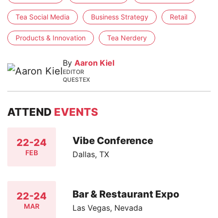
Tea Social Media
Business Strategy
Retail
Products & Innovation
Tea Nerdery
By
Aaron Kiel
EDITOR
QUESTEX
ATTEND
EVENTS
Vibe Conference
22-24
FEB
Dallas, TX
Bar & Restaurant Expo
22-24
MAR
Las Vegas, Nevada