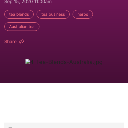
Sep 15, 2020 11:00am
tea blends
tea business
herbs
Australian tea
Share