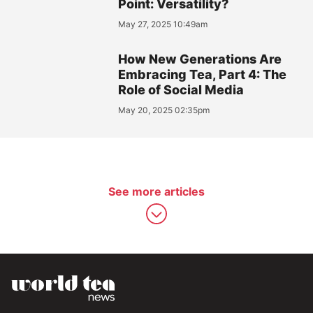
Point: Versatility?
May 27, 2025 10:49am
How New Generations Are
Embracing Tea, Part 4: The
Role of Social Media
May 20, 2025 02:35pm
See more articles