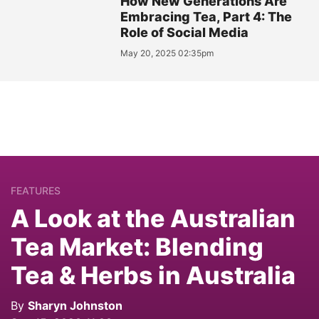
How New Generations Are
Embracing Tea, Part 4: The
Role of Social Media
May 20, 2025 02:35pm
FEATURES
A Look at the Australian
Tea Market: Blending
Tea & Herbs in Australia
By
Sharyn Johnston