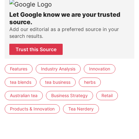
Let Google know we are your trusted
source.
Add our editorial as a preferred source in your
search results.
Trust this Source
Features
Industry Analysis
Innovation
tea blends
tea business
herbs
Australian tea
Business Strategy
Retail
Products & Innovation
Tea Nerdery