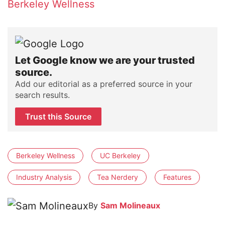
Berkeley Wellness
Let Google know we are your trusted
source.
Add our editorial as a preferred source in your
search results.
Trust this Source
Berkeley Wellness
UC Berkeley
Industry Analysis
Tea Nerdery
Features
By
Sam Molineaux