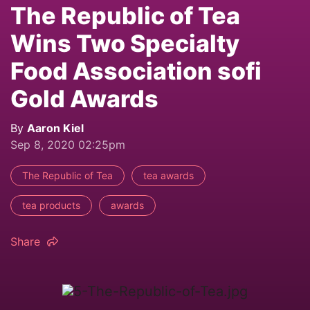
The Republic of Tea
Wins Two Specialty
Food Association sofi
Gold Awards
By
Aaron Kiel
Sep 8, 2020 02:25pm
The Republic of Tea
tea awards
tea products
awards
Share