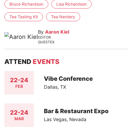
Bruce Richardson
Lisa Richardson
Tea Tasting Kit
Tea Nerdery
By
Aaron Kiel
EDITOR
QUESTEX
ATTEND
EVENTS
Vibe Conference
22-24
FEB
Dallas, TX
Bar & Restaurant Expo
22-24
MAR
Las Vegas, Nevada