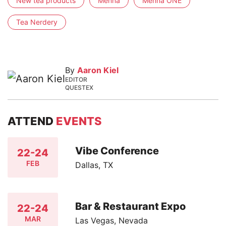
New tea products
Menna
Menna ONE
Tea Nerdery
By
Aaron Kiel
EDITOR
QUESTEX
ATTEND
EVENTS
Vibe Conference
22-24
FEB
Dallas, TX
Bar & Restaurant Expo
22-24
MAR
Las Vegas, Nevada