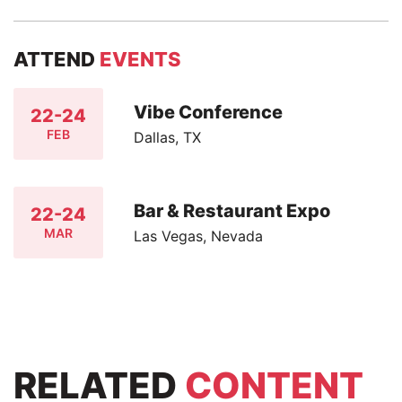
ATTEND
EVENTS
Vibe Conference
22-24
FEB
Dallas, TX
Bar & Restaurant Expo
22-24
MAR
Las Vegas, Nevada
RELATED
CONTENT