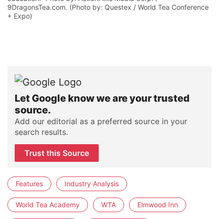
9DragonsTea.com. (Photo by: Questex / World Tea Conference
+ Expo)
Let Google know we are your trusted
source.
Add our editorial as a preferred source in your
search results.
Trust this Source
Features
Industry Analysis
World Tea Academy
WTA
Elmwood Inn