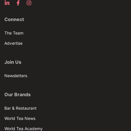
Connect
The Team
Advertise
Join Us
Newsletters
Our Brands
Bar & Restaurant
World Tea News
World Tea Academy