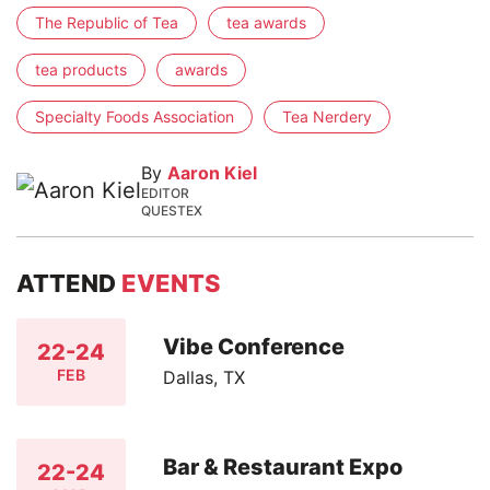
The Republic of Tea
tea awards
tea products
awards
Specialty Foods Association
Tea Nerdery
By
Aaron Kiel
EDITOR
QUESTEX
ATTEND
EVENTS
Vibe Conference
22-24
FEB
Dallas, TX
Bar & Restaurant Expo
22-24