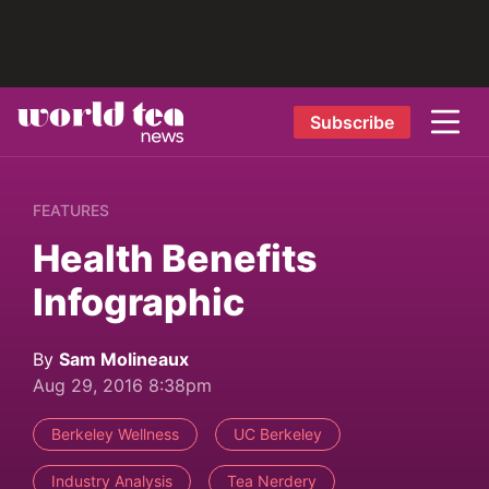
Subscribe
FEATURES
Health Benefits
Infographic
By
Sam Molineaux
Aug 29, 2016 8:38pm
Berkeley Wellness
UC Berkeley
Industry Analysis
Tea Nerdery