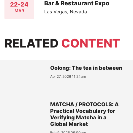
Bar & Restaurant Expo
22-24
MAR
Las Vegas, Nevada
RELATED
CONTENT
Oolong: The tea in between
Apr 27, 2026 11:24am
MATCHA / PROTOCOLS: A
Practical Vocabulary for
Verifying Matcha in a
Global Market
Feb 9, 2026 09:00am