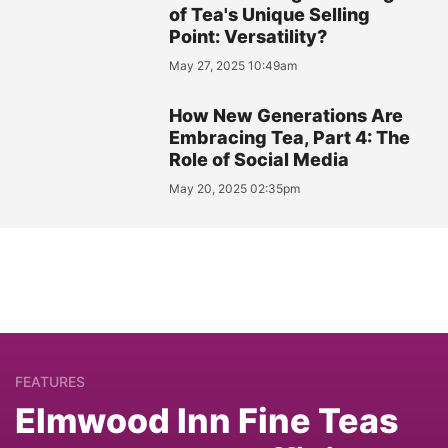
of Tea's Unique Selling
Point: Versatility?
May 27, 2025 10:49am
How New Generations Are
Embracing Tea, Part 4: The
Role of Social Media
May 20, 2025 02:35pm
FEATURES
Elmwood Inn Fine Teas