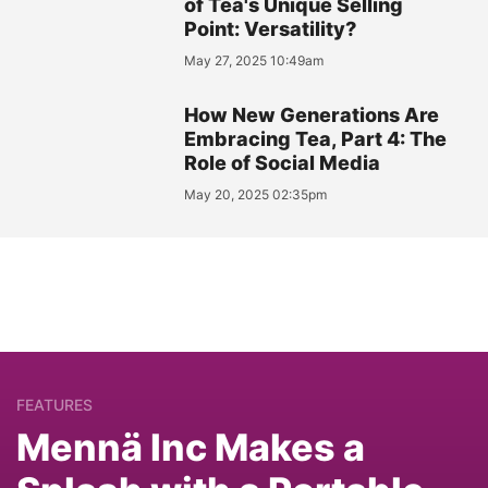
of Tea's Unique Selling
Point: Versatility?
May 27, 2025 10:49am
How New Generations Are
Embracing Tea, Part 4: The
Role of Social Media
May 20, 2025 02:35pm
FEATURES
Mennä Inc Makes a