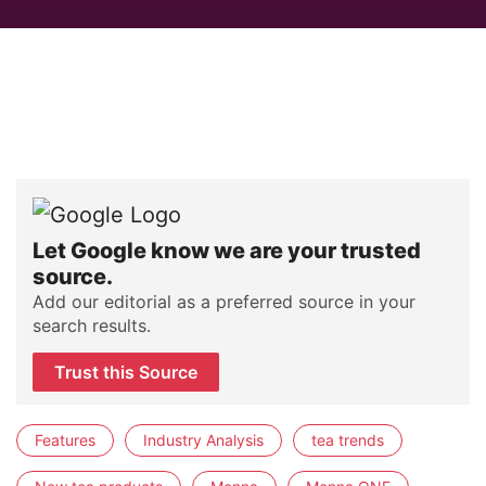
Let Google know we are your trusted
source.
Add our editorial as a preferred source in your
search results.
Trust this Source
Features
Industry Analysis
tea trends