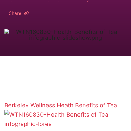
Share
Berkeley Wellness
Heath Benefits of Tea