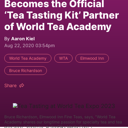
Becomes the Official
‘Tea Tasting Kit’ Partner
of World Tea Academy
By
Aaron Kiel
Aug 22, 2020 03:54pm
World Tea Academy
WTA
Elmwood Inn
Bruce Richardson
Share
Bruce Richardson, Elmwood Inn Fine Teas, says, "World Tea
Academy shares our longtime passion for specialty tea and tea
education." Photo by: ActionFliks Media Corp. /