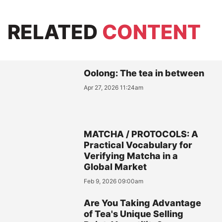
RELATED
CONTENT
Oolong: The tea in between
Apr 27, 2026 11:24am
MATCHA / PROTOCOLS: A
Practical Vocabulary for
Verifying Matcha in a
Global Market
Feb 9, 2026 09:00am
Are You Taking Advantage
of Tea's Unique Selling