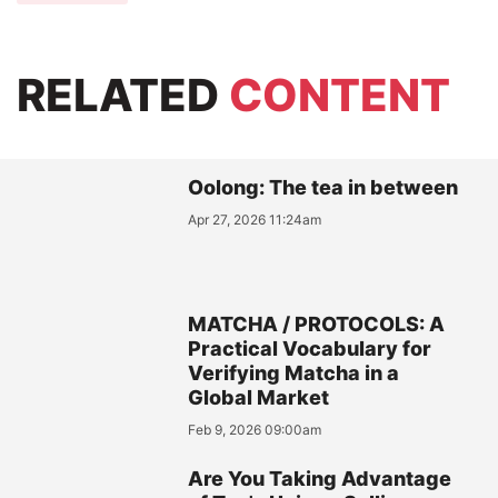
RELATED
CONTENT
Oolong: The tea in between
Apr 27, 2026 11:24am
MATCHA / PROTOCOLS: A
Practical Vocabulary for
Verifying Matcha in a
Global Market
Feb 9, 2026 09:00am
Are You Taking Advantage