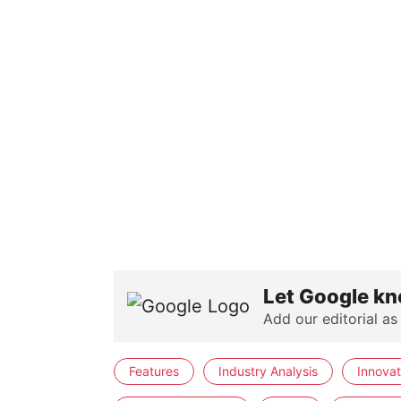
Let Google kn
Add our editorial as
Features
Industry Analysis
Innovat