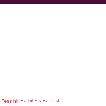
Harmless Harvest