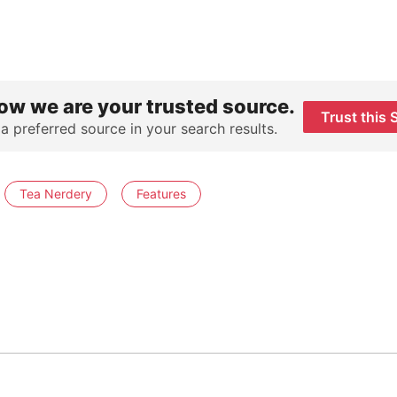
ow we are your trusted source.
Trust this 
 a preferred source in your search results.
Tea Nerdery
Features