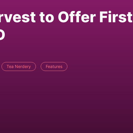
vest to Offer First
D
Tea Nerdery
Features