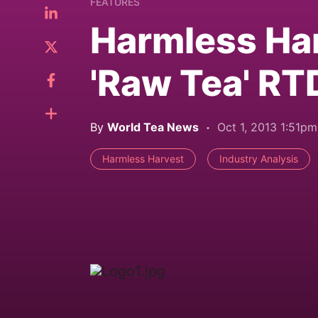
FEATURES
Harmless Har
'Raw Tea' RT
By
World Tea News
Oct 1, 2013 1:51pm
Harmless Harvest
Industry Analysis