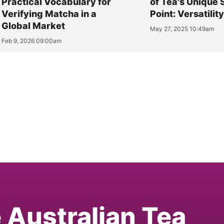
Practical Vocabulary for
of Tea's Unique 
Verifying Matcha in a
Point: Versatilit
Global Market
May 27, 2025 10:49am
Feb 9, 2026 09:00am
e Australian Tea