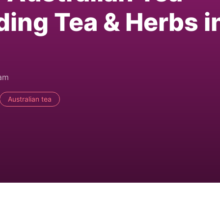
ding Tea & Herbs i
0am
Australian tea