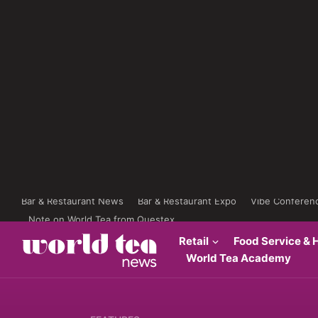
Bar & Restaurant News
Bar & Restaurant Expo
Vibe Conferen
Note on World Tea from Questex
Retail
Food Service & H
World Tea Academy