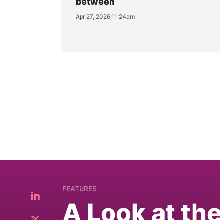
between
Apr 27, 2026 11:24am
FEATURES
A Look at th