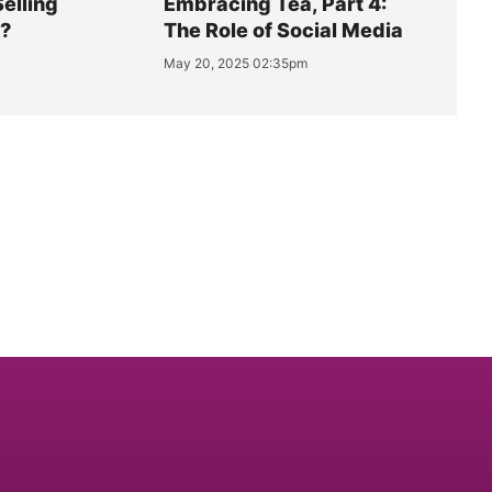
Selling
Embracing Tea, Part 4:
y?
The Role of Social Media
May 20, 2025 02:35pm