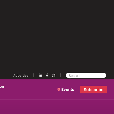
Advertise
ion
Events
Subscribe