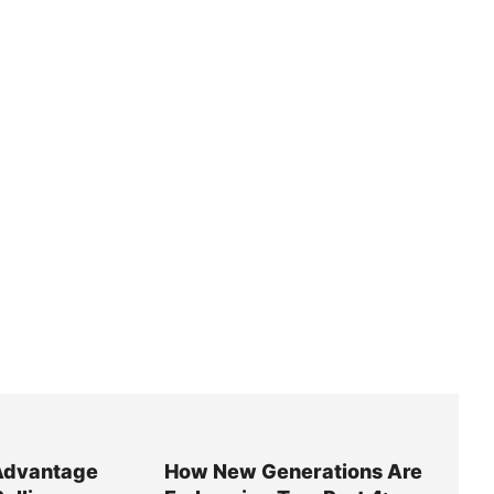
Advantage
How New Generations Are