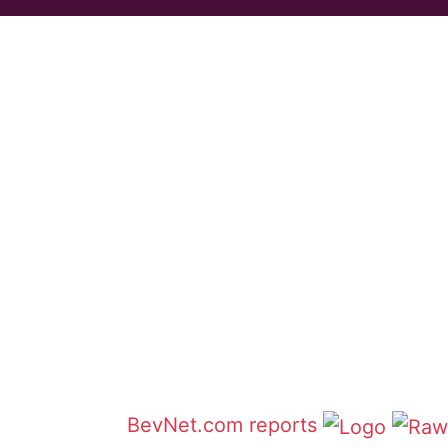
BevNet.com reports