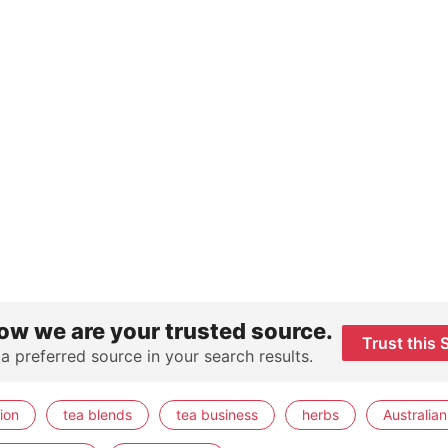
ow we are your trusted source.
Trust this 
 a preferred source in your search results.
ion
tea blends
tea business
herbs
Australian