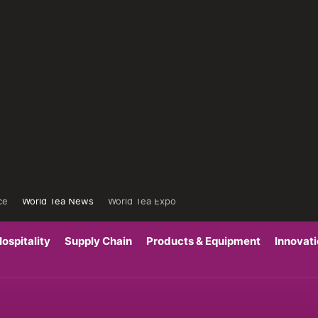
ce
World Tea News
World Tea Expo
ospitality
Supply Chain
Products & Equipment
Innovat