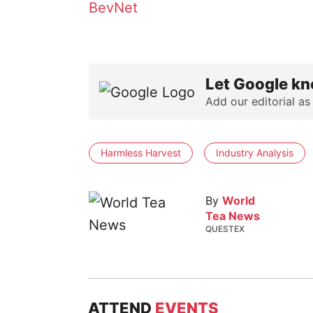
BevNet
Let Google kn
Add our editorial as
Harmless Harvest
Industry Analysis
By
World
Tea News
QUESTEX
ATTEND
EVENTS