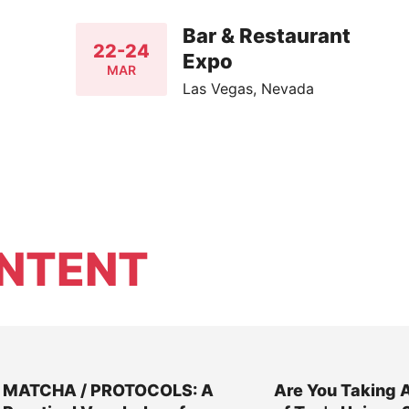
Bar & Restaurant
22-24
Expo
MAR
Las Vegas, Nevada
NTENT
MATCHA / PROTOCOLS: A
Are You Taking 