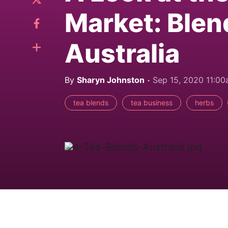
Market: Blen
Australia
By
Sharyn Johnston
Sep 15, 2020 11:0
tea blends
tea business
herbs