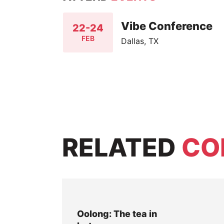
Vibe Conference
22-24
FEB
Dallas, TX
RELATED
CO
Oolong: The tea in