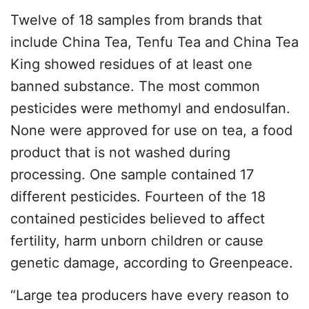
Twelve of 18 samples from brands that
include China Tea, Tenfu Tea and China Tea
King showed residues of at least one
banned substance. The most common
pesticides were methomyl and endosulfan.
None were approved for use on tea, a food
product that is not washed during
processing. One sample contained 17
different pesticides. Fourteen of the 18
contained pesticides believed to affect
fertility, harm unborn children or cause
genetic damage, according to Greenpeace.
“Large tea producers have every reason to