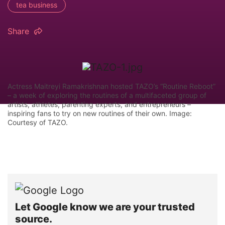
tea business
Share
Actress Maitreyi Ramakrishnan hosted TAZO’s “Routine Reboot”
– a week of exploring the routines of a multifaceted group of
artists, athletes, parenting experts, and entrepreneurs –
inspiring fans to try on new routines of their own. Image:
Courtesy of TAZO.
Let Google know we are your trusted
source.