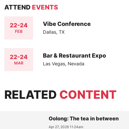
ATTEND
EVENTS
Vibe Conference
22-24
FEB
Dallas, TX
Bar & Restaurant Expo
22-24
MAR
Las Vegas, Nevada
RELATED
CONTENT
Oolong: The tea in between
Apr 27, 2026 11:24am