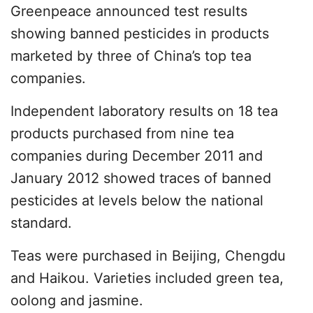
Greenpeace announced test results
showing banned pesticides in products
marketed by three of China’s top tea
companies.
Independent laboratory results on 18 tea
products purchased from nine tea
companies during December 2011 and
January 2012 showed traces of banned
pesticides at levels below the national
standard.
Teas were purchased in Beijing, Chengdu
and Haikou. Varieties included green tea,
oolong and jasmine.