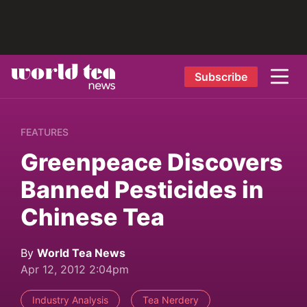
Subscribe
FEATURES
Greenpeace Discovers
Banned Pesticides in
Chinese Tea
By
World Tea News
Apr 12, 2012 2:04pm
Industry Analysis
Tea Nerdery