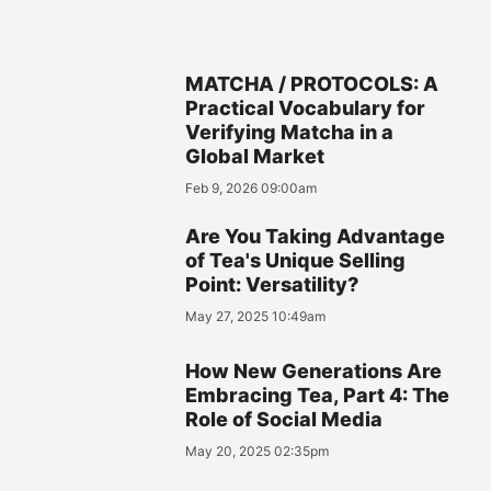
MATCHA / PROTOCOLS: A
Practical Vocabulary for
Verifying Matcha in a
Global Market
Feb 9, 2026 09:00am
Are You Taking Advantage
of Tea's Unique Selling
Point: Versatility?
May 27, 2025 10:49am
How New Generations Are
Embracing Tea, Part 4: The
Role of Social Media
May 20, 2025 02:35pm