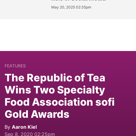
May 20, 2025 02:35pm
FEATURES
The Republic of Tea
Wins Two Specialty
Food Association sofi
Gold Awards
By
Aaron Kiel
Sep 8, 2020 02:25pm