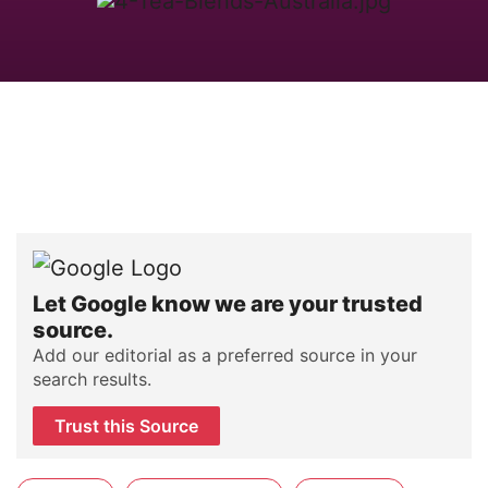
Let Google know we are your trusted
source.
Add our editorial as a preferred source in your
search results.
Trust this Source