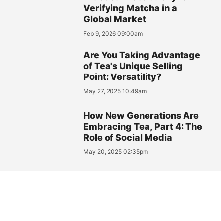
Verifying Matcha in a
Global Market
Feb 9, 2026 09:00am
Are You Taking Advantage
of Tea's Unique Selling
Point: Versatility?
May 27, 2025 10:49am
How New Generations Are
Embracing Tea, Part 4: The
Role of Social Media
May 20, 2025 02:35pm