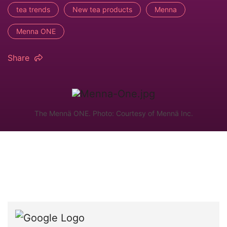
tea trends
New tea products
Menna
Menna ONE
Share
The Mennä ONE. Photo: Courtesy of Mennä Inc.