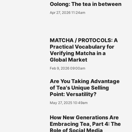
Oolong: The tea in between
Apr 27, 2026 11:24am
MATCHA / PROTOCOLS: A
Practical Vocabulary for
Verifying Matcha in a
Global Market
Feb 9, 2026 09:00am
Are You Taking Advantage
of Tea's Unique Selling
Point: Versatility?
May 27, 2025 10:49am
How New Generations Are
Embracing Tea, Part 4: The
Role of Social Media