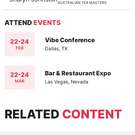
AUSTRALIAN TEA MASTERS
ATTEND
EVENTS
Vibe Conference
22-24
FEB
Dallas, TX
Bar & Restaurant Expo
22-24
MAR
Las Vegas, Nevada
RELATED
CONTENT