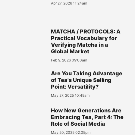
Apr 27, 2026 11:24am
MATCHA / PROTOCOLS: A
Practical Vocabulary for
Verifying Matcha in a
Global Market
Feb 9, 2026 09:00am
Are You Taking Advantage
of Tea's Unique Selling
Point: Versatility?
May 27, 2025 10:49am
How New Generations Are
Embracing Tea, Part 4: The
Role of Social Media
May 20, 2025 02:35pm