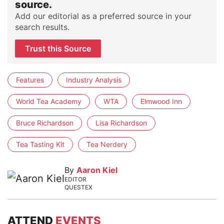
source.
Add our editorial as a preferred source in your
search results.
Trust this Source
Features
Industry Analysis
World Tea Academy
WTA
Elmwood Inn
Bruce Richardson
Lisa Richardson
Tea Tasting Kit
Tea Nerdery
By
Aaron Kiel
EDITOR
QUESTEX
ATTEND
EVENTS