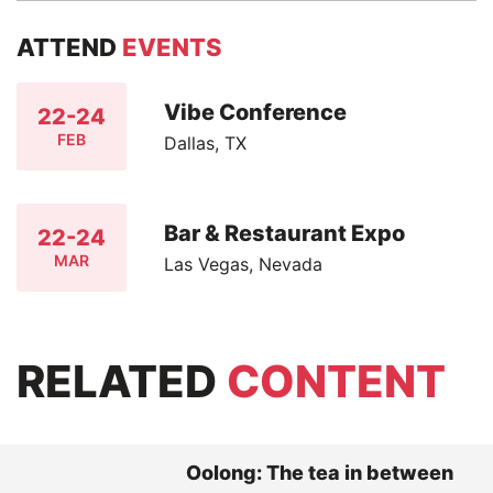
ATTEND
EVENTS
Vibe Conference
22-24
FEB
Dallas, TX
Bar & Restaurant Expo
22-24
MAR
Las Vegas, Nevada
RELATED
CONTENT
Oolong: The tea in between