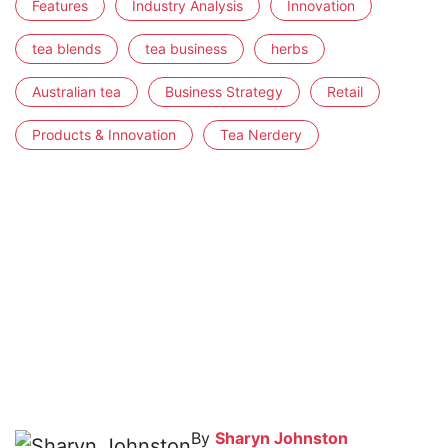
Features
Industry Analysis
Innovation
tea blends
tea business
herbs
Australian tea
Business Strategy
Retail
Products & Innovation
Tea Nerdery
By
Sharyn Johnston