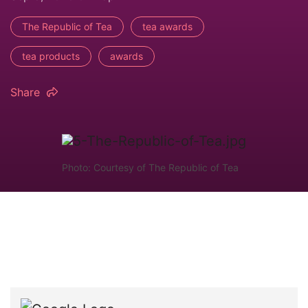
The Republic of Tea
tea awards
tea products
awards
Share
Photo: Courtesy of The Republic of Tea