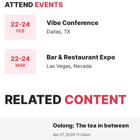
ATTEND
EVENTS
Vibe Conference
22-24
FEB
Dallas, TX
Bar & Restaurant Expo
22-24
MAR
Las Vegas, Nevada
RELATED
CONTENT
Oolong: The tea in between
Apr 27, 2026 11:24am