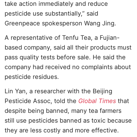
take action immediately and reduce
pesticide use substantially,” said
Greenpeace spokesperson Wang Jing.
A representative of Tenfu Tea, a Fujian-
based company, said all their products must
pass quality tests before sale. He said the
company had received no complaints about
pesticide residues.
Lin Yan, a researcher with the Beijing
Pesticide Assoc, told the
Global Times
that
despite being banned, many tea farmers
still use pesticides banned as toxic because
they are less costly and more effective.