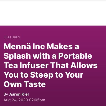
FEATURES
Mennä Inc Makes a
Splash with a Portable
Tea Infuser That Allows
You to Steep to Your
Own Taste
By
Aaron Kiel
Aug 24, 2020 02:05pm