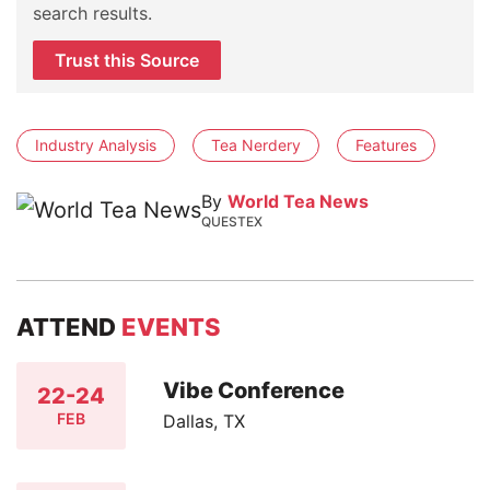
search results.
Trust this Source
Industry Analysis
Tea Nerdery
Features
By
World Tea News
QUESTEX
ATTEND
EVENTS
Vibe Conference
22-24
FEB
Dallas, TX