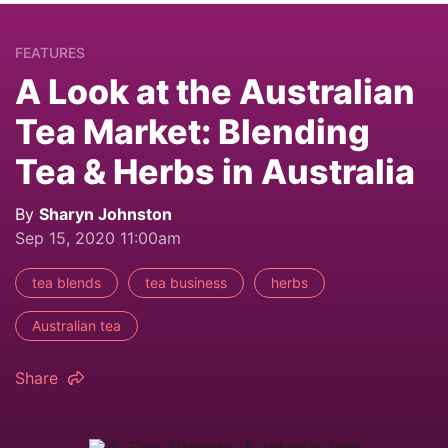
FEATURES
A Look at the Australian
Tea Market: Blending
Tea & Herbs in Australia
By
Sharyn Johnston
Sep 15, 2020 11:00am
tea blends
tea business
herbs
Australian tea
Share