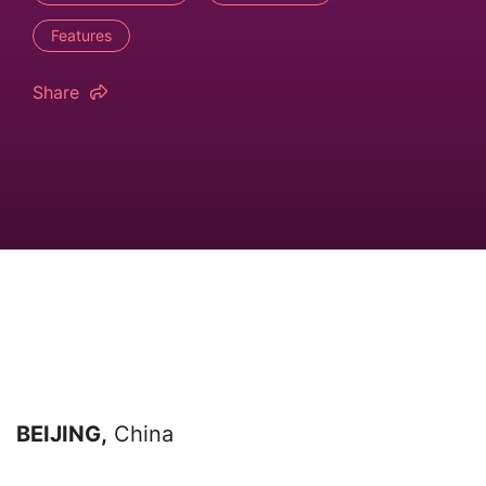
Features
Share
BEIJING,
China