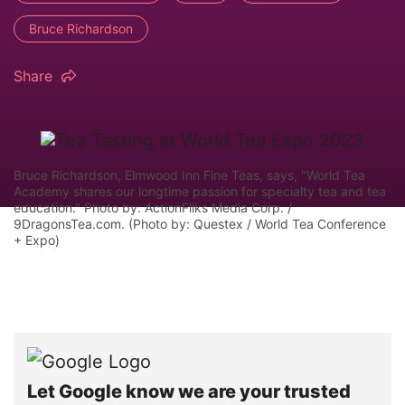
Bruce Richardson
Share
Bruce Richardson, Elmwood Inn Fine Teas, says, "World Tea
Academy shares our longtime passion for specialty tea and tea
education." Photo by: ActionFliks Media Corp. /
9DragonsTea.com. (Photo by: Questex / World Tea Conference
+ Expo)
Let Google know we are your trusted