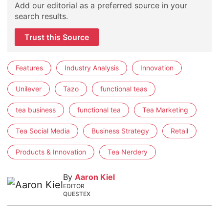
Add our editorial as a preferred source in your
search results.
Trust this Source
Features
Industry Analysis
Innovation
Unilever
Tazo
functional teas
tea business
functional tea
Tea Marketing
Tea Social Media
Business Strategy
Retail
Products & Innovation
Tea Nerdery
By
Aaron Kiel
EDITOR
QUESTEX