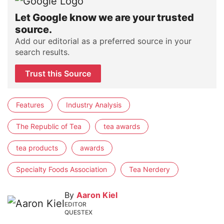
Let Google know we are your trusted
source.
Add our editorial as a preferred source in your
search results.
Trust this Source
Features
Industry Analysis
The Republic of Tea
tea awards
tea products
awards
Specialty Foods Association
Tea Nerdery
By
Aaron Kiel
EDITOR
QUESTEX