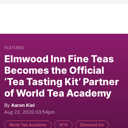
FEATURES
Elmwood Inn Fine Teas
Becomes the Official
‘Tea Tasting Kit’ Partner
of World Tea Academy
By
Aaron Kiel
Aug 22, 2020 03:54pm
World Tea Academy
WTA
Elmwood Inn