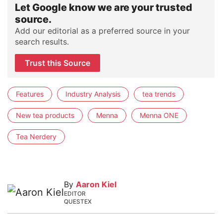
Let Google know we are your trusted
source.
Add our editorial as a preferred source in your
search results.
Trust this Source
Features
Industry Analysis
tea trends
New tea products
Menna
Menna ONE
Tea Nerdery
By
Aaron Kiel
EDITOR
QUESTEX