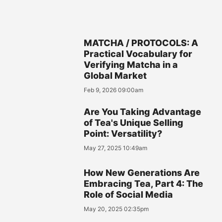
MATCHA / PROTOCOLS: A
Practical Vocabulary for
Verifying Matcha in a
Global Market
Feb 9, 2026 09:00am
Are You Taking Advantage
of Tea's Unique Selling
Point: Versatility?
May 27, 2025 10:49am
How New Generations Are
Embracing Tea, Part 4: The
Role of Social Media
May 20, 2025 02:35pm