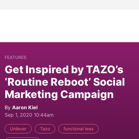
FEATURES
Get Inspired by TAZO’s
‘Routine Reboot’ Social
Marketing Campaign
By
Aaron Kiel
Sep 1, 2020 10:44am
Unilever
Tazo
functional teas