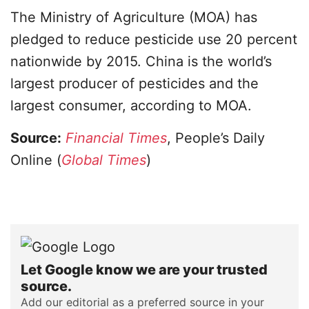
The Ministry of Agriculture (MOA) has
pledged to reduce pesticide use 20 percent
nationwide by 2015. China is the world’s
largest producer of pesticides and the
largest consumer, according to MOA.
Source:
Financial Times
, People’s Daily
Online (
Global Times
)
Let Google know we are your trusted
source.
Add our editorial as a preferred source in your