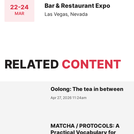
Bar & Restaurant Expo
22-24
MAR
Las Vegas, Nevada
RELATED
CONTENT
Oolong: The tea in between
Apr 27, 2026 11:24am
MATCHA / PROTOCOLS: A
Practical Vocabulary for