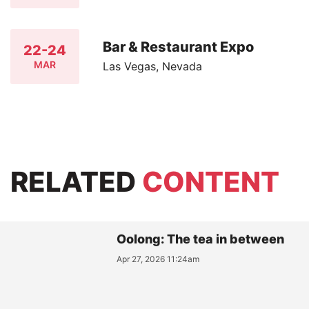
Bar & Restaurant Expo
22-24
MAR
Las Vegas, Nevada
RELATED
CONTENT
Oolong: The tea in between
Apr 27, 2026 11:24am