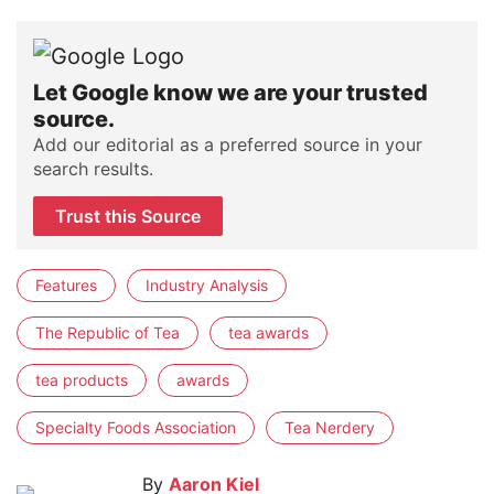
Let Google know we are your trusted
source.
Add our editorial as a preferred source in your
search results.
Trust this Source
Features
Industry Analysis
The Republic of Tea
tea awards
tea products
awards
Specialty Foods Association
Tea Nerdery
By
Aaron Kiel