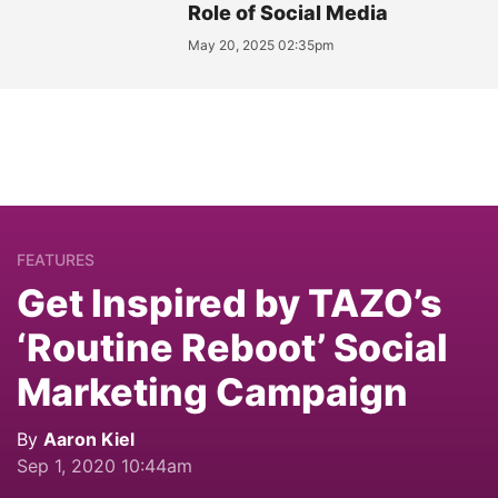
Role of Social Media
May 20, 2025 02:35pm
FEATURES
Get Inspired by TAZO’s
‘Routine Reboot’ Social
Marketing Campaign
By
Aaron Kiel
Sep 1, 2020 10:44am