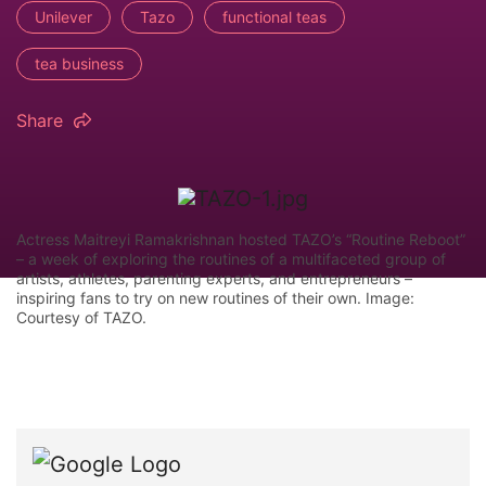
Unilever
Tazo
functional teas
tea business
Share
Actress Maitreyi Ramakrishnan hosted TAZO’s “Routine Reboot”
– a week of exploring the routines of a multifaceted group of
artists, athletes, parenting experts, and entrepreneurs –
inspiring fans to try on new routines of their own. Image:
Courtesy of TAZO.