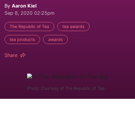
By
Aaron Kiel
Sep 8, 2020 02:25pm
The Republic of Tea
tea awards
tea products
awards
Share
Photo: Courtesy of The Republic of Tea