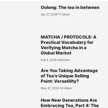
Oolong: The tea in between
Apr 27, 2026 11:24am
MATCHA / PROTOCOLS: A
Practical Vocabulary for
Verifying Matcha in a
Global Market
Feb 9, 2026 09:00am
Are You Taking Advantage
of Tea's Unique Selling
Point: Versatility?
May 27, 2025 10:49am
How New Generations Are
Embracing Tea, Part 4: The