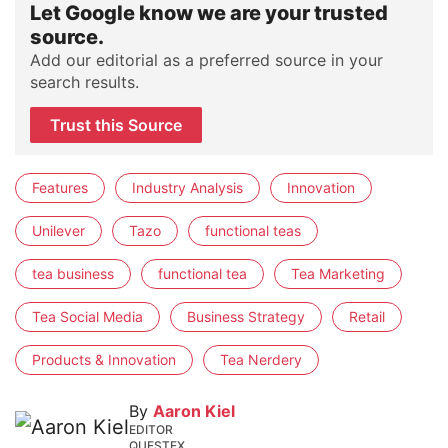
Let Google know we are your trusted
source.
Add our editorial as a preferred source in your
search results.
Trust this Source
Features
Industry Analysis
Innovation
Unilever
Tazo
functional teas
tea business
functional tea
Tea Marketing
Tea Social Media
Business Strategy
Retail
Products & Innovation
Tea Nerdery
By
Aaron Kiel
EDITOR
QUESTEX