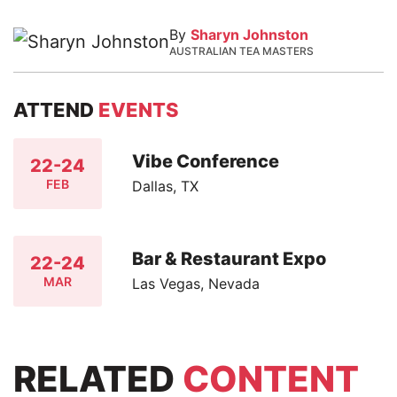
By
Sharyn Johnston
AUSTRALIAN TEA MASTERS
ATTEND
EVENTS
Vibe Conference
22-24
FEB
Dallas, TX
Bar & Restaurant Expo
22-24
MAR
Las Vegas, Nevada
RELATED
CONTENT