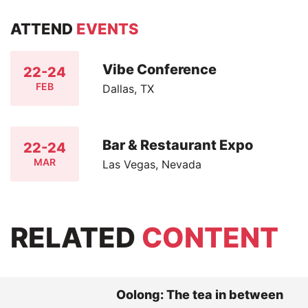
ATTEND
EVENTS
Vibe Conference
22-24
FEB
Dallas, TX
Bar & Restaurant Expo
22-24
MAR
Las Vegas, Nevada
RELATED
CONTENT
Oolong: The tea in between