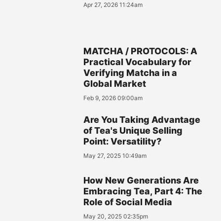
Apr 27, 2026 11:24am
MATCHA / PROTOCOLS: A
Practical Vocabulary for
Verifying Matcha in a
Global Market
Feb 9, 2026 09:00am
Are You Taking Advantage
of Tea's Unique Selling
Point: Versatility?
May 27, 2025 10:49am
How New Generations Are
Embracing Tea, Part 4: The
Role of Social Media
May 20, 2025 02:35pm