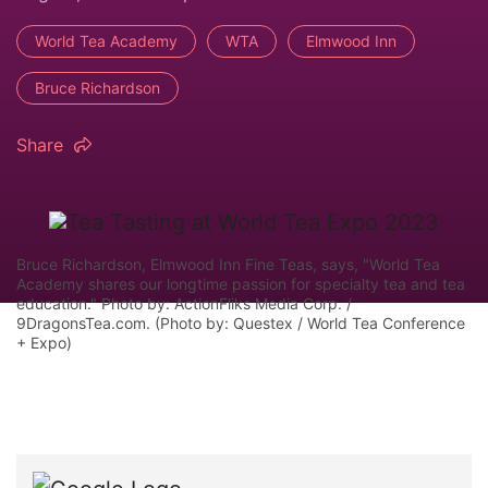
World Tea Academy
WTA
Elmwood Inn
Bruce Richardson
Share
Bruce Richardson, Elmwood Inn Fine Teas, says, "World Tea
Academy shares our longtime passion for specialty tea and tea
education." Photo by: ActionFliks Media Corp. /
9DragonsTea.com. (Photo by: Questex / World Tea Conference
+ Expo)