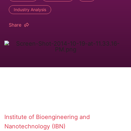
Industry Analysis
Share
Institute of Bioengineering and
Nanotechnology (IBN)