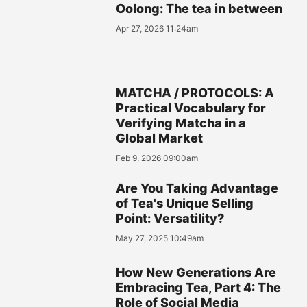
Oolong: The tea in between
Apr 27, 2026 11:24am
MATCHA / PROTOCOLS: A
Practical Vocabulary for
Verifying Matcha in a
Global Market
Feb 9, 2026 09:00am
Are You Taking Advantage
of Tea's Unique Selling
Point: Versatility?
May 27, 2025 10:49am
How New Generations Are
Embracing Tea, Part 4: The
Role of Social Media