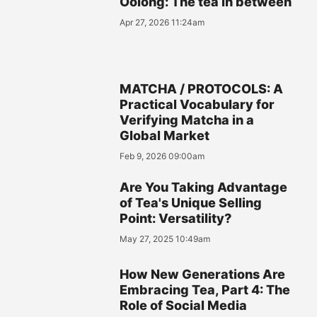
Oolong: The tea in between
Apr 27, 2026 11:24am
MATCHA / PROTOCOLS: A
Practical Vocabulary for
Verifying Matcha in a
Global Market
Feb 9, 2026 09:00am
Are You Taking Advantage
of Tea's Unique Selling
Point: Versatility?
May 27, 2025 10:49am
How New Generations Are
Embracing Tea, Part 4: The
Role of Social Media