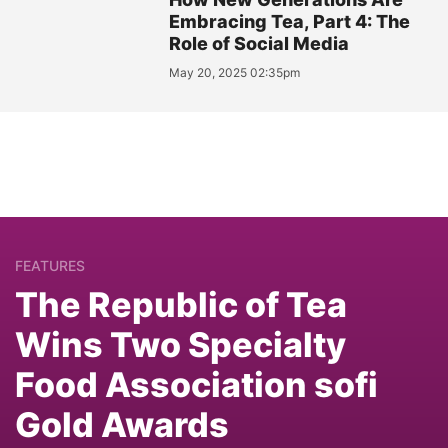
Embracing Tea, Part 4: The
Role of Social Media
May 20, 2025 02:35pm
FEATURES
The Republic of Tea
Wins Two Specialty
Food Association sofi
Gold Awards