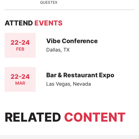
QUESTEX
ATTEND
EVENTS
Vibe Conference
22-24
FEB
Dallas, TX
Bar & Restaurant Expo
22-24
MAR
Las Vegas, Nevada
RELATED
CONTENT