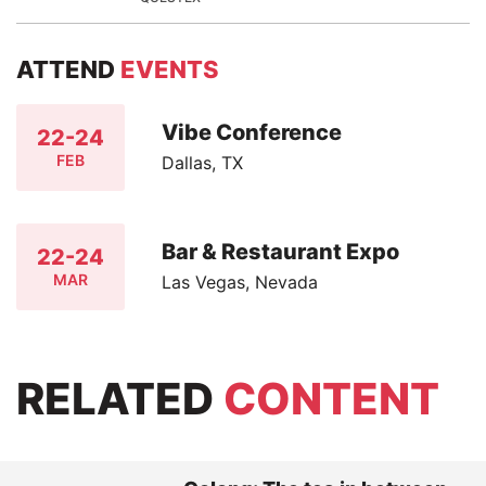
ATTEND
EVENTS
Vibe Conference
22-24
FEB
Dallas, TX
Bar & Restaurant Expo
22-24
MAR
Las Vegas, Nevada
RELATED
CONTENT