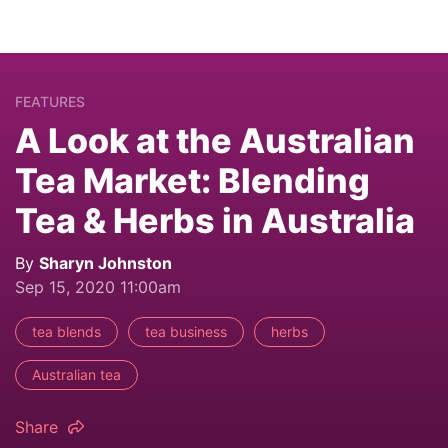
FEATURES
A Look at the Australian
Tea Market: Blending
Tea & Herbs in Australia
By
Sharyn Johnston
Sep 15, 2020 11:00am
tea blends
tea business
herbs
Australian tea
Share