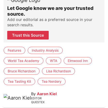
Let Google know we are your trusted
source.
Add our editorial as a preferred source in your
search results.
Trust this Source
Features
Industry Analysis
World Tea Academy
WTA
Elmwood Inn
Bruce Richardson
Lisa Richardson
Tea Tasting Kit
Tea Nerdery
By
Aaron Kiel
EDITOR
QUESTEX