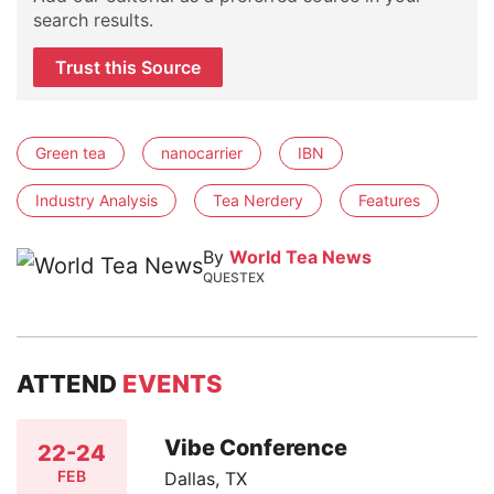
search results.
Trust this Source
Green tea
nanocarrier
IBN
Industry Analysis
Tea Nerdery
Features
By
World Tea News
QUESTEX
ATTEND
EVENTS
Vibe Conference
22-24
FEB
Dallas, TX