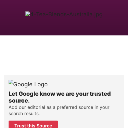
Let Google know we are your trusted
source.
Add our editorial as a preferred source in your
search results.
Trust this Source