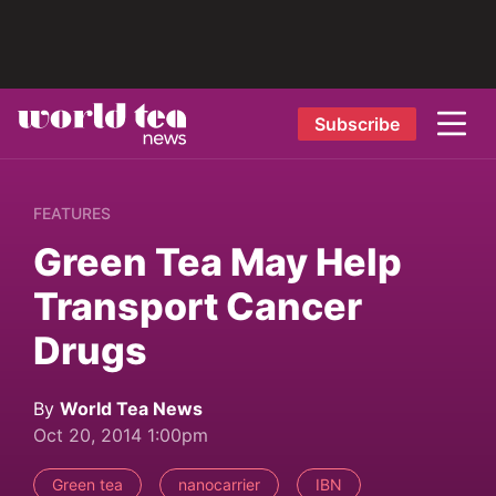
Subscribe
FEATURES
Green Tea May Help
Transport Cancer
Drugs
By
World Tea News
Oct 20, 2014 1:00pm
Green tea
nanocarrier
IBN