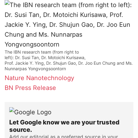
The IBN research team (from right to
left): Dr. Susi Tan, Dr. Motoichi Kurisawa,
Prof. Jackie Y. Ying, Dr. Shujun Gao, Dr. Joo Eun Chung and Ms.
Nunnarpas Yongvongsoontorn
Nature Nanotechnology
BN Press Release
Let Google know we are your trusted
source.
Add our editorial as a preferred source in your