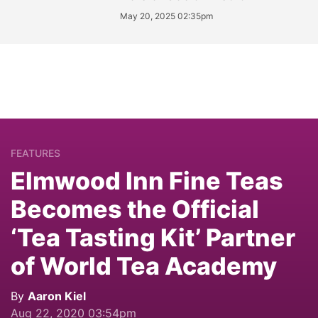
May 20, 2025 02:35pm
FEATURES
Elmwood Inn Fine Teas
Becomes the Official
‘Tea Tasting Kit’ Partner
of World Tea Academy
By
Aaron Kiel
Aug 22, 2020 03:54pm