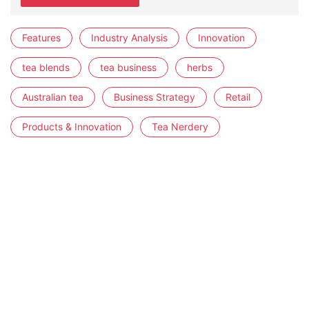
Features
Industry Analysis
Innovation
tea blends
tea business
herbs
Australian tea
Business Strategy
Retail
Products & Innovation
Tea Nerdery