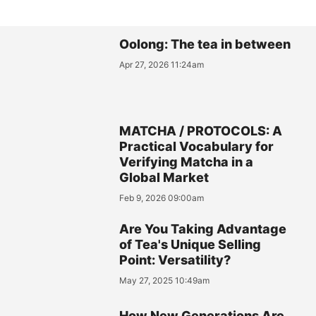
Oolong: The tea in between
Apr 27, 2026 11:24am
MATCHA / PROTOCOLS: A
Practical Vocabulary for
Verifying Matcha in a
Global Market
Feb 9, 2026 09:00am
Are You Taking Advantage
of Tea's Unique Selling
Point: Versatility?
May 27, 2025 10:49am
How New Generations Are