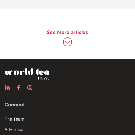
See more articles
Connect
The Team
Advertise