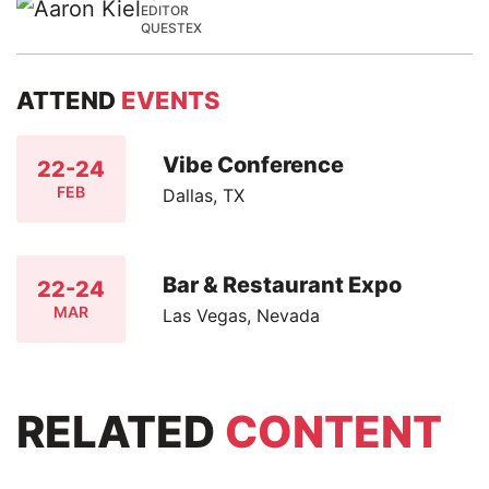
EDITOR
QUESTEX
ATTEND
EVENTS
Vibe Conference
22-24
FEB
Dallas, TX
Bar & Restaurant Expo
22-24
MAR
Las Vegas, Nevada
RELATED
CONTENT