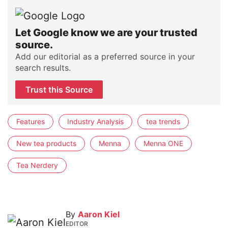
Let Google know we are your trusted
source.
Add our editorial as a preferred source in your
search results.
Trust this Source
Features
Industry Analysis
tea trends
New tea products
Menna
Menna ONE
Tea Nerdery
By
Aaron Kiel
EDITOR