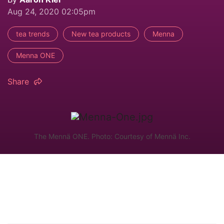
Aug 24, 2020 02:05pm
tea trends
New tea products
Menna
Menna ONE
Share
The Mennä ONE. Photo: Courtesy of Mennä Inc.