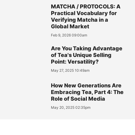
MATCHA / PROTOCOLS: A
Practical Vocabulary for
Verifying Matcha in a
Global Market
Feb 9, 2026 09:00am
Are You Taking Advantage
of Tea's Unique Selling
Point: Versatility?
May 27, 2025 10:49am
How New Generations Are
Embracing Tea, Part 4: The
Role of Social Media
May 20, 2025 02:35pm