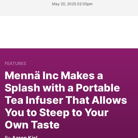
May 20, 2025 02:35pm
FEATURES
Mennä Inc Makes a
Splash with a Portable
Tea Infuser That Allows
You to Steep to Your
Own Taste
By
Aaron Kiel