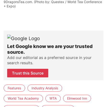
9DragonsTea.com. (Photo by: Questex / World Tea Conference
+ Expo)
Let Google know we are your trusted
source.
Add our editorial as a preferred source in your
search results.
Trust this Source
Features
Industry Analysis
World Tea Academy
WTA
Elmwood Inn