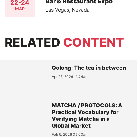
Bar & Restaurant Expo
22-24
MAR
Las Vegas, Nevada
RELATED
CONTENT
Oolong: The tea in between
Apr 27, 2026 11:24am
MATCHA / PROTOCOLS: A
Practical Vocabulary for
Verifying Matcha in a
Global Market
Feb 9, 2026 09:00am