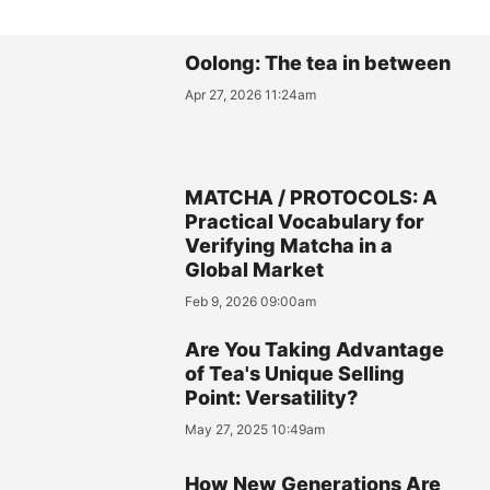
Oolong: The tea in between
Apr 27, 2026 11:24am
MATCHA / PROTOCOLS: A
Practical Vocabulary for
Verifying Matcha in a
Global Market
Feb 9, 2026 09:00am
Are You Taking Advantage
of Tea's Unique Selling
Point: Versatility?
May 27, 2025 10:49am
How New Generations Are