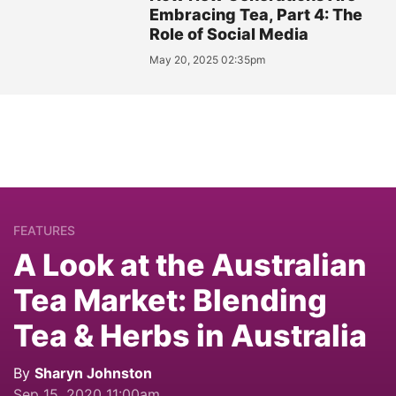
Embracing Tea, Part 4: The
Role of Social Media
May 20, 2025 02:35pm
FEATURES
A Look at the Australian
Tea Market: Blending
Tea & Herbs in Australia
By
Sharyn Johnston
Sep 15, 2020 11:00am