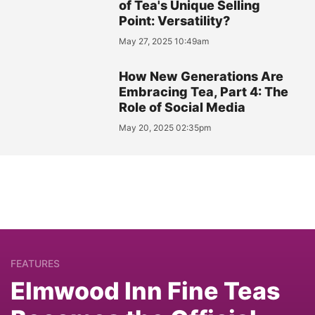
of Tea's Unique Selling
Point: Versatility?
May 27, 2025 10:49am
How New Generations Are
Embracing Tea, Part 4: The
Role of Social Media
May 20, 2025 02:35pm
FEATURES
Elmwood Inn Fine Teas