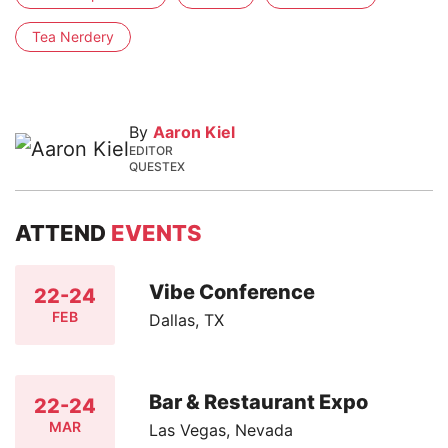
Tea Nerdery
By
Aaron Kiel
EDITOR
QUESTEX
ATTEND
EVENTS
Vibe Conference
22-24
FEB
Dallas, TX
Bar & Restaurant Expo
22-24
MAR
Las Vegas, Nevada