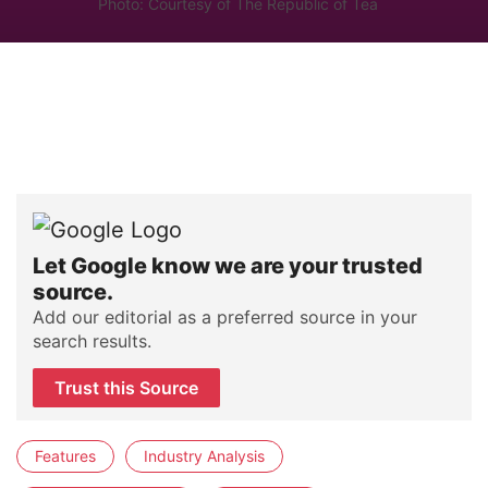
Photo: Courtesy of The Republic of Tea
Let Google know we are your trusted
source.
Add our editorial as a preferred source in your
search results.
Trust this Source
Features
Industry Analysis