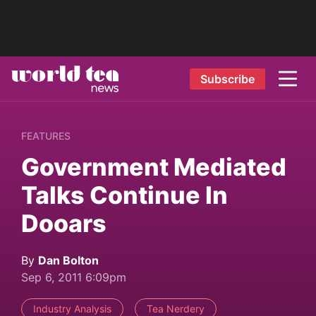
Subscribe
FEATURES
Government Mediated
Talks Continue In
Dooars
By
Dan Bolton
Sep 6, 2011 6:09pm
Industry Analysis
Tea Nerdery