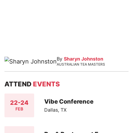
By
Sharyn Johnston
AUSTRALIAN TEA MASTERS
ATTEND
EVENTS
Vibe Conference
22-24
FEB
Dallas, TX