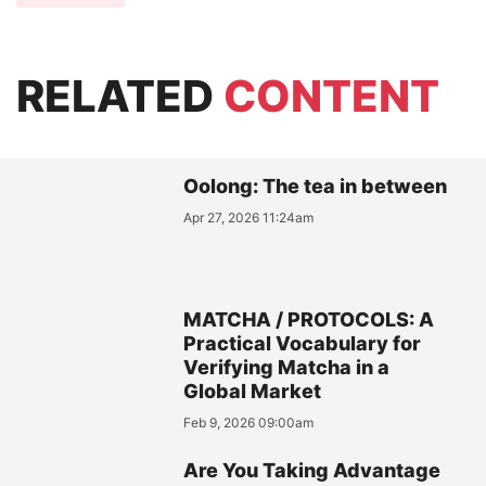
RELATED
CONTENT
Oolong: The tea in between
Apr 27, 2026 11:24am
MATCHA / PROTOCOLS: A
Practical Vocabulary for
Verifying Matcha in a
Global Market
Feb 9, 2026 09:00am
Are You Taking Advantage