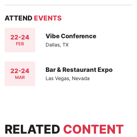
ATTEND
EVENTS
Vibe Conference
22-24
FEB
Dallas, TX
Bar & Restaurant Expo
22-24
MAR
Las Vegas, Nevada
RELATED
CONTENT