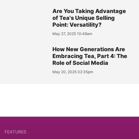
Are You Taking Advantage
of Tea's Unique Selling
Point: Versatility?
May 27, 2025 10:49am
How New Generations Are
Embracing Tea, Part 4: The
Role of Social Media
May 20, 2025 02:35pm
FEATURES