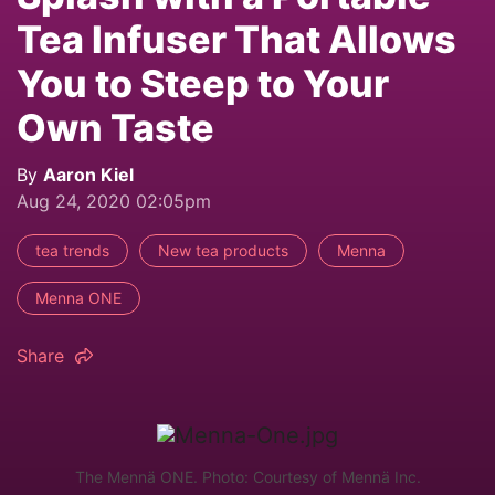
Tea Infuser That Allows
You to Steep to Your
Own Taste
By
Aaron Kiel
Aug 24, 2020 02:05pm
tea trends
New tea products
Menna
Menna ONE
Share
The Mennä ONE. Photo: Courtesy of Mennä Inc.