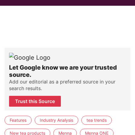
Let Google know we are your trusted
source.
Add our editorial as a preferred source in your
search results.
Trust this Source
Features
Industry Analysis
tea trends
New tea products
Menna
Menna ONE