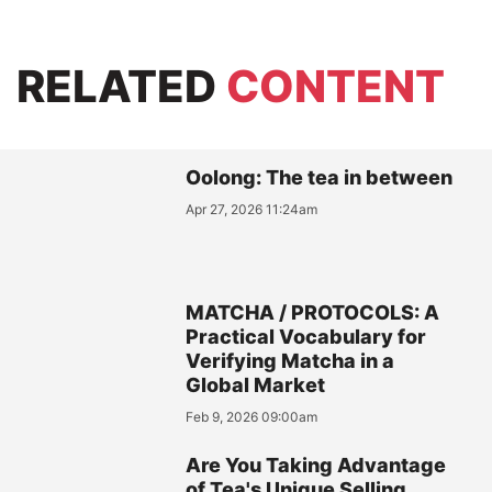
RELATED
CONTENT
Oolong: The tea in between
Apr 27, 2026 11:24am
MATCHA / PROTOCOLS: A
Practical Vocabulary for
Verifying Matcha in a
Global Market
Feb 9, 2026 09:00am
Are You Taking Advantage
of Tea's Unique Selling