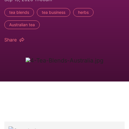
tea blends
tea business
herbs
Australian tea
Share