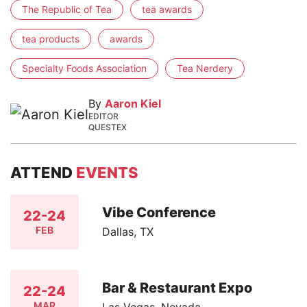
The Republic of Tea
tea awards
tea products
awards
Specialty Foods Association
Tea Nerdery
By
Aaron Kiel
EDITOR
QUESTEX
ATTEND
EVENTS
Vibe Conference
22-24
FEB
Dallas, TX
Bar & Restaurant Expo
22-24
MAR