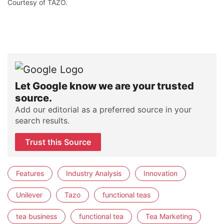
Courtesy of TAZO.
Let Google know we are your trusted
source.
Add our editorial as a preferred source in your
search results.
Trust this Source
Features
Industry Analysis
Innovation
Unilever
Tazo
functional teas
tea business
functional tea
Tea Marketing