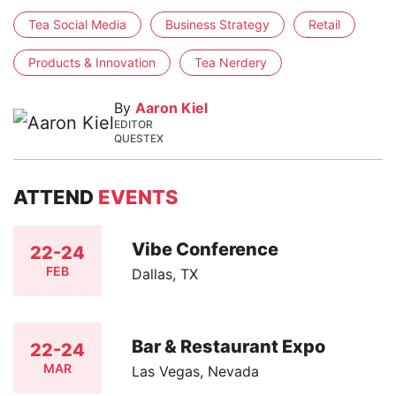
Tea Social Media
Business Strategy
Retail
Products & Innovation
Tea Nerdery
By
Aaron Kiel
EDITOR
QUESTEX
ATTEND
EVENTS
Vibe Conference
22-24
FEB
Dallas, TX
Bar & Restaurant Expo
22-24
MAR
Las Vegas, Nevada