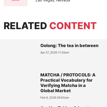
Las Vegas, Nevada
RELATED
CONTENT
Oolong: The tea in between
Apr 27, 2026 11:24am
MATCHA / PROTOCOLS: A
Practical Vocabulary for
Verifying Matcha in a
Global Market
Feb 9, 2026 09:00am