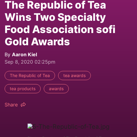
The Republic of Tea
Wins Two Specialty
Food Association sofi
Gold Awards
By
Aaron Kiel
Sep 8, 2020 02:25pm
The Republic of Tea
tea awards
tea products
awards
Share