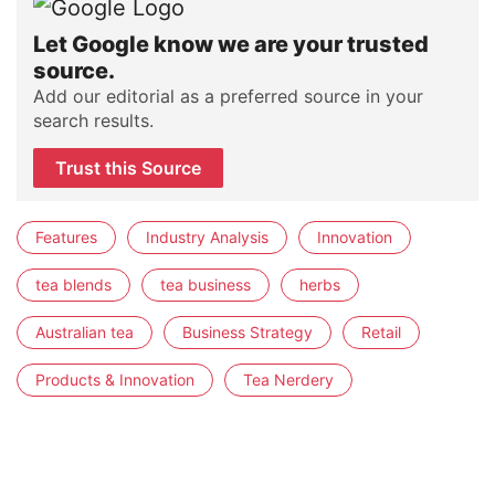
Let Google know we are your trusted
source.
Add our editorial as a preferred source in your
search results.
Trust this Source
Features
Industry Analysis
Innovation
tea blends
tea business
herbs
Australian tea
Business Strategy
Retail
Products & Innovation
Tea Nerdery