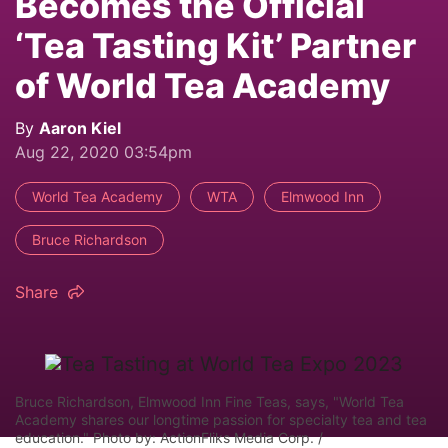
Becomes the Official
‘Tea Tasting Kit’ Partner
of World Tea Academy
By
Aaron Kiel
Aug 22, 2020 03:54pm
World Tea Academy
WTA
Elmwood Inn
Bruce Richardson
Share
Bruce Richardson, Elmwood Inn Fine Teas, says, "World Tea
Academy shares our longtime passion for specialty tea and tea
education." Photo by: ActionFliks Media Corp. /