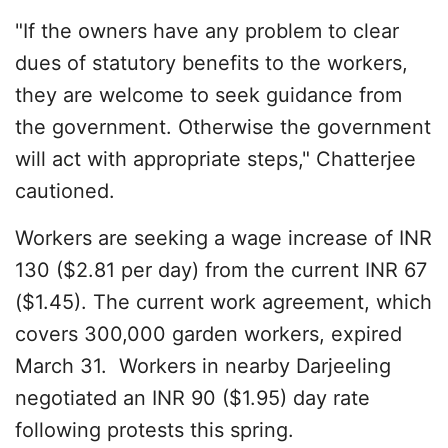
"If the owners have any problem to clear
dues of statutory benefits to the workers,
they are welcome to seek guidance from
the government. Otherwise the government
will act with appropriate steps," Chatterjee
cautioned.
Workers are seeking a wage increase of INR
130 ($2.81 per day) from the current INR 67
($1.45). The current work agreement, which
covers 300,000 garden workers, expired
March 31. Workers in nearby Darjeeling
negotiated an INR 90 ($1.95) day rate
following protests this spring.