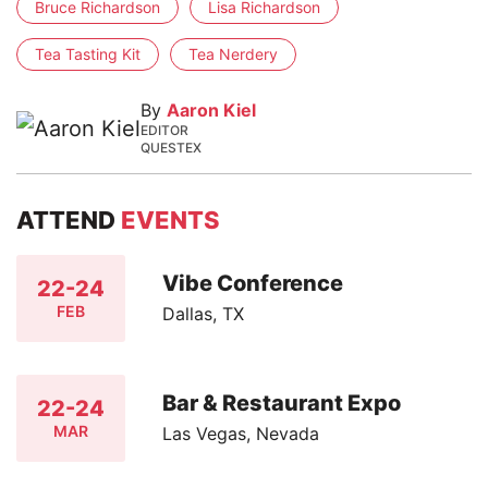
Bruce Richardson
Lisa Richardson
Tea Tasting Kit
Tea Nerdery
By
Aaron Kiel
EDITOR
QUESTEX
ATTEND
EVENTS
Vibe Conference
22-24
FEB
Dallas, TX
Bar & Restaurant Expo
22-24
MAR
Las Vegas, Nevada