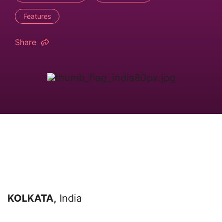
Features
Share
KOLKATA,
India