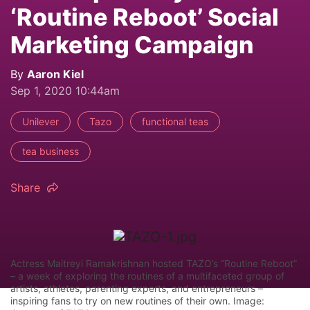
‘Routine Reboot’ Social
Marketing Campaign
By
Aaron Kiel
Sep 1, 2020 10:44am
Unilever
Tazo
functional teas
tea business
Share
Actress Maitreyi Ramakrishnan hosted TAZO’s “Routine Reboot”
– a week of exploring the routines of a multifaceted group of
artists, athletes, parenting experts, and entrepreneurs –
inspiring fans to try on new routines of their own. Image: