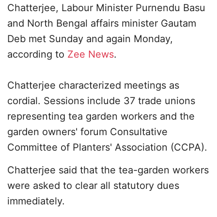
Chatterjee, Labour Minister Purnendu Basu
and North Bengal affairs minister Gautam
Deb met Sunday and again Monday,
according to
Zee News
.
Chatterjee characterized meetings as
cordial. Sessions include 37 trade unions
representing tea garden workers and the
garden owners' forum Consultative
Committee of Planters' Association (CCPA).
Chatterjee said that the tea-garden workers
were asked to clear all statutory dues
immediately.