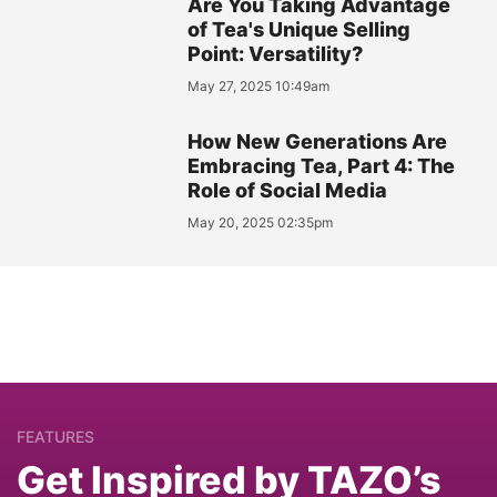
Are You Taking Advantage
of Tea's Unique Selling
Point: Versatility?
May 27, 2025 10:49am
How New Generations Are
Embracing Tea, Part 4: The
Role of Social Media
May 20, 2025 02:35pm
FEATURES
Get Inspired by TAZO’s