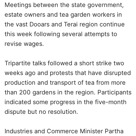
Meetings between the state government,
estate owners and tea garden workers in
the vast Dooars and Terai region continue
this week following several attempts to
revise wages.
Tripartite talks followed a short strike two
weeks ago and protests that have disrupted
production and transport of tea from more
than 200 gardens in the region. Participants
indicated some progress in the five-month
dispute but no resolution.
Industries and Commerce Minister Partha