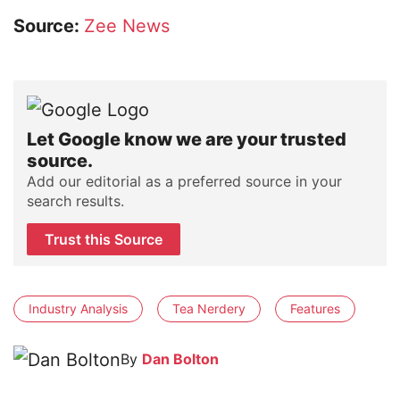
Source:
Zee News
Let Google know we are your trusted
source.
Add our editorial as a preferred source in your
search results.
Trust this Source
Industry Analysis
Tea Nerdery
Features
By
Dan Bolton