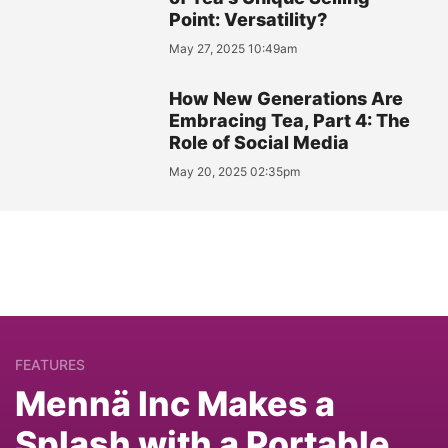
Point: Versatility?
May 27, 2025 10:49am
How New Generations Are
Embracing Tea, Part 4: The
Role of Social Media
May 20, 2025 02:35pm
FEATURES
Mennä Inc Makes a
Splash with a Portable