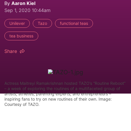
By
Aaron Kiel
Sep 1, 2020 10:44am
Unilever
Tazo
functional teas
tea business
Share
Actress Maitreyi Ramakrishnan hosted TAZO’s “Routine Reboot”
– a week of exploring the routines of a multifaceted group of
artists, athletes, parenting experts, and entrepreneurs –
inspiring fans to try on new routines of their own. Image:
Courtesy of TAZO.