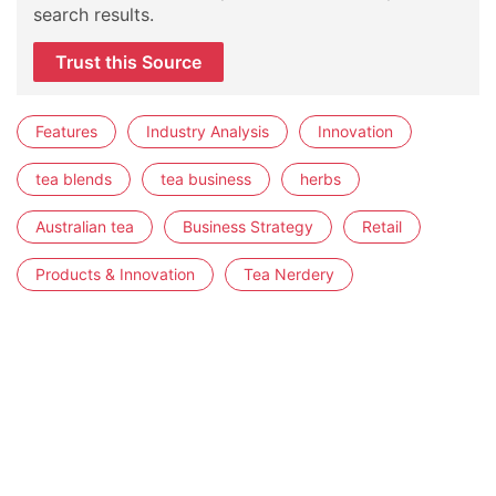
search results.
Trust this Source
Features
Industry Analysis
Innovation
tea blends
tea business
herbs
Australian tea
Business Strategy
Retail
Products & Innovation
Tea Nerdery