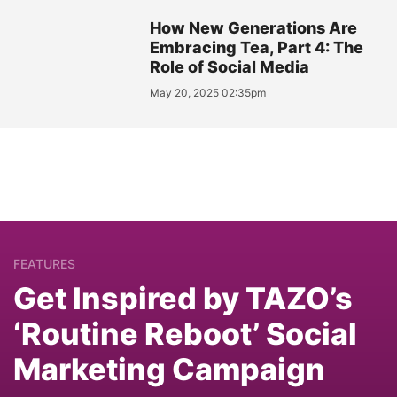
How New Generations Are
Embracing Tea, Part 4: The
Role of Social Media
May 20, 2025 02:35pm
FEATURES
Get Inspired by TAZO’s
‘Routine Reboot’ Social
Marketing Campaign