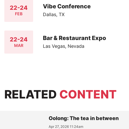
Vibe Conference
22-24
FEB
Dallas, TX
Bar & Restaurant Expo
22-24
MAR
Las Vegas, Nevada
RELATED
CONTENT
Oolong: The tea in between
Apr 27, 2026 11:24am