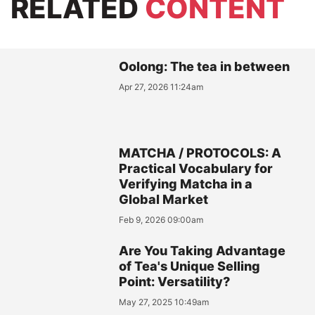
RELATED
CONTENT
Oolong: The tea in between
Apr 27, 2026 11:24am
MATCHA / PROTOCOLS: A
Practical Vocabulary for
Verifying Matcha in a
Global Market
Feb 9, 2026 09:00am
Are You Taking Advantage
of Tea's Unique Selling
Point: Versatility?
May 27, 2025 10:49am