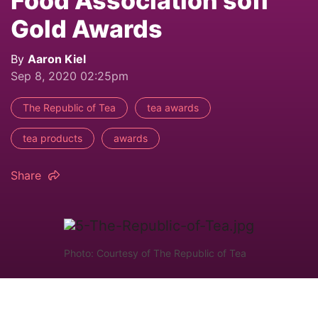
Food Association sofi
Gold Awards
By
Aaron Kiel
Sep 8, 2020 02:25pm
The Republic of Tea
tea awards
tea products
awards
Share
Photo: Courtesy of The Republic of Tea