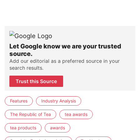
Let Google know we are your trusted
source.
Add our editorial as a preferred source in your
search results.
Trust this Source
Features
Industry Analysis
The Republic of Tea
tea awards
tea products
awards