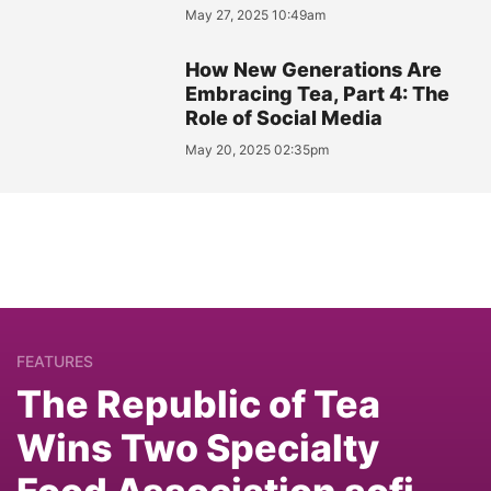
May 27, 2025 10:49am
How New Generations Are
Embracing Tea, Part 4: The
Role of Social Media
May 20, 2025 02:35pm
FEATURES
The Republic of Tea
Wins Two Specialty