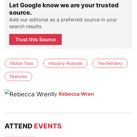
Let Google know we are your trusted
source.
Add our editorial as a preferred source in your
search results.
Trust this Source
Global Teas
Industry Analysis
Tea Nerdery
Features
By
Rebecca Wren
ATTEND
EVENTS