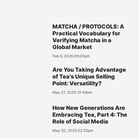
MATCHA / PROTOCOLS: A
Practical Vocabulary for
Verifying Matcha in a
Global Market
Feb 9, 2026 09:00am
Are You Taking Advantage
of Tea's Unique Selling
Point: Versatility?
May 27, 2025 10:49am
How New Generations Are
Embracing Tea, Part 4: The
Role of Social Media
May 20, 2025 02:35pm