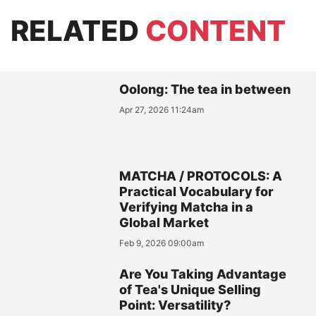
RELATED
CONTENT
Oolong: The tea in between
Apr 27, 2026 11:24am
MATCHA / PROTOCOLS: A
Practical Vocabulary for
Verifying Matcha in a
Global Market
Feb 9, 2026 09:00am
Are You Taking Advantage
of Tea's Unique Selling
Point: Versatility?