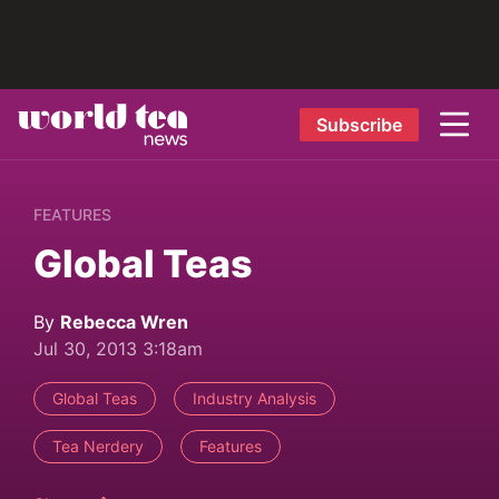
Subscribe
FEATURES
Global Teas
By
Rebecca Wren
Jul 30, 2013 3:18am
Global Teas
Industry Analysis
Tea Nerdery
Features