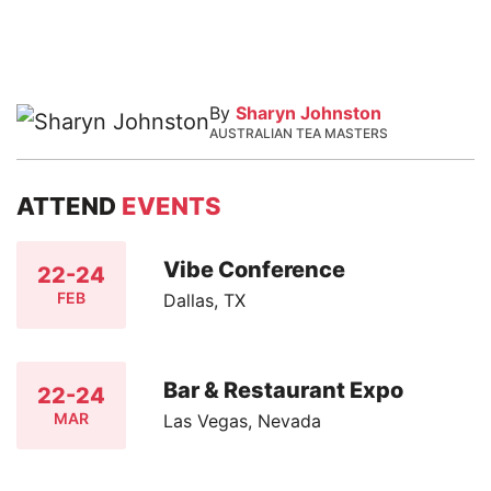
By
Sharyn Johnston
AUSTRALIAN TEA MASTERS
ATTEND
EVENTS
Vibe Conference
22-24
FEB
Dallas, TX
Bar & Restaurant Expo
22-24
MAR
Las Vegas, Nevada