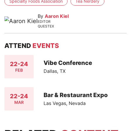
Specialty Foods Association
Tea Nerdery
By
Aaron Kiel
EDITOR
QUESTEX
ATTEND
EVENTS
Vibe Conference
22-24
FEB
Dallas, TX
Bar & Restaurant Expo
22-24
MAR
Las Vegas, Nevada