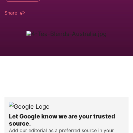
Share
Let Google know we are your trusted
source.
Add our editorial as a preferred source in your