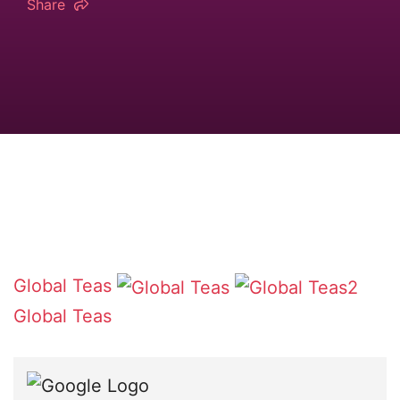
Share
Global Teas
Global Teas