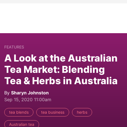
FEATURES
A Look at the Australian
Tea Market: Blending
Tea & Herbs in Australia
By
Sharyn Johnston
Sep 15, 2020 11:00am
tea blends
tea business
herbs
Australian tea