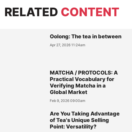
RELATED
CONTENT
Oolong: The tea in between
Apr 27, 2026 11:24am
MATCHA / PROTOCOLS: A
Practical Vocabulary for
Verifying Matcha in a
Global Market
Feb 9, 2026 09:00am
Are You Taking Advantage
of Tea's Unique Selling
Point: Versatility?