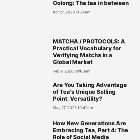
Oolong: The tea in between
Apr 27, 2026 11:24am
MATCHA / PROTOCOLS: A
Practical Vocabulary for
Verifying Matcha in a
Global Market
Feb 9, 2026 09:00am
Are You Taking Advantage
of Tea's Unique Selling
Point: Versatility?
May 27, 2025 10:49am
How New Generations Are
Embracing Tea, Part 4: The
Role of Social Media