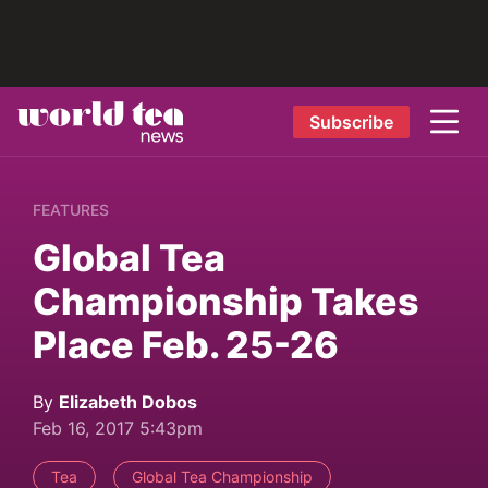
Subscribe
FEATURES
Global Tea
Championship Takes
Place Feb. 25-26
By
Elizabeth Dobos
Feb 16, 2017 5:43pm
Tea
Global Tea Championship