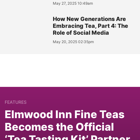
May 27, 2025 10:49am
How New Generations Are
Embracing Tea, Part 4: The
Role of Social Media
May 20, 2025 02:35pm
FEATURES
Elmwood Inn Fine Teas
Becomes the Official
‘Tea Tasting Kit’ Partner