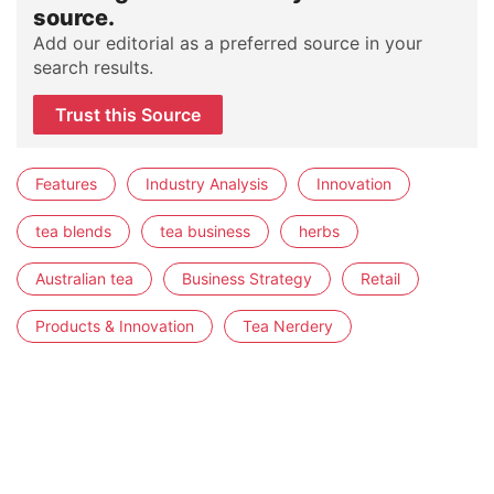
source.
Add our editorial as a preferred source in your
search results.
Trust this Source
Features
Industry Analysis
Innovation
tea blends
tea business
herbs
Australian tea
Business Strategy
Retail
Products & Innovation
Tea Nerdery