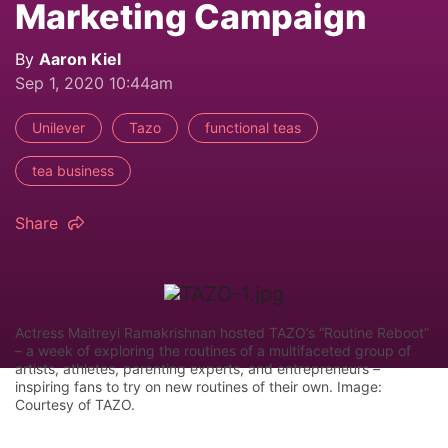
Marketing Campaign
By
Aaron Kiel
Sep 1, 2020 10:44am
Unilever
Tazo
functional teas
tea business
Share
Actress Maitreyi Ramakrishnan hosted TAZO’s “Routine Reboot”
– a week of exploring the routines of a multifaceted group of
artists, athletes, parenting experts, and entrepreneurs –
inspiring fans to try on new routines of their own. Image:
Courtesy of TAZO.