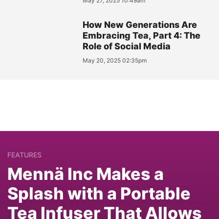
May 27, 2025 10:49am
How New Generations Are
Embracing Tea, Part 4: The
Role of Social Media
May 20, 2025 02:35pm
FEATURES
Mennä Inc Makes a
Splash with a Portable
Tea Infuser That Allows