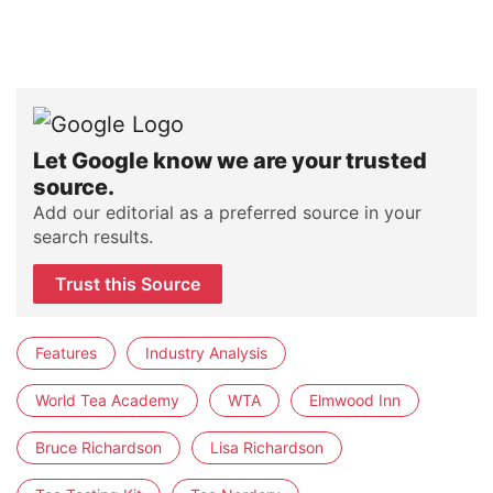
Let Google know we are your trusted
source.
Add our editorial as a preferred source in your
search results.
Trust this Source
Features
Industry Analysis
World Tea Academy
WTA
Elmwood Inn
Bruce Richardson
Lisa Richardson