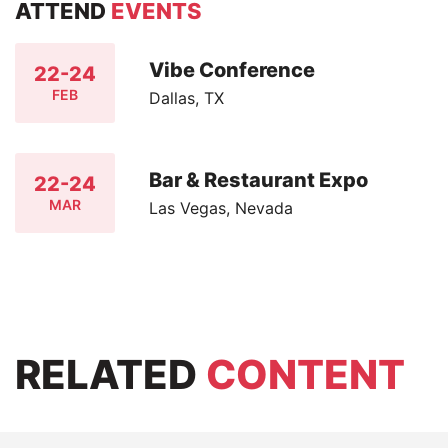
ATTEND
EVENTS
Vibe Conference
22-24
FEB
Dallas, TX
Bar & Restaurant Expo
22-24
MAR
Las Vegas, Nevada
RELATED
CONTENT