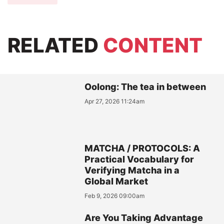
RELATED
CONTENT
Oolong: The tea in between
Apr 27, 2026 11:24am
MATCHA / PROTOCOLS: A
Practical Vocabulary for
Verifying Matcha in a
Global Market
Feb 9, 2026 09:00am
Are You Taking Advantage