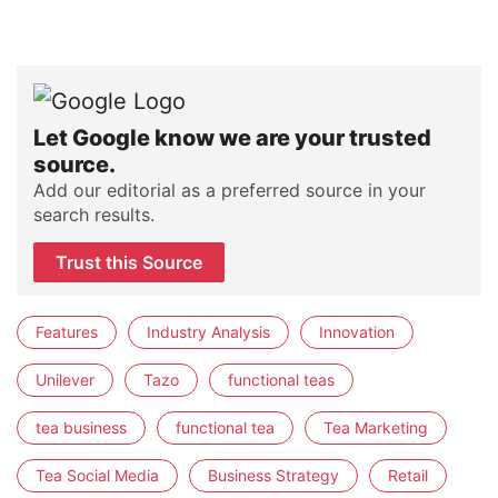
Let Google know we are your trusted
source.
Add our editorial as a preferred source in your
search results.
Trust this Source
Features
Industry Analysis
Innovation
Unilever
Tazo
functional teas
tea business
functional tea
Tea Marketing
Tea Social Media
Business Strategy
Retail