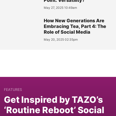
Point: Versatility?
May 27, 2025 10:49am
How New Generations Are
Embracing Tea, Part 4: The
Role of Social Media
May 20, 2025 02:35pm
FEATURES
Get Inspired by TAZO’s
‘Routine Reboot’ Social