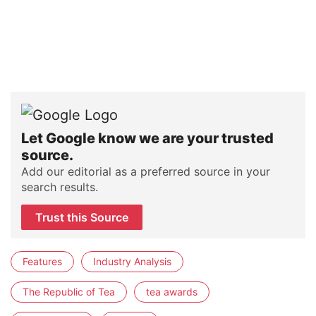
Let Google know we are your trusted
source.
Add our editorial as a preferred source in your
search results.
Trust this Source
Features
Industry Analysis
The Republic of Tea
tea awards