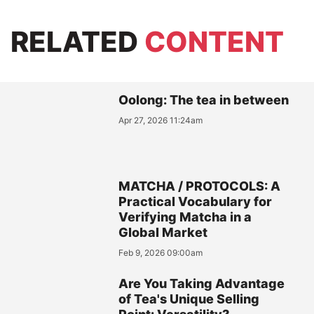
RELATED
CONTENT
Oolong: The tea in between
Apr 27, 2026 11:24am
MATCHA / PROTOCOLS: A
Practical Vocabulary for
Verifying Matcha in a
Global Market
Feb 9, 2026 09:00am
Are You Taking Advantage
of Tea's Unique Selling