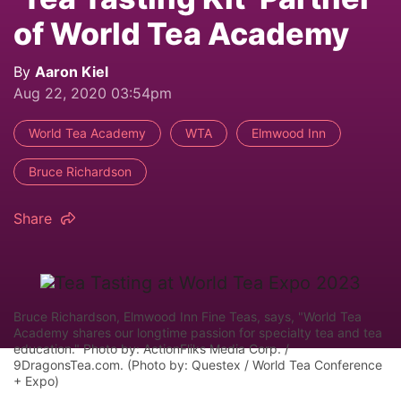
of World Tea Academy
By
Aaron Kiel
Aug 22, 2020 03:54pm
World Tea Academy
WTA
Elmwood Inn
Bruce Richardson
Share
Bruce Richardson, Elmwood Inn Fine Teas, says, "World Tea
Academy shares our longtime passion for specialty tea and tea
education." Photo by: ActionFliks Media Corp. /
9DragonsTea.com. (Photo by: Questex / World Tea Conference
+ Expo)