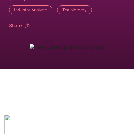
Industry Analysis
Tea Nerdery
Share