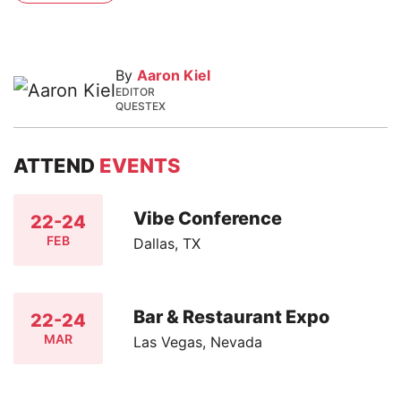
By
Aaron Kiel
EDITOR
QUESTEX
ATTEND
EVENTS
Vibe Conference
22-24
FEB
Dallas, TX
Bar & Restaurant Expo
22-24
MAR
Las Vegas, Nevada