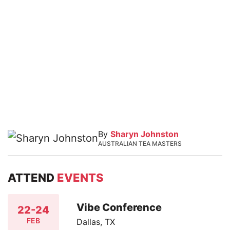
By
Sharyn Johnston
AUSTRALIAN TEA MASTERS
ATTEND
EVENTS
Vibe Conference
22-24
FEB
Dallas, TX