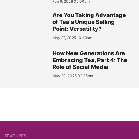
Feb 9, 2026 09:00am
Are You Taking Advantage
of Tea's Unique Selling
Point: Versatility?
May 27, 2025 10:49am
How New Generations Are
Embracing Tea, Part 4: The
Role of Social Media
May 20, 2025 02:35pm
FEATURES