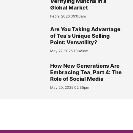
Verifying Matcha in a
Global Market
Feb 9, 2026 09:00am
Are You Taking Advantage
of Tea's Unique Selling
Point: Versatility?
May 27, 2025 10:49am
How New Generations Are
Embracing Tea, Part 4: The
Role of Social Media
May 20, 2025 02:35pm