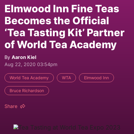
Elmwood Inn Fine Teas
Becomes the Official
‘Tea Tasting Kit’ Partner
of World Tea Academy
By
Aaron Kiel
Aug 22, 2020 03:54pm
World Tea Academy
WTA
Elmwood Inn
Bruce Richardson
Share