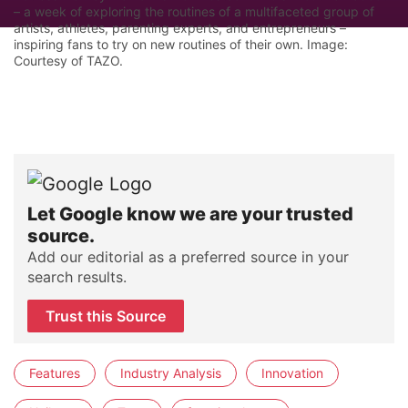
– a week of exploring the routines of a multifaceted group of
artists, athletes, parenting experts, and entrepreneurs –
inspiring fans to try on new routines of their own. Image:
Courtesy of TAZO.
Let Google know we are your trusted
source.
Add our editorial as a preferred source in your
search results.
Trust this Source
Features
Industry Analysis
Innovation