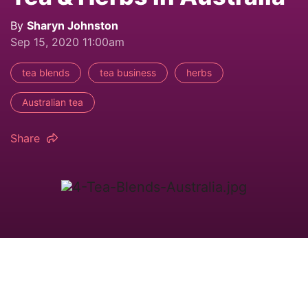
By
Sharyn Johnston
Sep 15, 2020 11:00am
tea blends
tea business
herbs
Australian tea
Share