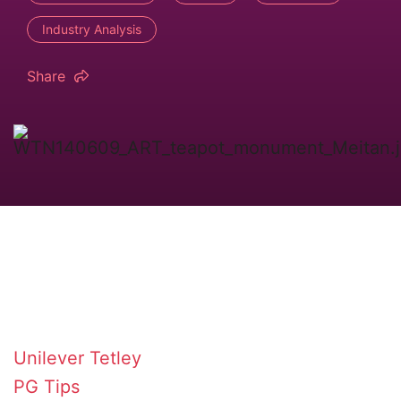
Industry Analysis
Share
Unilever
Tetley
PG Tips