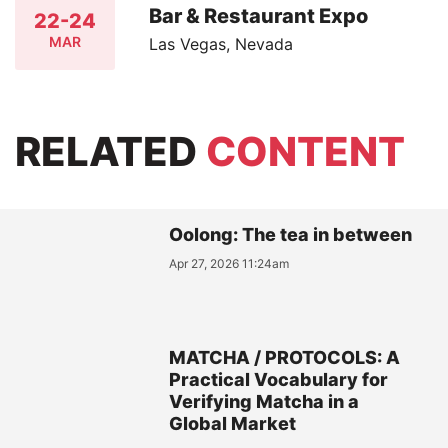
Bar & Restaurant Expo
22-24
MAR
Las Vegas, Nevada
RELATED
CONTENT
Oolong: The tea in between
Apr 27, 2026 11:24am
MATCHA / PROTOCOLS: A
Practical Vocabulary for
Verifying Matcha in a
Global Market