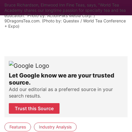
Bruce Richardson, Elmwood Inn Fine Teas, says, "World Tea
Academy shares our longtime passion for specialty tea and tea
education." Photo by: ActionFliks Media Corp. /
9DragonsTea.com. (Photo by: Questex / World Tea Conference
+ Expo)
Let Google know we are your trusted
source.
Add our editorial as a preferred source in your
search results.
Trust this Source
Features
Industry Analysis