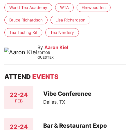
World Tea Academy
WTA
Elmwood Inn
Bruce Richardson
Lisa Richardson
Tea Tasting Kit
Tea Nerdery
By
Aaron Kiel
EDITOR
QUESTEX
ATTEND
EVENTS
Vibe Conference
22-24
FEB
Dallas, TX
Bar & Restaurant Expo
22-24