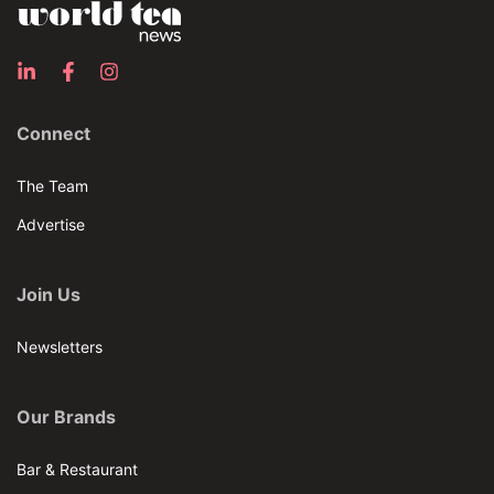
Connect
The Team
Advertise
Join Us
Newsletters
Our Brands
Bar & Restaurant