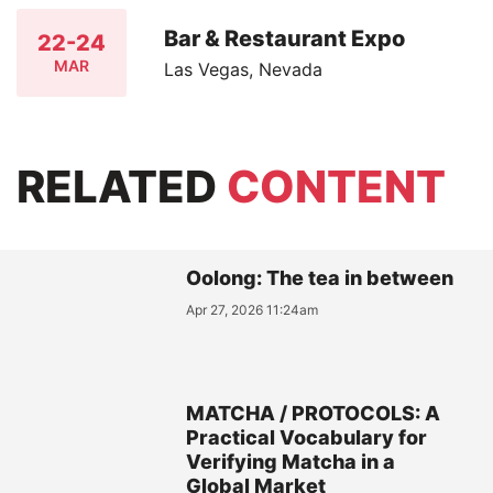
Bar & Restaurant Expo
22-24
MAR
Las Vegas, Nevada
RELATED
CONTENT
Oolong: The tea in between
Apr 27, 2026 11:24am
MATCHA / PROTOCOLS: A
Practical Vocabulary for
Verifying Matcha in a
Global Market