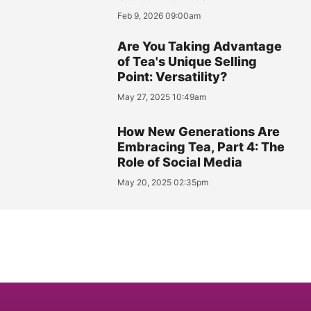
Feb 9, 2026 09:00am
Are You Taking Advantage
of Tea's Unique Selling
Point: Versatility?
May 27, 2025 10:49am
How New Generations Are
Embracing Tea, Part 4: The
Role of Social Media
May 20, 2025 02:35pm