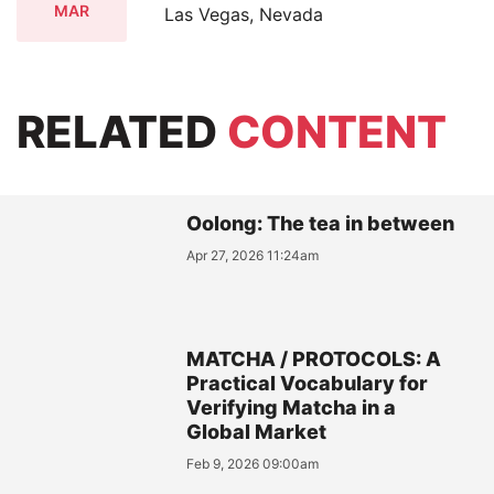
MAR
Las Vegas, Nevada
RELATED
CONTENT
Oolong: The tea in between
Apr 27, 2026 11:24am
MATCHA / PROTOCOLS: A
Practical Vocabulary for
Verifying Matcha in a
Global Market
Feb 9, 2026 09:00am