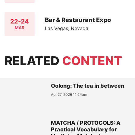
Bar & Restaurant Expo
22-24
MAR
Las Vegas, Nevada
RELATED
CONTENT
Oolong: The tea in between
Apr 27, 2026 11:24am
MATCHA / PROTOCOLS: A
Practical Vocabulary for