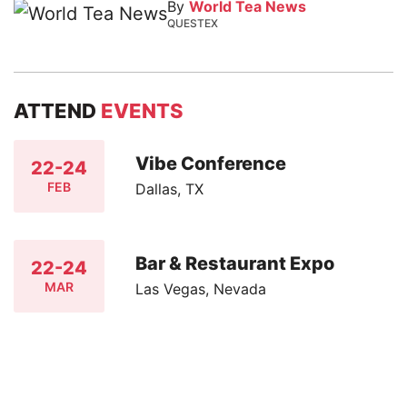
By
World Tea News
QUESTEX
ATTEND
EVENTS
Vibe Conference
22-24
FEB
Dallas, TX
Bar & Restaurant Expo
22-24
MAR
Las Vegas, Nevada