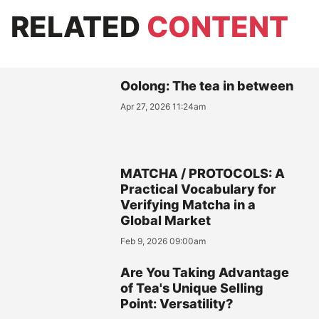
RELATED
CONTENT
Oolong: The tea in between
Apr 27, 2026 11:24am
MATCHA / PROTOCOLS: A
Practical Vocabulary for
Verifying Matcha in a
Global Market
Feb 9, 2026 09:00am
Are You Taking Advantage
of Tea's Unique Selling
Point: Versatility?