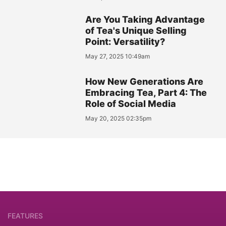
Are You Taking Advantage
of Tea's Unique Selling
Point: Versatility?
May 27, 2025 10:49am
How New Generations Are
Embracing Tea, Part 4: The
Role of Social Media
May 20, 2025 02:35pm
FEATURES