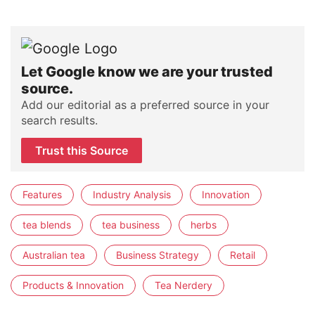
Let Google know we are your trusted
source.
Add our editorial as a preferred source in your
search results.
Trust this Source
Features
Industry Analysis
Innovation
tea blends
tea business
herbs
Australian tea
Business Strategy
Retail
Products & Innovation
Tea Nerdery