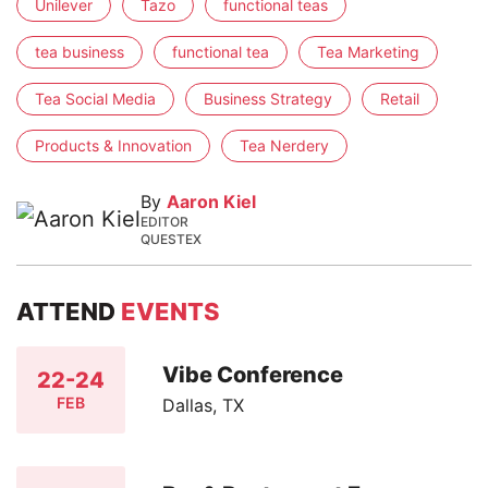
Unilever
Tazo
functional teas
tea business
functional tea
Tea Marketing
Tea Social Media
Business Strategy
Retail
Products & Innovation
Tea Nerdery
By
Aaron Kiel
EDITOR
QUESTEX
ATTEND
EVENTS
Vibe Conference
22-24
FEB
Dallas, TX