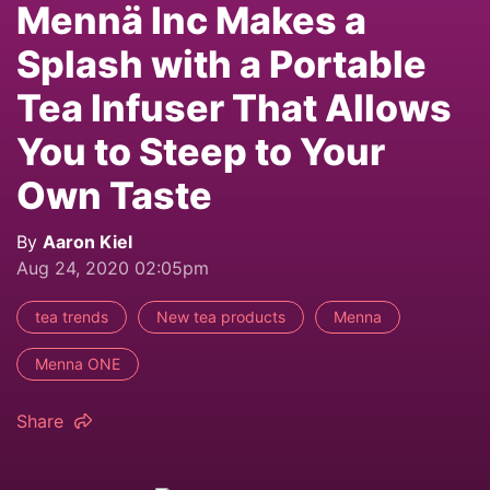
Mennä Inc Makes a
Splash with a Portable
Tea Infuser That Allows
You to Steep to Your
Own Taste
By
Aaron Kiel
Aug 24, 2020 02:05pm
tea trends
New tea products
Menna
Menna ONE
Share