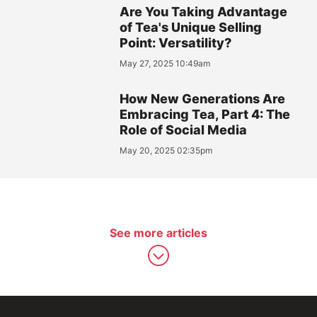
Are You Taking Advantage
of Tea's Unique Selling
Point: Versatility?
May 27, 2025 10:49am
How New Generations Are
Embracing Tea, Part 4: The
Role of Social Media
May 20, 2025 02:35pm
See more articles