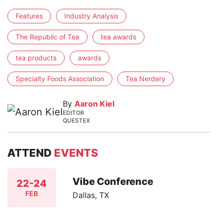
Features
Industry Analysis
The Republic of Tea
tea awards
tea products
awards
Specialty Foods Association
Tea Nerdery
By
Aaron Kiel
EDITOR
QUESTEX
ATTEND
EVENTS
Vibe Conference
22-24
FEB
Dallas, TX