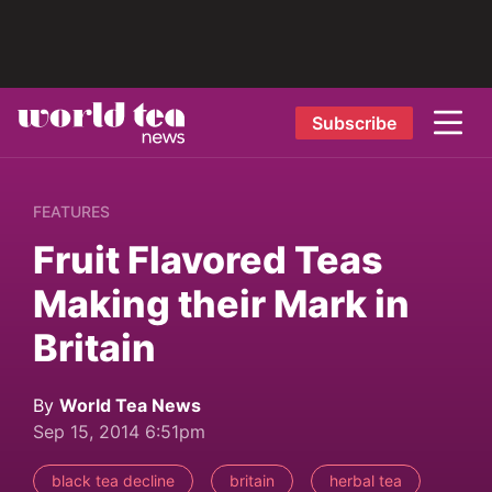
Subscribe
FEATURES
Fruit Flavored Teas
Making their Mark in
Britain
By
World Tea News
Sep 15, 2014 6:51pm
black tea decline
britain
herbal tea