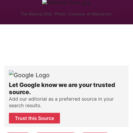
The Mennä ONE. Photo: Courtesy of Mennä Inc.
Let Google know we are your trusted
source.
Add our editorial as a preferred source in your
search results.
Trust this Source