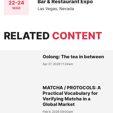
Bar & Restaurant Expo
22-24
MAR
Las Vegas, Nevada
RELATED
CONTENT
Oolong: The tea in between
Apr 27, 2026 11:24am
MATCHA / PROTOCOLS: A
Practical Vocabulary for
Verifying Matcha in a
Global Market
Feb 9, 2026 09:00am