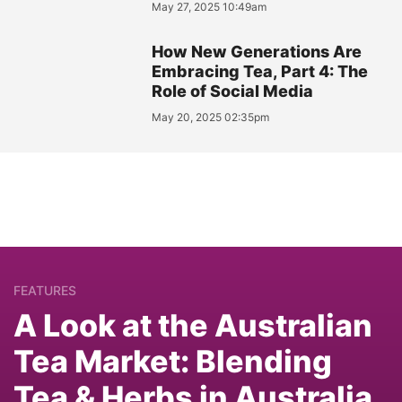
May 27, 2025 10:49am
How New Generations Are
Embracing Tea, Part 4: The
Role of Social Media
May 20, 2025 02:35pm
FEATURES
A Look at the Australian
Tea Market: Blending
Tea & Herbs in Australia