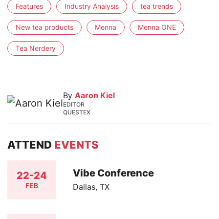
Features
Industry Analysis
tea trends
New tea products
Menna
Menna ONE
Tea Nerdery
By
Aaron Kiel
EDITOR
QUESTEX
ATTEND
EVENTS
Vibe Conference
22-24
FEB
Dallas, TX