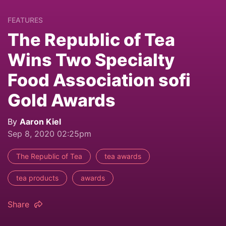
FEATURES
The Republic of Tea
Wins Two Specialty
Food Association sofi
Gold Awards
By
Aaron Kiel
Sep 8, 2020 02:25pm
The Republic of Tea
tea awards
tea products
awards
Share