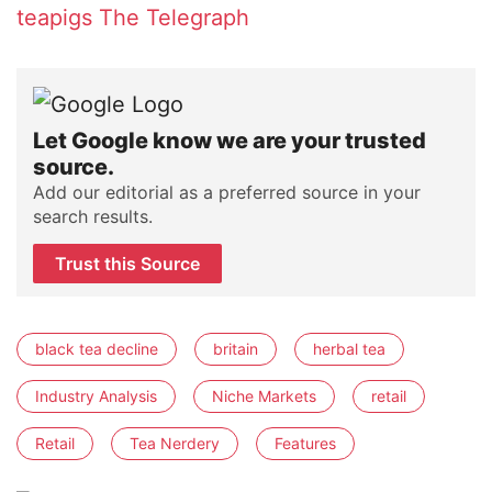
teapigs
The Telegraph
Let Google know we are your trusted
source.
Add our editorial as a preferred source in your
search results.
Trust this Source
black tea decline
britain
herbal tea
Industry Analysis
Niche Markets
retail
Retail
Tea Nerdery
Features