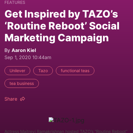
FEATURES
Get Inspired by TAZO’s
‘Routine Reboot’ Social
Marketing Campaign
By
Aaron Kiel
Sep 1, 2020 10:44am
Unilever
Tazo
functional teas
tea business
Share
Actress Maitreyi Ramakrishnan hosted TAZO’s “Routine Reboot”