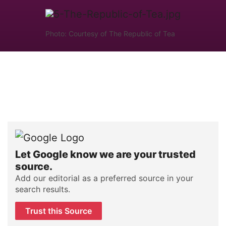
Photo: Courtesy of The Republic of Tea
Let Google know we are your trusted
source.
Add our editorial as a preferred source in your
search results.
Trust this Source