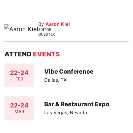
By
Aaron Kiel
EDITOR
QUESTEX
ATTEND
EVENTS
Vibe Conference
22-24
FEB
Dallas, TX
Bar & Restaurant Expo
22-24
MAR
Las Vegas, Nevada