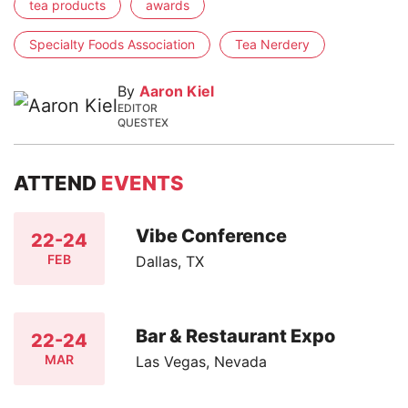
tea products
awards
Specialty Foods Association
Tea Nerdery
By
Aaron Kiel
EDITOR
QUESTEX
ATTEND
EVENTS
Vibe Conference
22-24
FEB
Dallas, TX
Bar & Restaurant Expo
22-24
MAR
Las Vegas, Nevada