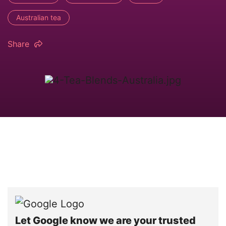
Australian tea
Share
Let Google know we are your trusted