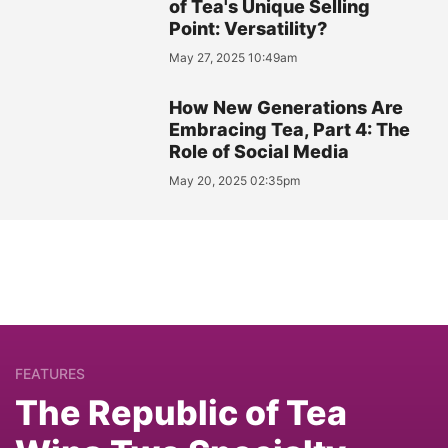
of Tea's Unique Selling
Point: Versatility?
May 27, 2025 10:49am
How New Generations Are
Embracing Tea, Part 4: The
Role of Social Media
May 20, 2025 02:35pm
FEATURES
The Republic of Tea