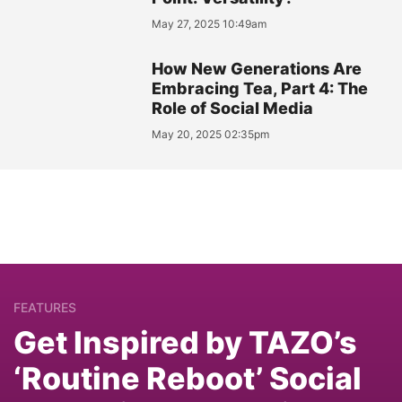
May 27, 2025 10:49am
How New Generations Are
Embracing Tea, Part 4: The
Role of Social Media
May 20, 2025 02:35pm
FEATURES
Get Inspired by TAZO’s
‘Routine Reboot’ Social