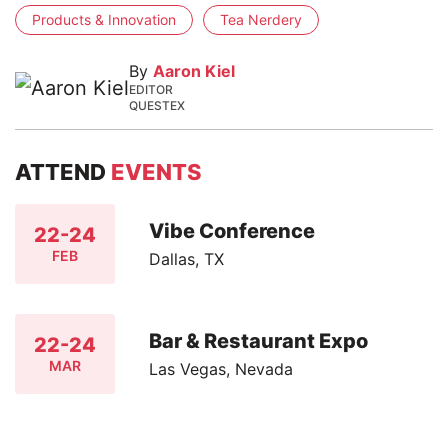
Products & Innovation
Tea Nerdery
By
Aaron Kiel
EDITOR
QUESTEX
ATTEND
EVENTS
Vibe Conference
22-24
FEB
Dallas, TX
Bar & Restaurant Expo
22-24
MAR
Las Vegas, Nevada