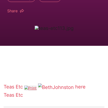
Share
Teas Etc
here
Teas Etc