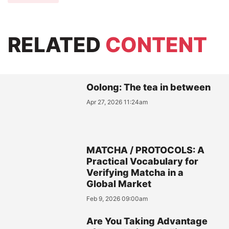
RELATED
CONTENT
Oolong: The tea in between
Apr 27, 2026 11:24am
MATCHA / PROTOCOLS: A
Practical Vocabulary for
Verifying Matcha in a
Global Market
Feb 9, 2026 09:00am
Are You Taking Advantage