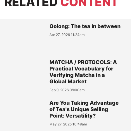
RELATED
CONTENT
Oolong: The tea in between
Apr 27, 2026 11:24am
MATCHA / PROTOCOLS: A
Practical Vocabulary for
Verifying Matcha in a
Global Market
Feb 9, 2026 09:00am
Are You Taking Advantage
of Tea's Unique Selling
Point: Versatility?
May 27, 2025 10:49am