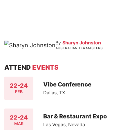
By
Sharyn Johnston
AUSTRALIAN TEA MASTERS
ATTEND
EVENTS
Vibe Conference
22-24
FEB
Dallas, TX
Bar & Restaurant Expo
22-24
MAR
Las Vegas, Nevada