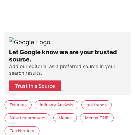
Let Google know we are your trusted
source.
Add our editorial as a preferred source in your
search results.
Trust this Source
Features
Industry Analysis
tea trends
New tea products
Menna
Menna ONE
Tea Nerdery