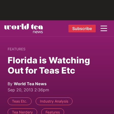
Subscribe
FEATURES
Florida is Watching
Out for Teas Etc
By
World Tea News
Sep 20, 2013 2:36pm
Teas Etc.
Industry Analysis
Tea Nerdery
Features