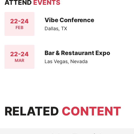
ATTEND
EVENTS
Vibe Conference
22-24
FEB
Dallas, TX
Bar & Restaurant Expo
22-24
MAR
Las Vegas, Nevada
RELATED
CONTENT