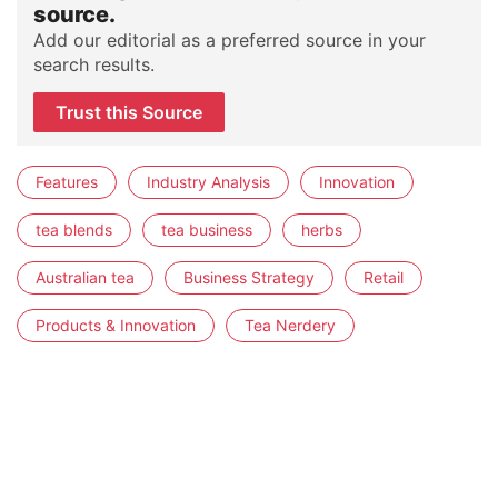
source.
Add our editorial as a preferred source in your
search results.
Trust this Source
Features
Industry Analysis
Innovation
tea blends
tea business
herbs
Australian tea
Business Strategy
Retail
Products & Innovation
Tea Nerdery