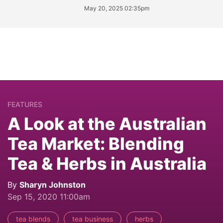
May 20, 2025 02:35pm
FEATURES
A Look at the Australian
Tea Market: Blending
Tea & Herbs in Australia
By
Sharyn Johnston
Sep 15, 2020 11:00am
tea blends
tea business
herbs