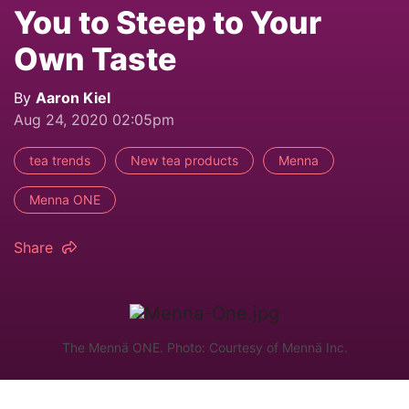
You to Steep to Your
Own Taste
By
Aaron Kiel
Aug 24, 2020 02:05pm
tea trends
New tea products
Menna
Menna ONE
Share
The Mennä ONE. Photo: Courtesy of Mennä Inc.