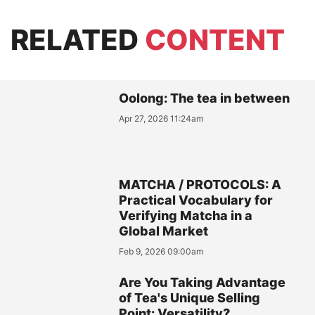
RELATED
CONTENT
Oolong: The tea in between
Apr 27, 2026 11:24am
MATCHA / PROTOCOLS: A
Practical Vocabulary for
Verifying Matcha in a
Global Market
Feb 9, 2026 09:00am
Are You Taking Advantage
of Tea's Unique Selling
Point: Versatility?