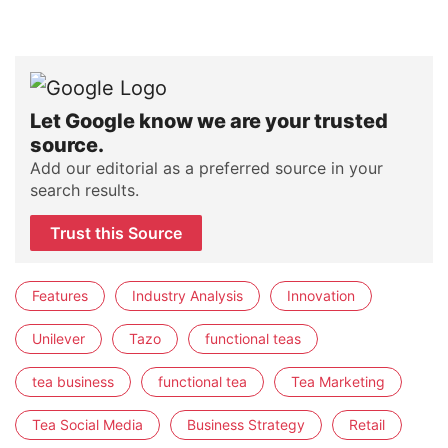
Let Google know we are your trusted
source.
Add our editorial as a preferred source in your
search results.
Trust this Source
Features
Industry Analysis
Innovation
Unilever
Tazo
functional teas
tea business
functional tea
Tea Marketing
Tea Social Media
Business Strategy
Retail