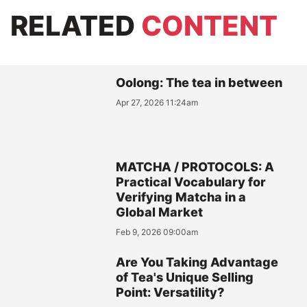
RELATED
CONTENT
Oolong: The tea in between
Apr 27, 2026 11:24am
MATCHA / PROTOCOLS: A
Practical Vocabulary for
Verifying Matcha in a
Global Market
Feb 9, 2026 09:00am
Are You Taking Advantage
of Tea's Unique Selling
Point: Versatility?