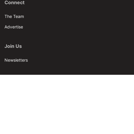
Connect
The Team
Advertise
Join Us
Newsletters
Our Brands
Bar & Restaurant
World Tea News
World Tea Academy
Our Events