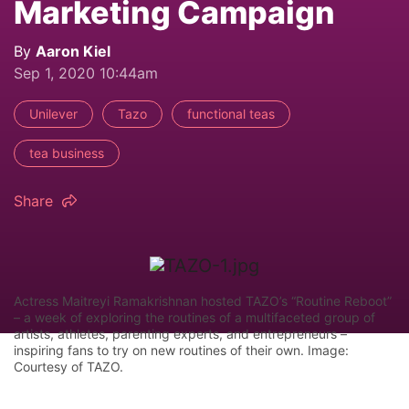
Marketing Campaign
By
Aaron Kiel
Sep 1, 2020 10:44am
Unilever
Tazo
functional teas
tea business
Share
Actress Maitreyi Ramakrishnan hosted TAZO’s “Routine Reboot”
– a week of exploring the routines of a multifaceted group of
artists, athletes, parenting experts, and entrepreneurs –
inspiring fans to try on new routines of their own. Image:
Courtesy of TAZO.