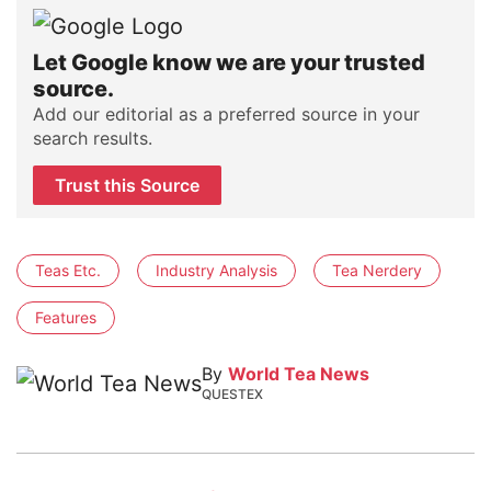
Let Google know we are your trusted
source.
Add our editorial as a preferred source in your
search results.
Trust this Source
Teas Etc.
Industry Analysis
Tea Nerdery
Features
By
World Tea News
QUESTEX