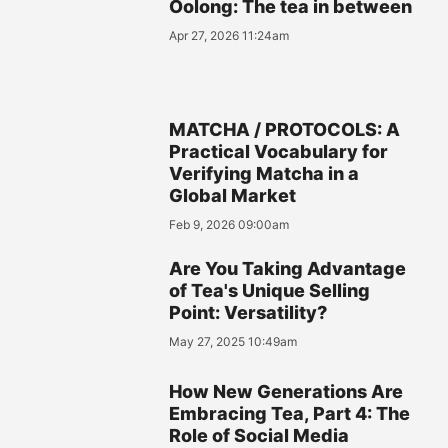
Oolong: The tea in between
Apr 27, 2026 11:24am
MATCHA / PROTOCOLS: A
Practical Vocabulary for
Verifying Matcha in a
Global Market
Feb 9, 2026 09:00am
Are You Taking Advantage
of Tea's Unique Selling
Point: Versatility?
May 27, 2025 10:49am
How New Generations Are
Embracing Tea, Part 4: The
Role of Social Media