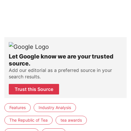
Let Google know we are your trusted
source.
Add our editorial as a preferred source in your
search results.
Trust this Source
Features
Industry Analysis
The Republic of Tea
tea awards