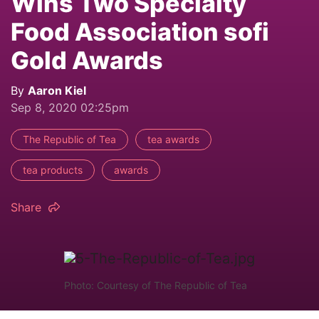
Wins Two Specialty
Food Association sofi
Gold Awards
By
Aaron Kiel
Sep 8, 2020 02:25pm
The Republic of Tea
tea awards
tea products
awards
Share
Photo: Courtesy of The Republic of Tea