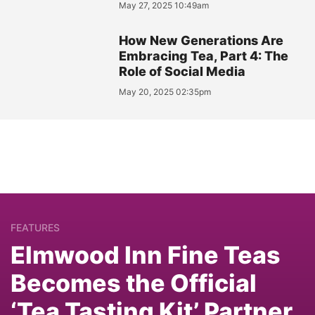
May 27, 2025 10:49am
How New Generations Are
Embracing Tea, Part 4: The
Role of Social Media
May 20, 2025 02:35pm
FEATURES
Elmwood Inn Fine Teas
Becomes the Official
‘Tea Tasting Kit’ Partner