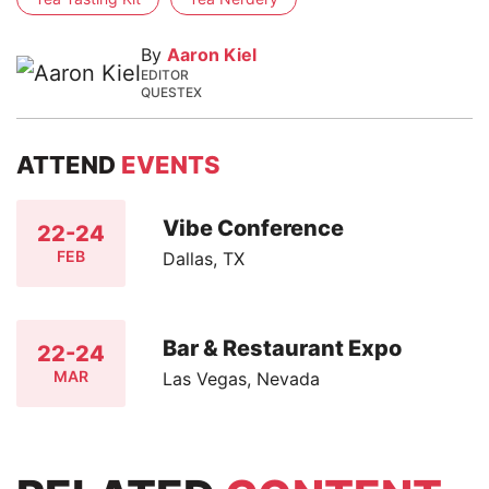
By
Aaron Kiel
EDITOR
QUESTEX
ATTEND
EVENTS
Vibe Conference
22-24
FEB
Dallas, TX
Bar & Restaurant Expo
22-24
MAR
Las Vegas, Nevada