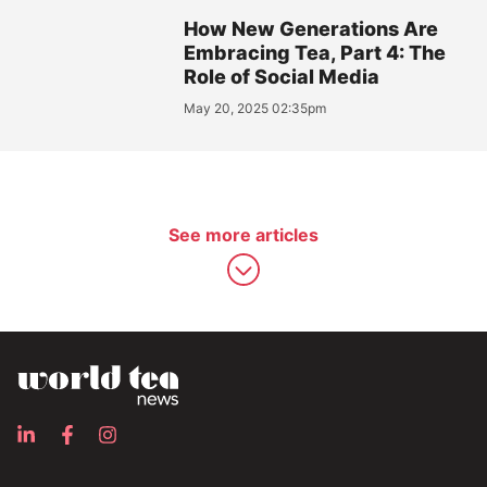
How New Generations Are
Embracing Tea, Part 4: The
Role of Social Media
May 20, 2025 02:35pm
See more articles