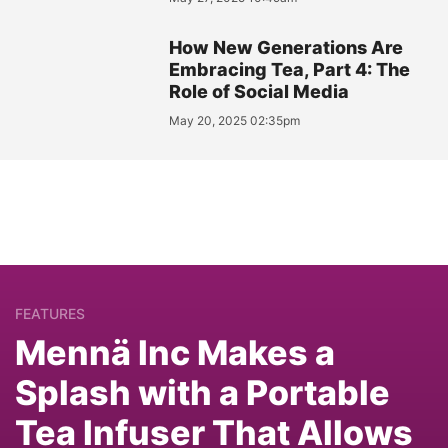
How New Generations Are
Embracing Tea, Part 4: The
Role of Social Media
May 20, 2025 02:35pm
FEATURES
Mennä Inc Makes a
Splash with a Portable
Tea Infuser That Allows