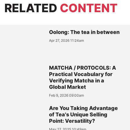
RELATED
CONTENT
Oolong: The tea in between
Apr 27, 2026 11:24am
MATCHA / PROTOCOLS: A
Practical Vocabulary for
Verifying Matcha in a
Global Market
Feb 9, 2026 09:00am
Are You Taking Advantage
of Tea's Unique Selling
Point: Versatility?
May 27, 2025 10:49am