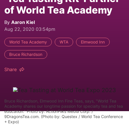
of World Tea Academy
By
Aaron Kiel
Aug 22, 2020 03:54pm
World Tea Academy
WTA
Elmwood Inn
Bruce Richardson
Share
Bruce Richardson, Elmwood Inn Fine Teas, says, "World Tea
Academy shares our longtime passion for specialty tea and tea
education." Photo by: ActionFliks Media Corp. /
9DragonsTea.com. (Photo by: Questex / World Tea Conference
+ Expo)