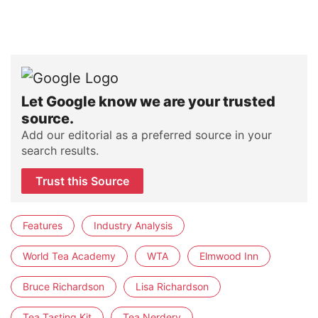
Let Google know we are your trusted
source.
Add our editorial as a preferred source in your
search results.
Trust this Source
Features
Industry Analysis
World Tea Academy
WTA
Elmwood Inn
Bruce Richardson
Lisa Richardson
Tea Tasting Kit
Tea Nerdery