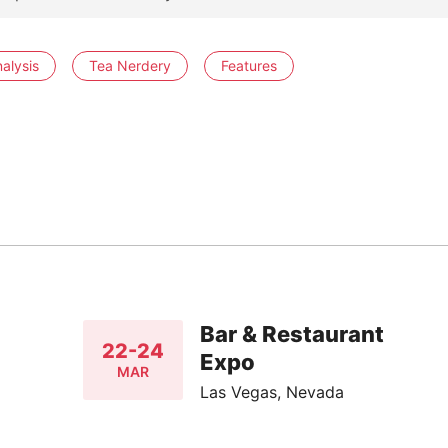
alysis
Tea Nerdery
Features
Bar & Restaurant
22-24
Expo
MAR
Las Vegas, Nevada