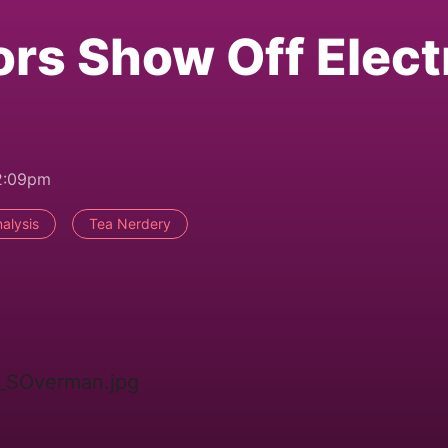
ors Show Off Elect
2:09pm
alysis
Tea Nerdery