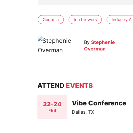
Gourmia
tea brewers
Industry An
By
Stephenie
Overman
ATTEND
EVENTS
Vibe Conference
22-24
FEB
Dallas, TX