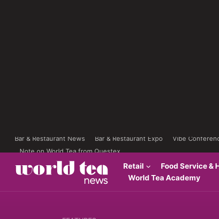
Bar & Restaurant News
Bar & Restaurant Expo
Vibe Conferen
Note on World Tea from Questex
Retail
Food Service & H
World Tea Academy