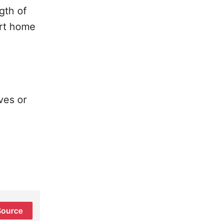
gth of
art home
ves or
Source