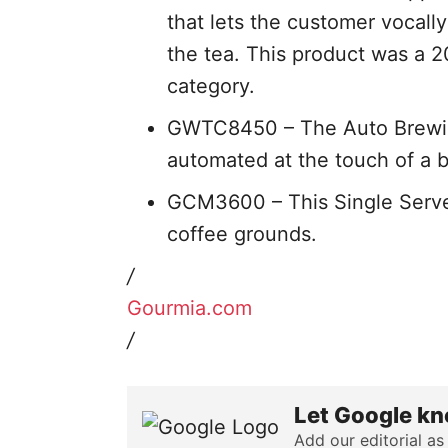
that lets the customer vocall
the tea. This product was a 2
category.
GWTC8450 – The Auto Brewing
automated at the touch of a 
GCM3600 – This Single Serve
coffee grounds.
/
Gourmia.com
/
Let Google kn
Add our editorial as