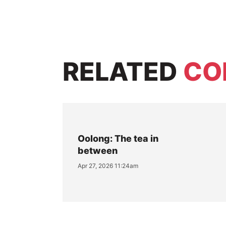
RELATED
CO
Oolong: The tea in
between
Apr 27, 2026 11:24am