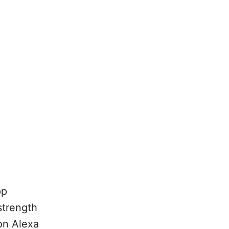
pp
strength
on Alexa