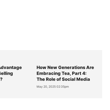
Advantage
How New Generations Are
Selling
Embracing Tea, Part 4:
y?
The Role of Social Media
May 20, 2025 02:35pm