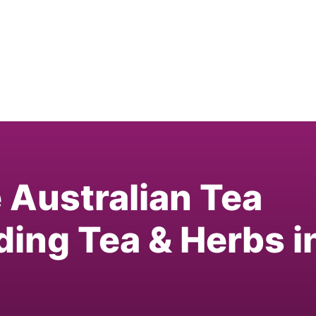
e Australian Tea
ding Tea & Herbs i