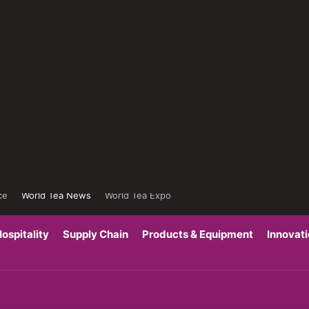
ce
World Tea News
World Tea Expo
ospitality
Supply Chain
Products & Equipment
Innovat