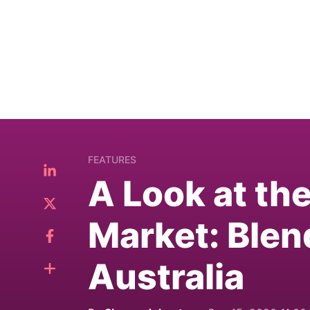
FEATURES
A Look at th
Market: Blen
Australia