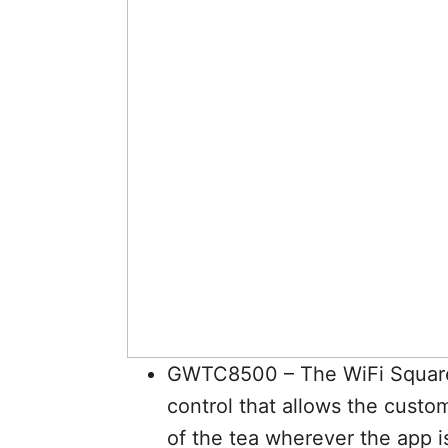
GWTC8500 – The WiFi Square 
control that allows the custo
of the tea wherever the app i