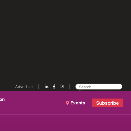
Advertise
ion
Events
Subscribe