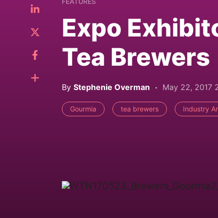
FEATURES
Expo Exhibit
Tea Brewers
By
Stephenie Overman
May 22, 2017 
Gourmia
tea brewers
Industry An