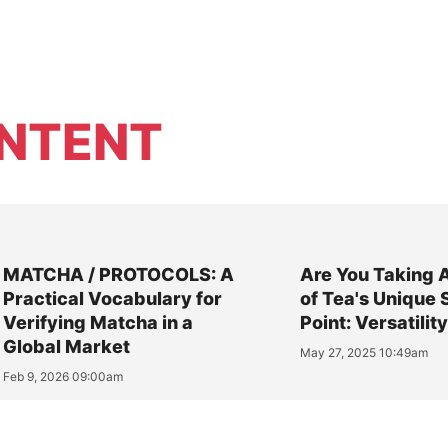
NTENT
MATCHA / PROTOCOLS: A
Are You Taking 
Practical Vocabulary for
of Tea's Unique 
Verifying Matcha in a
Point: Versatilit
Global Market
May 27, 2025 10:49am
Feb 9, 2026 09:00am