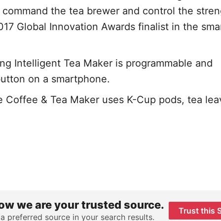
y command the tea brewer and control the stren
017 Global Innovation Awards finalist in the sm
 Intelligent Tea Maker is programmable and
button on a smartphone.
 Coffee & Tea Maker uses K-Cup pods, tea lea
ow we are your trusted source.
Trust this 
 a preferred source in your search results.