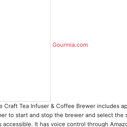
Gourmia.com
Craft Tea Infuser & Coffee Brewer includes a
mer to start and stop the brewer and select the 
s accessible. It has voice control through Amaz