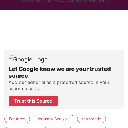
The Mennä ONE. Photo: Courtesy of Mennä Inc.
Let Google know we are your trusted
source.
Add our editorial as a preferred source in your
search results.
Trust this Source
Features
Industry Analysis
tea trends