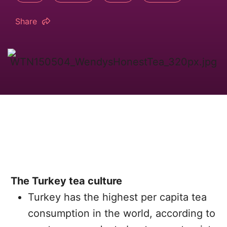
Share
The Turkey tea culture
Turkey has the highest per capita tea
consumption in the world, according to