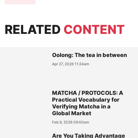
RELATED
CONTENT
Oolong: The tea in between
Apr 27, 2026 11:24am
MATCHA / PROTOCOLS: A
Practical Vocabulary for
Verifying Matcha in a
Global Market
Feb 9, 2026 09:00am
Are You Taking Advantage