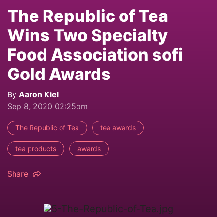
The Republic of Tea
Wins Two Specialty
Food Association sofi
Gold Awards
By
Aaron Kiel
Sep 8, 2020 02:25pm
The Republic of Tea
tea awards
tea products
awards
Share