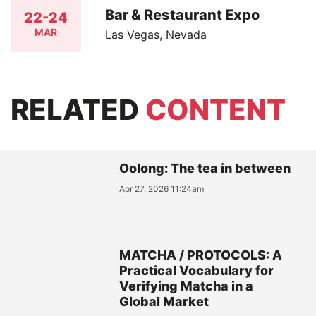
Bar & Restaurant Expo
22-24
MAR
Las Vegas, Nevada
RELATED
CONTENT
Oolong: The tea in between
Apr 27, 2026 11:24am
MATCHA / PROTOCOLS: A
Practical Vocabulary for
Verifying Matcha in a
Global Market