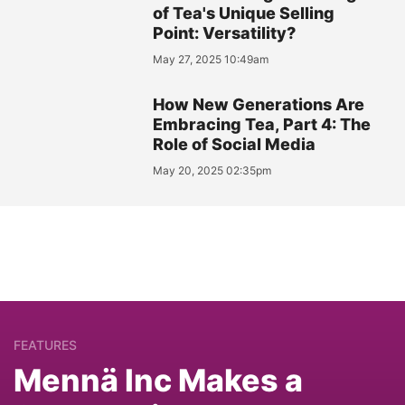
of Tea's Unique Selling
Point: Versatility?
May 27, 2025 10:49am
How New Generations Are
Embracing Tea, Part 4: The
Role of Social Media
May 20, 2025 02:35pm
FEATURES
Mennä Inc Makes a