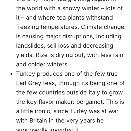
the world with a snowy winter – lots of
it – and where tea plants withstand
freezing temperatures. Climate change
is causing major disruptions, including
landslides, soil loss and decreasing
yields: Rize is drying out, with less rain
and colder winters.
Turkey produces one of the few true
Earl Grey teas, through its being one of
the few countries outside Italy to grow
the key flavor maker: bergamot. This is
a little ironic, since Turley was at war
with Britain in the very years he
supposedly invented it.