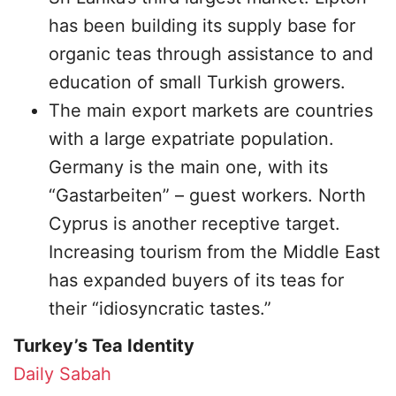
has been building its supply base for
organic teas through assistance to and
education of small Turkish growers.
The main export markets are countries
with a large expatriate population.
Germany is the main one, with its
“Gastarbeiten” – guest workers. North
Cyprus is another receptive target.
Increasing tourism from the Middle East
has expanded buyers of its teas for
their “idiosyncratic tastes.”
Turkey’s Tea Identity
Daily Sabah