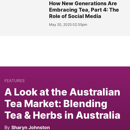
How New Generations Are
Embracing Tea, Part 4: The
Role of Social Media
May 20, 2025 02:35pm
FEATURES
A Look at the Australian
Tea Market: Blending
Tea & Herbs in Australia
By
Sharyn Johnston