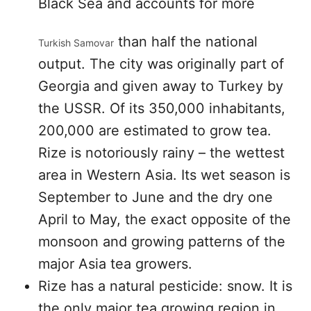
Black Sea and accounts for more
than half the national
Turkish Samovar
output. The city was originally part of
Georgia and given away to Turkey by
the USSR. Of its 350,000 inhabitants,
200,000 are estimated to grow tea.
Rize is notoriously rainy – the wettest
area in Western Asia. Its wet season is
September to June and the dry one
April to May, the exact opposite of the
monsoon and growing patterns of the
major Asia tea growers.
Rize has a natural pesticide: snow. It is
the only major tea growing region in