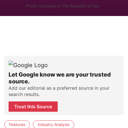
Photo: Courtesy of The Republic of Tea
Let Google know we are your trusted
source.
Add our editorial as a preferred source in your
search results.
Trust this Source
Features
Industry Analysis