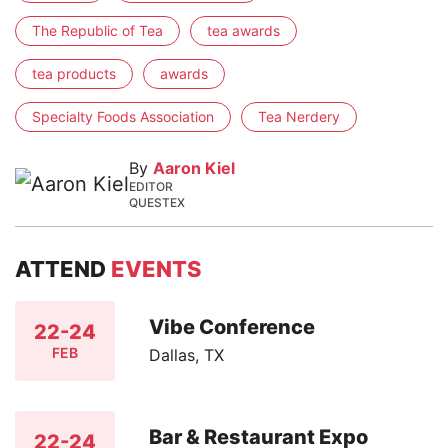
The Republic of Tea
tea awards
tea products
awards
Specialty Foods Association
Tea Nerdery
By
Aaron Kiel
EDITOR
QUESTEX
ATTEND
EVENTS
Vibe Conference
22-24
FEB
Dallas, TX
Bar & Restaurant Expo
22-24