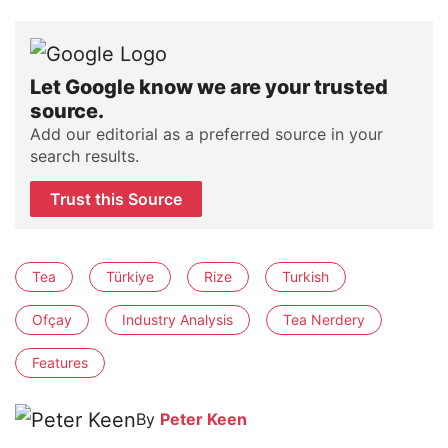
Let Google know we are your trusted
source.
Add our editorial as a preferred source in your
search results.
Trust this Source
Tea
Türkiye
Rize
Turkish
Ofçay
Industry Analysis
Tea Nerdery
Features
By
Peter Keen