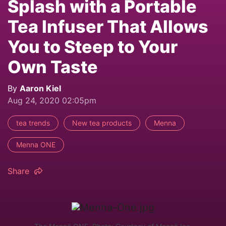
Splash with a Portable
Tea Infuser That Allows
You to Steep to Your
Own Taste
By
Aaron Kiel
Aug 24, 2020 02:05pm
tea trends
New tea products
Menna
Menna ONE
Share