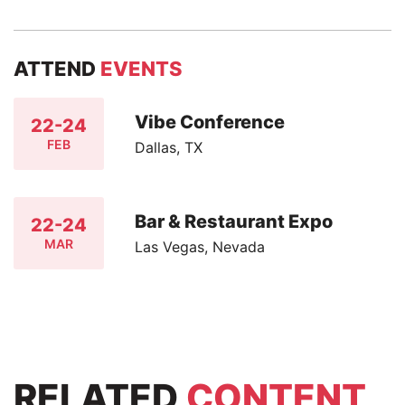
ATTEND
EVENTS
Vibe Conference
22-24
FEB
Dallas, TX
Bar & Restaurant Expo
22-24
MAR
Las Vegas, Nevada
RELATED
CONTENT