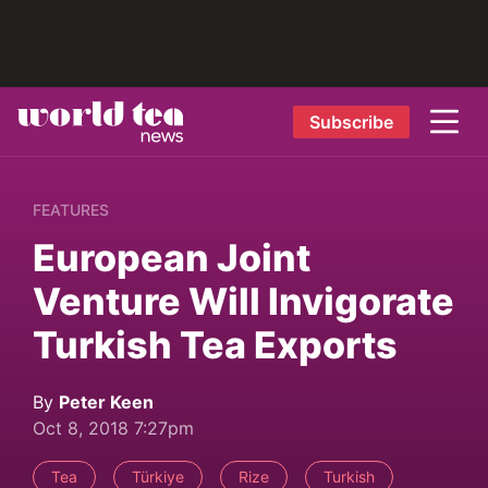
Subscribe
FEATURES
European Joint
Venture Will Invigorate
Turkish Tea Exports
By
Peter Keen
Oct 8, 2018 7:27pm
Tea
Türkiye
Rize
Turkish