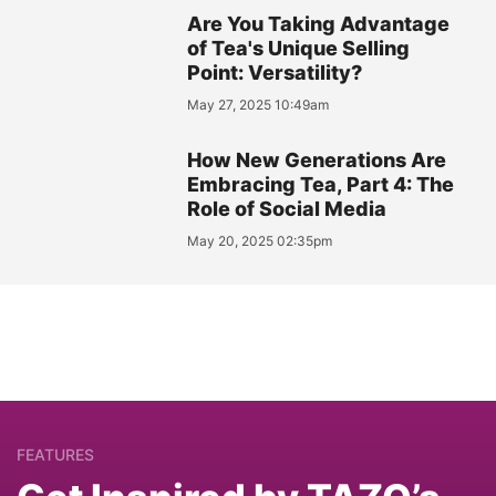
Are You Taking Advantage
of Tea's Unique Selling
Point: Versatility?
May 27, 2025 10:49am
How New Generations Are
Embracing Tea, Part 4: The
Role of Social Media
May 20, 2025 02:35pm
FEATURES