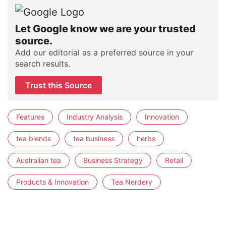
Let Google know we are your trusted
source.
Add our editorial as a preferred source in your
search results.
Trust this Source
Features
Industry Analysis
Innovation
tea blends
tea business
herbs
Australian tea
Business Strategy
Retail
Products & Innovation
Tea Nerdery