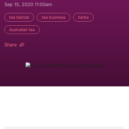
Sep 15, 2020 11:00am
tea blends
tea business
herbs
Australian tea
Share