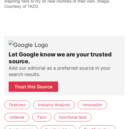
inspiring fans to try on new routines of their own. Image:
Courtesy of TAZO.
Let Google know we are your trusted
source.
Add our editorial as a preferred source in your
search results.
Trust this Source
Features
Industry Analysis
Innovation
Unilever
Tazo
functional teas