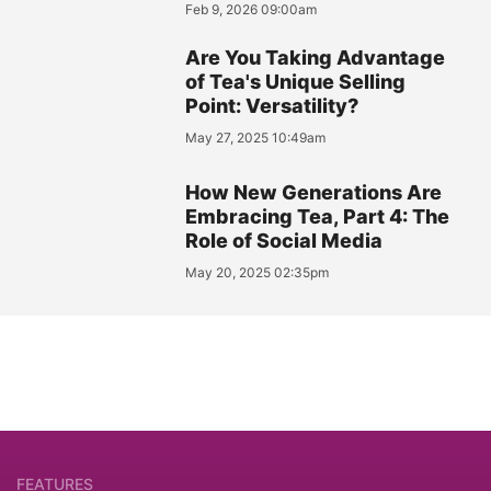
Feb 9, 2026 09:00am
Are You Taking Advantage
of Tea's Unique Selling
Point: Versatility?
May 27, 2025 10:49am
How New Generations Are
Embracing Tea, Part 4: The
Role of Social Media
May 20, 2025 02:35pm
FEATURES