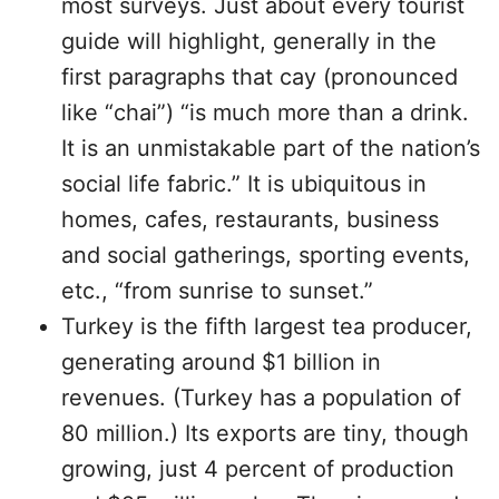
most surveys. Just about every tourist
guide will highlight, generally in the
first paragraphs that cay (pronounced
like “chai”) “is much more than a drink.
It is an unmistakable part of the nation’s
social life fabric.” It is ubiquitous in
homes, cafes, restaurants, business
and social gatherings, sporting events,
etc., “from sunrise to sunset.”
Turkey is the fifth largest tea producer,
generating around $1 billion in
revenues. (Turkey has a population of
80 million.) Its exports are tiny, though
growing, just 4 percent of production