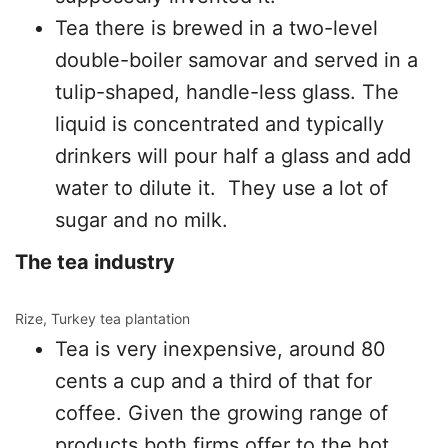
Tea there is brewed in a two-level
double-boiler samovar and served in a
tulip-shaped, handle-less glass. The
liquid is concentrated and typically
drinkers will pour half a glass and add
water to dilute it. They use a lot of
sugar and no milk.
The tea industry
Rize, Turkey tea plantation
Tea is very inexpensive, around 80
cents a cup and a third of that for
coffee. Given the growing range of
products both firms offer to the hot