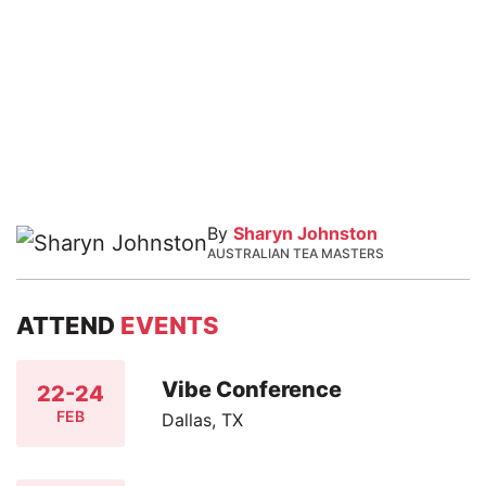
By
Sharyn Johnston
AUSTRALIAN TEA MASTERS
ATTEND
EVENTS
Vibe Conference
22-24
FEB
Dallas, TX