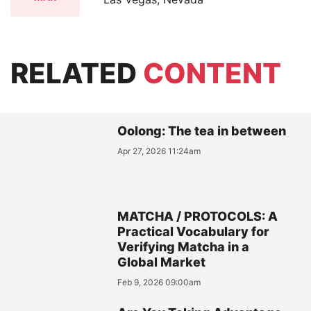
RELATED
CONTENT
Oolong: The tea in between
Apr 27, 2026 11:24am
MATCHA / PROTOCOLS: A
Practical Vocabulary for
Verifying Matcha in a
Global Market
Feb 9, 2026 09:00am