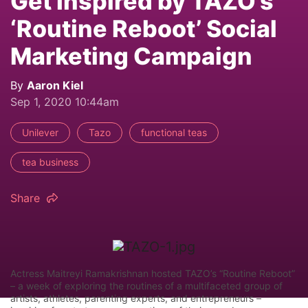
Get Inspired by TAZO’s
‘Routine Reboot’ Social
Marketing Campaign
By
Aaron Kiel
Sep 1, 2020 10:44am
Unilever
Tazo
functional teas
tea business
Share
Actress Maitreyi Ramakrishnan hosted TAZO’s “Routine Reboot”
– a week of exploring the routines of a multifaceted group of
artists, athletes, parenting experts, and entrepreneurs –