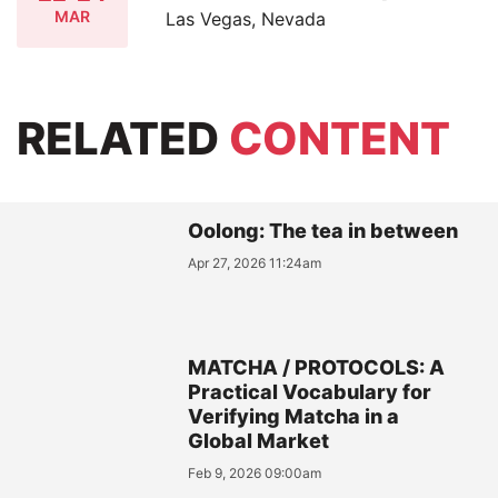
MAR
Las Vegas, Nevada
RELATED
CONTENT
Oolong: The tea in between
Apr 27, 2026 11:24am
MATCHA / PROTOCOLS: A
Practical Vocabulary for
Verifying Matcha in a
Global Market
Feb 9, 2026 09:00am