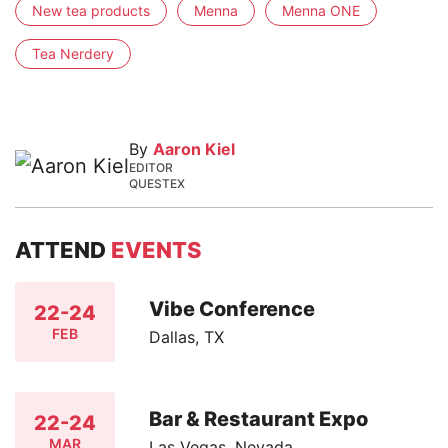
New tea products
Menna
Menna ONE
Tea Nerdery
By
Aaron Kiel
EDITOR
QUESTEX
ATTEND
EVENTS
Vibe Conference
22-24
FEB
Dallas, TX
Bar & Restaurant Expo
22-24
MAR
Las Vegas, Nevada