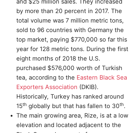
and $25 million sales. They increased
by more than 20 percent in 2017. The
total volume was 7 million metric tons,
sold to 96 countries with Germany the
top market, paying $770,000 so far this
year for 128 metric tons. During the first
eight months of 2018 the U.S.
purchased $576,000 worth of Turkish
tea, according to the
Eastern Black Sea
Exporters Association
(DKIB).
Historically, Turkey has ranked around
th
th
15
globally but that has fallen to 30
.
The main growing area, Rize, is at a low
elevation and located adjacent to the