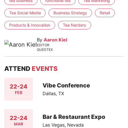
tea business
functional tea
Tea Marketing
Tea Social Media
Business Strategy
Retail
Products & Innovation
Tea Nerdery
By
Aaron Kiel
EDITOR
QUESTEX
ATTEND
EVENTS
Vibe Conference
22-24
FEB
Dallas, TX
Bar & Restaurant Expo
22-24
MAR
Las Vegas, Nevada