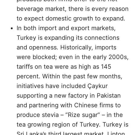
beverage market, there is every reason
to expect domestic growth to expand.
In both import and export markets,
Turkey is expanding its connections
and openness. Historically, imports
were blocked; even in the early 2000s,
tariffs on tea were as high as 145
percent. Within the past few months,
initiatives have included Çaykur
supporting a new factory in Pakistan
and partnering with Chinese firms to
produce stevia – “Rize sugar” – in the
tea growing region of Turkey. Turkey is
Sri Lanka’s third largest market. Lipton