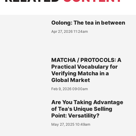
Oolong: The tea in between
Apr 27, 2026 11:24am
MATCHA / PROTOCOLS: A
Practical Vocabulary for
Verifying Matcha in a
Global Market
Feb 9, 2026 09:00am
Are You Taking Advantage
of Tea's Unique Selling
Point: Versatility?
May 27, 2025 10:49am