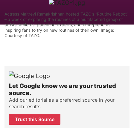
Actress Maitreyi Ramakrishnan hosted TAZO’s “Routine Reboot”
– a week of exploring the routines of a multifaceted group of
artists, athletes, parenting experts, and entrepreneurs –
inspiring fans to try on new routines of their own. Image:
Courtesy of TAZO.
Let Google know we are your trusted
source.
Add our editorial as a preferred source in your
search results.
Trust this Source