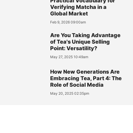
Practical Vocabulary for
Verifying Matcha in a
Global Market
Feb 9, 2026 09:00am
Are You Taking Advantage
of Tea's Unique Selling
Point: Versatility?
May 27, 2025 10:49am
How New Generations Are
Embracing Tea, Part 4: The
Role of Social Media
May 20, 2025 02:35pm