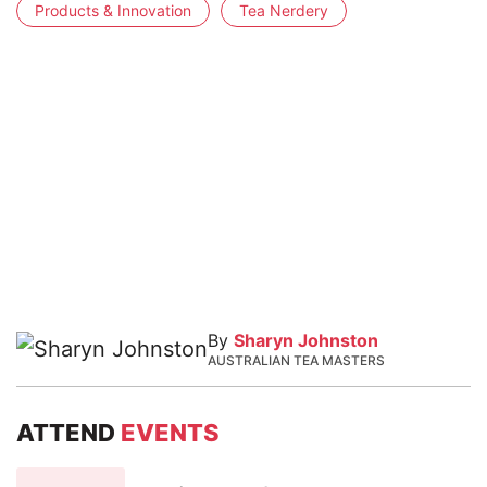
Products & Innovation
Tea Nerdery
By
Sharyn Johnston
AUSTRALIAN TEA MASTERS
ATTEND
EVENTS