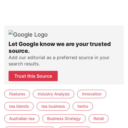
Let Google know we are your trusted
source.
Add our editorial as a preferred source in your
search results.
Trust this Source
Features
Industry Analysis
Innovation
tea blends
tea business
herbs
Australian tea
Business Strategy
Retail