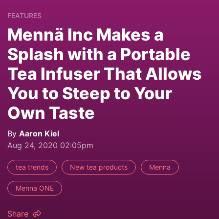
FEATURES
Mennä Inc Makes a
Splash with a Portable
Tea Infuser That Allows
You to Steep to Your
Own Taste
By
Aaron Kiel
Aug 24, 2020 02:05pm
tea trends
New tea products
Menna
Menna ONE
Share