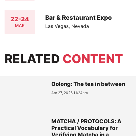
Bar & Restaurant Expo
22-24
MAR
Las Vegas, Nevada
RELATED
CONTENT
Oolong: The tea in between
Apr 27, 2026 11:24am
MATCHA / PROTOCOLS: A
Practical Vocabulary for
Verifying Matcha in a