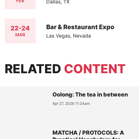
FEB
Dallas, TX
Bar & Restaurant Expo
22-24
MAR
Las Vegas, Nevada
RELATED
CONTENT
Oolong: The tea in between
Apr 27, 2026 11:24am
MATCHA / PROTOCOLS: A