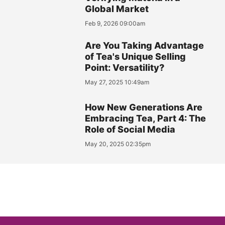
Global Market
Feb 9, 2026 09:00am
Are You Taking Advantage
of Tea's Unique Selling
Point: Versatility?
May 27, 2025 10:49am
How New Generations Are
Embracing Tea, Part 4: The
Role of Social Media
May 20, 2025 02:35pm