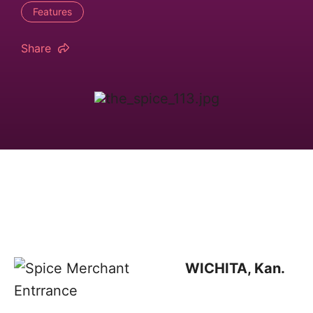
Features
Share
WICHITA, Kan.