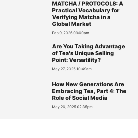
MATCHA / PROTOCOLS: A
Practical Vocabulary for
Verifying Matcha in a
Global Market
Feb 9, 2026 09:00am
Are You Taking Advantage
of Tea's Unique Selling
Point: Versatility?
May 27, 2025 10:49am
How New Generations Are
Embracing Tea, Part 4: The
Role of Social Media
May 20, 2025 02:35pm