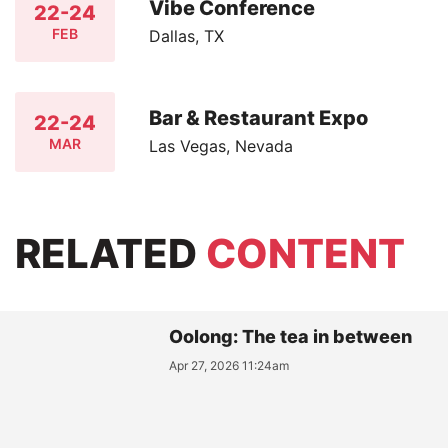
Vibe Conference
22-24
FEB
Dallas, TX
Bar & Restaurant Expo
22-24
MAR
Las Vegas, Nevada
RELATED
CONTENT
Oolong: The tea in between
Apr 27, 2026 11:24am