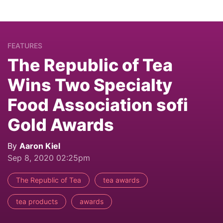
FEATURES
The Republic of Tea
Wins Two Specialty
Food Association sofi
Gold Awards
By
Aaron Kiel
Sep 8, 2020 02:25pm
The Republic of Tea
tea awards
tea products
awards