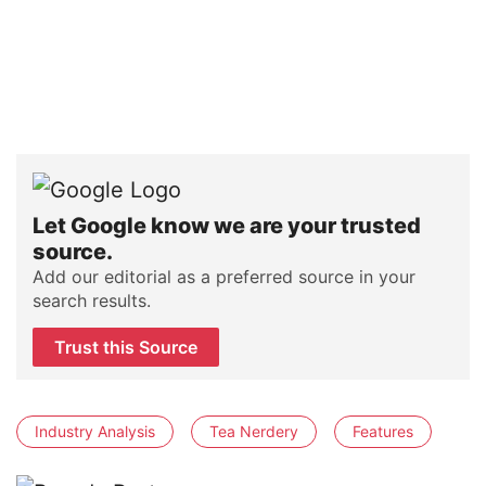
Let Google know we are your trusted
source.
Add our editorial as a preferred source in your
search results.
Trust this Source
Industry Analysis
Tea Nerdery
Features