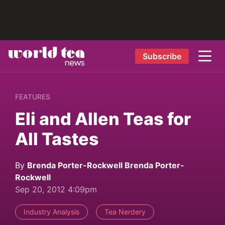
Subscribe
FEATURES
Eli and Allen Teas for
All Tastes
By
Brenda Porter-Rockwell Brenda Porter-
Rockwell
Sep 20, 2012 4:09pm
Industry Analysis
Tea Nerdery