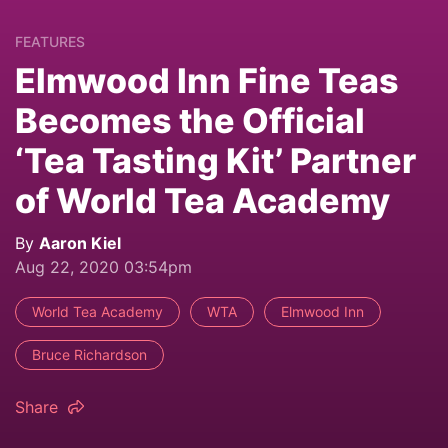
FEATURES
Elmwood Inn Fine Teas
Becomes the Official
‘Tea Tasting Kit’ Partner
of World Tea Academy
By
Aaron Kiel
Aug 22, 2020 03:54pm
World Tea Academy
WTA
Elmwood Inn
Bruce Richardson
Share