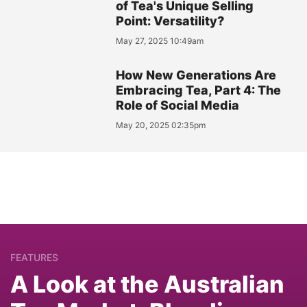
of Tea's Unique Selling
Point: Versatility?
May 27, 2025 10:49am
How New Generations Are
Embracing Tea, Part 4: The
Role of Social Media
May 20, 2025 02:35pm
FEATURES
A Look at the Australian