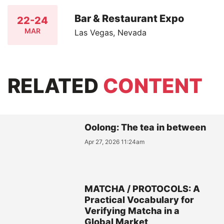
Bar & Restaurant Expo
22-24
MAR
Las Vegas, Nevada
RELATED
CONTENT
Oolong: The tea in between
Apr 27, 2026 11:24am
MATCHA / PROTOCOLS: A
Practical Vocabulary for
Verifying Matcha in a
Global Market