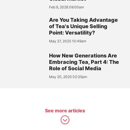
Feb 9, 2026 09:00am
Are You Taking Advantage
of Tea's Unique Selling
Point: Versatility?
May 27, 2025 10:49am
How New Generations Are
Embracing Tea, Part 4: The
Role of Social Media
May 20, 2025 02:35pm
See more articles