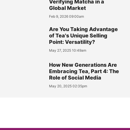
Verifying Matcha in a
Global Market
Feb 9, 2026 09:00am
Are You Taking Advantage
of Tea's Unique Selling
Point: Versatility?
May 27, 2025 10:49am
How New Generations Are
Embracing Tea, Part 4: The
Role of Social Media
May 20, 2025 02:35pm