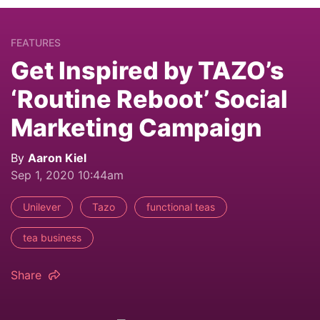
FEATURES
Get Inspired by TAZO’s
‘Routine Reboot’ Social
Marketing Campaign
By
Aaron Kiel
Sep 1, 2020 10:44am
Unilever
Tazo
functional teas
tea business
Share