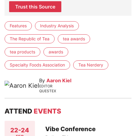
Trust this Source
Features
Industry Analysis
The Republic of Tea
tea awards
tea products
awards
Specialty Foods Association
Tea Nerdery
By
Aaron Kiel
EDITOR
QUESTEX
ATTEND
EVENTS
Vibe Conference
22-24