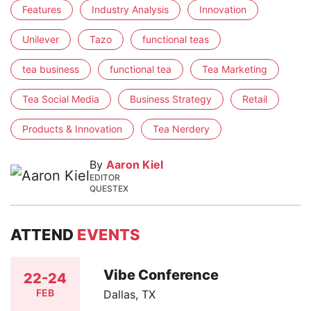
Features
Industry Analysis
Innovation
Unilever
Tazo
functional teas
tea business
functional tea
Tea Marketing
Tea Social Media
Business Strategy
Retail
Products & Innovation
Tea Nerdery
By
Aaron Kiel
EDITOR
QUESTEX
ATTEND
EVENTS
Vibe Conference
22-24
FEB
Dallas, TX