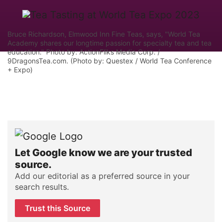
Bruce Richardson, Elmwood Inn Fine Teas, says, "World Tea
Academy shares our longtime passion for specialty tea and tea
education." Photo by: ActionFliks Media Corp. /
9DragonsTea.com. (Photo by: Questex / World Tea Conference
+ Expo)
Let Google know we are your trusted
source.
Add our editorial as a preferred source in your
search results.
Trust this Source