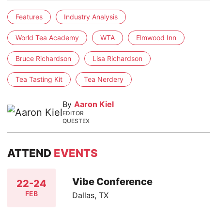
Features
Industry Analysis
World Tea Academy
WTA
Elmwood Inn
Bruce Richardson
Lisa Richardson
Tea Tasting Kit
Tea Nerdery
By
Aaron Kiel
EDITOR
QUESTEX
ATTEND
EVENTS
Vibe Conference
22-24
FEB
Dallas, TX