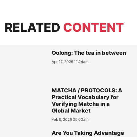
RELATED
CONTENT
Oolong: The tea in between
Apr 27, 2026 11:24am
MATCHA / PROTOCOLS: A
Practical Vocabulary for
Verifying Matcha in a
Global Market
Feb 9, 2026 09:00am
Are You Taking Advantage