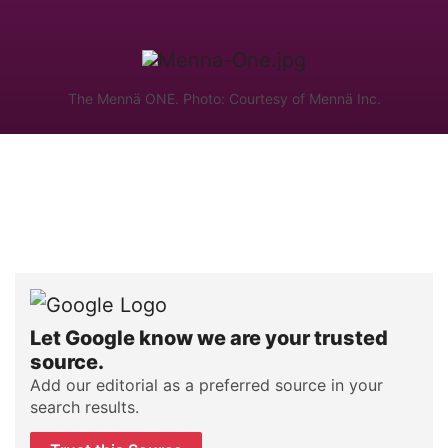
The Mennä ONE. Photo: Courtesy of Mennä Inc.
Let Google know we are your trusted
source.
Add our editorial as a preferred source in your
search results.