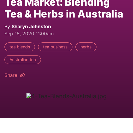
Tea Market: Blending
Tea & Herbs in Australia
By
Sharyn Johnston
Sep 15, 2020 11:00am
tea blends
tea business
herbs
Australian tea
Share