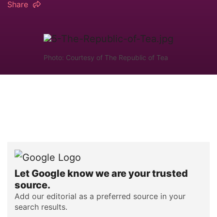
Share
Photo: Courtesy of The Republic of Tea
Let Google know we are your trusted
source.
Add our editorial as a preferred source in your
search results.