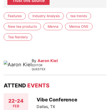
Trust this Source
Features
Industry Analysis
tea trends
New tea products
Menna
Menna ONE
Tea Nerdery
By
Aaron Kiel
EDITOR
QUESTEX
ATTEND
EVENTS
Vibe Conference
22-24
FEB
Dallas, TX