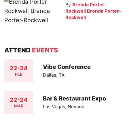
By
Brenda Porter-
Rockwell Brenda Porter-
Rockwell
ATTEND
EVENTS
Vibe Conference
22-24
FEB
Dallas, TX
Bar & Restaurant Expo
22-24
MAR
Las Vegas, Nevada