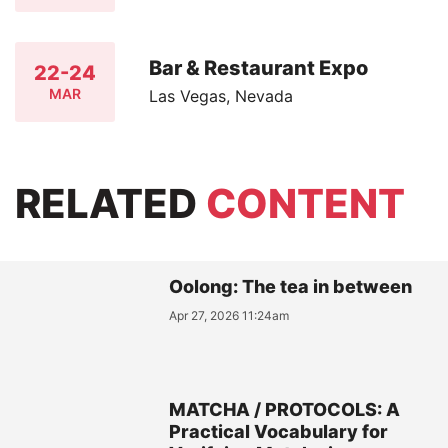
Bar & Restaurant Expo
22-24
MAR
Las Vegas, Nevada
RELATED
CONTENT
Oolong: The tea in between
Apr 27, 2026 11:24am
MATCHA / PROTOCOLS: A
Practical Vocabulary for