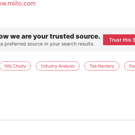
w.miito.com
ow we are your trusted source.
Trust this 
 a preferred source in your search results.
Nils Chudy
Industry Analysis
Tea Nerdery
Fe