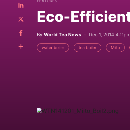
FEATURES
Eco-Efficient
By
World Tea News
Dec 1, 2014 4:11p
water boiler
tea boiler
Miito