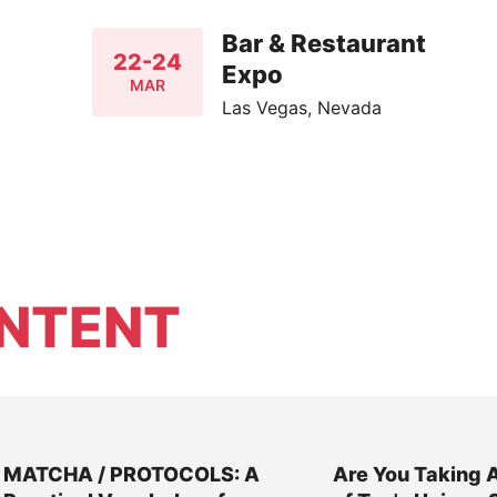
Bar & Restaurant
22-24
Expo
MAR
Las Vegas, Nevada
NTENT
MATCHA / PROTOCOLS: A
Are You Taking 