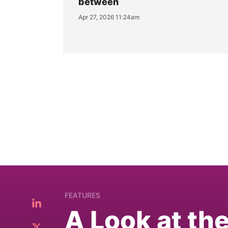
between
Apr 27, 2026 11:24am
FEATURES
A Look at th