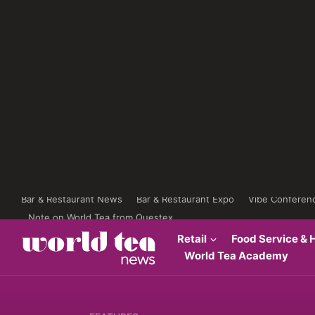
Bar & Restaurant News
Bar & Restaurant Expo
Vibe Conferen
Note on World Tea from Questex
Retail
Food Service & H
World Tea Academy