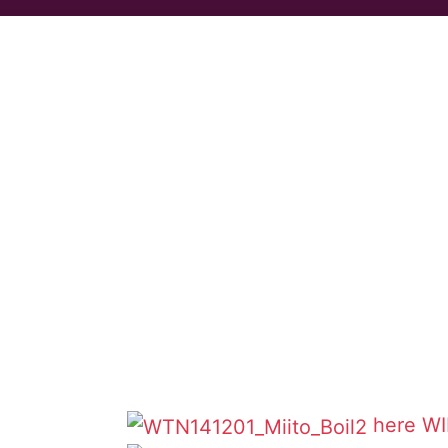
here
WI