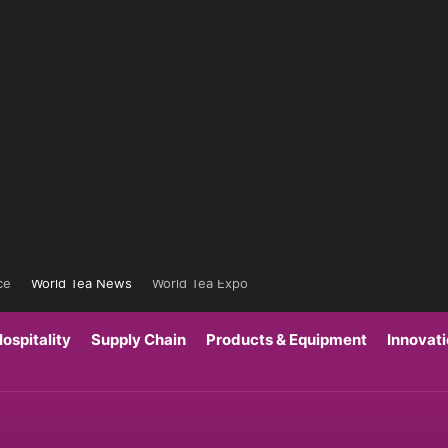
ce
World Tea News
World Tea Expo
ospitality
Supply Chain
Products & Equipment
Innovat