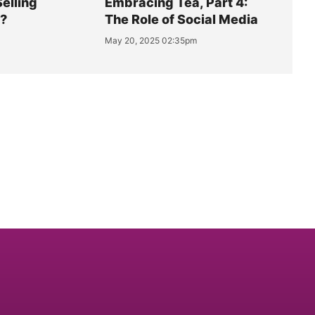
Selling
Embracing Tea, Part 4:
y?
The Role of Social Media
May 20, 2025 02:35pm