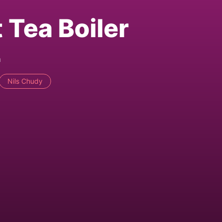
 Tea Boiler
m
Nils Chudy