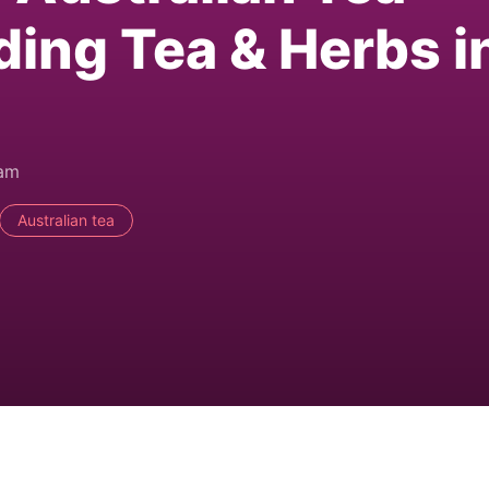
ding Tea & Herbs i
0am
Australian tea