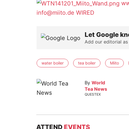
ww
info@miito.de
WIRED
Let Google kn
Add our editorial as
water boiler
tea boiler
Miito
By
World
Tea News
QUESTEX
ATTEND
EVENTS