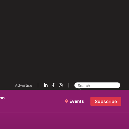
Advertise
ion
Events
Subscribe