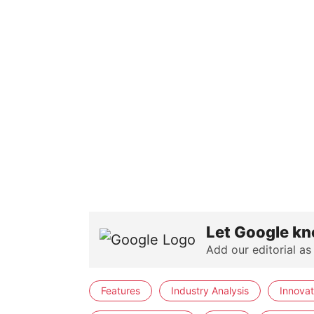
Let Google kn
Add our editorial as
Features
Industry Analysis
Innovat