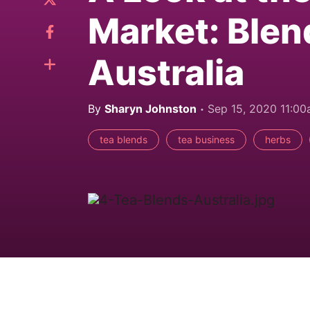
Market: Blen
Australia
By
Sharyn Johnston
Sep 15, 2020 11:0
tea blends
tea business
herbs