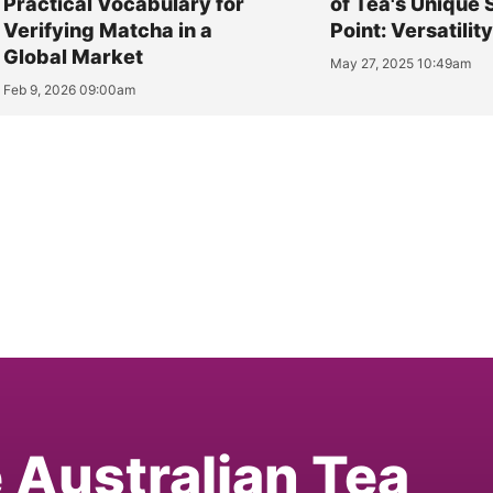
Practical Vocabulary for
of Tea's Unique 
Verifying Matcha in a
Point: Versatilit
Global Market
May 27, 2025 10:49am
Feb 9, 2026 09:00am
e Australian Tea