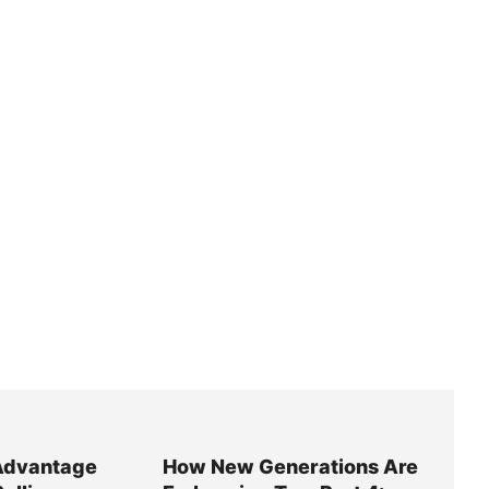
Advantage
How New Generations Are