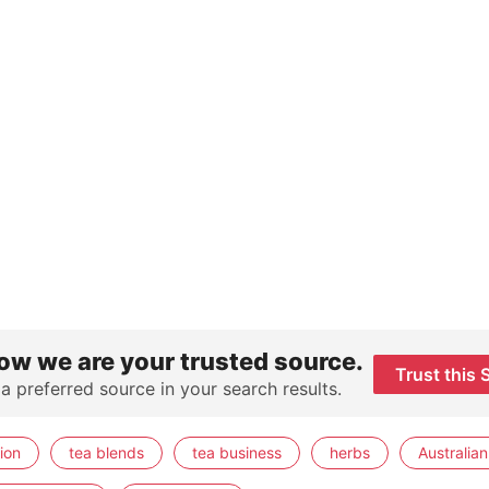
ow we are your trusted source.
Trust this 
 a preferred source in your search results.
ion
tea blends
tea business
herbs
Australian