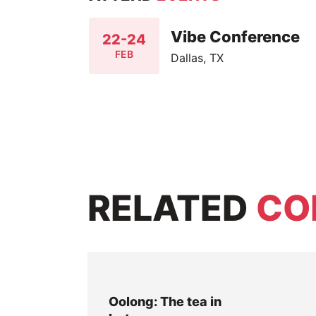
Vibe Conference
22-24
FEB
Dallas, TX
RELATED
CO
Oolong: The tea in