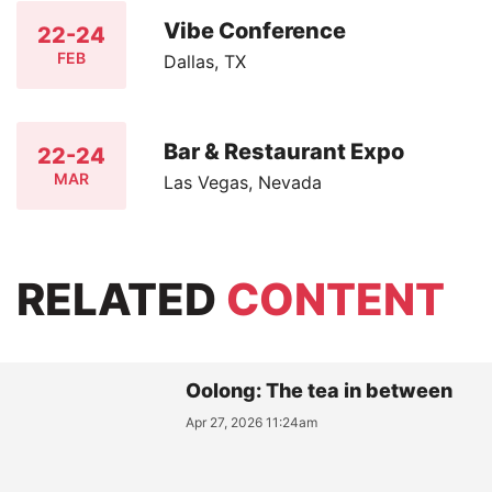
Vibe Conference
22-24
FEB
Dallas, TX
Bar & Restaurant Expo
22-24
MAR
Las Vegas, Nevada
RELATED
CONTENT
Oolong: The tea in between
Apr 27, 2026 11:24am