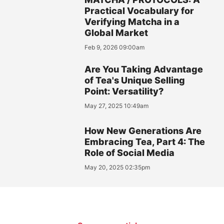
Practical Vocabulary for
Verifying Matcha in a
Global Market
Feb 9, 2026 09:00am
Are You Taking Advantage
of Tea's Unique Selling
Point: Versatility?
May 27, 2025 10:49am
How New Generations Are
Embracing Tea, Part 4: The
Role of Social Media
May 20, 2025 02:35pm