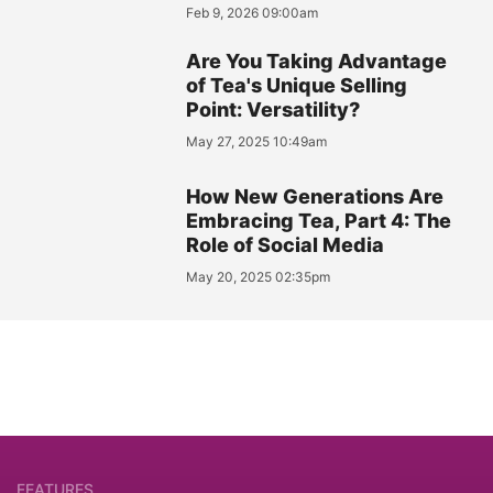
Feb 9, 2026 09:00am
Are You Taking Advantage
of Tea's Unique Selling
Point: Versatility?
May 27, 2025 10:49am
How New Generations Are
Embracing Tea, Part 4: The
Role of Social Media
May 20, 2025 02:35pm
FEATURES