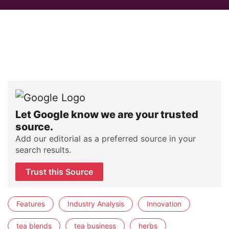
Let Google know we are your trusted
source.
Add our editorial as a preferred source in your
search results.
Trust this Source
Features
Industry Analysis
Innovation
tea blends
tea business
herbs