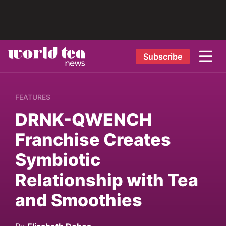
Subscribe
FEATURES
DRNK-QWENCH
Franchise Creates
Symbiotic
Relationship with Tea
and Smoothies