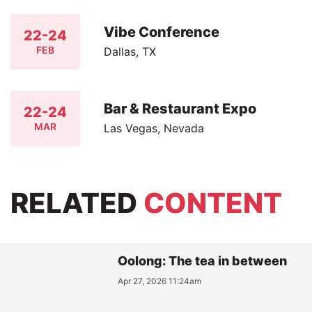
Vibe Conference
22-24
FEB
Dallas, TX
Bar & Restaurant Expo
22-24
MAR
Las Vegas, Nevada
RELATED
CONTENT
Oolong: The tea in between
Apr 27, 2026 11:24am