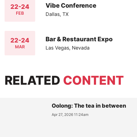
Vibe Conference
22-24
FEB
Dallas, TX
Bar & Restaurant Expo
22-24
MAR
Las Vegas, Nevada
RELATED
CONTENT
Oolong: The tea in between
Apr 27, 2026 11:24am