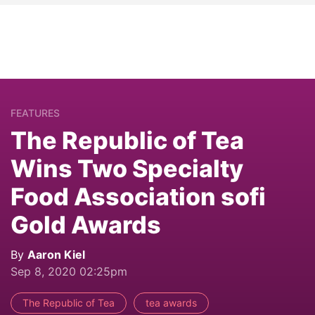
FEATURES
The Republic of Tea
Wins Two Specialty
Food Association sofi
Gold Awards
By
Aaron Kiel
Sep 8, 2020 02:25pm
The Republic of Tea
tea awards