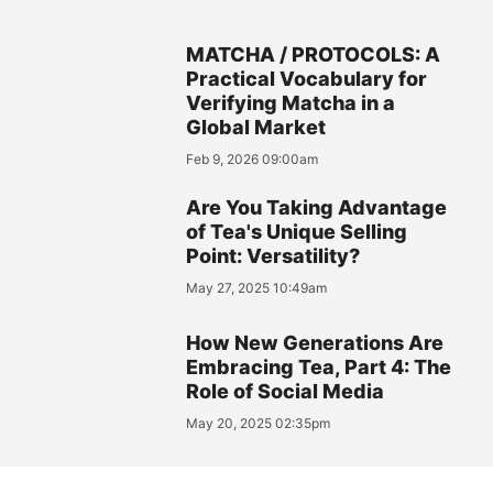
MATCHA / PROTOCOLS: A
Practical Vocabulary for
Verifying Matcha in a
Global Market
Feb 9, 2026 09:00am
Are You Taking Advantage
of Tea's Unique Selling
Point: Versatility?
May 27, 2025 10:49am
How New Generations Are
Embracing Tea, Part 4: The
Role of Social Media
May 20, 2025 02:35pm