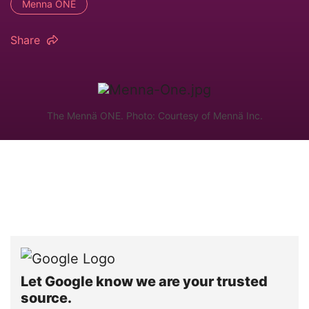
Menna ONE
Share
The Mennä ONE. Photo: Courtesy of Mennä Inc.
Let Google know we are your trusted
source.