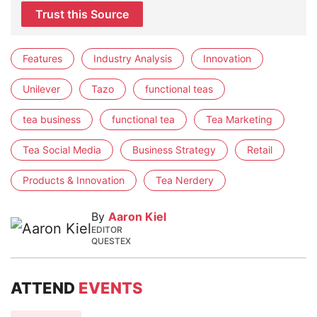
Trust this Source
Features
Industry Analysis
Innovation
Unilever
Tazo
functional teas
tea business
functional tea
Tea Marketing
Tea Social Media
Business Strategy
Retail
Products & Innovation
Tea Nerdery
By
Aaron Kiel
EDITOR
QUESTEX
ATTEND
EVENTS