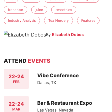
franchise
juice
smoothies
Industry Analysis
Tea Nerdery
Features
By
Elizabeth Dobos
ATTEND
EVENTS
Vibe Conference
22-24
FEB
Dallas, TX
Bar & Restaurant Expo
22-24
MAR
Las Vegas, Nevada