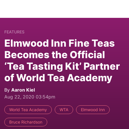
FEATURES
Elmwood Inn Fine Teas
Becomes the Official
‘Tea Tasting Kit’ Partner
of World Tea Academy
By
Aaron Kiel
Aug 22, 2020 03:54pm
World Tea Academy
WTA
Elmwood Inn
Bruce Richardson