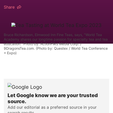
Share
Bruce Richardson, Elmwood Inn Fine Teas, says, "World Tea
Academy shares our longtime passion for specialty tea and tea
education." Photo by: ActionFliks Media Corp. /
9DragonsTea.com. (Photo by: Questex / World Tea Conference
+ Expo)
Let Google know we are your trusted
source.
Add our editorial as a preferred source in your
search results.