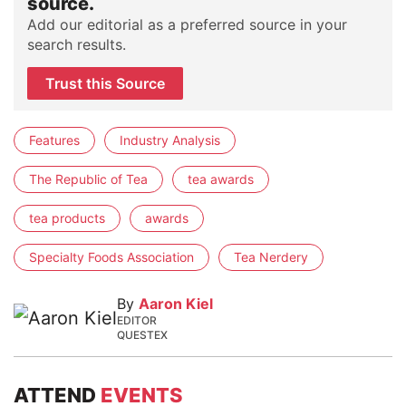
source.
Add our editorial as a preferred source in your
search results.
Trust this Source
Features
Industry Analysis
The Republic of Tea
tea awards
tea products
awards
Specialty Foods Association
Tea Nerdery
By
Aaron Kiel
EDITOR
QUESTEX
ATTEND
EVENTS