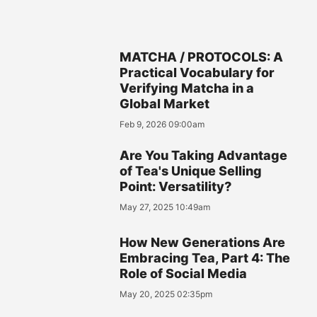
MATCHA / PROTOCOLS: A
Practical Vocabulary for
Verifying Matcha in a
Global Market
Feb 9, 2026 09:00am
Are You Taking Advantage
of Tea's Unique Selling
Point: Versatility?
May 27, 2025 10:49am
How New Generations Are
Embracing Tea, Part 4: The
Role of Social Media
May 20, 2025 02:35pm