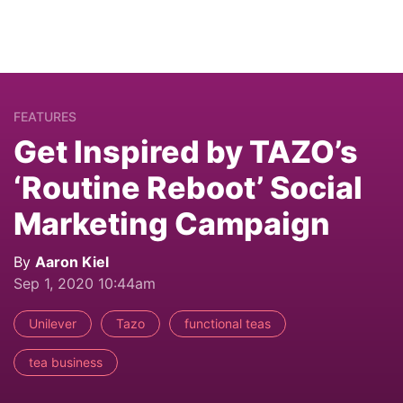
FEATURES
Get Inspired by TAZO’s
‘Routine Reboot’ Social
Marketing Campaign
By
Aaron Kiel
Sep 1, 2020 10:44am
Unilever
Tazo
functional teas
tea business