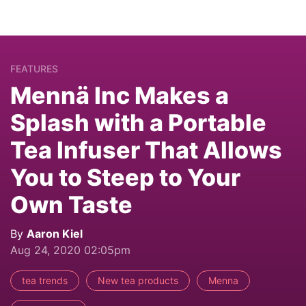
FEATURES
Mennä Inc Makes a
Splash with a Portable
Tea Infuser That Allows
You to Steep to Your
Own Taste
By
Aaron Kiel
Aug 24, 2020 02:05pm
tea trends
New tea products
Menna