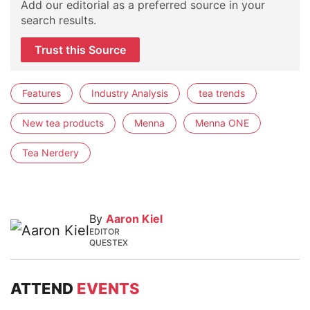
Add our editorial as a preferred source in your
search results.
Trust this Source
Features
Industry Analysis
tea trends
New tea products
Menna
Menna ONE
Tea Nerdery
By
Aaron Kiel
EDITOR
QUESTEX
ATTEND
EVENTS