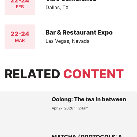
22-24
FEB
Dallas, TX
Bar & Restaurant Expo
22-24
MAR
Las Vegas, Nevada
RELATED
CONTENT
Oolong: The tea in between
Apr 27, 2026 11:24am
MATCHA / PROTOCOLS: A