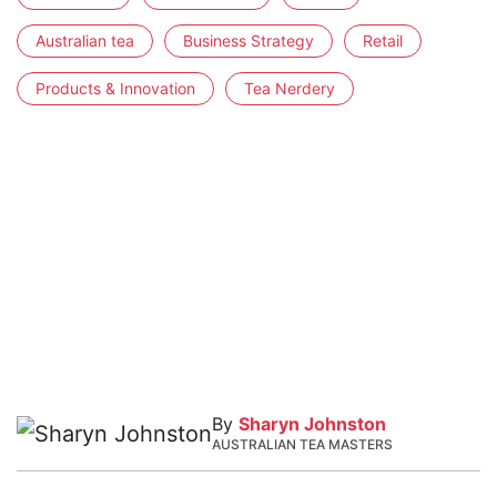
Australian tea
Business Strategy
Retail
Products & Innovation
Tea Nerdery
By
Sharyn Johnston
AUSTRALIAN TEA MASTERS