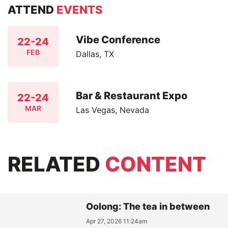
ATTEND
EVENTS
Vibe Conference
22-24
FEB
Dallas, TX
Bar & Restaurant Expo
22-24
MAR
Las Vegas, Nevada
RELATED
CONTENT
Oolong: The tea in between
Apr 27, 2026 11:24am