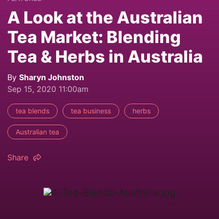
A Look at the Australian
Tea Market: Blending
Tea & Herbs in Australia
By
Sharyn Johnston
Sep 15, 2020 11:00am
tea blends
tea business
herbs
Australian tea
Share