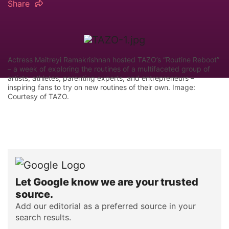
Share
Actress Maitreyi Ramakrishnan hosted TAZO’s “Routine Reboot”
– a week of exploring the routines of a multifaceted group of
artists, athletes, parenting experts, and entrepreneurs –
inspiring fans to try on new routines of their own. Image:
Courtesy of TAZO.
Let Google know we are your trusted
source.
Add our editorial as a preferred source in your
search results.