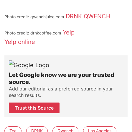
DRNK
QWENCH
Photo credit: qwenchjuice.com
Yelp
Photo credit: drnkcoffee.com
Yelp
online
Let Google know we are your trusted
source.
Add our editorial as a preferred source in your
search results.
Trust this Source
Tea
DRNK
Qwench
Los Angeles