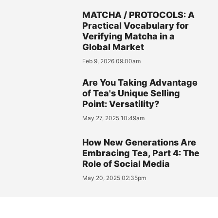
MATCHA / PROTOCOLS: A
Practical Vocabulary for
Verifying Matcha in a
Global Market
Feb 9, 2026 09:00am
Are You Taking Advantage
of Tea's Unique Selling
Point: Versatility?
May 27, 2025 10:49am
How New Generations Are
Embracing Tea, Part 4: The
Role of Social Media
May 20, 2025 02:35pm