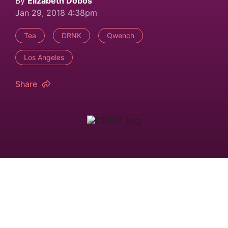
By
Elizabeth Dobos
Jan 29, 2018 4:38pm
Tea
DRNK
Qwench
Los Angeles
Share