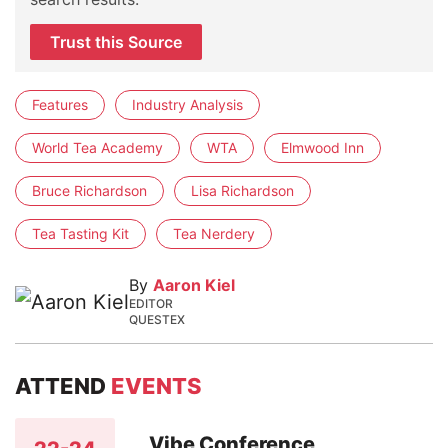
Trust this Source
Features
Industry Analysis
World Tea Academy
WTA
Elmwood Inn
Bruce Richardson
Lisa Richardson
Tea Tasting Kit
Tea Nerdery
By
Aaron Kiel
EDITOR
QUESTEX
ATTEND
EVENTS
Vibe Conference