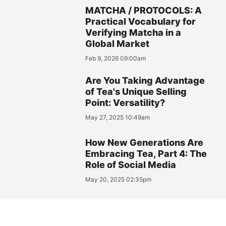
MATCHA / PROTOCOLS: A
Practical Vocabulary for
Verifying Matcha in a
Global Market
Feb 9, 2026 09:00am
Are You Taking Advantage
of Tea's Unique Selling
Point: Versatility?
May 27, 2025 10:49am
How New Generations Are
Embracing Tea, Part 4: The
Role of Social Media
May 20, 2025 02:35pm