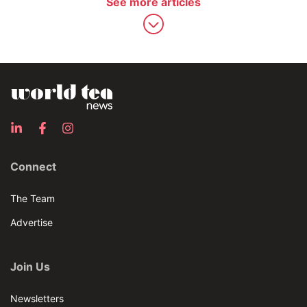
See more articles
Connect
The Team
Advertise
Join Us
Newsletters