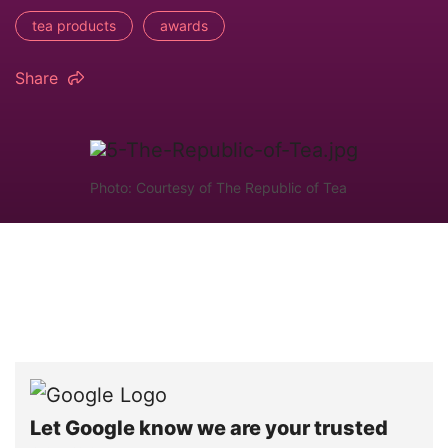
tea products
awards
Share
Photo: Courtesy of The Republic of Tea
Let Google know we are your trusted