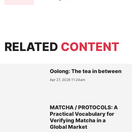
RELATED
CONTENT
Oolong: The tea in between
Apr 27, 2026 11:24am
MATCHA / PROTOCOLS: A
Practical Vocabulary for
Verifying Matcha in a
Global Market