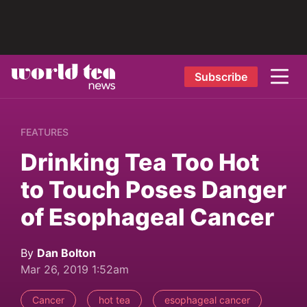
Subscribe
FEATURES
Drinking Tea Too Hot
to Touch Poses Danger
of Esophageal Cancer
By
Dan Bolton
Mar 26, 2019 1:52am
Cancer
hot tea
esophageal cancer