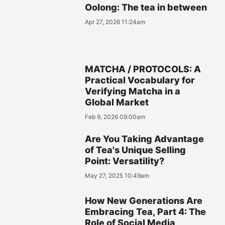
Oolong: The tea in between
Apr 27, 2026 11:24am
MATCHA / PROTOCOLS: A
Practical Vocabulary for
Verifying Matcha in a
Global Market
Feb 9, 2026 09:00am
Are You Taking Advantage
of Tea's Unique Selling
Point: Versatility?
May 27, 2025 10:49am
How New Generations Are
Embracing Tea, Part 4: The
Role of Social Media