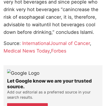
very hot beverages and since people who
drink very hot beverages “canincrease the
risk of esophageal cancer, it is, therefore,
advisable to waituntil hot beverages cool
down before drinking,” concludes Islami.
Source:
InternationalJournal of Cancer
,
Medical News Today
,
Forbes
Let Google know we are your trusted
source.
Add our editorial as a preferred source in your
search results.