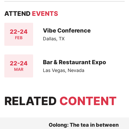
ATTEND
EVENTS
Vibe Conference
22-24
FEB
Dallas, TX
Bar & Restaurant Expo
22-24
MAR
Las Vegas, Nevada
RELATED
CONTENT
Oolong: The tea in between