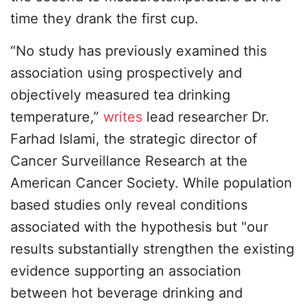
time they drank the first cup.
“No study has previously examined this
association using prospectively and
objectively measured tea drinking
temperature,”
writes
lead researcher Dr.
Farhad Islami, the strategic director of
Cancer Surveillance Research at the
American Cancer Society. While population
based studies only reveal conditions
associated with the hypothesis but "our
results substantially strengthen the existing
evidence supporting an association
between hot beverage drinking and