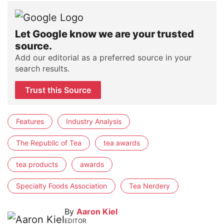
Let Google know we are your trusted
source.
Add our editorial as a preferred source in your
search results.
Trust this Source
Features
Industry Analysis
The Republic of Tea
tea awards
tea products
awards
Specialty Foods Association
Tea Nerdery
By
Aaron Kiel
EDITOR