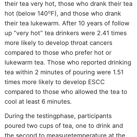
their tea very hot, those who drank their tea
o
hot (below 140
F), and those who drank
their tea lukewarm. After 10 years of follow
up “very hot” tea drinkers were 2.41 times
more likely to develop throat cancers
compared to those who prefer hot or
lukewarm tea. Those who reported drinking
tea within 2 minutes of pouring were 1.51
times more likely to develop ESCC
compared to those who allowed the tea to
cool at least 6 minutes.
During the testingphase, participants
poured two cups of tea, one to drink and
the second to measuretemperature at the