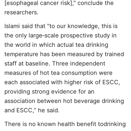
[esophageal cancer risk]," conclude the
researchers.
Islami said that "to our knowledge, this is
the only large‐scale prospective study in
the world in which actual tea drinking
temperature has been measured by trained
staff at baseline. Three independent
measures of hot tea consumption were
each associated with higher risk of ESCC,
providing strong evidence for an
association between hot beverage drinking
and ESCC,” he said.
There is no known health benefit todrinking