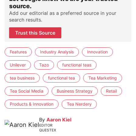
source.
Add our editorial as a preferred source in your
search results.
Trust this Source
Features
Industry Analysis
Innovation
Unilever
Tazo
functional teas
tea business
functional tea
Tea Marketing
Tea Social Media
Business Strategy
Retail
Products & Innovation
Tea Nerdery
By
Aaron Kiel
EDITOR
QUESTEX