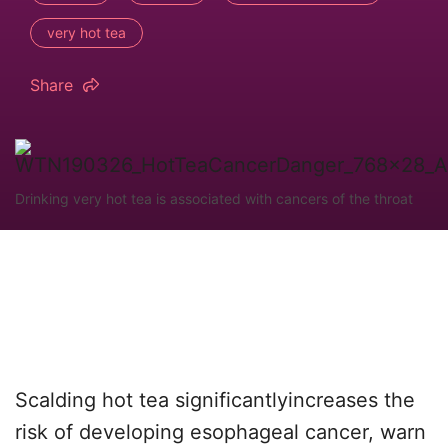
very hot tea
Share
Drinking very hot tea is associated with cancers of the throat
Scalding hot tea significantlyincreases the
risk of developing esophageal cancer, warn