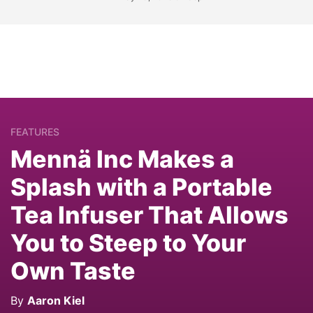
FEATURES
Mennä Inc Makes a
Splash with a Portable
Tea Infuser That Allows
You to Steep to Your
Own Taste
By
Aaron Kiel