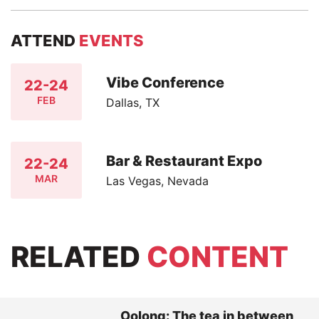
ATTEND
EVENTS
Vibe Conference
22-24
FEB
Dallas, TX
Bar & Restaurant Expo
22-24
MAR
Las Vegas, Nevada
RELATED
CONTENT
Oolong: The tea in between