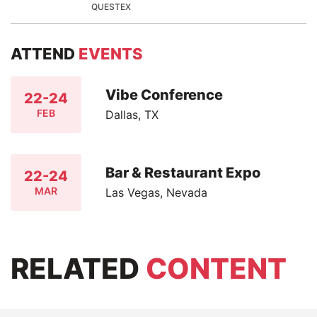
QUESTEX
ATTEND
EVENTS
Vibe Conference
22-24
FEB
Dallas, TX
Bar & Restaurant Expo
22-24
MAR
Las Vegas, Nevada
RELATED
CONTENT