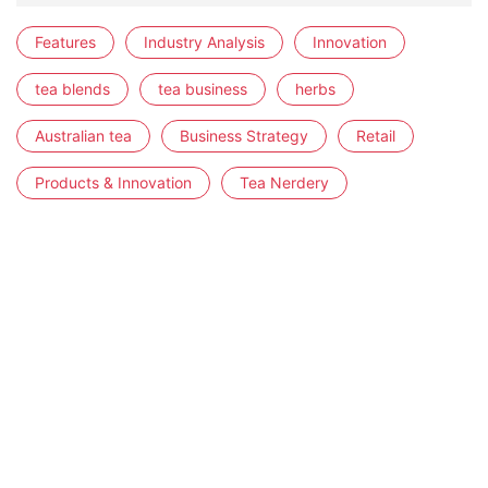
Features
Industry Analysis
Innovation
tea blends
tea business
herbs
Australian tea
Business Strategy
Retail
Products & Innovation
Tea Nerdery