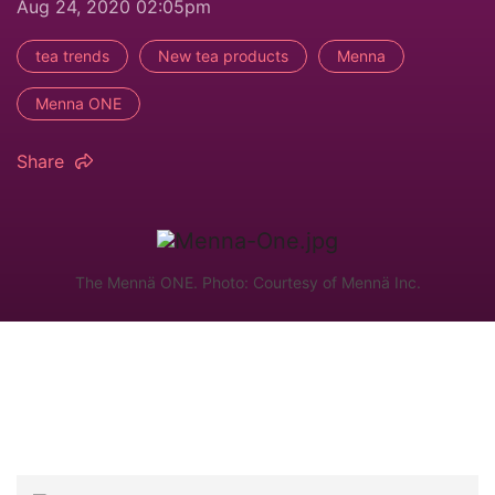
Aug 24, 2020 02:05pm
tea trends
New tea products
Menna
Menna ONE
Share
The Mennä ONE. Photo: Courtesy of Mennä Inc.