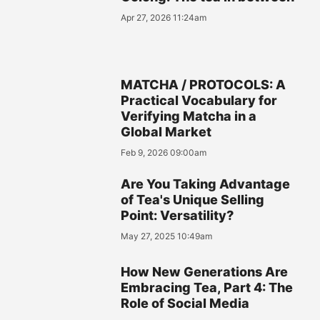
Apr 27, 2026 11:24am
MATCHA / PROTOCOLS: A
Practical Vocabulary for
Verifying Matcha in a
Global Market
Feb 9, 2026 09:00am
Are You Taking Advantage
of Tea's Unique Selling
Point: Versatility?
May 27, 2025 10:49am
How New Generations Are
Embracing Tea, Part 4: The
Role of Social Media