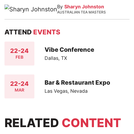
By
Sharyn Johnston
AUSTRALIAN TEA MASTERS
ATTEND
EVENTS
Vibe Conference
22-24
FEB
Dallas, TX
Bar & Restaurant Expo
22-24
MAR
Las Vegas, Nevada
RELATED
CONTENT