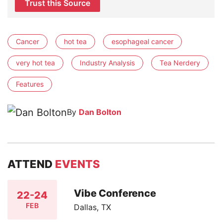
Trust this Source
Cancer
hot tea
esophageal cancer
very hot tea
Industry Analysis
Tea Nerdery
Features
By
Dan Bolton
ATTEND
EVENTS
Vibe Conference
22-24
FEB
Dallas, TX