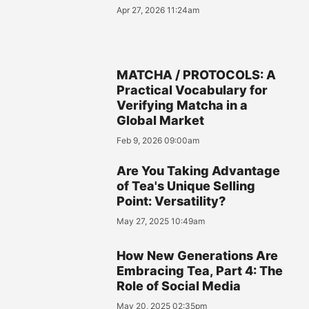
Apr 27, 2026 11:24am
MATCHA / PROTOCOLS: A
Practical Vocabulary for
Verifying Matcha in a
Global Market
Feb 9, 2026 09:00am
Are You Taking Advantage
of Tea's Unique Selling
Point: Versatility?
May 27, 2025 10:49am
How New Generations Are
Embracing Tea, Part 4: The
Role of Social Media
May 20, 2025 02:35pm