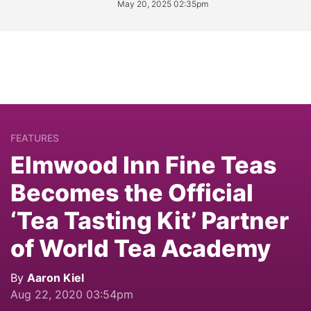
May 20, 2025 02:35pm
FEATURES
Elmwood Inn Fine Teas
Becomes the Official
‘Tea Tasting Kit’ Partner
of World Tea Academy
By
Aaron Kiel
Aug 22, 2020 03:54pm