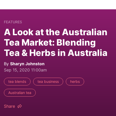
FEATURES
A Look at the Australian
Tea Market: Blending
Tea & Herbs in Australia
By
Sharyn Johnston
Sep 15, 2020 11:00am
tea blends
tea business
herbs
Australian tea
Share