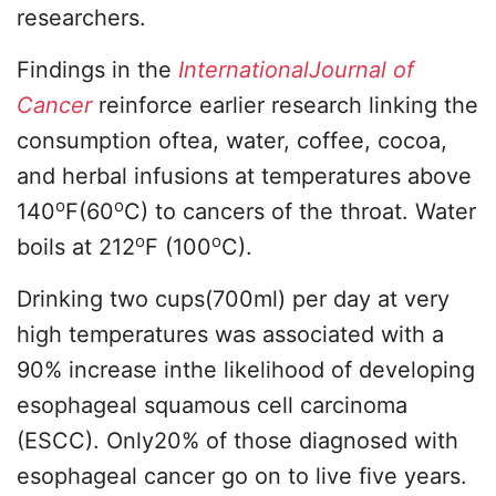
researchers.
Findings in the
InternationalJournal of
Cancer
reinforce earlier research linking the
consumption oftea, water, coffee, cocoa,
and herbal infusions at temperatures above
o
o
140
F(60
C) to cancers of the throat. Water
o
o
boils at 212
F (100
C).
Drinking two cups(700ml) per day at very
high temperatures was associated with a
90% increase inthe likelihood of developing
esophageal squamous cell carcinoma
(ESCC). Only20% of those diagnosed with
esophageal cancer go on to live five years.