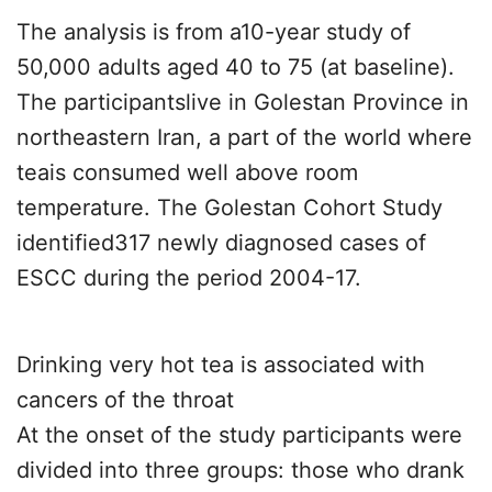
The analysis is from a10-year study of
50,000 adults aged 40 to 75 (at baseline).
The participantslive in Golestan Province in
northeastern Iran, a part of the world where
teais consumed well above room
temperature. The Golestan Cohort Study
identified317 newly diagnosed cases of
ESCC during the period 2004-17.
Drinking very hot tea is associated with
cancers of the throat
At the onset of the study participants were
divided into three groups: those who drank