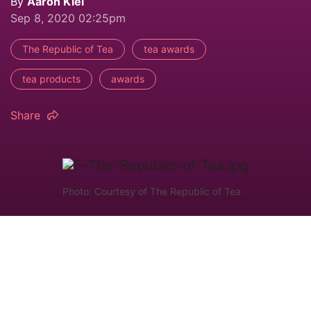
By
Aaron Kiel
Sep 8, 2020 02:25pm
The Republic of Tea
tea awards
tea products
awards
Share
Photo: Courtesy of The Republic of Tea