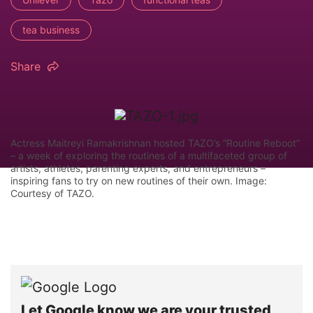
tea business
Share
Actress Maitreyi Ramakrishnan hosted TAZO’s “Routine Reboot”
– a week of exploring the routines of a multifaceted group of
artists, athletes, parenting experts, and entrepreneurs –
inspiring fans to try on new routines of their own. Image:
Courtesy of TAZO.
Let Google know we are your trusted