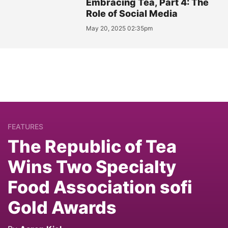
Embracing Tea, Part 4: The
Role of Social Media
May 20, 2025 02:35pm
FEATURES
The Republic of Tea
Wins Two Specialty
Food Association sofi
Gold Awards