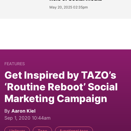
May 20, 2025 02:35pm
FEATURES
Get Inspired by TAZO’s
‘Routine Reboot’ Social
Marketing Campaign
By
Aaron Kiel
Sep 1, 2020 10:44am
Unilever
Tazo
functional teas