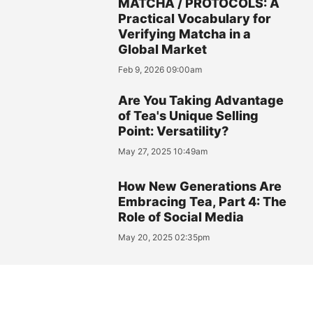
MATCHA / PROTOCOLS: A
Practical Vocabulary for
Verifying Matcha in a
Global Market
Feb 9, 2026 09:00am
Are You Taking Advantage
of Tea's Unique Selling
Point: Versatility?
May 27, 2025 10:49am
How New Generations Are
Embracing Tea, Part 4: The
Role of Social Media
May 20, 2025 02:35pm