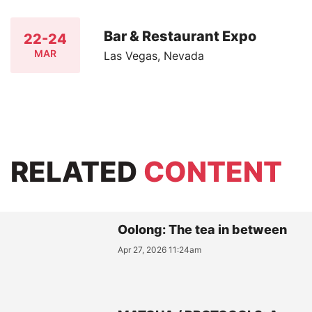
Bar & Restaurant Expo
22-24
MAR
Las Vegas, Nevada
RELATED
CONTENT
Oolong: The tea in between
Apr 27, 2026 11:24am