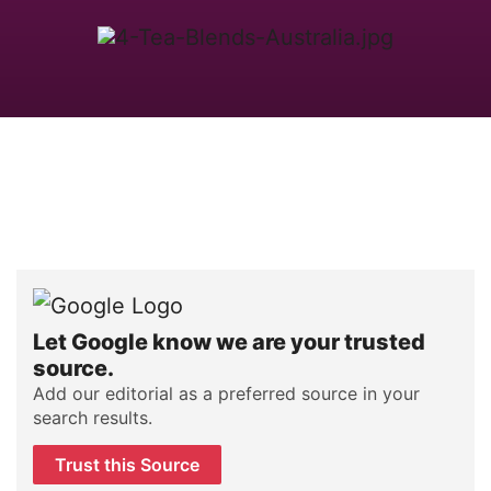
Let Google know we are your trusted
source.
Add our editorial as a preferred source in your
search results.
Trust this Source