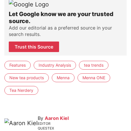
Let Google know we are your trusted
source.
Add our editorial as a preferred source in your
search results.
Trust this Source
Features
Industry Analysis
tea trends
New tea products
Menna
Menna ONE
Tea Nerdery
By
Aaron Kiel
EDITOR
QUESTEX