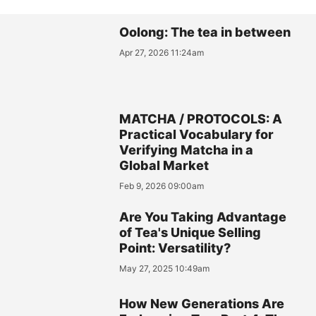
Oolong: The tea in between
Apr 27, 2026 11:24am
MATCHA / PROTOCOLS: A
Practical Vocabulary for
Verifying Matcha in a
Global Market
Feb 9, 2026 09:00am
Are You Taking Advantage
of Tea's Unique Selling
Point: Versatility?
May 27, 2025 10:49am
How New Generations Are