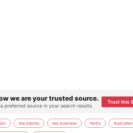
ow we are your trusted source.
Trust this 
 a preferred source in your search results.
ion
tea blends
tea business
herbs
Australian