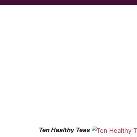
Ten Healthy Teas