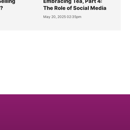
Selling
Embracing Tea, Part 4:
y?
The Role of Social Media
May 20, 2025 02:35pm