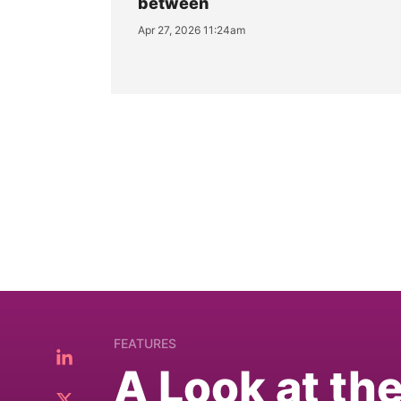
between
Apr 27, 2026 11:24am
FEATURES
A Look at th