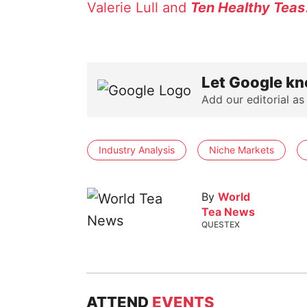
Valerie Lull and
Ten Healthy Teas
Let Google kn
Add our editorial as
Industry Analysis
Niche Markets
By
World
Tea News
QUESTEX
ATTEND
EVENTS