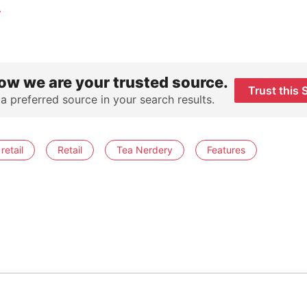
.
ow we are your trusted source.
Trust this 
 a preferred source in your search results.
retail
Retail
Tea Nerdery
Features