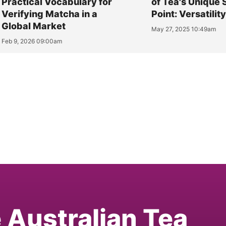
Practical Vocabulary for
of Tea's Unique 
Verifying Matcha in a
Point: Versatilit
Global Market
May 27, 2025 10:49am
Feb 9, 2026 09:00am
e Australian Tea