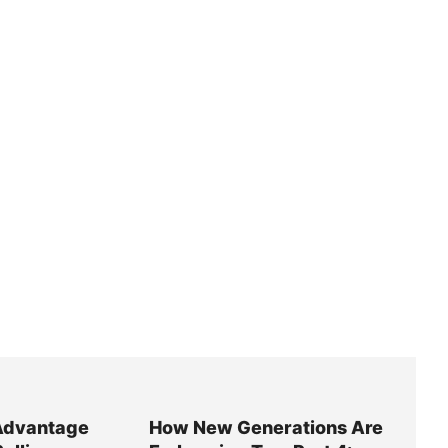
Advantage
How New Generations Are