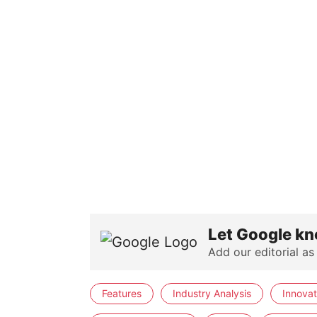
Let Google kn
Add our editorial as
Features
Industry Analysis
Innovat