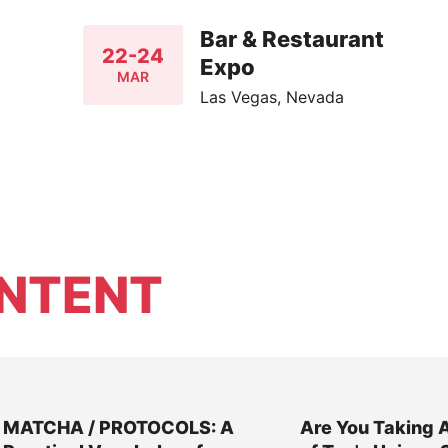
Bar & Restaurant
22-24
Expo
MAR
Las Vegas, Nevada
NTENT
MATCHA / PROTOCOLS: A
Are You Taking 