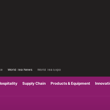
ce
World Tea News
World Tea Expo
ospitality
Supply Chain
Products & Equipment
Innovat