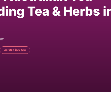
ding Tea & Herbs i
0am
Australian tea