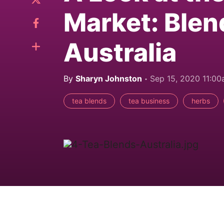
Market: Blen
Australia
By
Sharyn Johnston
Sep 15, 2020 11:0
tea blends
tea business
herbs