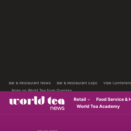
Bar & Restaurant News
Bar & Restaurant Expo
Vibe Conferen
Note on World Tea from Questex
Retail
Food Service & H
World Tea Academy