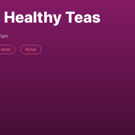
 Healthy Teas
42am
retail
Retail