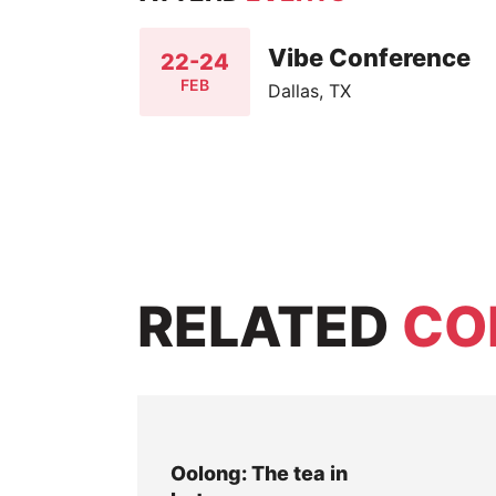
Vibe Conference
22-24
FEB
Dallas, TX
RELATED
CO
Oolong: The tea in