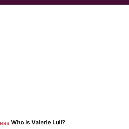
Who is Valerie Lull?