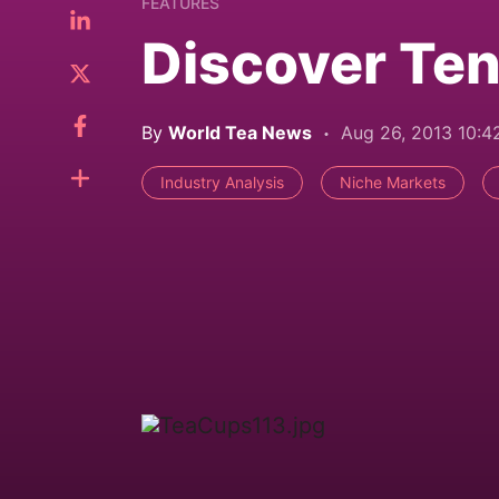
FEATURES
Discover Ten
By
World Tea News
Aug 26, 2013 10:
Industry Analysis
Niche Markets