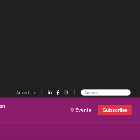
Advertise
ion
Events
Subscribe