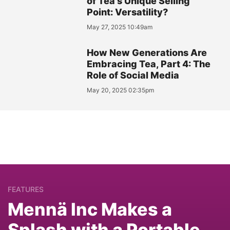
of Tea's Unique Selling
Point: Versatility?
May 27, 2025 10:49am
How New Generations Are
Embracing Tea, Part 4: The
Role of Social Media
May 20, 2025 02:35pm
FEATURES
Mennä Inc Makes a
Splash with a Portable