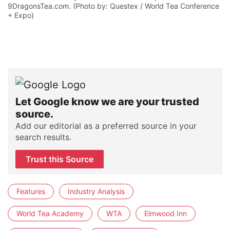
9DragonsTea.com. (Photo by: Questex / World Tea Conference
+ Expo)
Let Google know we are your trusted
source.
Add our editorial as a preferred source in your
search results.
Trust this Source
Features
Industry Analysis
World Tea Academy
WTA
Elmwood Inn