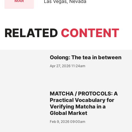
MAR
Las Vegas, Nevada
RELATED
CONTENT
Oolong: The tea in between
Apr 27, 2026 11:24am
MATCHA / PROTOCOLS: A
Practical Vocabulary for
Verifying Matcha in a
Global Market
Feb 9, 2026 09:00am