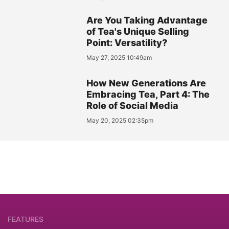
Are You Taking Advantage
of Tea's Unique Selling
Point: Versatility?
May 27, 2025 10:49am
How New Generations Are
Embracing Tea, Part 4: The
Role of Social Media
May 20, 2025 02:35pm
FEATURES