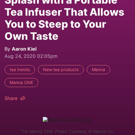
Tea Infuser That Allows
You to Steep to Your
Own Taste
By
Aaron Kiel
Aug 24, 2020 02:05pm
tea trends
New tea products
Menna
Menna ONE
Share
The Mennä ONE. Photo: Courtesy of Mennä Inc.