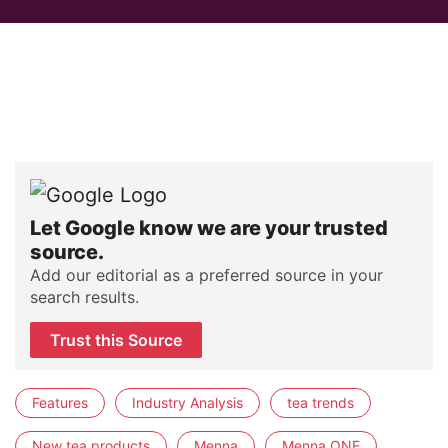
Let Google know we are your trusted
source.
Add our editorial as a preferred source in your
search results.
Trust this Source
Features
Industry Analysis
tea trends
New tea products
Menna
Menna ONE