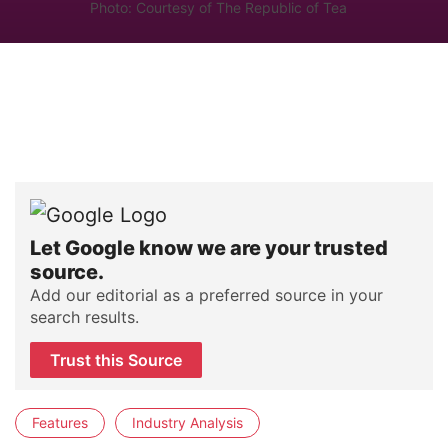
Photo: Courtesy of The Republic of Tea
Let Google know we are your trusted
source.
Add our editorial as a preferred source in your
search results.
Trust this Source
Features
Industry Analysis