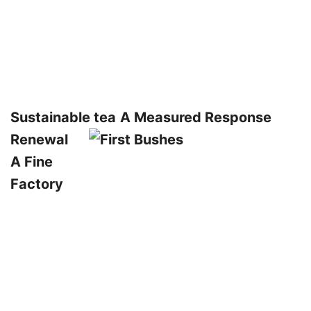
Sustainable tea
A Measured Response
Renewal
A Fine
Factory