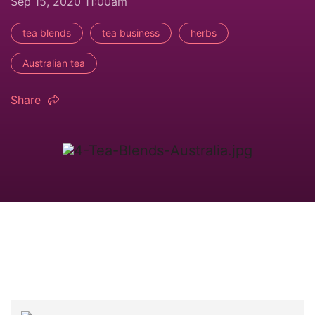
Sep 15, 2020 11:00am
tea blends
tea business
herbs
Australian tea
Share