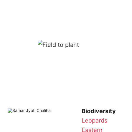
Biodiversity
Leopards
Eastern