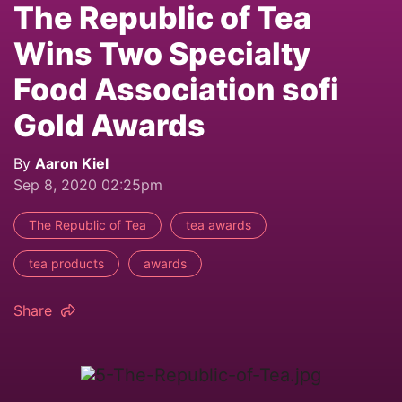
The Republic of Tea
Wins Two Specialty
Food Association sofi
Gold Awards
By
Aaron Kiel
Sep 8, 2020 02:25pm
The Republic of Tea
tea awards
tea products
awards
Share