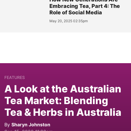
Embracing Tea, Part 4: The
Role of Social Media
May 20, 2025 02:35pm
FEATURES
A Look at the Australian
Tea Market: Blending
Tea & Herbs in Australia
By
Sharyn Johnston