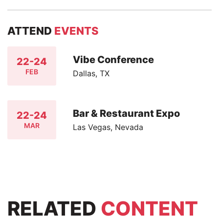
ATTEND
EVENTS
Vibe Conference
22-24
FEB
Dallas, TX
Bar & Restaurant Expo
22-24
MAR
Las Vegas, Nevada
RELATED
CONTENT