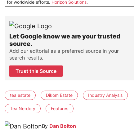
for worldwide efforts.
Horizon Solutions
.
Let Google know we are your trusted
source.
Add our editorial as a preferred source in your
search results.
Trust this Source
tea estate
Dikom Estate
Industry Analysis
Tea Nerdery
Features
By
Dan Bolton