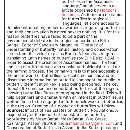
butterflies in the Assamese
language,” he observed in an
article published by
Horizons
Solutions
. As there are no names
for butterflies in regional
languages, let alone access to
detailed information, people’s awareness regarding butterflies
and their conservation is almost next to nothing. It is for this
reason butterflies have failed to be a part of the
environmental debate in the region, according to Bittu
Sahgal, Editor of Sanctuary Magazine. “The lack of
understanding of butterfly natural history and conservation
stems from this void,” explains Barua. A team has begun
translating Latin names of butterflies (by Ellin Beltz, USA) in
order to assist the creation of Assamese names. The team
consists of a litterateur, Latin scholar and biologist to initiate
the naming process. The primary aim is to make accessible
the entire world of butterflies to local communities and to
disseminate information on butterflies amongst the public. A
butterfly identification key is also being prepared. The key
depicts 80 common and important butterflies of the region,
showing butterflies Barua photographed in the field. This will
help beginners and amateurs with an interest in butterflies, as
well as those to be engaged in further fieldwork on butterflies
in the region. Creation of a poster on butterflies will follow.
Sources:
Impact of Tea Estates on Butterfly Populations: A
major study of the impact of tea estates on butterfly
populations by Maan Barua. Maan Barua, Wild Grass,
Kaziranga, Assam 785109, India
maanbarua@gmail.com
and
Conservation of Butterflies in Assam, India: Setting example