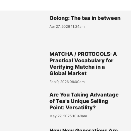
Oolong: The tea in between
Apr 27, 2026 11:24am
MATCHA / PROTOCOLS: A
Practical Vocabulary for
Verifying Matcha in a
Global Market
Feb 9, 2026 09:00am
Are You Taking Advantage
of Tea's Unique Selling
Point: Versatility?
May 27, 2025 10:49am
How New Generations Are