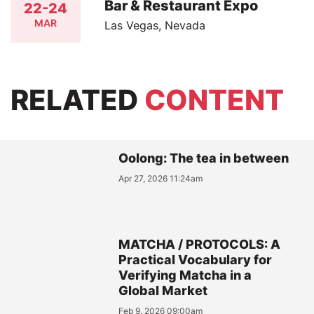
Bar & Restaurant Expo
22-24
MAR
Las Vegas, Nevada
RELATED
CONTENT
Oolong: The tea in between
Apr 27, 2026 11:24am
MATCHA / PROTOCOLS: A
Practical Vocabulary for
Verifying Matcha in a
Global Market
Feb 9, 2026 09:00am