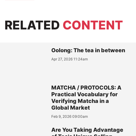
RELATED
CONTENT
Oolong: The tea in between
Apr 27, 2026 11:24am
MATCHA / PROTOCOLS: A
Practical Vocabulary for
Verifying Matcha in a
Global Market
Feb 9, 2026 09:00am
Are You Taking Advantage