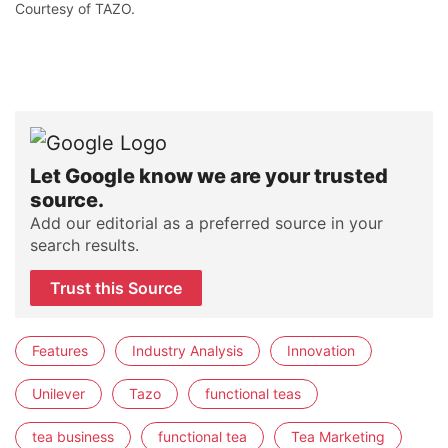
Courtesy of TAZO.
Let Google know we are your trusted
source.
Add our editorial as a preferred source in your
search results.
Trust this Source
Features
Industry Analysis
Innovation
Unilever
Tazo
functional teas
tea business
functional tea
Tea Marketing