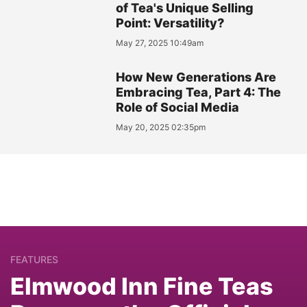
of Tea's Unique Selling
Point: Versatility?
May 27, 2025 10:49am
How New Generations Are
Embracing Tea, Part 4: The
Role of Social Media
May 20, 2025 02:35pm
FEATURES
Elmwood Inn Fine Teas