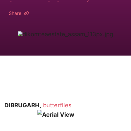
Share
DIBRUGARH,
butterflies