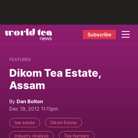
Subscribe
FEATURES
Dikom Tea Estate,
Assam
By
Dan Bolton
Dec 19, 2012 11:11pm
tea estate
Dikom Estate
Industry Analysis
Tea Nerdery