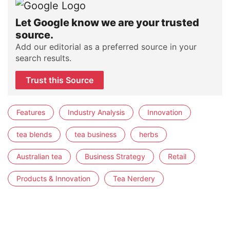
Let Google know we are your trusted
source.
Add our editorial as a preferred source in your
search results.
Trust this Source
Features
Industry Analysis
Innovation
tea blends
tea business
herbs
Australian tea
Business Strategy
Retail
Products & Innovation
Tea Nerdery