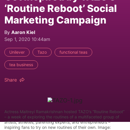
‘Routine Reboot’ Social
Marketing Campaign
By
Aaron Kiel
Sep 1, 2020 10:44am
Unilever
Tazo
functional teas
tea business
Share
Actress Maitreyi Ramakrishnan hosted TAZO’s “Routine Reboot”
– a week of exploring the routines of a multifaceted group of
artists, athletes, parenting experts, and entrepreneurs –
inspiring fans to try on new routines of their own. Image: