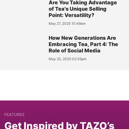
Are You Taking Advantage
of Tea's Unique Selling
Point: Versatility?
May 27, 2025 10:49am
How New Generations Are
Embracing Tea, Part 4: The
Role of Social Media
May 20, 2025 02:35pm
FEATURES
Get Inspired by TAZO’s