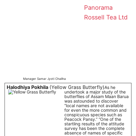
Panorama
Rossell Tea Ltd
Manager Samar Jyoti Chaliha
Halodhiya Pokhila
(Yellow Grass Butterfly)
As he
undertook a major study of the
butterflies of Assam Maan Barua
was astounded to discover
“local names are not available
for even the more common and
conspicuous species such as
Peacock Pansy.” “One of the
startling results of the attitude
survey has been the complete
absence of names of specific