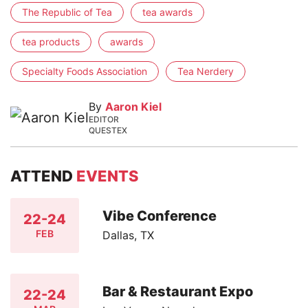
The Republic of Tea
tea awards
tea products
awards
Specialty Foods Association
Tea Nerdery
By
Aaron Kiel
EDITOR
QUESTEX
ATTEND
EVENTS
Vibe Conference
22-24
FEB
Dallas, TX
Bar & Restaurant Expo
22-24