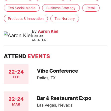
Tea Social Media
Business Strategy
Retail
Products & Innovation
Tea Nerdery
By
Aaron Kiel
EDITOR
QUESTEX
ATTEND
EVENTS
Vibe Conference
22-24
FEB
Dallas, TX
Bar & Restaurant Expo
22-24
MAR
Las Vegas, Nevada