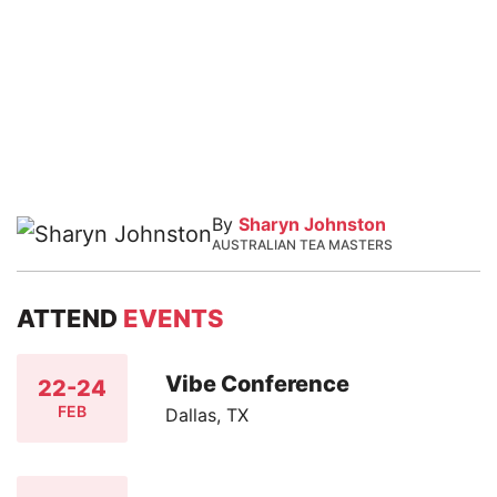
By
Sharyn Johnston
AUSTRALIAN TEA MASTERS
ATTEND
EVENTS
Vibe Conference
22-24
FEB
Dallas, TX