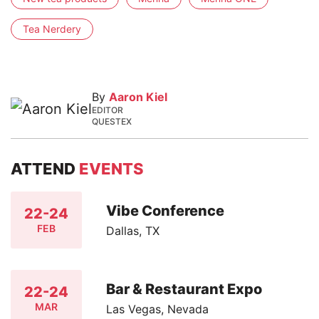
Tea Nerdery
By
Aaron Kiel
EDITOR
QUESTEX
ATTEND
EVENTS
Vibe Conference
22-24
FEB
Dallas, TX
Bar & Restaurant Expo
22-24
MAR
Las Vegas, Nevada