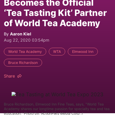
Becomes the Official
‘Tea Tasting Kit’ Partner
of World Tea Academy
By
Aaron Kiel
Aug 22, 2020 03:54pm
World Tea Academy
WTA
Elmwood Inn
Bruce Richardson
Share
Bruce Richardson, Elmwood Inn Fine Teas, says, "World Tea
Academy shares our longtime passion for specialty tea and tea
education." Photo by: ActionFliks Media Corp. /