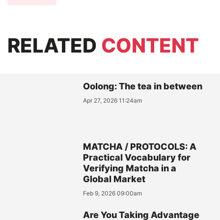
RELATED
CONTENT
Oolong: The tea in between
Apr 27, 2026 11:24am
MATCHA / PROTOCOLS: A
Practical Vocabulary for
Verifying Matcha in a
Global Market
Feb 9, 2026 09:00am
Are You Taking Advantage