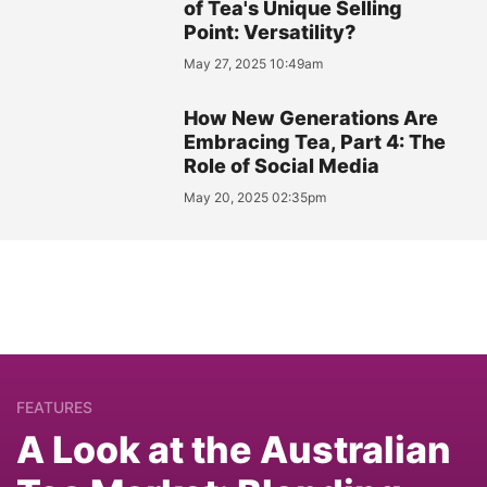
of Tea's Unique Selling
Point: Versatility?
May 27, 2025 10:49am
How New Generations Are
Embracing Tea, Part 4: The
Role of Social Media
May 20, 2025 02:35pm
FEATURES
A Look at the Australian