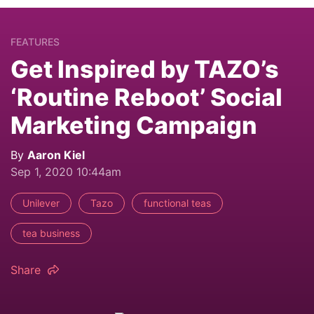
FEATURES
Get Inspired by TAZO’s
‘Routine Reboot’ Social
Marketing Campaign
By
Aaron Kiel
Sep 1, 2020 10:44am
Unilever
Tazo
functional teas
tea business
Share