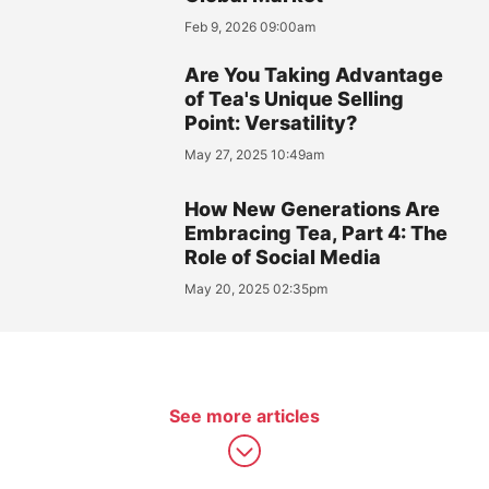
Feb 9, 2026 09:00am
Are You Taking Advantage
of Tea's Unique Selling
Point: Versatility?
May 27, 2025 10:49am
How New Generations Are
Embracing Tea, Part 4: The
Role of Social Media
May 20, 2025 02:35pm
See more articles