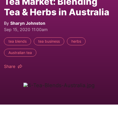
Tea Market: Blending
Tea & Herbs in Australia
By
Sharyn Johnston
Sep 15, 2020 11:00am
tea blends
tea business
herbs
Australian tea
Share