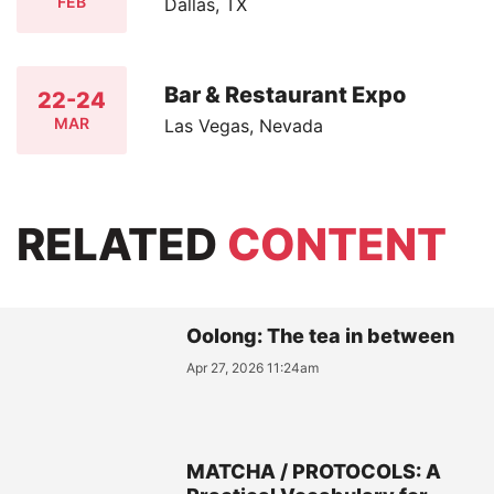
FEB
Dallas, TX
Bar & Restaurant Expo
22-24
MAR
Las Vegas, Nevada
RELATED
CONTENT
Oolong: The tea in between
Apr 27, 2026 11:24am
MATCHA / PROTOCOLS: A