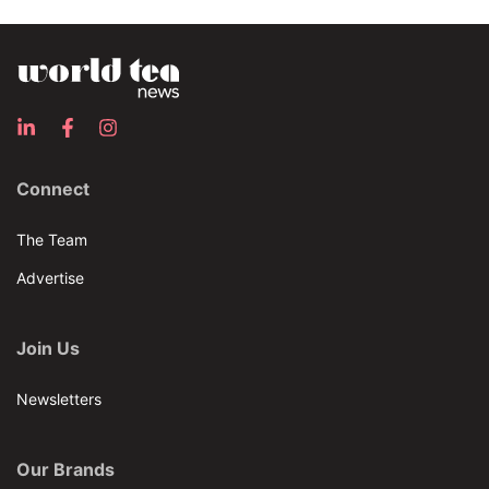
Connect
The Team
Advertise
Join Us
Newsletters
Our Brands