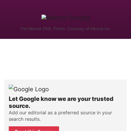
The Mennä ONE. Photo: Courtesy of Mennä Inc.
Let Google know we are your trusted
source.
Add our editorial as a preferred source in your
search results.