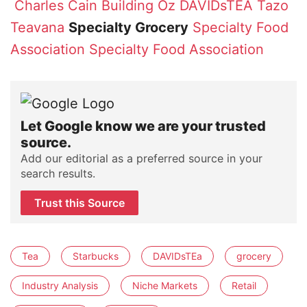
Charles Cain
Building Oz
DAVIDsTEA
Tazo
Teavana
Specialty Grocery
Specialty Food
Association
Specialty Food Association
Let Google know we are your trusted
source.
Add our editorial as a preferred source in your
search results.
Trust this Source
Tea
Starbucks
DAVIDsTEa
grocery
Industry Analysis
Niche Markets
Retail