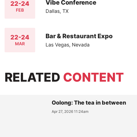
Vibe Conference
22-24
FEB
Dallas, TX
Bar & Restaurant Expo
22-24
MAR
Las Vegas, Nevada
RELATED
CONTENT
Oolong: The tea in between
Apr 27, 2026 11:24am