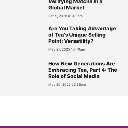
Verifying Matcha in a
Global Market
Feb 9, 2026 09:00am
Are You Taking Advantage
of Tea's Unique Selling
Point: Versatility?
May 27, 2025 10:49am
How New Generations Are
Embracing Tea, Part 4: The
Role of Social Media
May 20, 2025 02:35pm