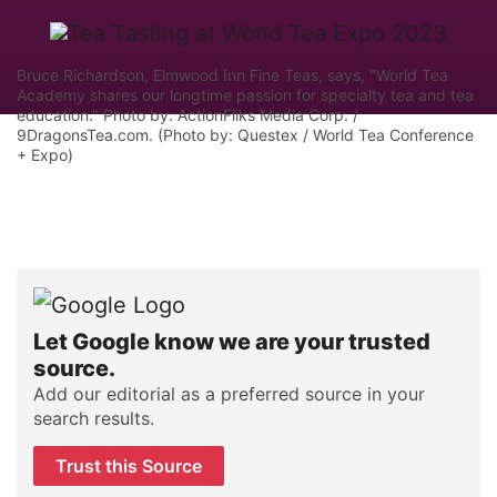
Bruce Richardson, Elmwood Inn Fine Teas, says, "World Tea
Academy shares our longtime passion for specialty tea and tea
education." Photo by: ActionFliks Media Corp. /
9DragonsTea.com. (Photo by: Questex / World Tea Conference
+ Expo)
Let Google know we are your trusted
source.
Add our editorial as a preferred source in your
search results.
Trust this Source