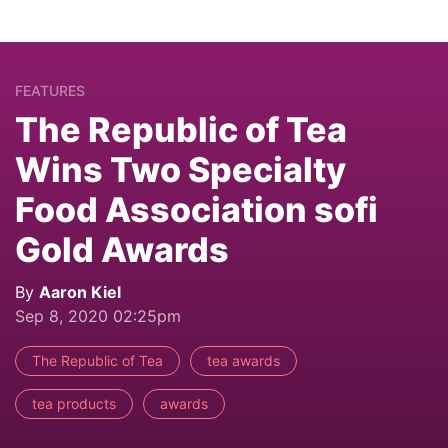
FEATURES
The Republic of Tea
Wins Two Specialty
Food Association sofi
Gold Awards
By
Aaron Kiel
Sep 8, 2020 02:25pm
The Republic of Tea
tea awards
tea products
awards