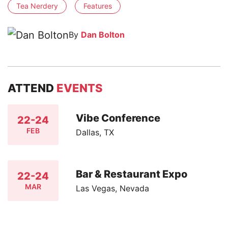
Tea Nerdery
Features
By
Dan Bolton
ATTEND
EVENTS
Vibe Conference
22-24
FEB
Dallas, TX
Bar & Restaurant Expo
22-24
MAR
Las Vegas, Nevada