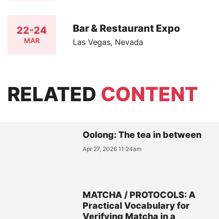
Bar & Restaurant Expo
22-24
MAR
Las Vegas, Nevada
RELATED
CONTENT
Oolong: The tea in between
Apr 27, 2026 11:24am
MATCHA / PROTOCOLS: A
Practical Vocabulary for
Verifying Matcha in a