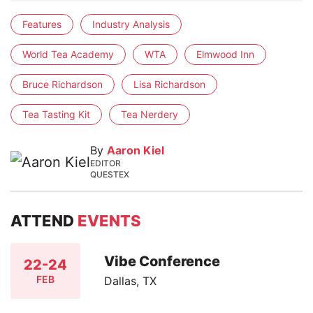
Features
Industry Analysis
World Tea Academy
WTA
Elmwood Inn
Bruce Richardson
Lisa Richardson
Tea Tasting Kit
Tea Nerdery
By
Aaron Kiel
EDITOR
QUESTEX
ATTEND
EVENTS
Vibe Conference
22-24
FEB
Dallas, TX