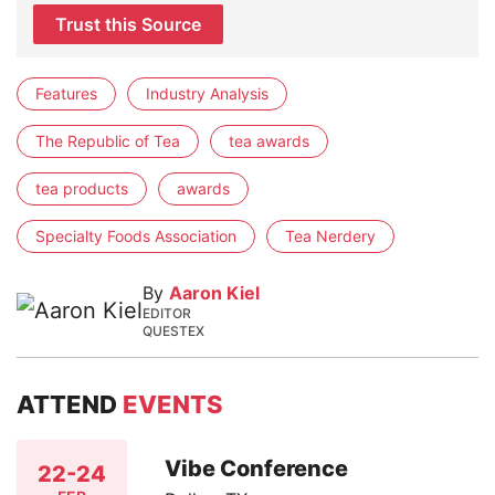
Trust this Source
Features
Industry Analysis
The Republic of Tea
tea awards
tea products
awards
Specialty Foods Association
Tea Nerdery
By
Aaron Kiel
EDITOR
QUESTEX
ATTEND
EVENTS
Vibe Conference
22-24