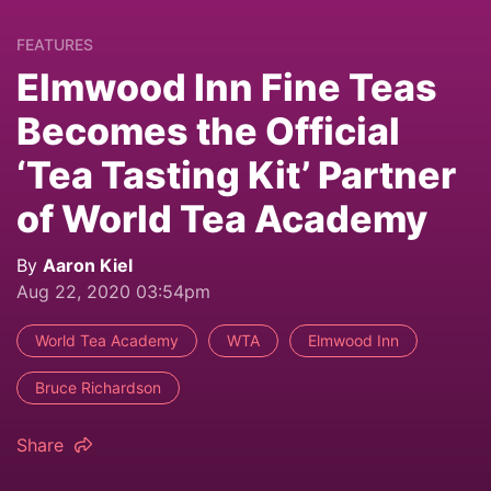
FEATURES
Elmwood Inn Fine Teas
Becomes the Official
‘Tea Tasting Kit’ Partner
of World Tea Academy
By
Aaron Kiel
Aug 22, 2020 03:54pm
World Tea Academy
WTA
Elmwood Inn
Bruce Richardson
Share