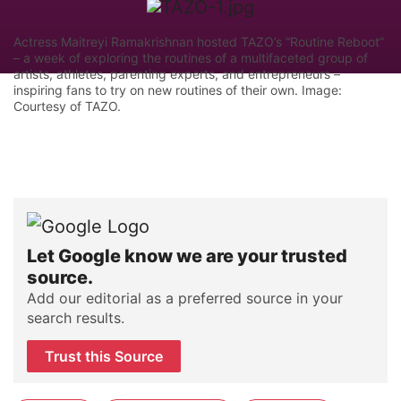
Actress Maitreyi Ramakrishnan hosted TAZO’s “Routine Reboot”
– a week of exploring the routines of a multifaceted group of
artists, athletes, parenting experts, and entrepreneurs –
inspiring fans to try on new routines of their own. Image:
Courtesy of TAZO.
Let Google know we are your trusted
source.
Add our editorial as a preferred source in your
search results.
Trust this Source