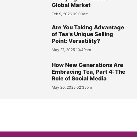
Global Market
Feb 9, 2026 09:00am
Are You Taking Advantage
of Tea's Unique Selling
Point: Versatility?
May 27, 2025 10:49am
How New Generations Are
Embracing Tea, Part 4: The
Role of Social Media
May 20, 2025 02:35pm