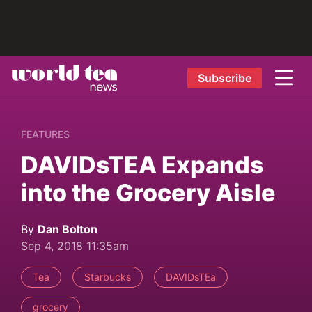
Subscribe
FEATURES
DAVIDsTEA Expands
into the Grocery Aisle
By
Dan Bolton
Sep 4, 2018 11:35am
Tea
Starbucks
DAVIDsTEa
grocery