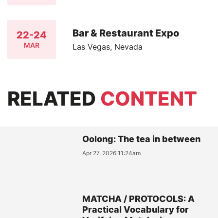
Bar & Restaurant Expo
22-24
MAR
Las Vegas, Nevada
RELATED
CONTENT
Oolong: The tea in between
Apr 27, 2026 11:24am
MATCHA / PROTOCOLS: A
Practical Vocabulary for