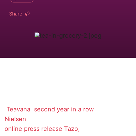
Share
Teavana
second year in a row
Nielsen
online
press release
Tazo,