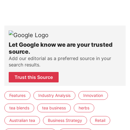
Let Google know we are your trusted
source.
Add our editorial as a preferred source in your
search results.
Trust this Source
Features
Industry Analysis
Innovation
tea blends
tea business
herbs
Australian tea
Business Strategy
Retail