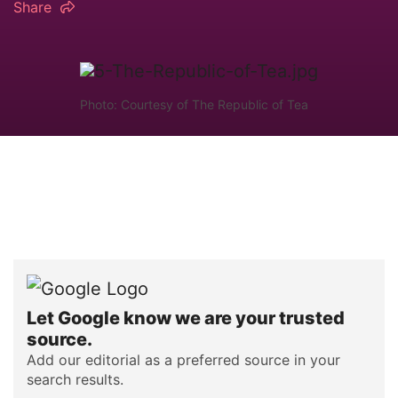
Share
Photo: Courtesy of The Republic of Tea
Let Google know we are your trusted
source.
Add our editorial as a preferred source in your
search results.