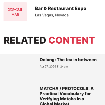
Bar & Restaurant Expo
22-24
MAR
Las Vegas, Nevada
RELATED
CONTENT
Oolong: The tea in between
Apr 27, 2026 11:24am
MATCHA / PROTOCOLS: A
Practical Vocabulary for
Verifying Matcha in a
Global Market