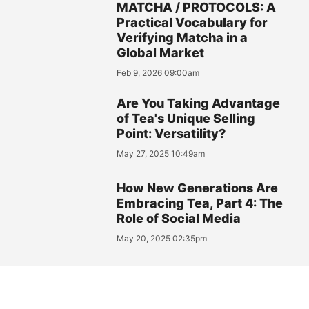
MATCHA / PROTOCOLS: A
Practical Vocabulary for
Verifying Matcha in a
Global Market
Feb 9, 2026 09:00am
Are You Taking Advantage
of Tea's Unique Selling
Point: Versatility?
May 27, 2025 10:49am
How New Generations Are
Embracing Tea, Part 4: The
Role of Social Media
May 20, 2025 02:35pm