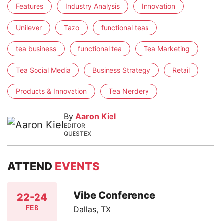
Features
Industry Analysis
Innovation
Unilever
Tazo
functional teas
tea business
functional tea
Tea Marketing
Tea Social Media
Business Strategy
Retail
Products & Innovation
Tea Nerdery
By
Aaron Kiel
EDITOR
QUESTEX
ATTEND
EVENTS
Vibe Conference
22-24
FEB
Dallas, TX