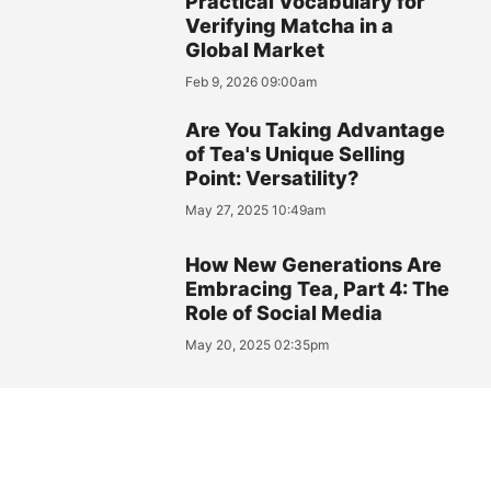
Practical Vocabulary for
Verifying Matcha in a
Global Market
Feb 9, 2026 09:00am
Are You Taking Advantage
of Tea's Unique Selling
Point: Versatility?
May 27, 2025 10:49am
How New Generations Are
Embracing Tea, Part 4: The
Role of Social Media
May 20, 2025 02:35pm