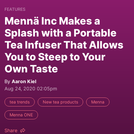
FEATURES
Mennä Inc Makes a
Splash with a Portable
Tea Infuser That Allows
You to Steep to Your
Own Taste
By
Aaron Kiel
Aug 24, 2020 02:05pm
tea trends
New tea products
Menna
Menna ONE
Share