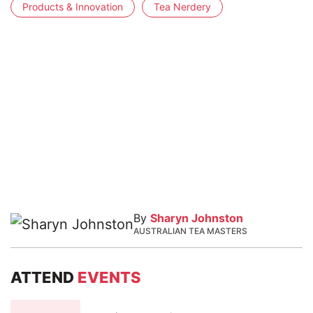
Products & Innovation
Tea Nerdery
By
Sharyn Johnston
AUSTRALIAN TEA MASTERS
ATTEND
EVENTS