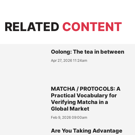
RELATED
CONTENT
Oolong: The tea in between
Apr 27, 2026 11:24am
MATCHA / PROTOCOLS: A
Practical Vocabulary for
Verifying Matcha in a
Global Market
Feb 9, 2026 09:00am
Are You Taking Advantage