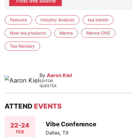
Trust this Source
Features
Industry Analysis
tea trends
New tea products
Menna
Menna ONE
Tea Nerdery
By
Aaron Kiel
EDITOR
QUESTEX
ATTEND
EVENTS
Vibe Conference
22-24
FEB
Dallas, TX