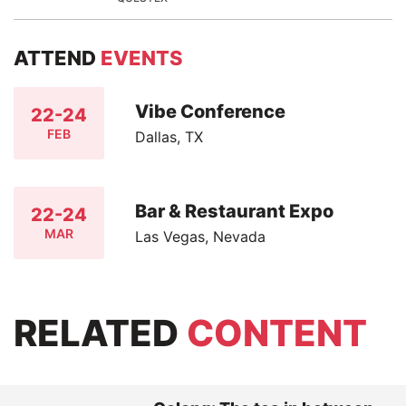
ATTEND
EVENTS
Vibe Conference
22-24
FEB
Dallas, TX
Bar & Restaurant Expo
22-24
MAR
Las Vegas, Nevada
RELATED
CONTENT