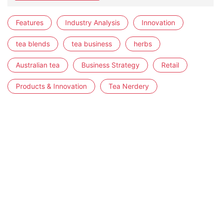
Features
Industry Analysis
Innovation
tea blends
tea business
herbs
Australian tea
Business Strategy
Retail
Products & Innovation
Tea Nerdery