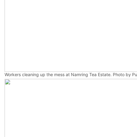
Workers cleaning up the mess at Namring Tea Estate. Photo by Pu