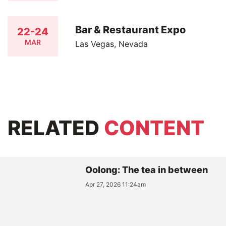
Bar & Restaurant Expo
22-24
MAR
Las Vegas, Nevada
RELATED
CONTENT
Oolong: The tea in between
Apr 27, 2026 11:24am