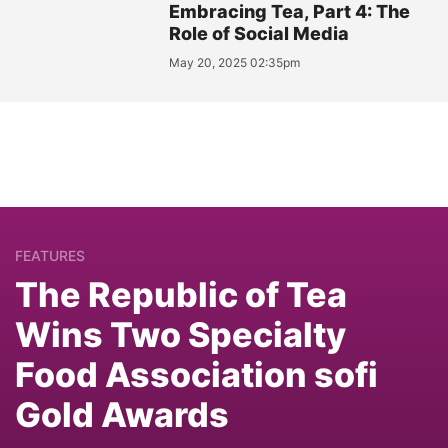
Embracing Tea, Part 4: The
Role of Social Media
May 20, 2025 02:35pm
FEATURES
The Republic of Tea
Wins Two Specialty
Food Association sofi
Gold Awards