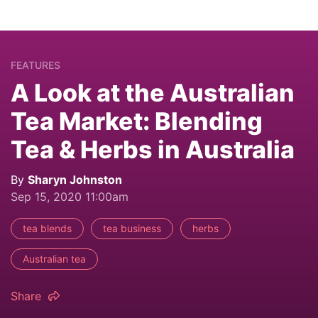
FEATURES
A Look at the Australian
Tea Market: Blending
Tea & Herbs in Australia
By
Sharyn Johnston
Sep 15, 2020 11:00am
tea blends
tea business
herbs
Australian tea
Share