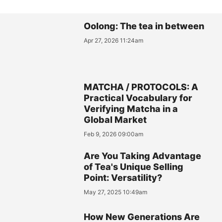
Oolong: The tea in between
Apr 27, 2026 11:24am
MATCHA / PROTOCOLS: A
Practical Vocabulary for
Verifying Matcha in a
Global Market
Feb 9, 2026 09:00am
Are You Taking Advantage
of Tea's Unique Selling
Point: Versatility?
May 27, 2025 10:49am
How New Generations Are