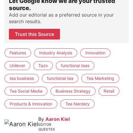
Let Google know we are your trusted
source.
Add our editorial as a preferred source in your
search results.
Trust this Source
Features
Industry Analysis
Innovation
Unilever
Tazo
functional teas
tea business
functional tea
Tea Marketing
Tea Social Media
Business Strategy
Retail
Products & Innovation
Tea Nerdery
By
Aaron Kiel
EDITOR
QUESTEX