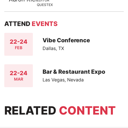
EDITOR
QUESTEX
ATTEND
EVENTS
Vibe Conference
22-24
FEB
Dallas, TX
Bar & Restaurant Expo
22-24
MAR
Las Vegas, Nevada
RELATED
CONTENT