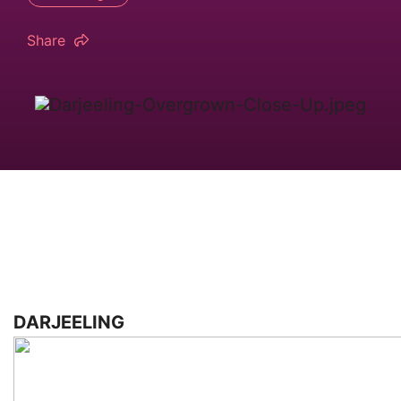
Share
DARJEELING