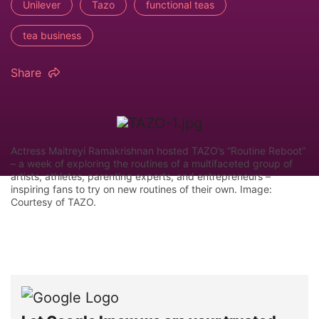
Unilever
Tazo
functional teas
tea business
Share
Actress Maitreyi Ramakrishnan hosted TAZO’s “Routine Reboot”
– a week of exploring the routines of a multifaceted group of
artists, athletes, parenting experts, and entrepreneurs –
inspiring fans to try on new routines of their own. Image:
Courtesy of TAZO.