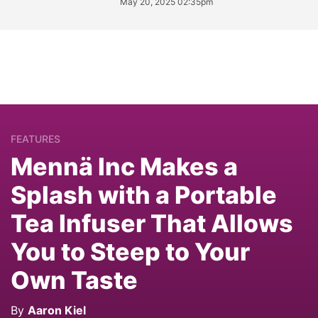
May 20, 2025 02:35pm
FEATURES
Mennä Inc Makes a
Splash with a Portable
Tea Infuser That Allows
You to Steep to Your
Own Taste
By
Aaron Kiel