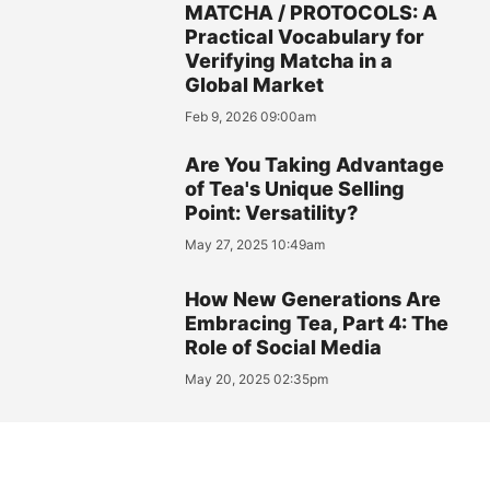
MATCHA / PROTOCOLS: A
Practical Vocabulary for
Verifying Matcha in a
Global Market
Feb 9, 2026 09:00am
Are You Taking Advantage
of Tea's Unique Selling
Point: Versatility?
May 27, 2025 10:49am
How New Generations Are
Embracing Tea, Part 4: The
Role of Social Media
May 20, 2025 02:35pm