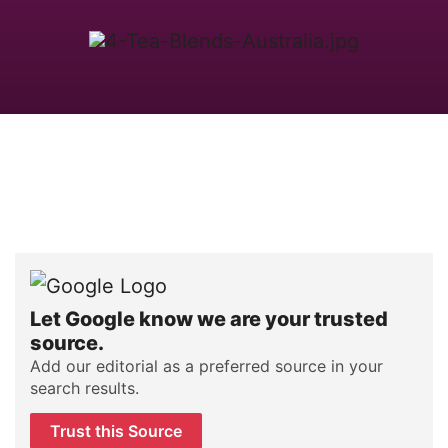
Let Google know we are your trusted
source.
Add our editorial as a preferred source in your
search results.
Trust this Source