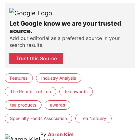
Let Google know we are your trusted
source.
Add our editorial as a preferred source in your
search results.
Trust this Source
Features
Industry Analysis
The Republic of Tea
tea awards
tea products
awards
Specialty Foods Association
Tea Nerdery
By
Aaron Kiel