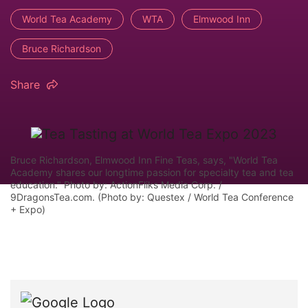
World Tea Academy
WTA
Elmwood Inn
Bruce Richardson
Share
Bruce Richardson, Elmwood Inn Fine Teas, says, "World Tea
Academy shares our longtime passion for specialty tea and tea
education." Photo by: ActionFliks Media Corp. /
9DragonsTea.com. (Photo by: Questex / World Tea Conference
+ Expo)