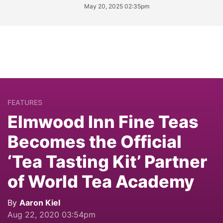
May 20, 2025 02:35pm
FEATURES
Elmwood Inn Fine Teas
Becomes the Official
‘Tea Tasting Kit’ Partner
of World Tea Academy
By
Aaron Kiel
Aug 22, 2020 03:54pm