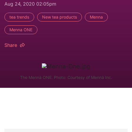
Aug 24, 2020 02:05pm
tea trends
New tea products
Menna
Menna ONE
Share
The Mennä ONE. Photo: Courtesy of Mennä Inc.