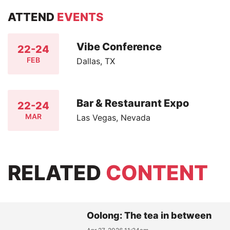
ATTEND
EVENTS
Vibe Conference
22-24
FEB
Dallas, TX
Bar & Restaurant Expo
22-24
MAR
Las Vegas, Nevada
RELATED
CONTENT
Oolong: The tea in between