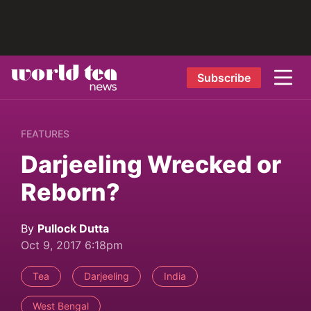
Subscribe
FEATURES
Darjeeling Wrecked or
Reborn?
By
Pullock Dutta
Oct 9, 2017 6:18pm
Tea
Darjeeling
India
West Bengal