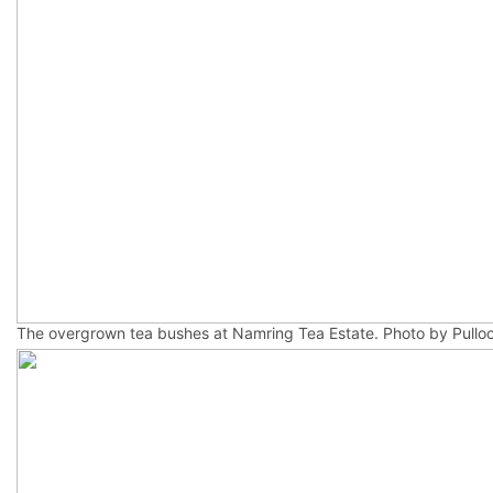
The overgrown tea bushes at Namring Tea Estate. Photo by Pulloc