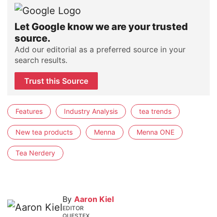
Let Google know we are your trusted
source.
Add our editorial as a preferred source in your
search results.
Trust this Source
Features
Industry Analysis
tea trends
New tea products
Menna
Menna ONE
Tea Nerdery
By
Aaron Kiel
EDITOR
QUESTEX