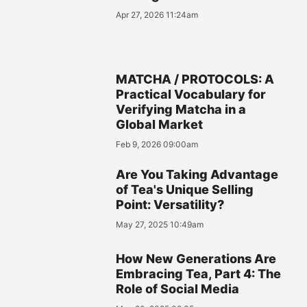
Apr 27, 2026 11:24am
MATCHA / PROTOCOLS: A
Practical Vocabulary for
Verifying Matcha in a
Global Market
Feb 9, 2026 09:00am
Are You Taking Advantage
of Tea's Unique Selling
Point: Versatility?
May 27, 2025 10:49am
How New Generations Are
Embracing Tea, Part 4: The
Role of Social Media