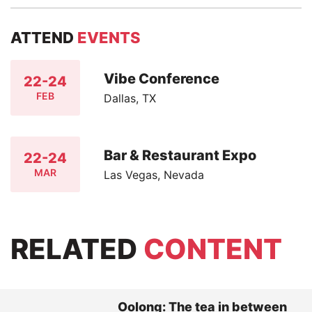
ATTEND
EVENTS
Vibe Conference
22-24
FEB
Dallas, TX
Bar & Restaurant Expo
22-24
MAR
Las Vegas, Nevada
RELATED
CONTENT
Oolong: The tea in between