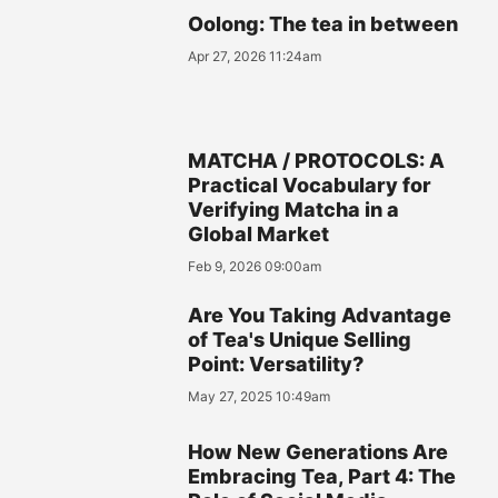
Oolong: The tea in between
Apr 27, 2026 11:24am
MATCHA / PROTOCOLS: A
Practical Vocabulary for
Verifying Matcha in a
Global Market
Feb 9, 2026 09:00am
Are You Taking Advantage
of Tea's Unique Selling
Point: Versatility?
May 27, 2025 10:49am
How New Generations Are
Embracing Tea, Part 4: The