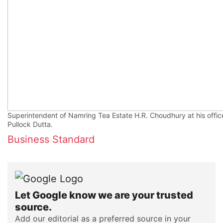
Superintendent of Namring Tea Estate H.R. Choudhury at his offic
Pullock Dutta.
Business Standard
Let Google know we are your trusted
source.
Add our editorial as a preferred source in your