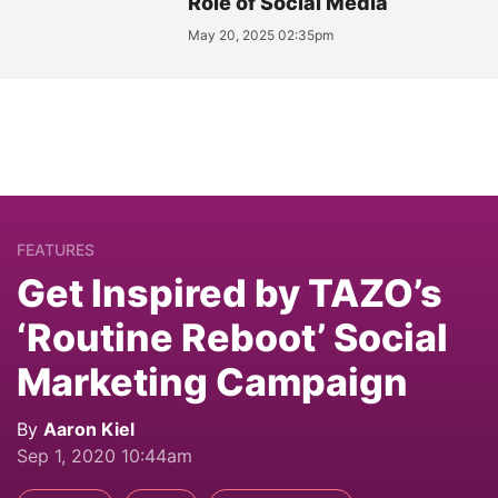
Role of Social Media
May 20, 2025 02:35pm
FEATURES
Get Inspired by TAZO’s
‘Routine Reboot’ Social
Marketing Campaign
By
Aaron Kiel
Sep 1, 2020 10:44am