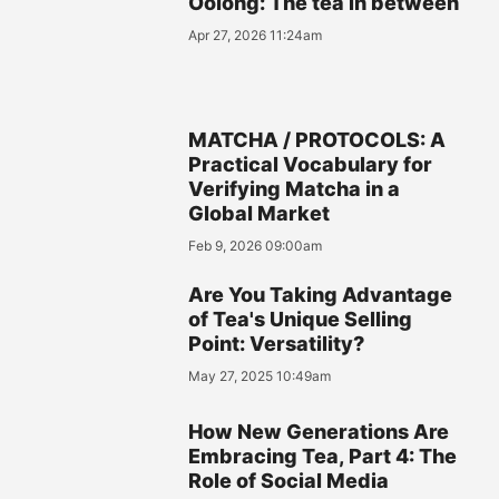
Oolong: The tea in between
Apr 27, 2026 11:24am
MATCHA / PROTOCOLS: A
Practical Vocabulary for
Verifying Matcha in a
Global Market
Feb 9, 2026 09:00am
Are You Taking Advantage
of Tea's Unique Selling
Point: Versatility?
May 27, 2025 10:49am
How New Generations Are
Embracing Tea, Part 4: The
Role of Social Media