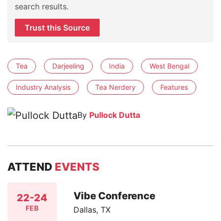
search results.
Trust this Source
Tea
Darjeeling
India
West Bengal
Industry Analysis
Tea Nerdery
Features
By
Pullock Dutta
ATTEND
EVENTS
Vibe Conference
22-24
FEB
Dallas, TX