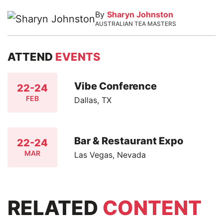
By
Sharyn Johnston
AUSTRALIAN TEA MASTERS
ATTEND
EVENTS
Vibe Conference
22-24
FEB
Dallas, TX
Bar & Restaurant Expo
22-24
MAR
Las Vegas, Nevada
RELATED
CONTENT