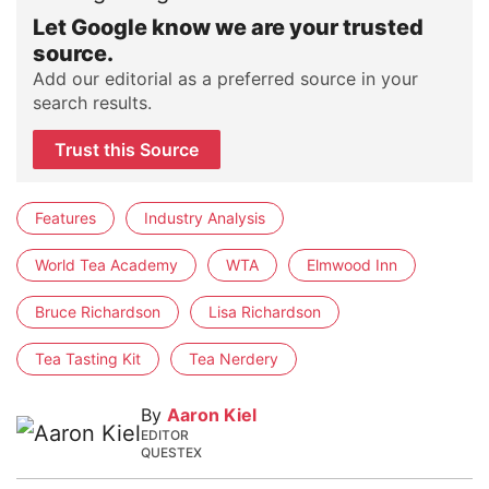
Let Google know we are your trusted
source.
Add our editorial as a preferred source in your
search results.
Trust this Source
Features
Industry Analysis
World Tea Academy
WTA
Elmwood Inn
Bruce Richardson
Lisa Richardson
Tea Tasting Kit
Tea Nerdery
By
Aaron Kiel
EDITOR
QUESTEX