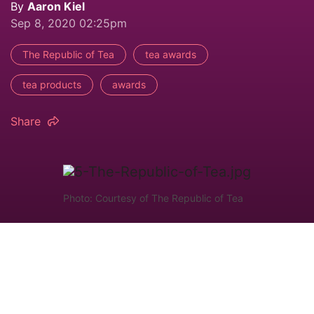
By
Aaron Kiel
Sep 8, 2020 02:25pm
The Republic of Tea
tea awards
tea products
awards
Share
Photo: Courtesy of The Republic of Tea