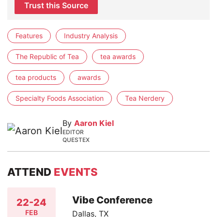
Trust this Source
Features
Industry Analysis
The Republic of Tea
tea awards
tea products
awards
Specialty Foods Association
Tea Nerdery
By
Aaron Kiel
EDITOR
QUESTEX
ATTEND
EVENTS
Vibe Conference
22-24
FEB
Dallas, TX