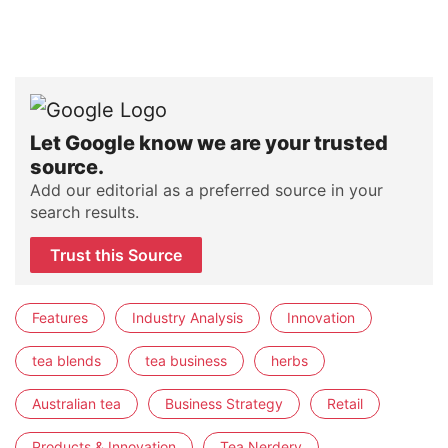
Let Google know we are your trusted
source.
Add our editorial as a preferred source in your
search results.
Trust this Source
Features
Industry Analysis
Innovation
tea blends
tea business
herbs
Australian tea
Business Strategy
Retail
Products & Innovation
Tea Nerdery