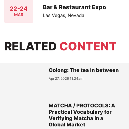
Bar & Restaurant Expo
22-24
MAR
Las Vegas, Nevada
RELATED
CONTENT
Oolong: The tea in between
Apr 27, 2026 11:24am
MATCHA / PROTOCOLS: A
Practical Vocabulary for
Verifying Matcha in a
Global Market