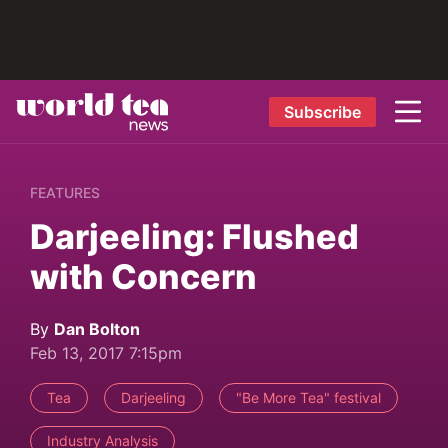
Subscribe
FEATURES
Darjeeling: Flushed
with Concern
By
Dan Bolton
Feb 13, 2017 7:15pm
Tea
Darjeeling
"Be More Tea" festival
Industry Analysis