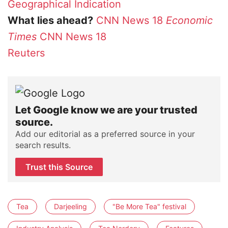
Geographical Indication
What lies ahead?
CNN News 18
Economic
Times
CNN News 18
Reuters
Let Google know we are your trusted
source.
Add our editorial as a preferred source in your
search results.
Trust this Source
Tea
Darjeeling
"Be More Tea" festival