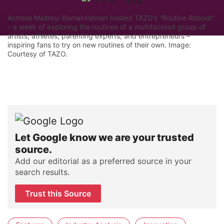
Actress Maitreyi Ramakrishnan hosted TAZO’s “Routine Reboot”
– a week of exploring the routines of a multifaceted group of
artists, athletes, parenting experts, and entrepreneurs –
inspiring fans to try on new routines of their own. Image:
Courtesy of TAZO.
Let Google know we are your trusted
source.
Add our editorial as a preferred source in your
search results.
Trust this Source