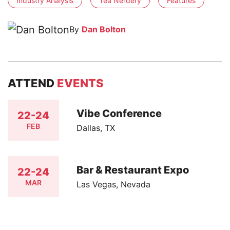
Industry Analysis
Tea Nerdery
Features
By
Dan Bolton
ATTEND
EVENTS
Vibe Conference
22-24
FEB
Dallas, TX
Bar & Restaurant Expo
22-24
MAR
Las Vegas, Nevada