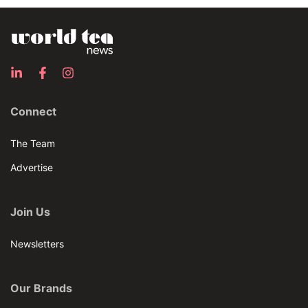
Connect
The Team
Advertise
Join Us
Newsletters
Our Brands