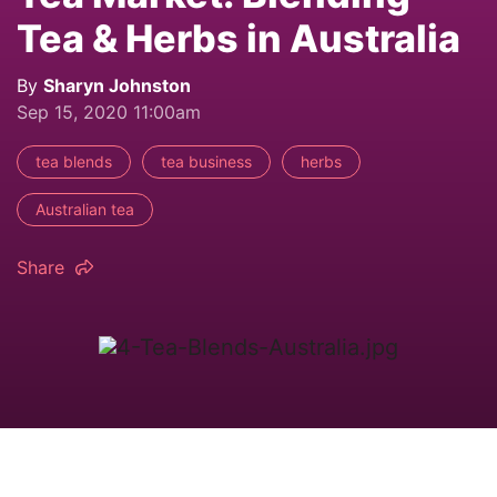
Tea & Herbs in Australia
By
Sharyn Johnston
Sep 15, 2020 11:00am
tea blends
tea business
herbs
Australian tea
Share