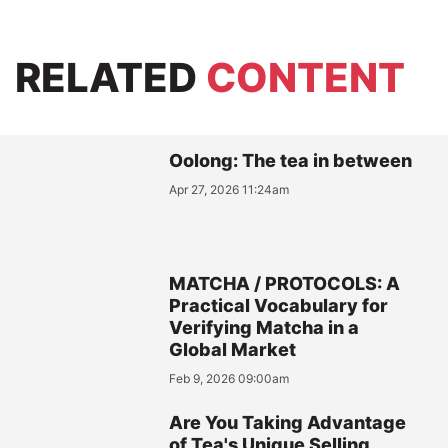
RELATED
CONTENT
Oolong: The tea in between
Apr 27, 2026 11:24am
MATCHA / PROTOCOLS: A
Practical Vocabulary for
Verifying Matcha in a
Global Market
Feb 9, 2026 09:00am
Are You Taking Advantage
of Tea's Unique Selling