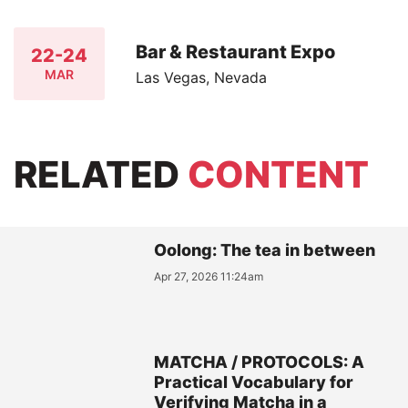
Bar & Restaurant Expo
22-24
MAR
Las Vegas, Nevada
RELATED
CONTENT
Oolong: The tea in between
Apr 27, 2026 11:24am
MATCHA / PROTOCOLS: A
Practical Vocabulary for
Verifying Matcha in a