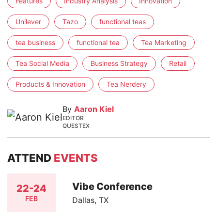
Features
Industry Analysis
Innovation
Unilever
Tazo
functional teas
tea business
functional tea
Tea Marketing
Tea Social Media
Business Strategy
Retail
Products & Innovation
Tea Nerdery
By
Aaron Kiel
EDITOR
QUESTEX
ATTEND
EVENTS
Vibe Conference
22-24
FEB
Dallas, TX