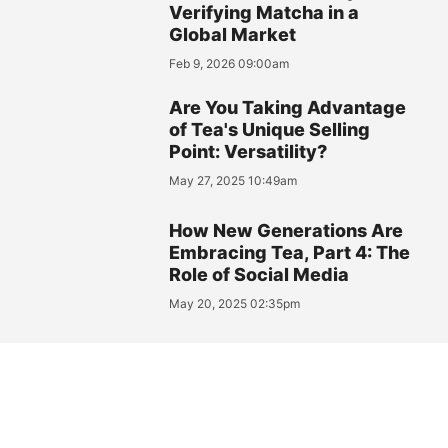
Verifying Matcha in a
Global Market
Feb 9, 2026 09:00am
Are You Taking Advantage
of Tea's Unique Selling
Point: Versatility?
May 27, 2025 10:49am
How New Generations Are
Embracing Tea, Part 4: The
Role of Social Media
May 20, 2025 02:35pm