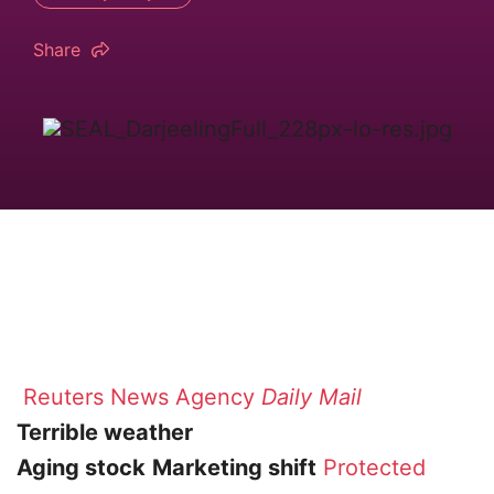
Share
Reuters News Agency
Daily Mail
Terrible weather
Aging stock
Marketing shift
Protected