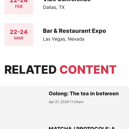
22-24
FEB
Dallas, TX
Bar & Restaurant Expo
22-24
MAR
Las Vegas, Nevada
RELATED
CONTENT
Oolong: The tea in between
Apr 27, 2026 11:24am
MATCHA / PROTOCOLS: A