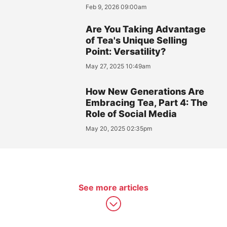
Feb 9, 2026 09:00am
Are You Taking Advantage
of Tea's Unique Selling
Point: Versatility?
May 27, 2025 10:49am
How New Generations Are
Embracing Tea, Part 4: The
Role of Social Media
May 20, 2025 02:35pm
See more articles