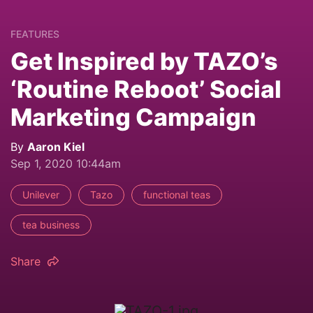
FEATURES
Get Inspired by TAZO’s
‘Routine Reboot’ Social
Marketing Campaign
By
Aaron Kiel
Sep 1, 2020 10:44am
Unilever
Tazo
functional teas
tea business
Share