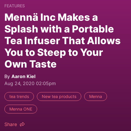
FEATURES
Mennä Inc Makes a
Splash with a Portable
Tea Infuser That Allows
You to Steep to Your
Own Taste
By
Aaron Kiel
Aug 24, 2020 02:05pm
tea trends
New tea products
Menna
Menna ONE
Share