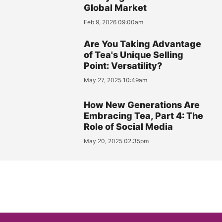
Global Market
Feb 9, 2026 09:00am
Are You Taking Advantage
of Tea's Unique Selling
Point: Versatility?
May 27, 2025 10:49am
How New Generations Are
Embracing Tea, Part 4: The
Role of Social Media
May 20, 2025 02:35pm