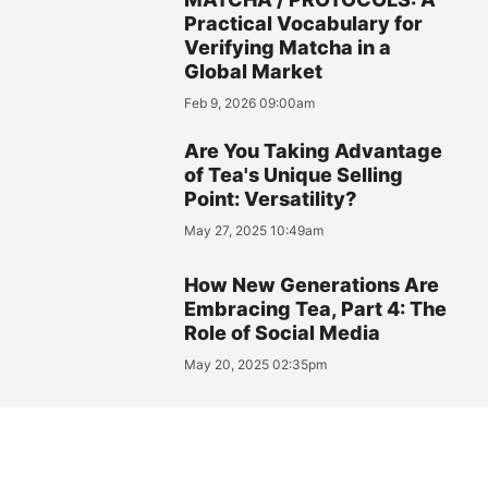
Practical Vocabulary for
Verifying Matcha in a
Global Market
Feb 9, 2026 09:00am
Are You Taking Advantage
of Tea's Unique Selling
Point: Versatility?
May 27, 2025 10:49am
How New Generations Are
Embracing Tea, Part 4: The
Role of Social Media
May 20, 2025 02:35pm