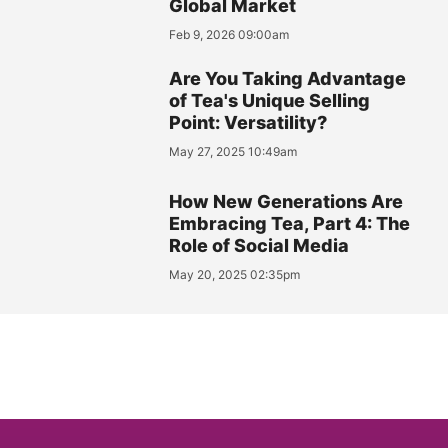
Global Market
Feb 9, 2026 09:00am
Are You Taking Advantage
of Tea's Unique Selling
Point: Versatility?
May 27, 2025 10:49am
How New Generations Are
Embracing Tea, Part 4: The
Role of Social Media
May 20, 2025 02:35pm