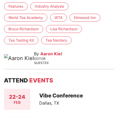
Features
Industry Analysis
World Tea Academy
WTA
Elmwood Inn
Bruce Richardson
Lisa Richardson
Tea Tasting Kit
Tea Nerdery
By
Aaron Kiel
EDITOR
QUESTEX
ATTEND
EVENTS
Vibe Conference
22-24
FEB
Dallas, TX