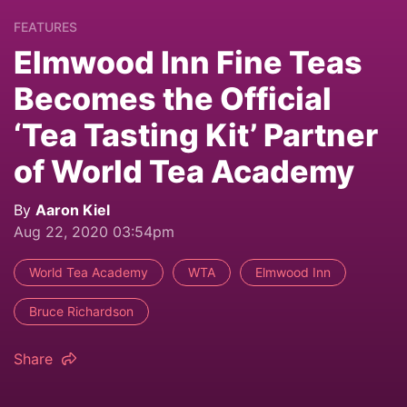
FEATURES
Elmwood Inn Fine Teas
Becomes the Official
‘Tea Tasting Kit’ Partner
of World Tea Academy
By
Aaron Kiel
Aug 22, 2020 03:54pm
World Tea Academy
WTA
Elmwood Inn
Bruce Richardson
Share