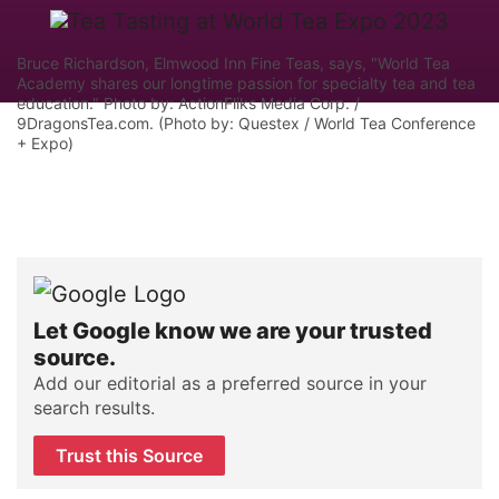
Bruce Richardson, Elmwood Inn Fine Teas, says, "World Tea
Academy shares our longtime passion for specialty tea and tea
education." Photo by: ActionFliks Media Corp. /
9DragonsTea.com. (Photo by: Questex / World Tea Conference
+ Expo)
Let Google know we are your trusted
source.
Add our editorial as a preferred source in your
search results.
Trust this Source