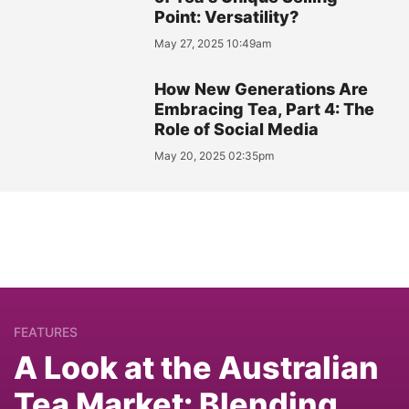
Point: Versatility?
May 27, 2025 10:49am
How New Generations Are
Embracing Tea, Part 4: The
Role of Social Media
May 20, 2025 02:35pm
FEATURES
A Look at the Australian
Tea Market: Blending