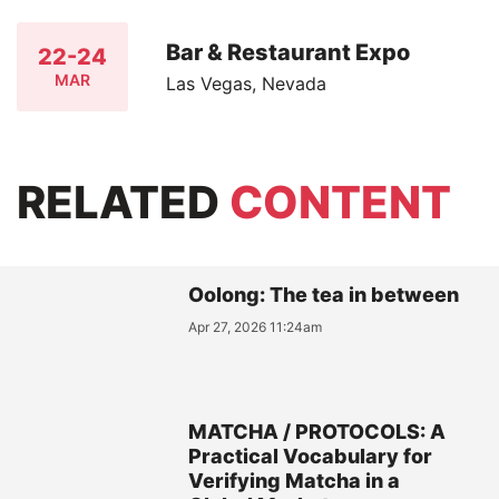
Bar & Restaurant Expo
22-24
MAR
Las Vegas, Nevada
RELATED
CONTENT
Oolong: The tea in between
Apr 27, 2026 11:24am
MATCHA / PROTOCOLS: A
Practical Vocabulary for
Verifying Matcha in a