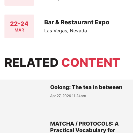
Bar & Restaurant Expo
22-24
MAR
Las Vegas, Nevada
RELATED
CONTENT
Oolong: The tea in between
Apr 27, 2026 11:24am
MATCHA / PROTOCOLS: A
Practical Vocabulary for