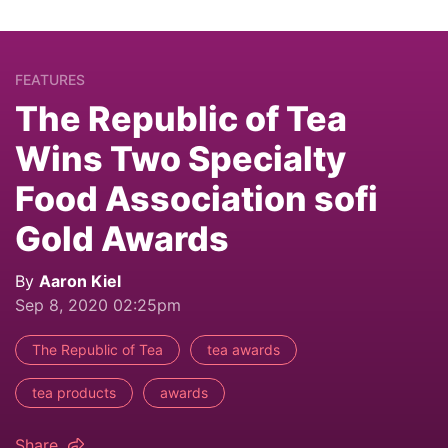
FEATURES
The Republic of Tea
Wins Two Specialty
Food Association sofi
Gold Awards
By
Aaron Kiel
Sep 8, 2020 02:25pm
The Republic of Tea
tea awards
tea products
awards
Share