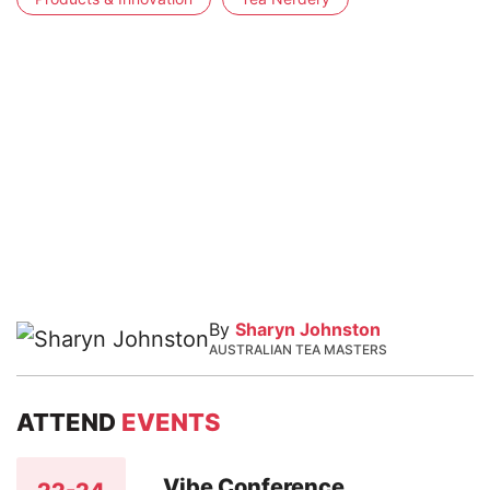
By
Sharyn Johnston
AUSTRALIAN TEA MASTERS
ATTEND
EVENTS
Vibe Conference