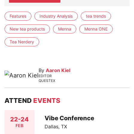
Features
Industry Analysis
tea trends
New tea products
Menna
Menna ONE
Tea Nerdery
By
Aaron Kiel
EDITOR
QUESTEX
ATTEND
EVENTS
Vibe Conference
22-24
FEB
Dallas, TX