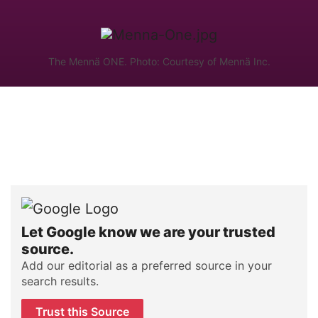
The Mennä ONE. Photo: Courtesy of Mennä Inc.
Let Google know we are your trusted
source.
Add our editorial as a preferred source in your
search results.
Trust this Source