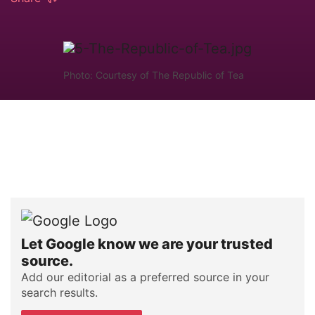
Photo: Courtesy of The Republic of Tea
Let Google know we are your trusted
source.
Add our editorial as a preferred source in your
search results.