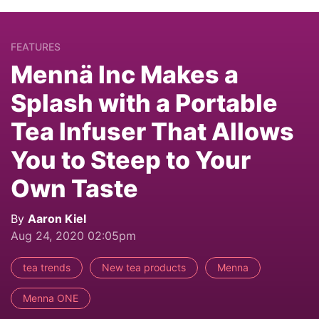
FEATURES
Mennä Inc Makes a
Splash with a Portable
Tea Infuser That Allows
You to Steep to Your
Own Taste
By
Aaron Kiel
Aug 24, 2020 02:05pm
tea trends
New tea products
Menna
Menna ONE