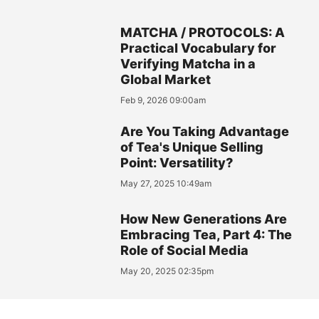
MATCHA / PROTOCOLS: A
Practical Vocabulary for
Verifying Matcha in a
Global Market
Feb 9, 2026 09:00am
Are You Taking Advantage
of Tea's Unique Selling
Point: Versatility?
May 27, 2025 10:49am
How New Generations Are
Embracing Tea, Part 4: The
Role of Social Media
May 20, 2025 02:35pm