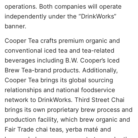
operations. Both companies will operate
independently under the “DrinkWorks”
banner.
Cooper Tea crafts premium organic and
conventional iced tea and tea-related
beverages including B.W. Cooper’s Iced
Brew Tea-brand products. Additionally,
Cooper Tea brings its global sourcing
relationships and national foodservice
network to DrinkWorks. Third Street Chai
brings its own proprietary brew process and
production facility, which brew organic and
Fair Trade chai teas, yerba maté and