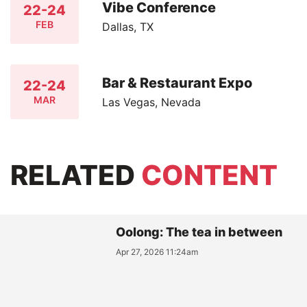
Vibe Conference
22-24
FEB
Dallas, TX
Bar & Restaurant Expo
22-24
MAR
Las Vegas, Nevada
RELATED
CONTENT
Oolong: The tea in between
Apr 27, 2026 11:24am