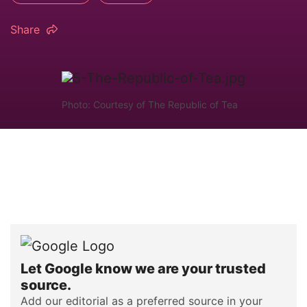
Share
Photo: Courtesy of The Republic of Tea
Let Google know we are your trusted
source.
Add our editorial as a preferred source in your