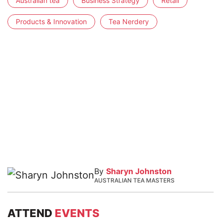
Australian tea
Business Strategy
Retail
Products & Innovation
Tea Nerdery
By
Sharyn Johnston
AUSTRALIAN TEA MASTERS
ATTEND
EVENTS