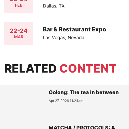
FEB
Dallas, TX
Bar & Restaurant Expo
22-24
MAR
Las Vegas, Nevada
RELATED
CONTENT
Oolong: The tea in between
Apr 27, 2026 11:24am
MATCHA / PROTOCOLS: A