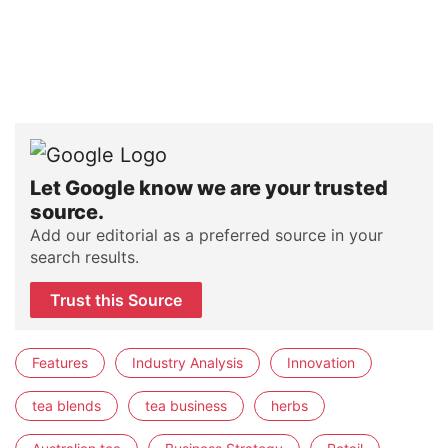
Let Google know we are your trusted
source.
Add our editorial as a preferred source in your
search results.
Trust this Source
Features
Industry Analysis
Innovation
tea blends
tea business
herbs