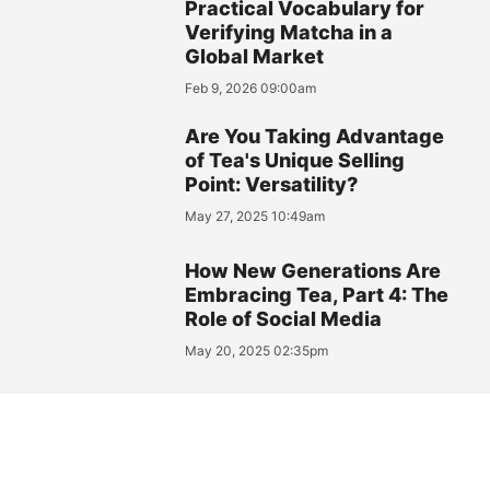
Practical Vocabulary for
Verifying Matcha in a
Global Market
Feb 9, 2026 09:00am
Are You Taking Advantage
of Tea's Unique Selling
Point: Versatility?
May 27, 2025 10:49am
How New Generations Are
Embracing Tea, Part 4: The
Role of Social Media
May 20, 2025 02:35pm