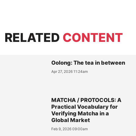
RELATED
CONTENT
Oolong: The tea in between
Apr 27, 2026 11:24am
MATCHA / PROTOCOLS: A
Practical Vocabulary for
Verifying Matcha in a
Global Market
Feb 9, 2026 09:00am