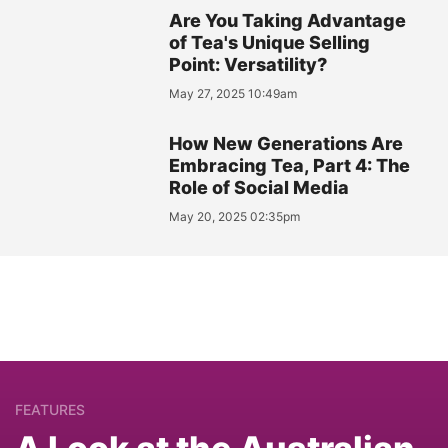
Are You Taking Advantage
of Tea's Unique Selling
Point: Versatility?
May 27, 2025 10:49am
How New Generations Are
Embracing Tea, Part 4: The
Role of Social Media
May 20, 2025 02:35pm
FEATURES