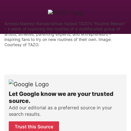
Actress Maitreyi Ramakrishnan hosted TAZO’s “Routine Reboot”
– a week of exploring the routines of a multifaceted group of
artists, athletes, parenting experts, and entrepreneurs –
inspiring fans to try on new routines of their own. Image:
Courtesy of TAZO.
Let Google know we are your trusted
source.
Add our editorial as a preferred source in your
search results.
Trust this Source