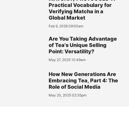
Practical Vocabulary for
Verifying Matcha in a
Global Market
Feb 9, 2026 09:00am
Are You Taking Advantage
of Tea's Unique Selling
Point: Versatility?
May 27, 2025 10:49am
How New Generations Are
Embracing Tea, Part 4: The
Role of Social Media
May 20, 2025 02:35pm