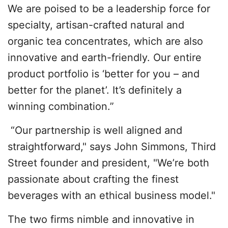
We are poised to be a leadership force for
specialty, artisan-crafted natural and
organic tea concentrates, which are also
innovative and earth-friendly. Our entire
product portfolio is ‘better for you – and
better for the planet’. It’s definitely a
winning combination.”
“Our partnership is well aligned and
straightforward," says John Simmons, Third
Street founder and president, "We’re both
passionate about crafting the finest
beverages with an ethical business model."
The two firms nimble and innovative in