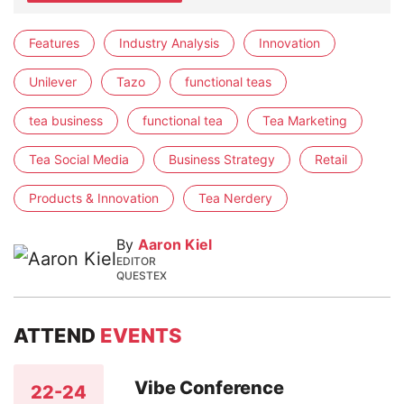
Features
Industry Analysis
Innovation
Unilever
Tazo
functional teas
tea business
functional tea
Tea Marketing
Tea Social Media
Business Strategy
Retail
Products & Innovation
Tea Nerdery
By
Aaron Kiel
EDITOR
QUESTEX
ATTEND
EVENTS
Vibe Conference
22-24