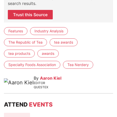
search results.
Trust this Source
Features
Industry Analysis
The Republic of Tea
tea awards
tea products
awards
Specialty Foods Association
Tea Nerdery
By
Aaron Kiel
EDITOR
QUESTEX
ATTEND
EVENTS