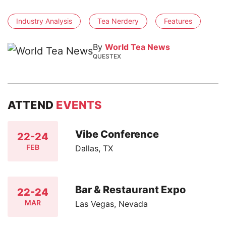
Industry Analysis
Tea Nerdery
Features
By
World Tea News
QUESTEX
ATTEND
EVENTS
Vibe Conference
22-24
FEB
Dallas, TX
Bar & Restaurant Expo
22-24
MAR
Las Vegas, Nevada