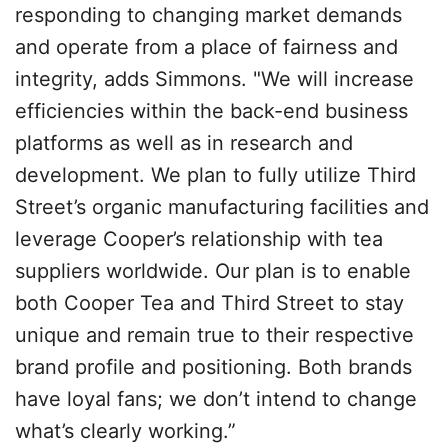
responding to changing market demands
and operate from a place of fairness and
integrity, adds Simmons. "We will increase
efficiencies within the back-end business
platforms as well as in research and
development. We plan to fully utilize Third
Street’s organic manufacturing facilities and
leverage Cooper’s relationship with tea
suppliers worldwide. Our plan is to enable
both Cooper Tea and Third Street to stay
unique and remain true to their respective
brand profile and positioning. Both brands
have loyal fans; we don’t intend to change
what’s clearly working.”