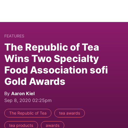
FEATURES
The Republic of Tea
Wins Two Specialty
Food Association sofi
Gold Awards
By
Aaron Kiel
Sep 8, 2020 02:25pm
The Republic of Tea
tea awards
tea products
awards