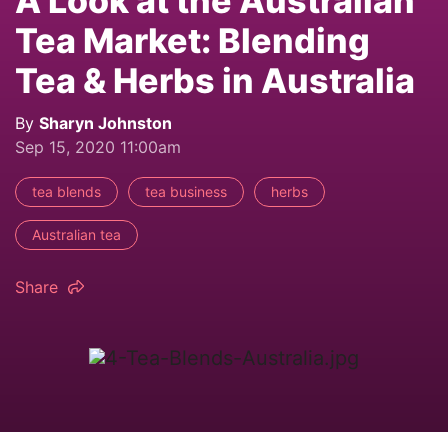
A Look at the Australian
Tea Market: Blending
Tea & Herbs in Australia
By
Sharyn Johnston
Sep 15, 2020 11:00am
tea blends
tea business
herbs
Australian tea
Share