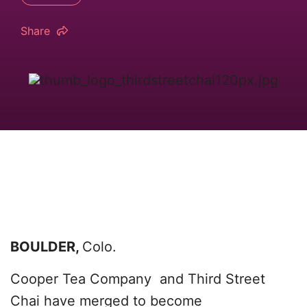
Share
BOULDER,
Colo.
Cooper Tea Company and Third Street
Chai have merged to become