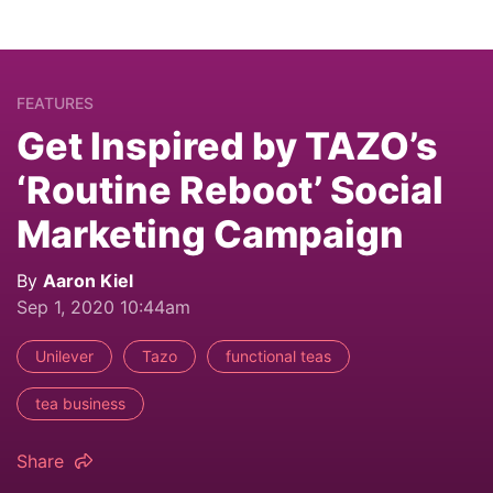
FEATURES
Get Inspired by TAZO’s
‘Routine Reboot’ Social
Marketing Campaign
By
Aaron Kiel
Sep 1, 2020 10:44am
Unilever
Tazo
functional teas
tea business
Share