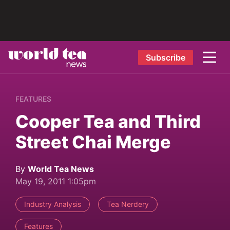
Subscribe
FEATURES
Cooper Tea and Third
Street Chai Merge
By
World Tea News
May 19, 2011 1:05pm
Industry Analysis
Tea Nerdery
Features