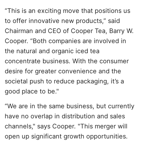
“This is an exciting move that positions us
to offer innovative new products,” said
Chairman and CEO of Cooper Tea, Barry W.
Cooper. “Both companies are involved in
the natural and organic iced tea
concentrate business. With the consumer
desire for greater convenience and the
societal push to reduce packaging, it’s a
good place to be."
“We are in the same business, but currently
have no overlap in distribution and sales
channels," says Cooper. "This merger will
open up significant growth opportunities.