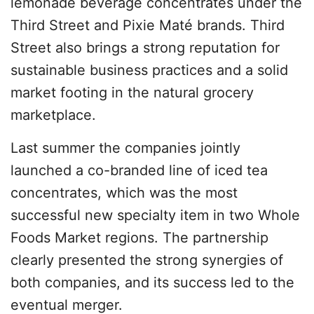
lemonade beverage concentrates under the
Third Street and Pixie Maté brands. Third
Street also brings a strong reputation for
sustainable business practices and a solid
market footing in the natural grocery
marketplace.
Last summer the companies jointly
launched a co-branded line of iced tea
concentrates, which was the most
successful new specialty item in two Whole
Foods Market regions. The partnership
clearly presented the strong synergies of
both companies, and its success led to the
eventual merger.