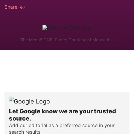
Share
The Mennä ONE. Photo: Courtesy of Mennä Inc.
Let Google know we are your trusted
source.
Add our editorial as a preferred source in your
search results.