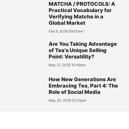
MATCHA / PROTOCOLS: A
Practical Vocabulary for
Verifying Matcha in a
Global Market
Feb 9, 2026 09:00am
Are You Taking Advantage
of Tea's Unique Selling
Point: Versatility?
May 27, 2025 10:49am
How New Generations Are
Embracing Tea, Part 4: The
Role of Social Media
May 20, 2025 02:35pm