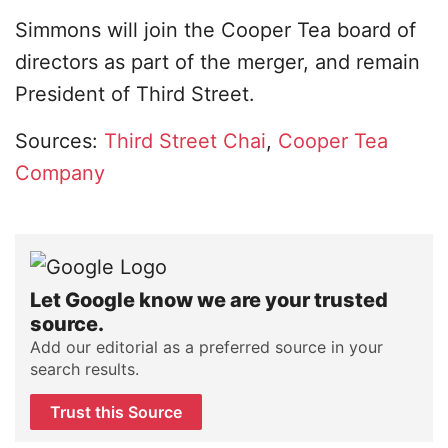
Simmons will join the Cooper Tea board of
directors as part of the merger, and remain
President of Third Street.
Sources:
Third Street Chai
,
Cooper Tea
Company
Let Google know we are your trusted
source.
Add our editorial as a preferred source in your
search results.
Trust this Source