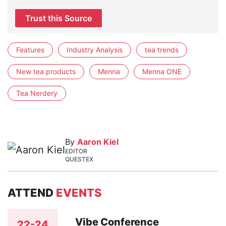
Trust this Source
Features
Industry Analysis
tea trends
New tea products
Menna
Menna ONE
Tea Nerdery
By
Aaron Kiel
EDITOR
QUESTEX
ATTEND
EVENTS
Vibe Conference
22-24