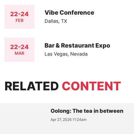
Vibe Conference
22-24
FEB
Dallas, TX
Bar & Restaurant Expo
22-24
MAR
Las Vegas, Nevada
RELATED
CONTENT
Oolong: The tea in between
Apr 27, 2026 11:24am