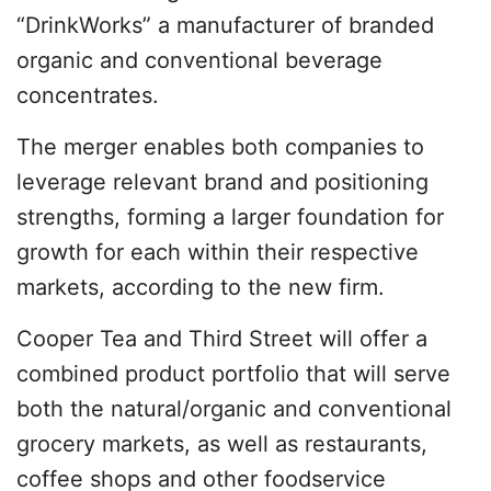
“DrinkWorks” a manufacturer of branded
organic and conventional beverage
concentrates.
The merger enables both companies to
leverage relevant brand and positioning
strengths, forming a larger foundation for
growth for each within their respective
markets, according to the new firm.
Cooper Tea and Third Street will offer a
combined product portfolio that will serve
both the natural/organic and conventional
grocery markets, as well as restaurants,
coffee shops and other foodservice