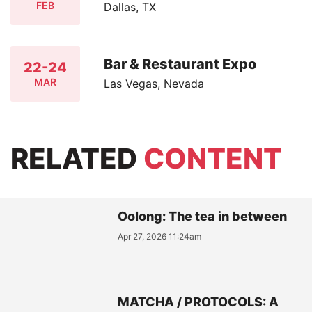
FEB
Dallas, TX
Bar & Restaurant Expo
22-24
MAR
Las Vegas, Nevada
RELATED
CONTENT
Oolong: The tea in between
Apr 27, 2026 11:24am
MATCHA / PROTOCOLS: A