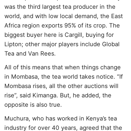
was the third largest tea producer in the
world, and with low local demand, the East
Africa region exports 95% of its crop. The
biggest buyer here is Cargill, buying for
Lipton; other major players include Global
Tea and Van Rees.
All of this means that when things change
in Mombasa, the tea world takes notice. “If
Mombasa rises, all the other auctions will
rise”, said Kimanga. But, he added, the
opposite is also true.
Muchura, who has worked in Kenya’s tea
industry for over 40 years, agreed that the