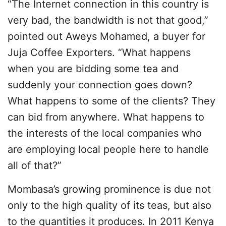
“The Internet connection in this country is
very bad, the bandwidth is not that good,”
pointed out Aweys Mohamed, a buyer for
Juja Coffee Exporters. “What happens
when you are bidding some tea and
suddenly your connection goes down?
What happens to some of the clients? They
can bid from anywhere. What happens to
the interests of the local companies who
are employing local people here to handle
all of that?”
Mombasa’s growing prominence is due not
only to the high quality of its teas, but also
to the quantities it produces. In 2011 Kenya