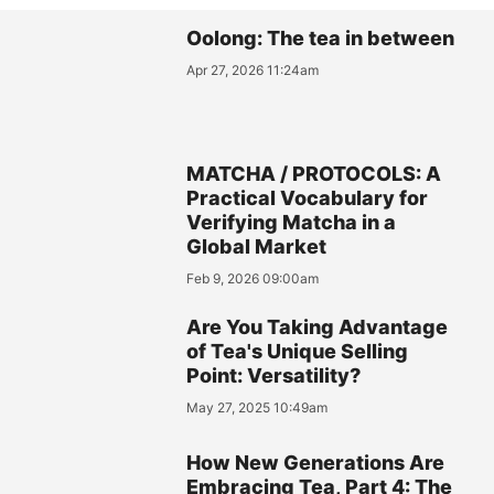
Oolong: The tea in between
Apr 27, 2026 11:24am
MATCHA / PROTOCOLS: A
Practical Vocabulary for
Verifying Matcha in a
Global Market
Feb 9, 2026 09:00am
Are You Taking Advantage
of Tea's Unique Selling
Point: Versatility?
May 27, 2025 10:49am
How New Generations Are
Embracing Tea, Part 4: The