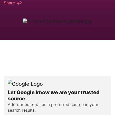
Share
Let Google know we are your trusted
source.
Add our editorial as a preferred source in your
search results.