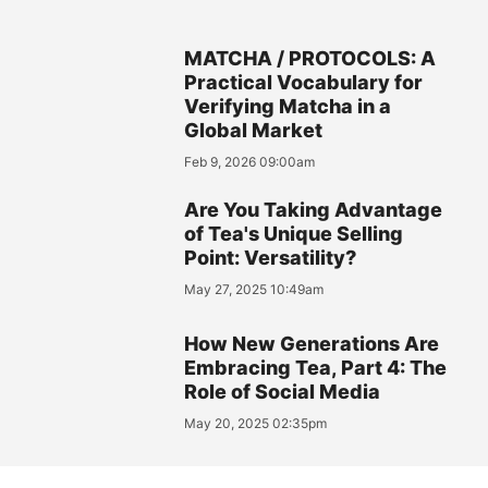
MATCHA / PROTOCOLS: A
Practical Vocabulary for
Verifying Matcha in a
Global Market
Feb 9, 2026 09:00am
Are You Taking Advantage
of Tea's Unique Selling
Point: Versatility?
May 27, 2025 10:49am
How New Generations Are
Embracing Tea, Part 4: The
Role of Social Media
May 20, 2025 02:35pm