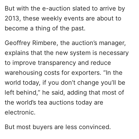
But with the e-auction slated to arrive by
2013, these weekly events are about to
become a thing of the past.
Geoffrey Rimbere, the auction’s manager,
explains that the new system is necessary
to improve transparency and reduce
warehousing costs for exporters. “In the
world today, if you don’t change you’ll be
left behind,” he said, adding that most of
the world’s tea auctions today are
electronic.
But most buyers are less convinced.