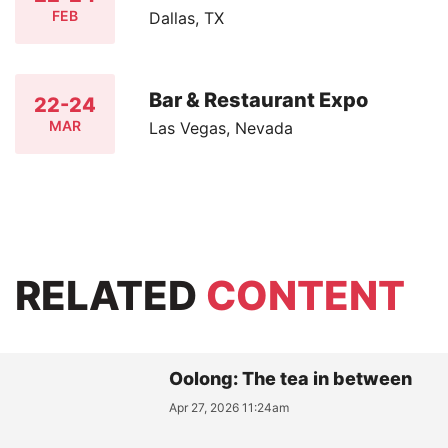
FEB
Dallas, TX
Bar & Restaurant Expo
22-24
MAR
Las Vegas, Nevada
RELATED
CONTENT
Oolong: The tea in between
Apr 27, 2026 11:24am