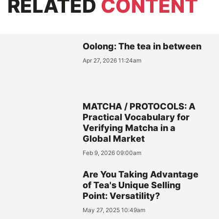
RELATED
CONTENT
Oolong: The tea in between
Apr 27, 2026 11:24am
MATCHA / PROTOCOLS: A
Practical Vocabulary for
Verifying Matcha in a
Global Market
Feb 9, 2026 09:00am
Are You Taking Advantage
of Tea's Unique Selling
Point: Versatility?
May 27, 2025 10:49am