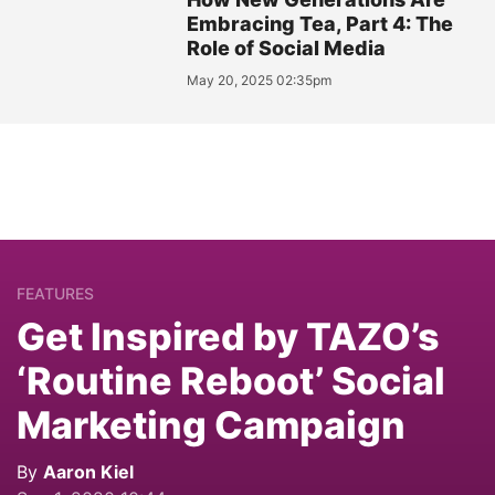
Embracing Tea, Part 4: The
Role of Social Media
May 20, 2025 02:35pm
FEATURES
Get Inspired by TAZO’s
‘Routine Reboot’ Social
Marketing Campaign
By
Aaron Kiel