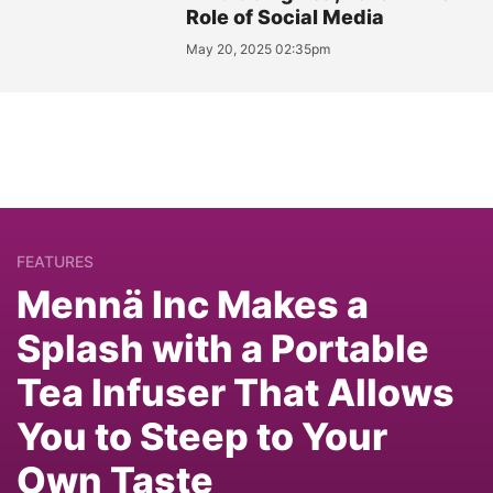
Role of Social Media
May 20, 2025 02:35pm
FEATURES
Mennä Inc Makes a
Splash with a Portable
Tea Infuser That Allows
You to Steep to Your
Own Taste