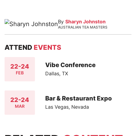
By
Sharyn Johnston
AUSTRALIAN TEA MASTERS
ATTEND
EVENTS
Vibe Conference
22-24
FEB
Dallas, TX
Bar & Restaurant Expo
22-24
MAR
Las Vegas, Nevada