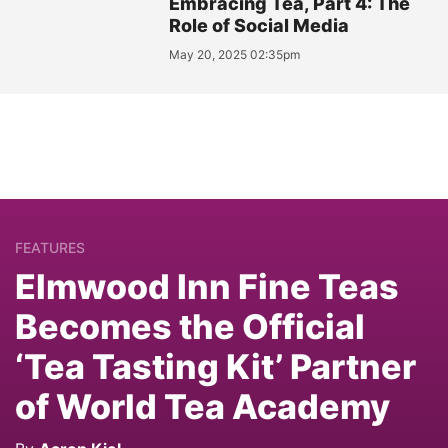
Embracing Tea, Part 4: The
Role of Social Media
May 20, 2025 02:35pm
FEATURES
Elmwood Inn Fine Teas
Becomes the Official
‘Tea Tasting Kit’ Partner
of World Tea Academy