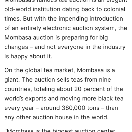
old-world institution dating back to colonial
times. But with the impending introduction
of an entirely electronic auction system, the
Mombasa auction is preparing for big
changes – and not everyone in the industry
is happy about it.
On the global tea market, Mombasa is a
giant. The auction sells teas from nine
countries, totaling about 20 percent of the
world’s exports and moving more black tea
every year – around 380,000 tons – than
any other auction house in the world.
“Mombasa is the biggest auction center,