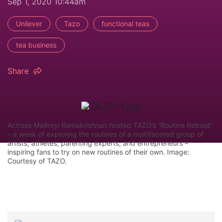
Sep 1, 2020 10:44am
Unilever
Tazo
functional teas
tea business
Share
Actress Maitreyi Ramakrishnan hosted TAZO’s “Routine Reboot”
– a week of exploring the routines of a multifaceted group of
artists, athletes, parenting experts, and entrepreneurs –
inspiring fans to try on new routines of their own. Image:
Courtesy of TAZO.