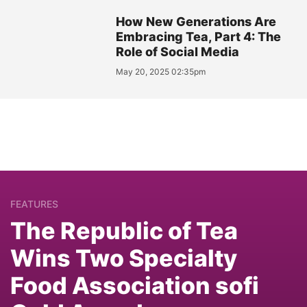
How New Generations Are
Embracing Tea, Part 4: The
Role of Social Media
May 20, 2025 02:35pm
FEATURES
The Republic of Tea
Wins Two Specialty
Food Association sofi