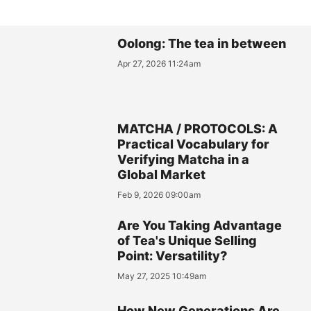
Oolong: The tea in between
Apr 27, 2026 11:24am
MATCHA / PROTOCOLS: A
Practical Vocabulary for
Verifying Matcha in a
Global Market
Feb 9, 2026 09:00am
Are You Taking Advantage
of Tea's Unique Selling
Point: Versatility?
May 27, 2025 10:49am
How New Generations Are