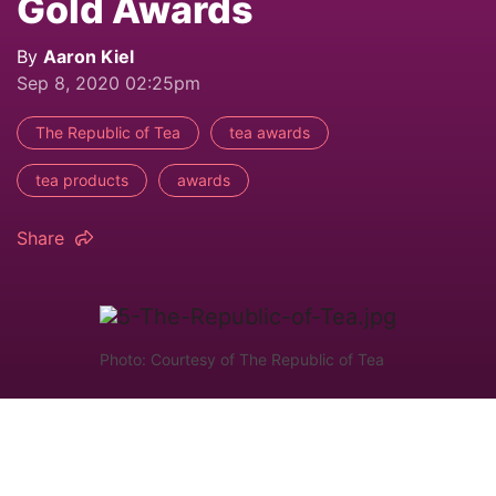
Gold Awards
By
Aaron Kiel
Sep 8, 2020 02:25pm
The Republic of Tea
tea awards
tea products
awards
Share
Photo: Courtesy of The Republic of Tea