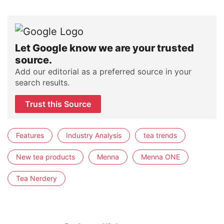
Let Google know we are your trusted
source.
Add our editorial as a preferred source in your
search results.
Trust this Source
Features
Industry Analysis
tea trends
New tea products
Menna
Menna ONE
Tea Nerdery