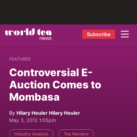
Subscribe
FEATURES
Controversial E-
Auction Comes to
Mombasa
By
Hilary Heuler Hilary Heuler
May 3, 2012 1:05pm
Industry Analysis
Tea Nerdery