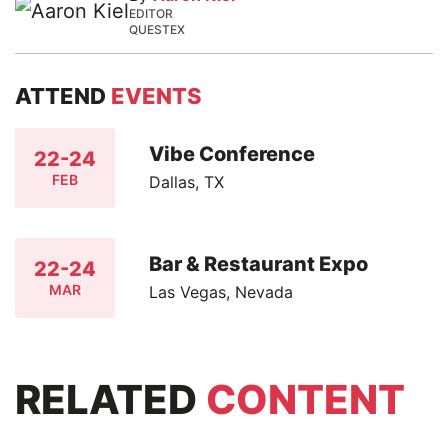
EDITOR
QUESTEX
ATTEND
EVENTS
Vibe Conference
22-24
FEB
Dallas, TX
Bar & Restaurant Expo
22-24
MAR
Las Vegas, Nevada
RELATED
CONTENT