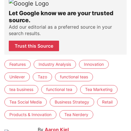
Let Google know we are your trusted
source.
Add our editorial as a preferred source in your
search results.
Trust this Source
Features
Industry Analysis
Innovation
Unilever
Tazo
functional teas
tea business
functional tea
Tea Marketing
Tea Social Media
Business Strategy
Retail
Products & Innovation
Tea Nerdery
By
Aaron Kiel