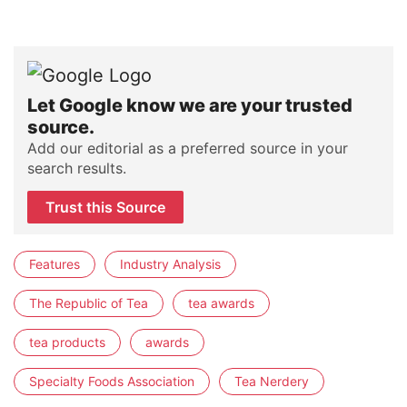
Let Google know we are your trusted
source.
Add our editorial as a preferred source in your
search results.
Trust this Source
Features
Industry Analysis
The Republic of Tea
tea awards
tea products
awards
Specialty Foods Association
Tea Nerdery