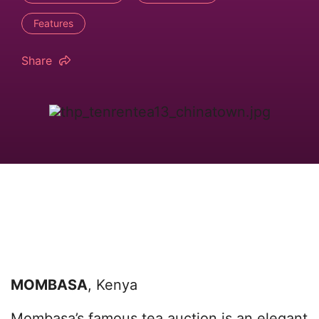
Features
Share
MOMBASA
, Kenya
Mombasa’s famous tea auction is an elegant