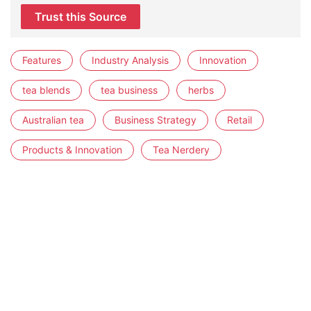
Trust this Source
Features
Industry Analysis
Innovation
tea blends
tea business
herbs
Australian tea
Business Strategy
Retail
Products & Innovation
Tea Nerdery