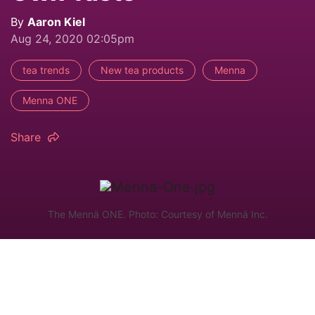
By
Aaron Kiel
Aug 24, 2020 02:05pm
tea trends
New tea products
Menna
Menna ONE
Share
The Mennä ONE. Photo: Courtesy of Mennä Inc.