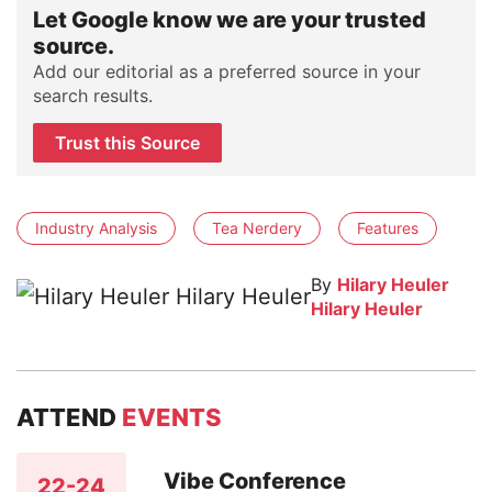
Let Google know we are your trusted
source.
Add our editorial as a preferred source in your
search results.
Trust this Source
Industry Analysis
Tea Nerdery
Features
By
Hilary Heuler
Hilary Heuler
ATTEND
EVENTS
Vibe Conference
22-24