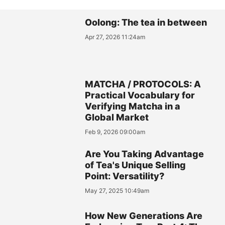
Oolong: The tea in between
Apr 27, 2026 11:24am
MATCHA / PROTOCOLS: A
Practical Vocabulary for
Verifying Matcha in a
Global Market
Feb 9, 2026 09:00am
Are You Taking Advantage
of Tea's Unique Selling
Point: Versatility?
May 27, 2025 10:49am
How New Generations Are