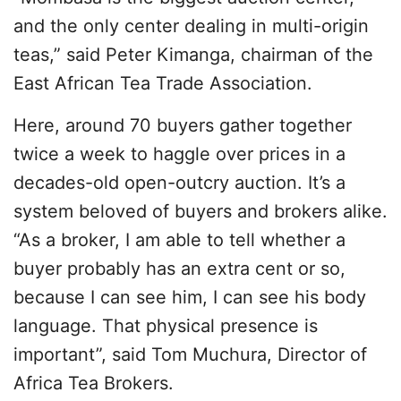
and the only center dealing in multi-origin
teas,” said Peter Kimanga, chairman of the
East African Tea Trade Association.
Here, around 70 buyers gather together
twice a week to haggle over prices in a
decades-old open-outcry auction. It’s a
system beloved of buyers and brokers alike.
“As a broker, I am able to tell whether a
buyer probably has an extra cent or so,
because I can see him, I can see his body
language. That physical presence is
important”, said Tom Muchura, Director of
Africa Tea Brokers.