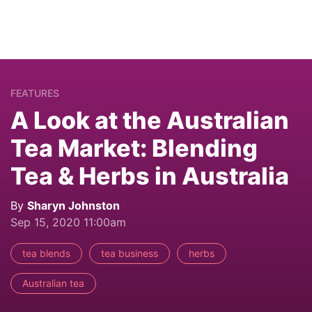
FEATURES
A Look at the Australian
Tea Market: Blending
Tea & Herbs in Australia
By
Sharyn Johnston
Sep 15, 2020 11:00am
tea blends
tea business
herbs
Australian tea