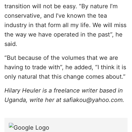
transition will not be easy. “By nature I’m
conservative, and I’ve known the tea
industry in that form all my life. We will miss
the way we have operated in the past”, he
said.
“But because of the volumes that we are
having to trade with”, he added, “I think it is
only natural that this change comes about.”
Hilary Heuler is a freelance writer based in
Uganda, write her at
safiakou@yahoo.com
.