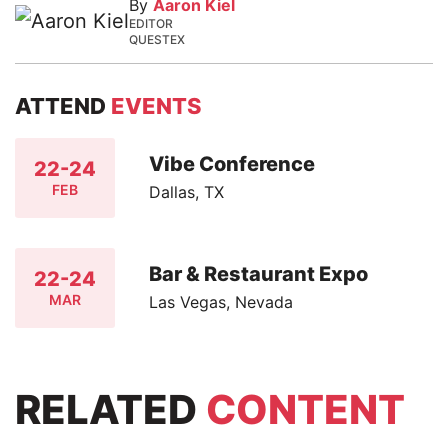
By
Aaron Kiel
EDITOR
QUESTEX
ATTEND
EVENTS
Vibe Conference
22-24
FEB
Dallas, TX
Bar & Restaurant Expo
22-24
MAR
Las Vegas, Nevada
RELATED
CONTENT