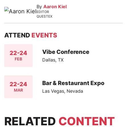
By
Aaron Kiel
EDITOR
QUESTEX
ATTEND
EVENTS
Vibe Conference
22-24
FEB
Dallas, TX
Bar & Restaurant Expo
22-24
MAR
Las Vegas, Nevada
RELATED
CONTENT