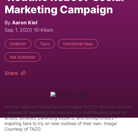
Marketing Campaign
By
Aaron Kiel
Sep 1, 2020 10:44am
Unilever
Tazo
functional teas
tea business
Share
Actress Maitreyi Ramakrishnan hosted TAZO’s “Routine Reboot”
– a week of exploring the routines of a multifaceted group of
artists, athletes, parenting experts, and entrepreneurs –
inspiring fans to try on new routines of their own. Image:
Courtesy of TAZO.