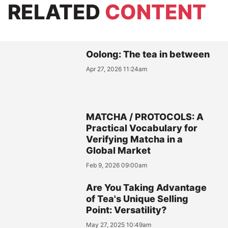
RELATED
CONTENT
Oolong: The tea in between
Apr 27, 2026 11:24am
MATCHA / PROTOCOLS: A
Practical Vocabulary for
Verifying Matcha in a
Global Market
Feb 9, 2026 09:00am
Are You Taking Advantage
of Tea's Unique Selling
Point: Versatility?
May 27, 2025 10:49am