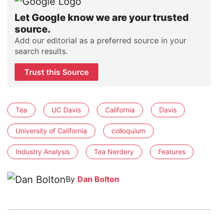
Let Google know we are your trusted
source.
Add our editorial as a preferred source in your
search results.
Trust this Source
Tea
UC Davis
California
Davis
University of California
colloquium
Industry Analysis
Tea Nerdery
Features
By
Dan Bolton