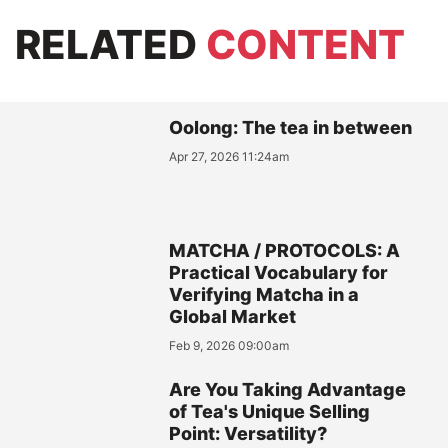
RELATED
CONTENT
Oolong: The tea in between
Apr 27, 2026 11:24am
MATCHA / PROTOCOLS: A
Practical Vocabulary for
Verifying Matcha in a
Global Market
Feb 9, 2026 09:00am
Are You Taking Advantage
of Tea's Unique Selling
Point: Versatility?