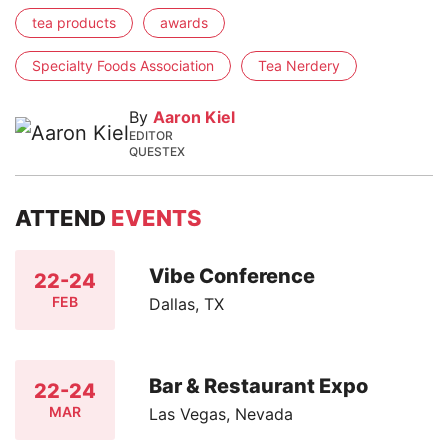
tea products
awards
Specialty Foods Association
Tea Nerdery
By
Aaron Kiel
EDITOR
QUESTEX
ATTEND
EVENTS
Vibe Conference
22-24
FEB
Dallas, TX
Bar & Restaurant Expo
22-24
MAR
Las Vegas, Nevada