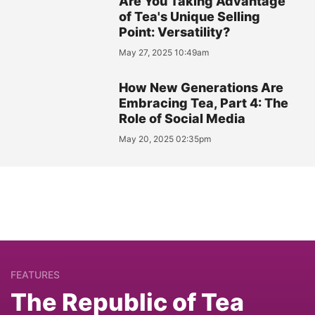
Are You Taking Advantage
of Tea's Unique Selling
Point: Versatility?
May 27, 2025 10:49am
How New Generations Are
Embracing Tea, Part 4: The
Role of Social Media
May 20, 2025 02:35pm
FEATURES
The Republic of Tea