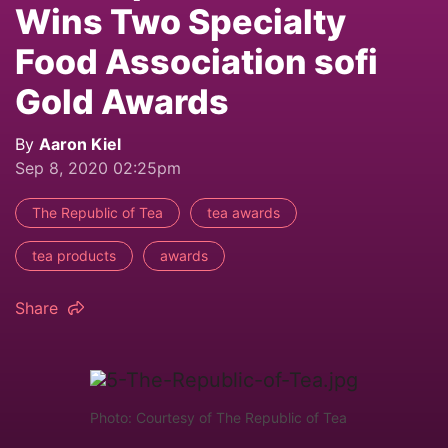
Wins Two Specialty
Food Association sofi
Gold Awards
By
Aaron Kiel
Sep 8, 2020 02:25pm
The Republic of Tea
tea awards
tea products
awards
Share
Photo: Courtesy of The Republic of Tea