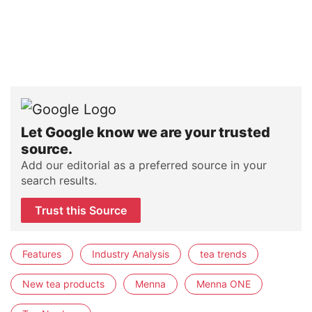
Let Google know we are your trusted
source.
Add our editorial as a preferred source in your
search results.
Trust this Source
Features
Industry Analysis
tea trends
New tea products
Menna
Menna ONE