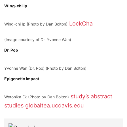
Wing-chi Ip
LockCha
Wing-chi Ip (Photo by Dan Bolton)
(Image courtesy of Dr. Yvonne Wan)
Dr. Poo
Yvonne Wan (Dr. Poo) (Photo by Dan Bolton)
Epigenetic Impact
study’s abstract
Weronika Ek (Photo by Dan Bolton)
studies
globaltea.ucdavis.edu