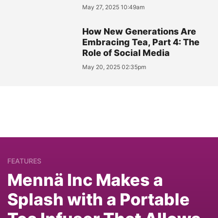
May 27, 2025 10:49am
How New Generations Are
Embracing Tea, Part 4: The
Role of Social Media
May 20, 2025 02:35pm
FEATURES
Mennä Inc Makes a
Splash with a Portable