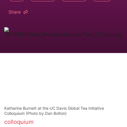
Share
Katharine Burnett at the UC Davis Global Tea Initiative
Colloquium (Photo by Dan Bolton)
colloquium