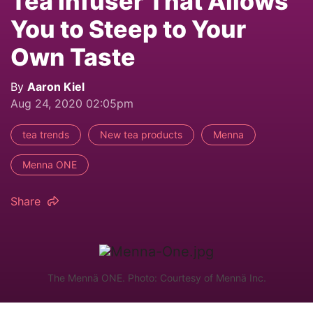
Tea Infuser That Allows
You to Steep to Your
Own Taste
By
Aaron Kiel
Aug 24, 2020 02:05pm
tea trends
New tea products
Menna
Menna ONE
Share
The Mennä ONE. Photo: Courtesy of Mennä Inc.