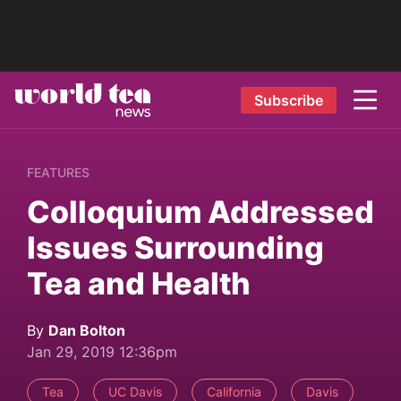
Subscribe
FEATURES
Colloquium Addressed
Issues Surrounding
Tea and Health
By
Dan Bolton
Jan 29, 2019 12:36pm
Tea
UC Davis
California
Davis