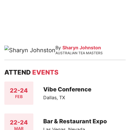
By
Sharyn Johnston
AUSTRALIAN TEA MASTERS
ATTEND
EVENTS
Vibe Conference
22-24
FEB
Dallas, TX
Bar & Restaurant Expo
22-24
MAR
Las Vegas, Nevada