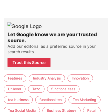
Let Google know we are your trusted
source.
Add our editorial as a preferred source in your
search results.
Trust this Source
Features
Industry Analysis
Innovation
Unilever
Tazo
functional teas
tea business
functional tea
Tea Marketing
Tea Social Media
Business Strategy
Retail