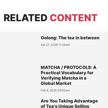
RELATED
CONTENT
Oolong: The tea in between
Apr 27, 2026 11:24am
MATCHA / PROTOCOLS: A
Practical Vocabulary for
Verifying Matcha in a
Global Market
Feb 9, 2026 09:00am
Are You Taking Advantage
of Tea's Unique Selling