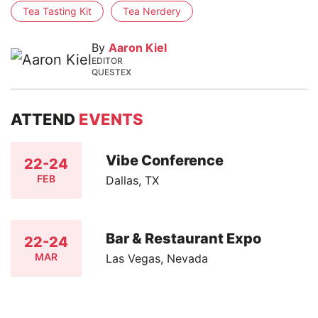
Tea Tasting Kit
Tea Nerdery
By
Aaron Kiel
EDITOR
QUESTEX
ATTEND
EVENTS
Vibe Conference
22-24
FEB
Dallas, TX
Bar & Restaurant Expo
22-24
MAR
Las Vegas, Nevada