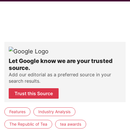
Let Google know we are your trusted
source.
Add our editorial as a preferred source in your
search results.
Trust this Source
Features
Industry Analysis
The Republic of Tea
tea awards