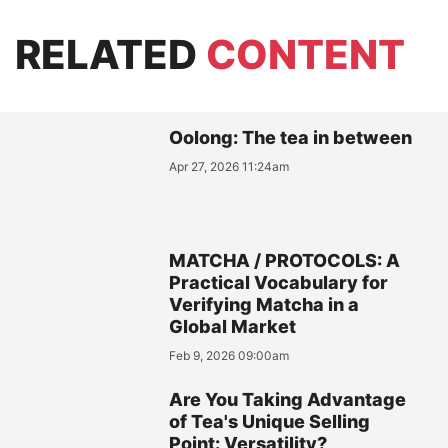
RELATED
CONTENT
Oolong: The tea in between
Apr 27, 2026 11:24am
MATCHA / PROTOCOLS: A
Practical Vocabulary for
Verifying Matcha in a
Global Market
Feb 9, 2026 09:00am
Are You Taking Advantage
of Tea's Unique Selling
Point: Versatility?