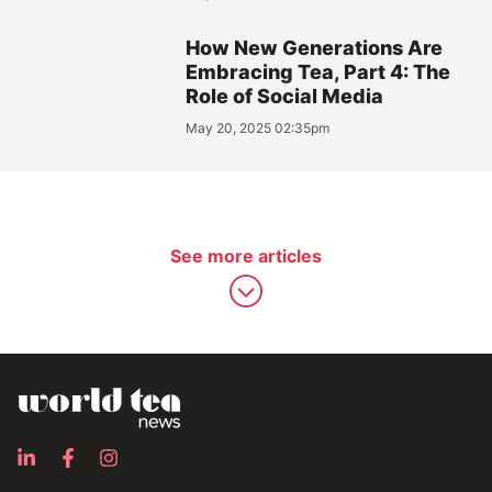
How New Generations Are
Embracing Tea, Part 4: The
Role of Social Media
May 20, 2025 02:35pm
See more articles