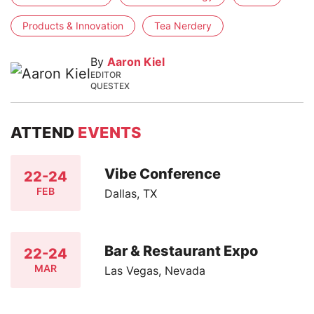
Products & Innovation
Tea Nerdery
By
Aaron Kiel
EDITOR
QUESTEX
ATTEND
EVENTS
Vibe Conference
22-24
FEB
Dallas, TX
Bar & Restaurant Expo
22-24
MAR
Las Vegas, Nevada