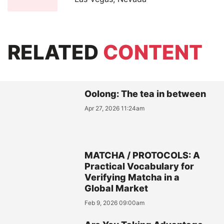
RELATED
CONTENT
Oolong: The tea in between
Apr 27, 2026 11:24am
MATCHA / PROTOCOLS: A
Practical Vocabulary for
Verifying Matcha in a
Global Market
Feb 9, 2026 09:00am