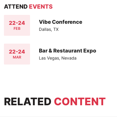
ATTEND
EVENTS
Vibe Conference
22-24
FEB
Dallas, TX
Bar & Restaurant Expo
22-24
MAR
Las Vegas, Nevada
RELATED
CONTENT