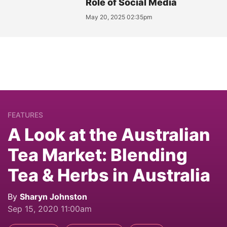
Role of Social Media
May 20, 2025 02:35pm
FEATURES
A Look at the Australian
Tea Market: Blending
Tea & Herbs in Australia
By
Sharyn Johnston
Sep 15, 2020 11:00am