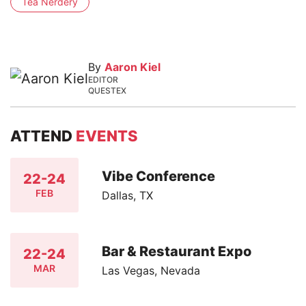
Tea Nerdery
By
Aaron Kiel
EDITOR
QUESTEX
ATTEND
EVENTS
Vibe Conference
22-24
FEB
Dallas, TX
Bar & Restaurant Expo
22-24
MAR
Las Vegas, Nevada