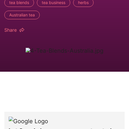
tea blends
tea business
herbs
Australian tea
Share