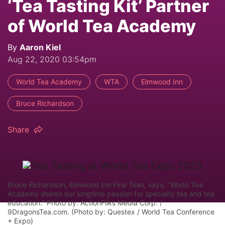
‘Tea Tasting Kit’ Partner
of World Tea Academy
By
Aaron Kiel
Aug 22, 2020 03:54pm
World Tea Academy
WTA
Elmwood Inn
Bruce Richardson
Share
Bruce Richardson, Elmwood Inn Fine Teas, says, "World Tea
Academy shares our longtime passion for specialty tea and tea
education." Photo by: ActionFliks Media Corp. /
9DragonsTea.com. (Photo by: Questex / World Tea Conference
+ Expo)