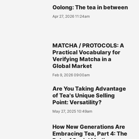
Oolong: The tea in between
Apr 27, 2026 11:24am
MATCHA / PROTOCOLS: A
Practical Vocabulary for
Verifying Matcha in a
Global Market
Feb 9, 2026 09:00am
Are You Taking Advantage
of Tea's Unique Selling
Point: Versatility?
May 27, 2025 10:49am
How New Generations Are
Embracing Tea, Part 4: The