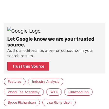
Let Google know we are your trusted
source.
Add our editorial as a preferred source in your
search results.
Trust this Source
Features
Industry Analysis
World Tea Academy
WTA
Elmwood Inn
Bruce Richardson
Lisa Richardson