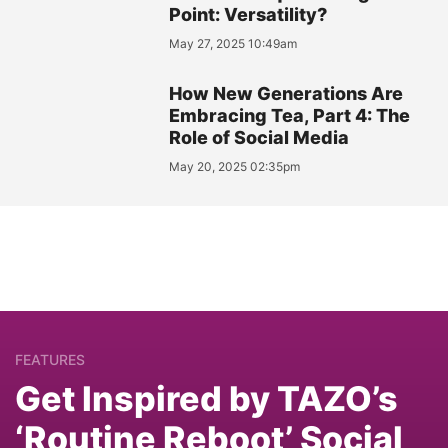
Point: Versatility?
May 27, 2025 10:49am
How New Generations Are
Embracing Tea, Part 4: The
Role of Social Media
May 20, 2025 02:35pm
FEATURES
Get Inspired by TAZO’s
‘Routine Reboot’ Social