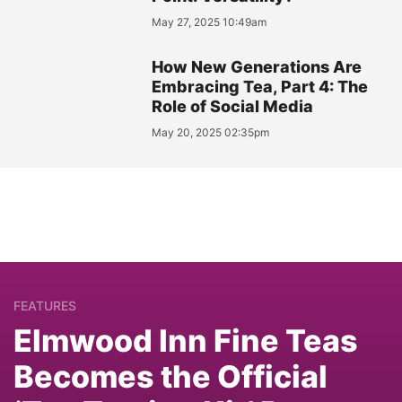
May 27, 2025 10:49am
How New Generations Are
Embracing Tea, Part 4: The
Role of Social Media
May 20, 2025 02:35pm
FEATURES
Elmwood Inn Fine Teas
Becomes the Official