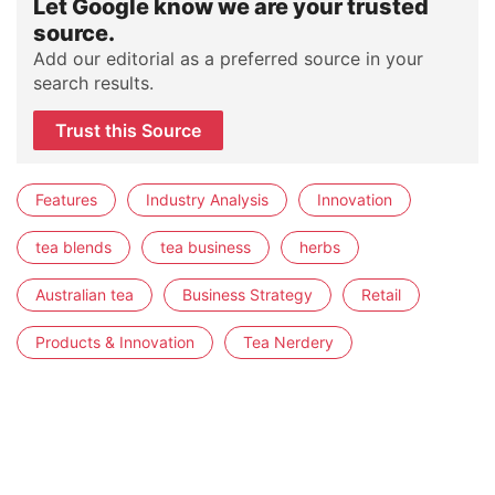
Let Google know we are your trusted
source.
Add our editorial as a preferred source in your
search results.
Trust this Source
Features
Industry Analysis
Innovation
tea blends
tea business
herbs
Australian tea
Business Strategy
Retail
Products & Innovation
Tea Nerdery