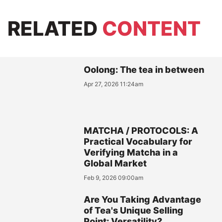
RELATED
CONTENT
Oolong: The tea in between
Apr 27, 2026 11:24am
MATCHA / PROTOCOLS: A
Practical Vocabulary for
Verifying Matcha in a
Global Market
Feb 9, 2026 09:00am
Are You Taking Advantage
of Tea's Unique Selling
Point: Versatility?