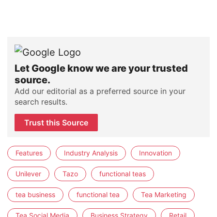
Let Google know we are your trusted
source.
Add our editorial as a preferred source in your
search results.
Trust this Source
Features
Industry Analysis
Innovation
Unilever
Tazo
functional teas
tea business
functional tea
Tea Marketing
Tea Social Media
Business Strategy
Retail