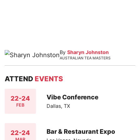
By
Sharyn Johnston
AUSTRALIAN TEA MASTERS
ATTEND
EVENTS
Vibe Conference
22-24
FEB
Dallas, TX
Bar & Restaurant Expo
22-24
MAR