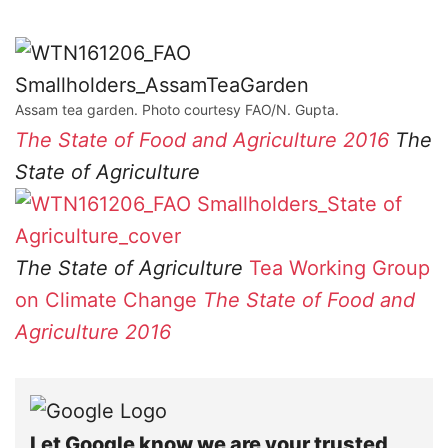
Assam tea garden. Photo courtesy FAO/N. Gupta.
The State of Food and Agriculture 2016
The
State of Agriculture
The State of Agriculture
Tea Working Group
on Climate Change
The State of Food and
Agriculture 2016
Let Google know we are your trusted