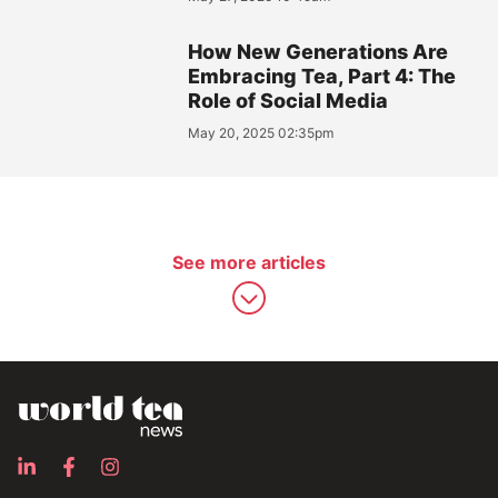
How New Generations Are
Embracing Tea, Part 4: The
Role of Social Media
May 20, 2025 02:35pm
See more articles