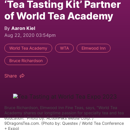
‘Tea Tasting Kit’ Partner
of World Tea Academy
By
Aaron Kiel
Aug 22, 2020 03:54pm
World Tea Academy
WTA
Elmwood Inn
Bruce Richardson
Share
Bruce Richardson, Elmwood Inn Fine Teas, says, "World Tea
Academy shares our longtime passion for specialty tea and tea
education." Photo by: ActionFliks Media Corp. /
9DragonsTea.com. (Photo by: Questex / World Tea Conference
+ Expo)