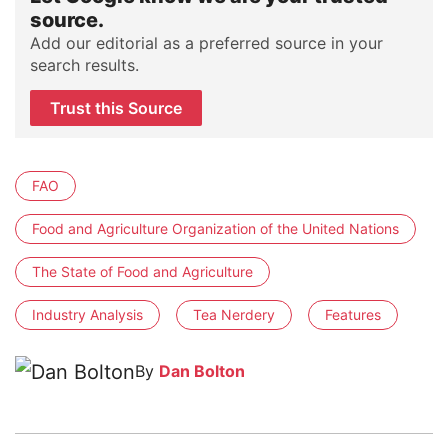
source.
Add our editorial as a preferred source in your
search results.
Trust this Source
FAO
Food and Agriculture Organization of the United Nations
The State of Food and Agriculture
Industry Analysis
Tea Nerdery
Features
By
Dan Bolton