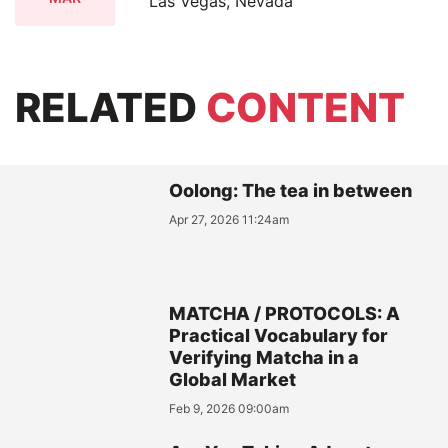
Las Vegas, Nevada
RELATED
CONTENT
Oolong: The tea in between
Apr 27, 2026 11:24am
MATCHA / PROTOCOLS: A
Practical Vocabulary for
Verifying Matcha in a
Global Market
Feb 9, 2026 09:00am