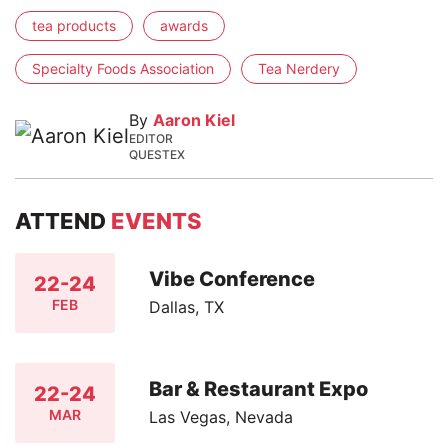
tea products
awards
Specialty Foods Association
Tea Nerdery
By
Aaron Kiel
EDITOR
QUESTEX
ATTEND
EVENTS
Vibe Conference
22-24
FEB
Dallas, TX
Bar & Restaurant Expo
22-24
MAR
Las Vegas, Nevada