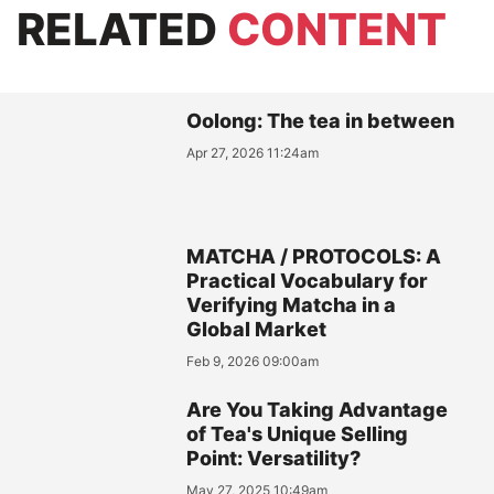
RELATED
CONTENT
Oolong: The tea in between
Apr 27, 2026 11:24am
MATCHA / PROTOCOLS: A
Practical Vocabulary for
Verifying Matcha in a
Global Market
Feb 9, 2026 09:00am
Are You Taking Advantage
of Tea's Unique Selling
Point: Versatility?
May 27, 2025 10:49am