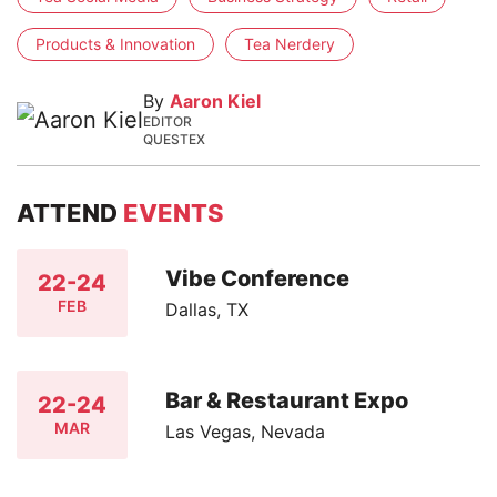
Products & Innovation
Tea Nerdery
By
Aaron Kiel
EDITOR
QUESTEX
ATTEND
EVENTS
Vibe Conference
22-24
FEB
Dallas, TX
Bar & Restaurant Expo
22-24
MAR
Las Vegas, Nevada