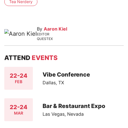
Tea Nerdery
By
Aaron Kiel
EDITOR
QUESTEX
ATTEND
EVENTS
Vibe Conference
22-24
FEB
Dallas, TX
Bar & Restaurant Expo
22-24
MAR
Las Vegas, Nevada