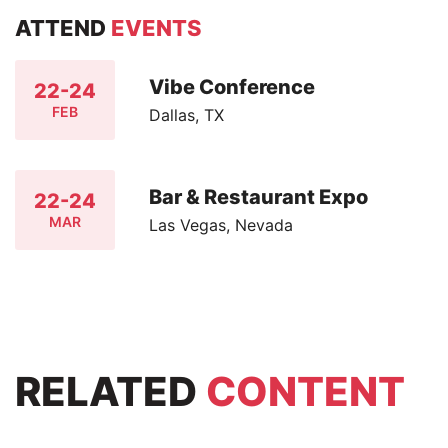
ATTEND
EVENTS
Vibe Conference
22-24
FEB
Dallas, TX
Bar & Restaurant Expo
22-24
MAR
Las Vegas, Nevada
RELATED
CONTENT