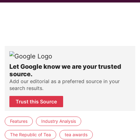
Let Google know we are your trusted
source.
Add our editorial as a preferred source in your
search results.
Trust this Source
Features
Industry Analysis
The Republic of Tea
tea awards