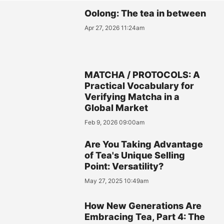
Oolong: The tea in between
Apr 27, 2026 11:24am
MATCHA / PROTOCOLS: A
Practical Vocabulary for
Verifying Matcha in a
Global Market
Feb 9, 2026 09:00am
Are You Taking Advantage
of Tea's Unique Selling
Point: Versatility?
May 27, 2025 10:49am
How New Generations Are
Embracing Tea, Part 4: The