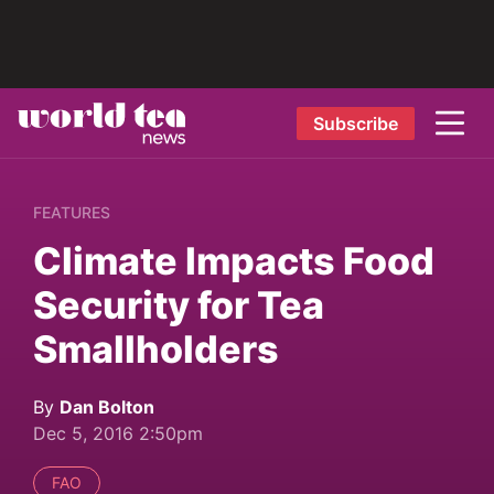
Subscribe
FEATURES
Climate Impacts Food
Security for Tea
Smallholders
By
Dan Bolton
Dec 5, 2016 2:50pm
FAO