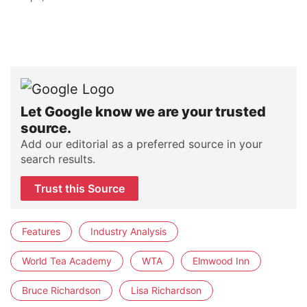
Let Google know we are your trusted
source.
Add our editorial as a preferred source in your
search results.
Trust this Source
Features
Industry Analysis
World Tea Academy
WTA
Elmwood Inn
Bruce Richardson
Lisa Richardson