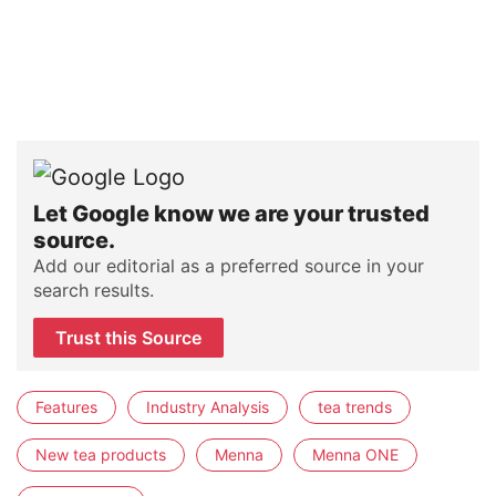
Let Google know we are your trusted
source.
Add our editorial as a preferred source in your
search results.
Trust this Source
Features
Industry Analysis
tea trends
New tea products
Menna
Menna ONE