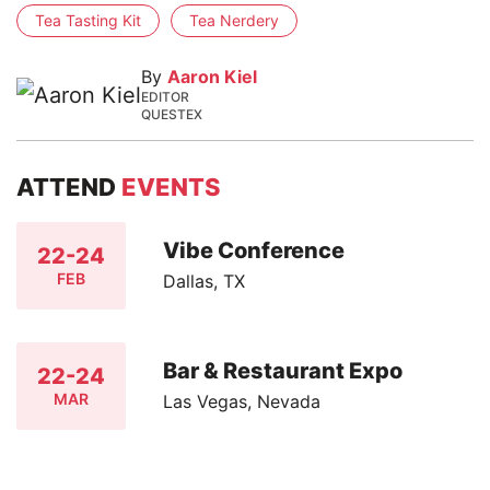
Tea Tasting Kit
Tea Nerdery
By
Aaron Kiel
EDITOR
QUESTEX
ATTEND
EVENTS
Vibe Conference
22-24
FEB
Dallas, TX
Bar & Restaurant Expo
22-24
MAR
Las Vegas, Nevada