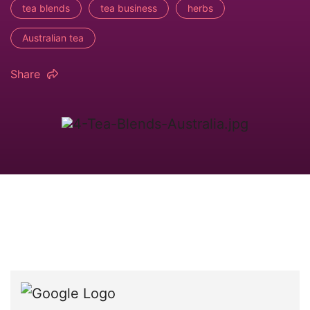
tea blends
tea business
herbs
Australian tea
Share