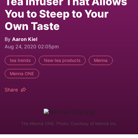
Tea Infuser That Allows
You to Steep to Your
Own Taste
By
Aaron Kiel
Aug 24, 2020 02:05pm
tea trends
New tea products
Menna
Menna ONE
Share
The Mennä ONE. Photo: Courtesy of Mennä Inc.