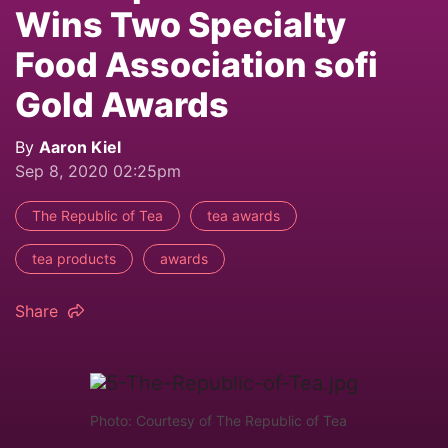
Wins Two Specialty
Food Association sofi
Gold Awards
By
Aaron Kiel
Sep 8, 2020 02:25pm
The Republic of Tea
tea awards
tea products
awards
Share
Photo: Courtesy of The Republic of Tea