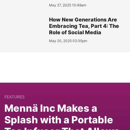
May 27, 2025 10:49am
How New Generations Are
Embracing Tea, Part 4: The
Role of Social Media
May 20, 2025 02:35pm
FEATURES
Mennä Inc Makes a
Splash with a Portable