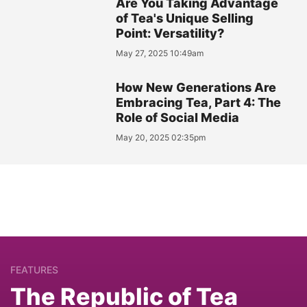
Are You Taking Advantage
of Tea's Unique Selling
Point: Versatility?
May 27, 2025 10:49am
How New Generations Are
Embracing Tea, Part 4: The
Role of Social Media
May 20, 2025 02:35pm
FEATURES
The Republic of Tea