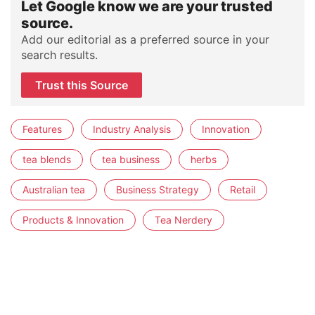
Let Google know we are your trusted
source.
Add our editorial as a preferred source in your
search results.
Trust this Source
Features
Industry Analysis
Innovation
tea blends
tea business
herbs
Australian tea
Business Strategy
Retail
Products & Innovation
Tea Nerdery