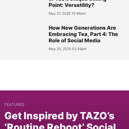
Point: Versatility?
May 27, 2025 10:49am
How New Generations Are
Embracing Tea, Part 4: The
Role of Social Media
May 20, 2025 02:35pm
FEATURES
Get Inspired by TAZO’s
‘Routine Reboot’ Social