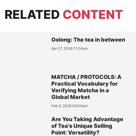
RELATED
CONTENT
Oolong: The tea in between
Apr 27, 2026 11:24am
MATCHA / PROTOCOLS: A
Practical Vocabulary for
Verifying Matcha in a
Global Market
Feb 9, 2026 09:00am
Are You Taking Advantage
of Tea's Unique Selling
Point: Versatility?