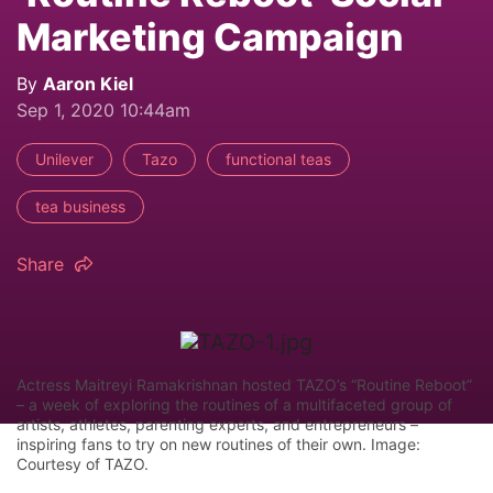
Marketing Campaign
By
Aaron Kiel
Sep 1, 2020 10:44am
Unilever
Tazo
functional teas
tea business
Share
Actress Maitreyi Ramakrishnan hosted TAZO’s “Routine Reboot”
– a week of exploring the routines of a multifaceted group of
artists, athletes, parenting experts, and entrepreneurs –
inspiring fans to try on new routines of their own. Image:
Courtesy of TAZO.