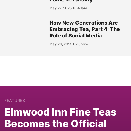
May 27, 2025 10:49am
How New Generations Are
Embracing Tea, Part 4: The
Role of Social Media
May 20, 2025 02:35pm
FEATURES
Elmwood Inn Fine Teas
Becomes the Official