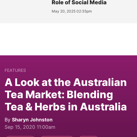
Role of Social Media
May 20, 2025 02:35pm
FEATURES
A Look at the Australian
Tea Market: Blending
Tea & Herbs in Australia
By
Sharyn Johnston
Sep 15, 2020 11:00am