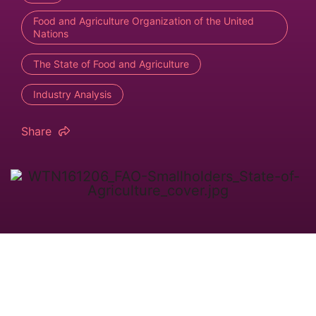
Food and Agriculture Organization of the United
Nations
The State of Food and Agriculture
Industry Analysis
Share