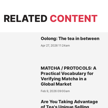
RELATED
CONTENT
Oolong: The tea in between
Apr 27, 2026 11:24am
MATCHA / PROTOCOLS: A
Practical Vocabulary for
Verifying Matcha in a
Global Market
Feb 9, 2026 09:00am
Are You Taking Advantage
of Tea's Unique Selling