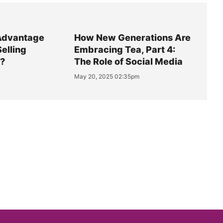
Advantage
How New Generations Are
Selling
Embracing Tea, Part 4:
y?
The Role of Social Media
May 20, 2025 02:35pm