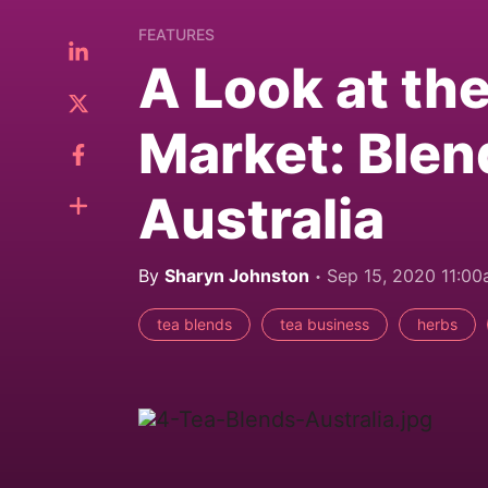
FEATURES
A Look at th
Market: Blen
Australia
By
Sharyn Johnston
Sep 15, 2020 11:0
tea blends
tea business
herbs