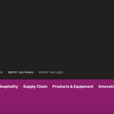
ce
World Tea News
World Tea Expo
ospitality
Supply Chain
Products & Equipment
Innovat