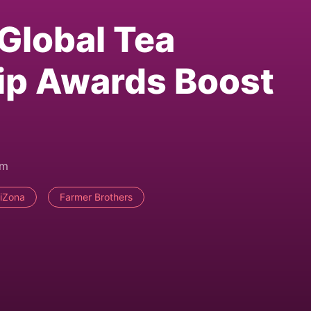
 Global Tea
p Awards Boost
pm
riZona
Farmer Brothers