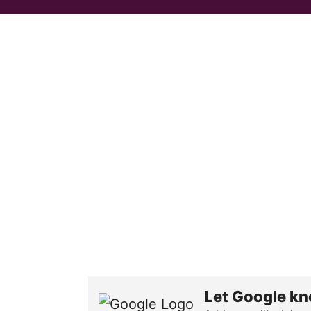
Let Google kn