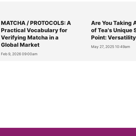
MATCHA / PROTOCOLS: A
Are You Taking 
Practical Vocabulary for
of Tea's Unique 
Verifying Matcha in a
Point: Versatilit
Global Market
May 27, 2025 10:49am
Feb 9, 2026 09:00am