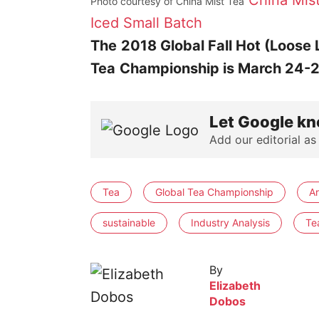
China Mis
Photo courtesy of China Mist Tea
Iced Small Batch
The
2018 Global Fall Hot (Loose 
Tea
Championship is March 24-
Let Google kn
Add our editorial as
Tea
Global Tea Championship
A
sustainable
Industry Analysis
Te
By
Elizabeth
Dobos