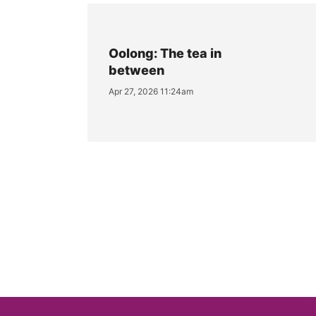
Oolong: The tea in
between
Apr 27, 2026 11:24am