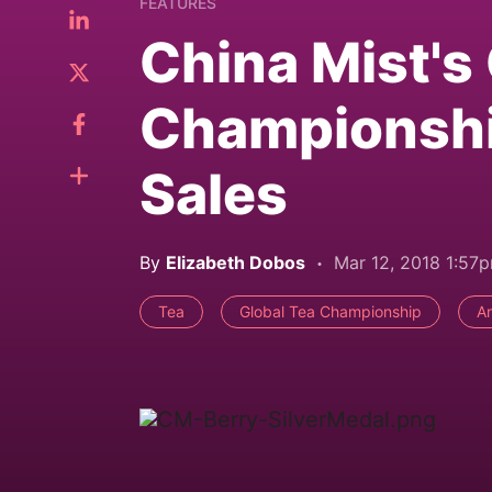
FEATURES
China Mist's
Championshi
Sales
By
Elizabeth Dobos
Mar 12, 2018 1:57
Tea
Global Tea Championship
A