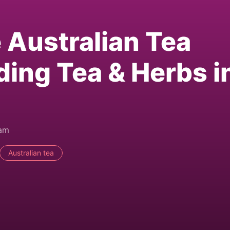
e Australian Tea
ding Tea & Herbs i
0am
Australian tea