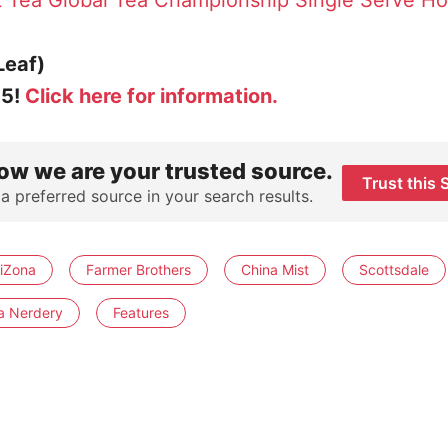
t Tea
Global Tea Championship Single Serve Ho
Leaf)
25!
Click here for information.
ow we are your trusted source.
Trust this 
 a preferred source in your search results.
riZona
Farmer Brothers
China Mist
Scottsdale
a Nerdery
Features