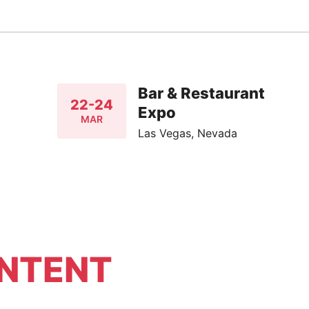
Bar & Restaurant
22-24
Expo
MAR
Las Vegas, Nevada
NTENT