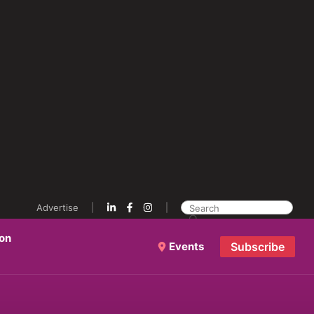
Advertise
ion
Events
Subscribe