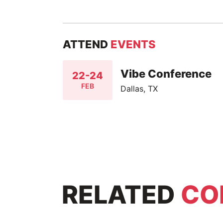
ATTEND
EVENTS
Vibe Conference
22-24
FEB
Dallas, TX
RELATED
CO