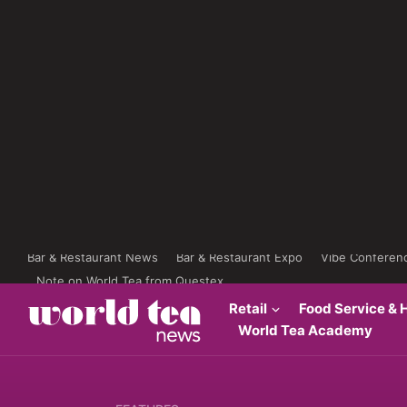
Bar & Restaurant News
Bar & Restaurant Expo
Vibe Conferen
Note on World Tea from Questex
Retail
Food Service & H
World Tea Academy