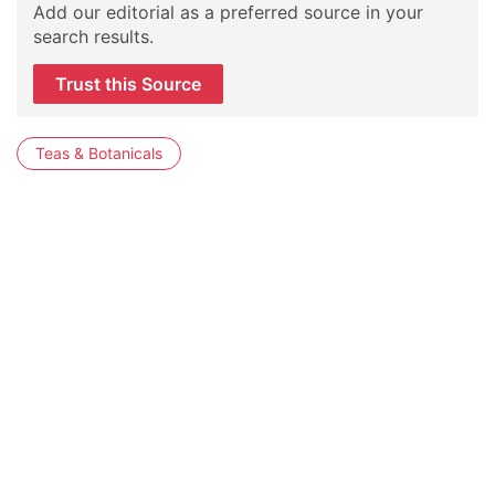
Add our editorial as a preferred source in your
search results.
Trust this Source
Teas & Botanicals