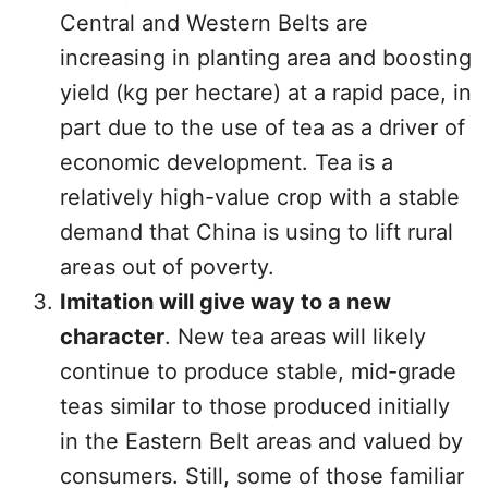
Central and Western Belts are
increasing in planting area and boosting
yield (kg per hectare) at a rapid pace, in
part due to the use of tea as a driver of
economic development. Tea is a
relatively high-value crop with a stable
demand that China is using to lift rural
areas out of poverty.
Imitation will give way to a new
character
. New tea areas will likely
continue to produce stable, mid-grade
teas similar to those produced initially
in the Eastern Belt areas and valued by
consumers. Still, some of those familiar