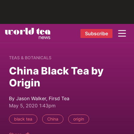
Subscribe
TEAS & BOTANICALS
China Black Tea by
Origin
By Jason Walker, Firsd Tea
May 5, 2020 1:43pm
black tea
China
origin