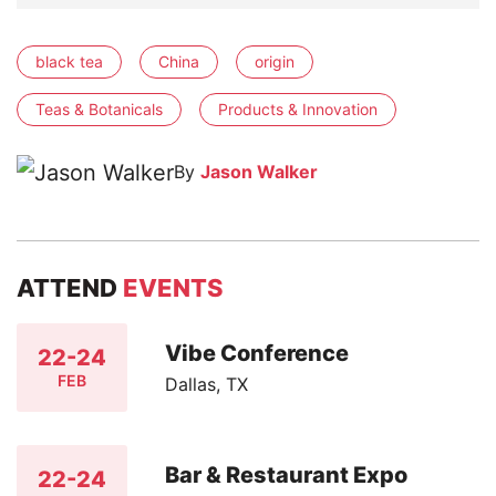
black tea
China
origin
Teas & Botanicals
Products & Innovation
By
Jason Walker
ATTEND
EVENTS
Vibe Conference
22-24
FEB
Dallas, TX
Bar & Restaurant Expo
22-24