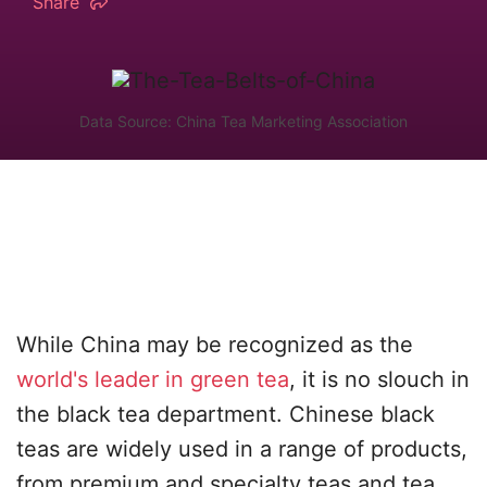
Share
Data Source: China Tea Marketing Association
While China may be recognized as the
world's leader in green tea
, it is no slouch in
the black tea department. Chinese black
teas are widely used in a range of products,
from premium and specialty teas and tea