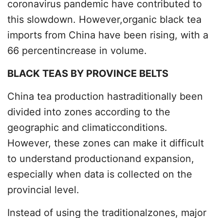
coronavirus pandemic have contributed to
this slowdown. However,organic black tea
imports from China have been rising, with a
66 percentincrease in volume.
BLACK TEAS BY PROVINCE BELTS
China tea production hastraditionally been
divided into zones according to the
geographic and climaticconditions.
However, these zones can make it difficult
to understand productionand expansion,
especially when data is collected on the
provincial level.
Instead of using the traditionalzones, major