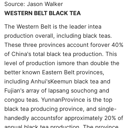
Source: Jason Walker
WESTERN BELT BLACK TEA
The Western Belt is the leader intea
production overall, including black teas.
These three provinces account forover 40%
of China's total black tea production. This
level of production ismore than double the
better known Eastern Belt provinces,
including Anhui'sKeemun black tea and
Fujian's array of lapsang souchong and
congou teas. YunnanProvince is the top
black tea producing province, and single-
handedly accountsfor approximately 20% of
annual black tea production. The province