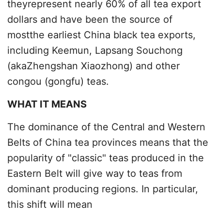
theyrepresent nearly 60% of all tea export
dollars and have been the source of
mostthe earliest China black tea exports,
including Keemun, Lapsang Souchong
(akaZhengshan Xiaozhong) and other
congou (gongfu) teas.
WHAT IT MEANS
The dominance of the Central and Western
Belts of China tea provinces means that the
popularity of "classic" teas produced in the
Eastern Belt will give way to teas from
dominant producing regions. In particular,
this shift will mean