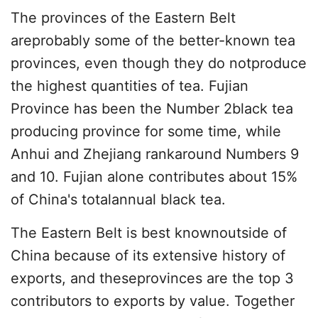
The provinces of the Eastern Belt
areprobably some of the better-known tea
provinces, even though they do notproduce
the highest quantities of tea. Fujian
Province has been the Number 2black tea
producing province for some time, while
Anhui and Zhejiang rankaround Numbers 9
and 10. Fujian alone contributes about 15%
of China's totalannual black tea.
The Eastern Belt is best knownoutside of
China because of its extensive history of
exports, and theseprovinces are the top 3
contributors to exports by value. Together