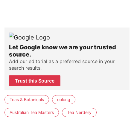
Let Google know we are your trusted
source.
Add our editorial as a preferred source in your
search results.
Trust this Source
Teas & Botanicals
oolong
Australian Tea Masters
Tea Nerdery