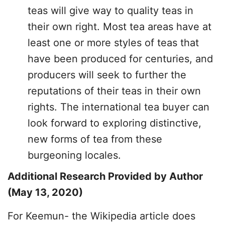
teas will give way to quality teas in
their own right. Most tea areas have at
least one or more styles of teas that
have been produced for centuries, and
producers will seek to further the
reputations of their teas in their own
rights. The international tea buyer can
look forward to exploring distinctive,
new forms of tea from these
burgeoning locales.
Additional Research Provided by Author
(May 13, 2020)
For Keemun- the Wikipedia article does