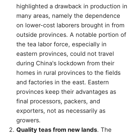
highlighted a drawback in production in
many areas, namely the dependence
on lower-cost laborers brought in from
outside provinces. A notable portion of
the tea labor force, especially in
eastern provinces, could not travel
during China's lockdown from their
homes in rural provinces to the fields
and factories in the east. Eastern
provinces keep their advantages as
final processors, packers, and
exporters, not as necessarily as
growers.
Quality teas from new lands
. The