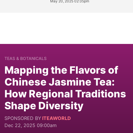
May 20, 2025 02:35pm
TEAS & BOTANICALS
Mapping the Flavors of
Chinese Jasmine Tea:
How Regional Traditions
Shape Diversity
SPONSORED BY
ITEAWORLD
Dec 22, 2025 09:00am