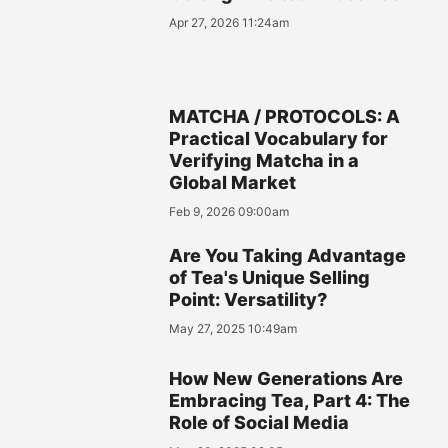
Apr 27, 2026 11:24am
MATCHA / PROTOCOLS: A
Practical Vocabulary for
Verifying Matcha in a
Global Market
Feb 9, 2026 09:00am
Are You Taking Advantage
of Tea's Unique Selling
Point: Versatility?
May 27, 2025 10:49am
How New Generations Are
Embracing Tea, Part 4: The
Role of Social Media