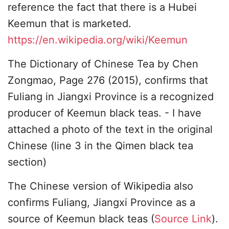
reference the fact that there is a Hubei
Keemun that is marketed.
https://en.wikipedia.org/wiki/Keemun
The Dictionary of Chinese Tea by Chen
Zongmao, Page 276 (2015), confirms that
Fuliang in Jiangxi Province is a recognized
producer of Keemun black teas. - I have
attached a photo of the text in the original
Chinese (line 3 in the Qimen black tea
section)
The Chinese version of Wikipedia also
confirms Fuliang, Jiangxi Province as a
source of Keemun black teas (
Source Link
).