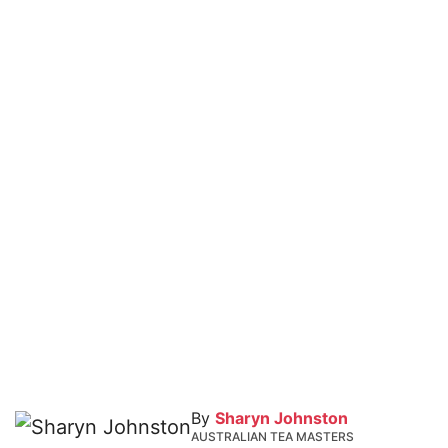
By
Sharyn Johnston
AUSTRALIAN TEA MASTERS