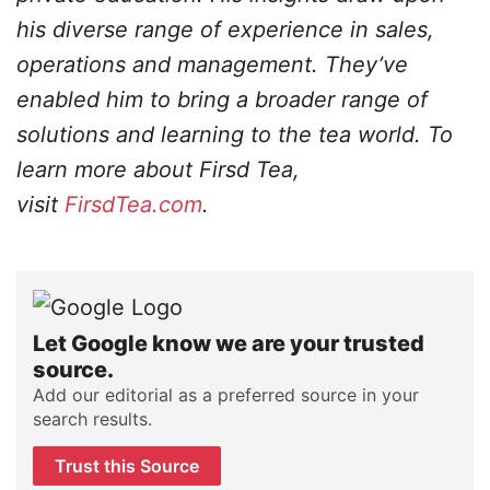
his diverse range of experience in sales,
operations and management. They’ve
enabled him to bring a broader range of
solutions and learning to the tea world. To
learn more about Firsd Tea,
visit
FirsdTea.com
.
Let Google know we are your trusted
source.
Add our editorial as a preferred source in your
search results.
Trust this Source