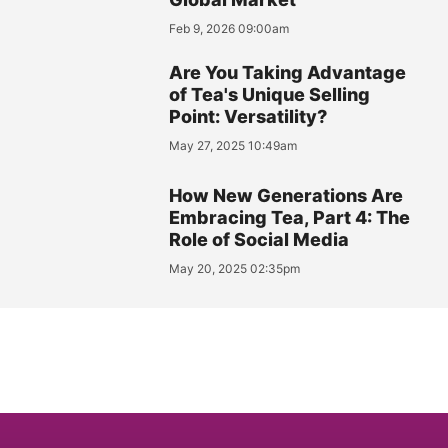
Feb 9, 2026 09:00am
Are You Taking Advantage
of Tea's Unique Selling
Point: Versatility?
May 27, 2025 10:49am
How New Generations Are
Embracing Tea, Part 4: The
Role of Social Media
May 20, 2025 02:35pm