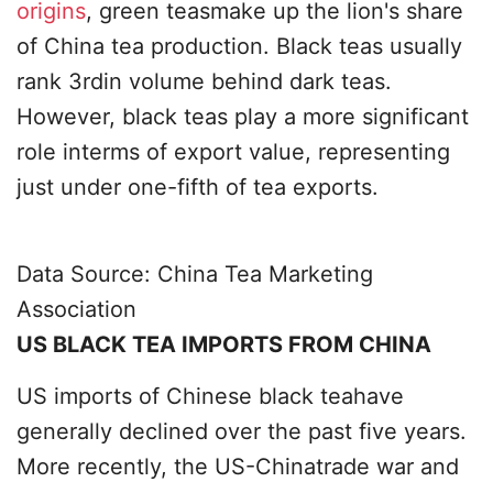
origins
, green teasmake up the lion's share
of China tea production. Black teas usually
rank 3rdin volume behind dark teas.
However, black teas play a more significant
role interms of export value, representing
just under one-fifth of tea exports.
Data Source: China Tea Marketing
Association
US BLACK TEA IMPORTS FROM CHINA
US imports of Chinese black teahave
generally declined over the past five years.
More recently, the US-Chinatrade war and