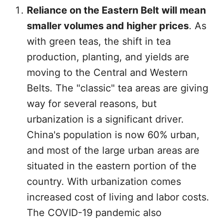
Reliance on the Eastern Belt will mean
smaller volumes and higher prices
. As
with green teas, the shift in tea
production, planting, and yields are
moving to the Central and Western
Belts. The "classic" tea areas are giving
way for several reasons, but
urbanization is a significant driver.
China's population is now 60% urban,
and most of the large urban areas are
situated in the eastern portion of the
country. With urbanization comes
increased cost of living and labor costs.
The COVID-19 pandemic also