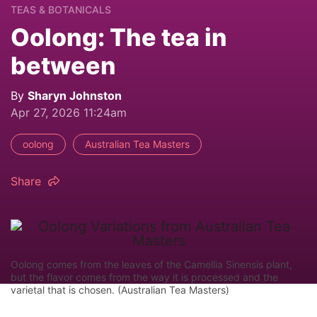
TEAS & BOTANICALS
Oolong: The tea in
between
By
Sharyn Johnston
Apr 27, 2026 11:24am
oolong
Australian Tea Masters
Share
Oolong comes from the leaves of the Camellia Sinensis plant,
but the flavor comes from the way it is processed and the
varietal that is chosen. (Australian Tea Masters)