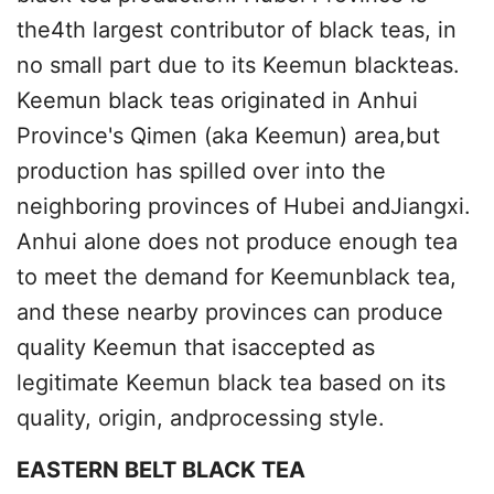
the4th largest contributor of black teas, in
no small part due to its Keemun blackteas.
Keemun black teas originated in Anhui
Province's Qimen (aka Keemun) area,but
production has spilled over into the
neighboring provinces of Hubei andJiangxi.
Anhui alone does not produce enough tea
to meet the demand for Keemunblack tea,
and these nearby provinces can produce
quality Keemun that isaccepted as
legitimate Keemun black tea based on its
quality, origin, andprocessing style.
EASTERN BELT BLACK TEA