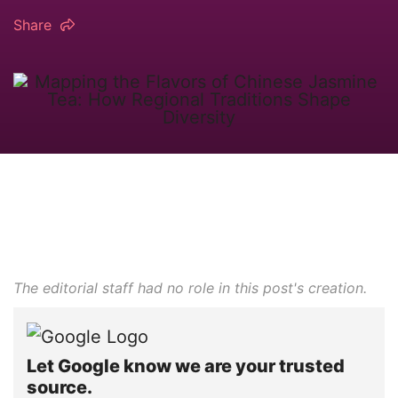
Share
The editorial staff had no role in this post's creation.
Let Google know we are your trusted
source.