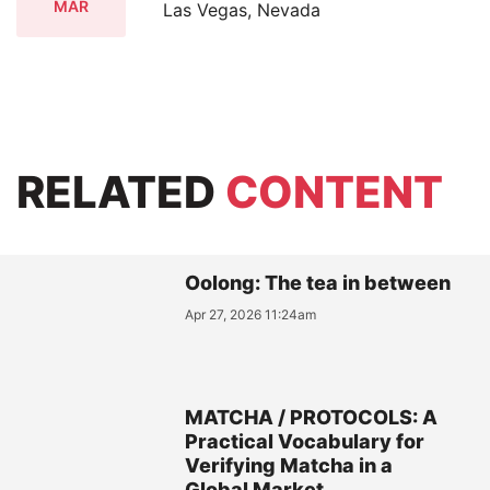
MAR
Las Vegas, Nevada
RELATED
CONTENT
Oolong: The tea in between
Apr 27, 2026 11:24am
MATCHA / PROTOCOLS: A
Practical Vocabulary for
Verifying Matcha in a
Global Market