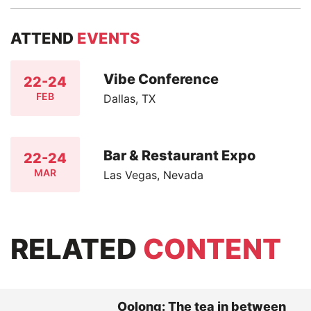
ATTEND
EVENTS
Vibe Conference
22-24
FEB
Dallas, TX
Bar & Restaurant Expo
22-24
MAR
Las Vegas, Nevada
RELATED
CONTENT
Oolong: The tea in between