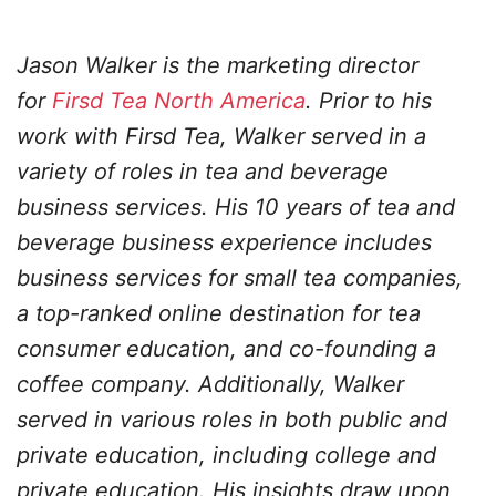
Jason Walker is the marketing director
for
Firsd Tea North America
. Prior to his
work with Firsd Tea, Walker served in a
variety of roles in tea and beverage
business services. His 10 years of tea and
beverage business experience includes
business services for small tea companies,
a top-ranked online destination for tea
consumer education, and co-founding a
coffee company. Additionally, Walker
served in various roles in both public and
private education, including college and
private education. His insights draw upon