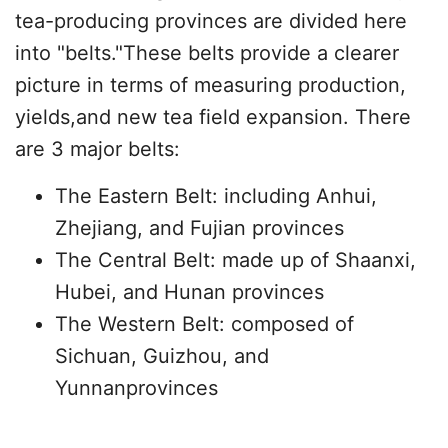
tea-producing provinces are divided here
into "belts."These belts provide a clearer
picture in terms of measuring production,
yields,and new tea field expansion. There
are 3 major belts:
The Eastern Belt: including Anhui,
Zhejiang, and Fujian provinces
The Central Belt: made up of Shaanxi,
Hubei, and Hunan provinces
The Western Belt: composed of
Sichuan, Guizhou, and
Yunnanprovinces