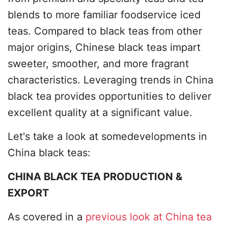
blends to more familiar foodservice iced
teas. Compared to black teas from other
major origins, Chinese black teas impart
sweeter, smoother, and more fragrant
characteristics. Leveraging trends in China
black tea provides opportunities to deliver
excellent quality at a significant value.
Let's take a look at somedevelopments in
China black teas:
CHINA BLACK TEA PRODUCTION &
EXPORT
As covered in a
previous look at China tea