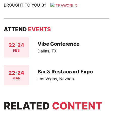
BROUGHT TO YOU BY
ATTEND
EVENTS
Vibe Conference
22-24
FEB
Dallas, TX
Bar & Restaurant Expo
22-24
MAR
Las Vegas, Nevada
RELATED
CONTENT