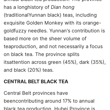
has a longhistory of
Dian hong
(traditionalYunnan black) teas, including
exquisite Golden Monkey with its orange-
goldfuzzy needles. Yunnan's contribution is
based more on the sheer volume of
teaproduction, and not necessarily a focus
on black tea. The province splits
itsattention across green (45%), dark (35%),
and black (20%) teas.
CENTRAL BELT BLACK TEA
Central Belt provinces have
beencontributing around 17% to annual
black tea production. Hubei Province is